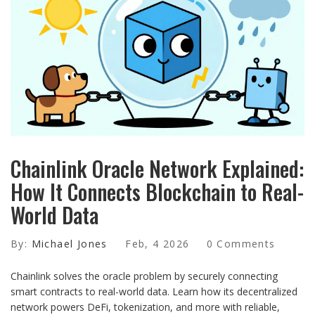
Chainlink Oracle Network Explained:
How It Connects Blockchain to Real-
World Data
By:
Michael Jones
Feb, 4 2026
0 Comments
Chainlink solves the oracle problem by securely connecting
smart contracts to real-world data. Learn how its decentralized
network powers DeFi, tokenization, and more with reliable,