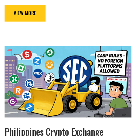
VIEW MORE
Philippines Crypto Exchange