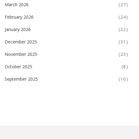
March 2026
(27)
February 2026
(24)
January 2026
(22)
December 2025
(31)
November 2025
(23)
October 2025
(8)
September 2025
(10)