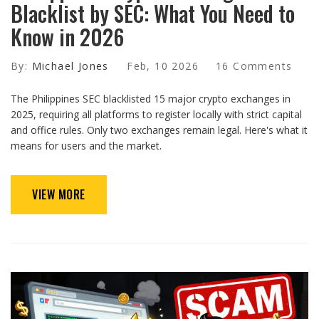
Blacklist by SEC: What You Need to
Know in 2026
By:
Michael Jones
Feb, 10 2026
16 Comments
The Philippines SEC blacklisted 15 major crypto exchanges in
2025, requiring all platforms to register locally with strict capital
and office rules. Only two exchanges remain legal. Here's what it
means for users and the market.
VIEW MORE