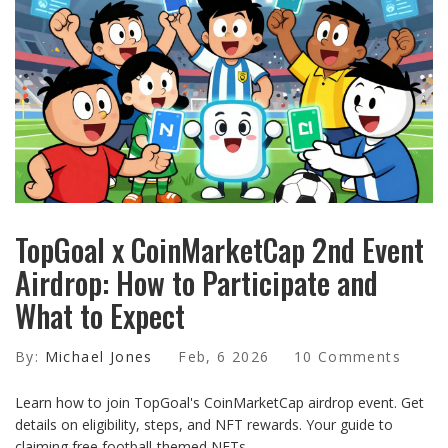
TopGoal x CoinMarketCap 2nd Event
Airdrop: How to Participate and
What to Expect
By:
Michael Jones
Feb, 6 2026
10 Comments
Learn how to join TopGoal's CoinMarketCap airdrop event. Get
details on eligibility, steps, and NFT rewards. Your guide to
claiming free football-themed NFTs.