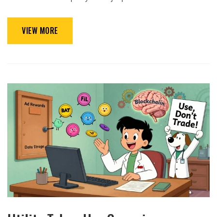
VIEW MORE