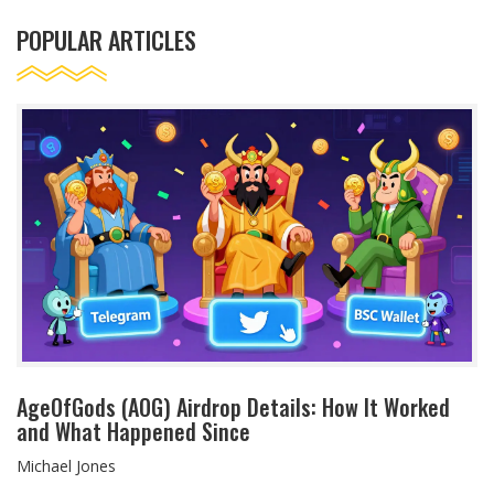
POPULAR ARTICLES
AgeOfGods (AOG) Airdrop Details: How It Worked
and What Happened Since
Michael Jones