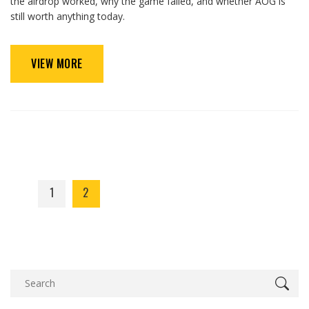
the airdrop worked, why the game failed, and whether AOG is
still worth anything today.
VIEW MORE
1
2