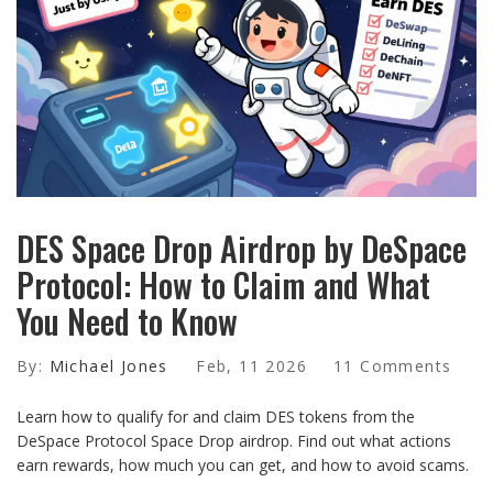
DES Space Drop Airdrop by DeSpace
Protocol: How to Claim and What
You Need to Know
By:
Michael Jones
Feb, 11 2026
11 Comments
Learn how to qualify for and claim DES tokens from the
DeSpace Protocol Space Drop airdrop. Find out what actions
earn rewards, how much you can get, and how to avoid scams.