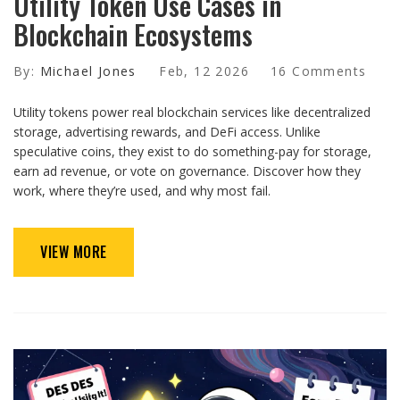
Utility Token Use Cases in
Blockchain Ecosystems
By:
Michael Jones
Feb, 12 2026
16 Comments
Utility tokens power real blockchain services like decentralized
storage, advertising rewards, and DeFi access. Unlike
speculative coins, they exist to do something-pay for storage,
earn ad revenue, or vote on governance. Discover how they
work, where they’re used, and why most fail.
VIEW MORE