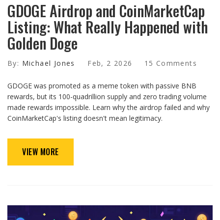
GDOGE Airdrop and CoinMarketCap
Listing: What Really Happened with
Golden Doge
By:
Michael Jones
Feb, 2 2026
15 Comments
GDOGE was promoted as a meme token with passive BNB
rewards, but its 100-quadrillion supply and zero trading volume
made rewards impossible. Learn why the airdrop failed and why
CoinMarketCap's listing doesn't mean legitimacy.
VIEW MORE