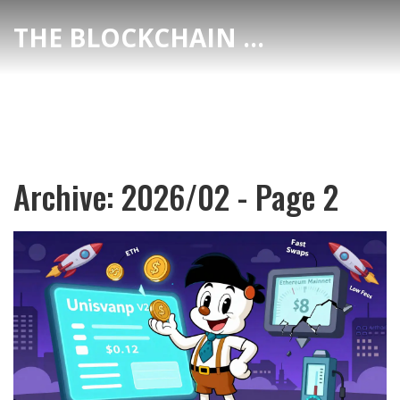
THE BLOCKCHAIN DEX CENTER
Archive: 2026/02 - Page 2