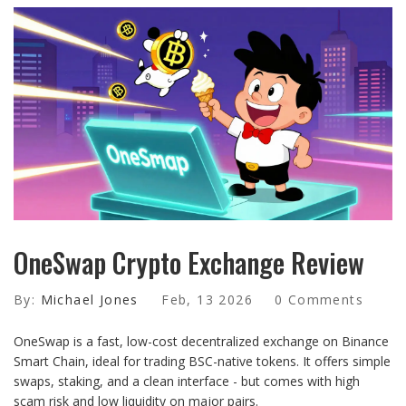
OneSwap Crypto Exchange Review
By:
Michael Jones
Feb, 13 2026
0 Comments
OneSwap is a fast, low-cost decentralized exchange on Binance
Smart Chain, ideal for trading BSC-native tokens. It offers simple
swaps, staking, and a clean interface - but comes with high
scam risk and low liquidity on major pairs.