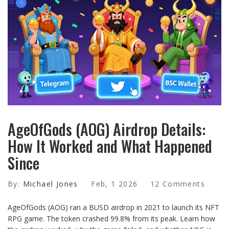
AgeOfGods (AOG) Airdrop Details:
How It Worked and What Happened
Since
By:
Michael Jones
Feb, 1 2026
12 Comments
AgeOfGods (AOG) ran a BUSD airdrop in 2021 to launch its NFT
RPG game. The token crashed 99.8% from its peak. Learn how