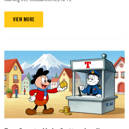
VIEW MORE