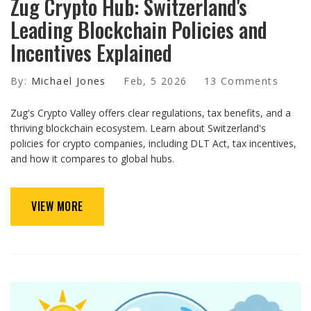
Zug Crypto Hub: Switzerland's
Leading Blockchain Policies and
Incentives Explained
By:
Michael Jones
Feb, 5 2026
13 Comments
Zug's Crypto Valley offers clear regulations, tax benefits, and a
thriving blockchain ecosystem. Learn about Switzerland's
policies for crypto companies, including DLT Act, tax incentives,
and how it compares to global hubs.
VIEW MORE