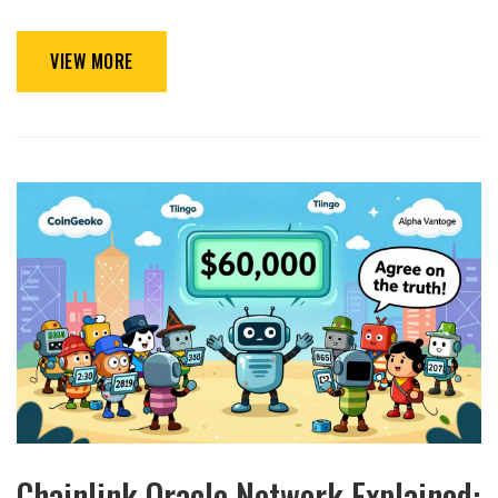
VIEW MORE
Chainlink Oracle Network Explained: