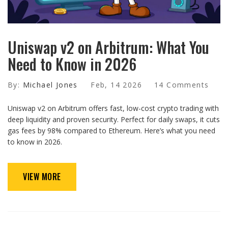
Uniswap v2 on Arbitrum: What You
Need to Know in 2026
By:
Michael Jones
Feb, 14 2026
14 Comments
Uniswap v2 on Arbitrum offers fast, low-cost crypto trading with
deep liquidity and proven security. Perfect for daily swaps, it cuts
gas fees by 98% compared to Ethereum. Here’s what you need
to know in 2026.
VIEW MORE