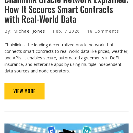
How It Secures Smart Contracts
with Real-World Data
By:
Michael Jones
Feb, 7 2026
18 Comments
Chainlink is the leading decentralized oracle network that
connects smart contracts to real-world data like prices, weather,
and APIs. It enables secure, automated agreements in DeFi,
insurance, and enterprise apps by using multiple independent
data sources and node operators.
VIEW MORE