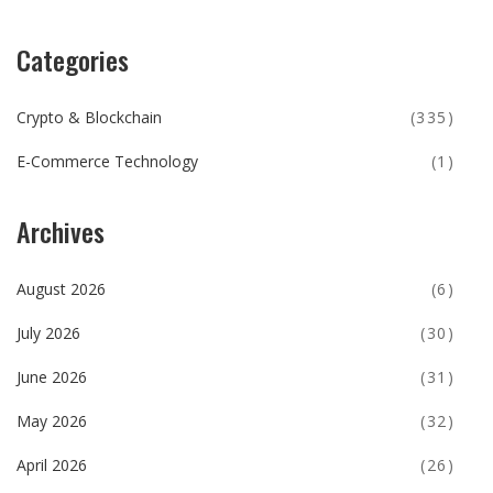
Categories
Crypto & Blockchain
(335)
E-Commerce Technology
(1)
Archives
August 2026
(6)
July 2026
(30)
June 2026
(31)
May 2026
(32)
April 2026
(26)