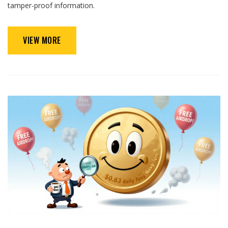
tamper-proof information.
VIEW MORE