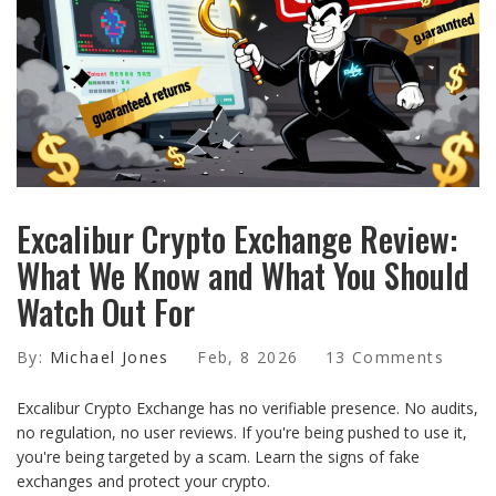
Excalibur Crypto Exchange Review:
What We Know and What You Should
Watch Out For
By:
Michael Jones
Feb, 8 2026
13 Comments
Excalibur Crypto Exchange has no verifiable presence. No audits,
no regulation, no user reviews. If you're being pushed to use it,
you're being targeted by a scam. Learn the signs of fake
exchanges and protect your crypto.