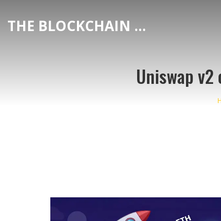
THE BLOCKCHAIN DEX CENTER
Uniswap v2 