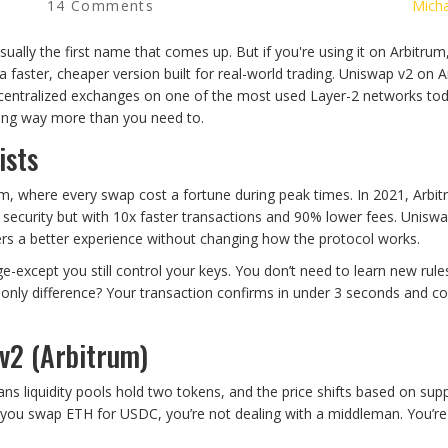
14 Comments
Micha
ually the first name that comes up. But if you're using it on Arbitrum
a faster, cheaper version built for real-world trading. Uniswap v2 on 
e decentralized exchanges on one of the most used Layer-2 networks to
aying way more than you need to.
ists
um, where every swap cost a fortune during peak times. In 2021, Arbi
 security but with 10x faster transactions and 90% lower fees. Unisw
sers a better experience without changing how the protocol works.
ge-except you still control your keys. You don’t need to learn new rule
only difference? Your transaction confirms in under 3 seconds and co
v2 (Arbitrum)
ns liquidity pools hold two tokens, and the price shifts based on sup
n you swap ETH for USDC, you’re not dealing with a middleman. You’re