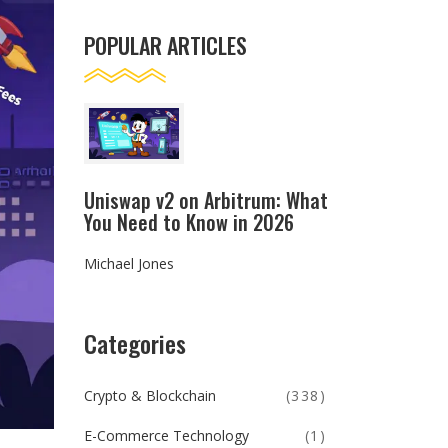
POPULAR ARTICLES
Uniswap v2 on Arbitrum: What
You Need to Know in 2026
Michael Jones
Categories
Crypto & Blockchain
(338)
E-Commerce Technology
(1)