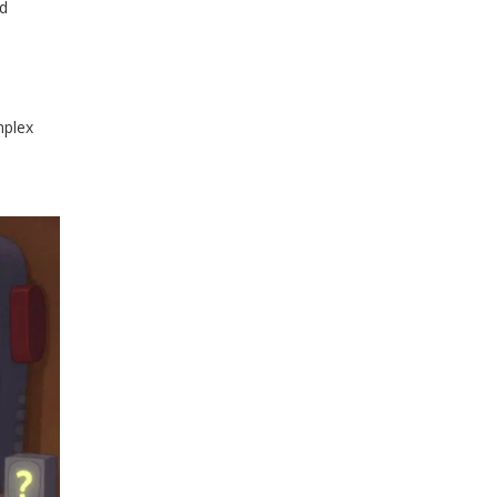
nd
mplex