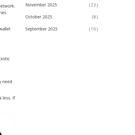
November 2025
(23)
network.
ches
October 2025
(8)
September 2025
(10)
wallet
Exotic
ly need
less. If