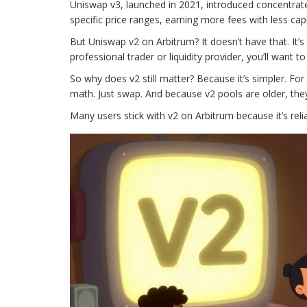
Uniswap v3, launched in 2021, introduced concentrated
specific price ranges, earning more fees with less capi
But Uniswap v2 on Arbitrum? It doesn’t have that. It’s
professional trader or liquidity provider, you’ll want t
So why does v2 still matter? Because it’s simpler. For
math. Just swap. And because v2 pools are older, the
Many users stick with v2 on Arbitrum because it’s reliab