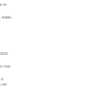
oe on
 stable,
 2020.
for over
it.
u can