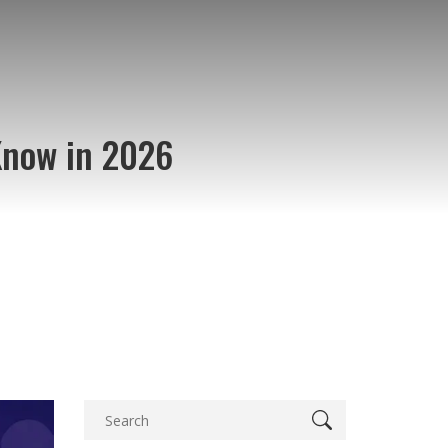
Know in 2026