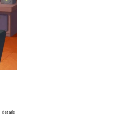
 details