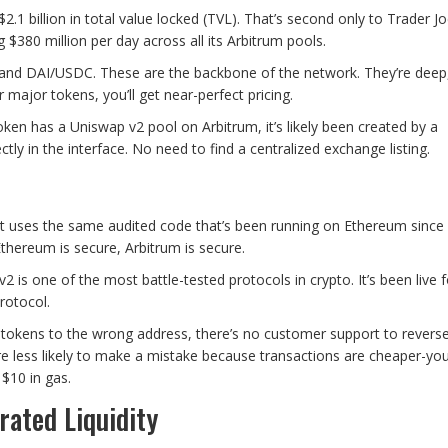
.1 billion in total value locked (TVL). That’s second only to Trader J
$380 million per day across all its Arbitrum pools.
 DAI/USDC. These are the backbone of the network. They’re deep,
r major tokens, you’ll get near-perfect pricing.
oken has a Uniswap v2 pool on Arbitrum, it’s likely been created by a
tly in the interface. No need to find a centralized exchange listing.
It uses the same audited code that’s been running on Ethereum since
Ethereum is secure, Arbitrum is secure.
2 is one of the most battle-tested protocols in crypto. It’s been live 
rotocol.
d tokens to the wrong address, there’s no customer support to reverse 
’re less likely to make a mistake because transactions are cheaper-yo
$10 in gas.
rated Liquidity