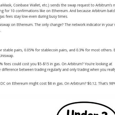
taMask, Coinbase Wallet, etc.) sends the swap request to Arbitrum’s 
ing for 10 confirmations like on Ethereum. And because Arbitrum bat
as fees stay low-even during busy times.
 Uniswap on Ethereum. The only change? The network indicator in your 
.
r stable pairs, 0.05% for stablecoin pairs, and 0.3% for most others. 
 Uniswap.
% fees could cost you $5-$15 in gas. On Arbitrum? You’re looking at
the difference between trading regularly and only trading when you real
 on Ethereum might cost $8 in gas. On Arbitrum? $0.12. That’s 98% 