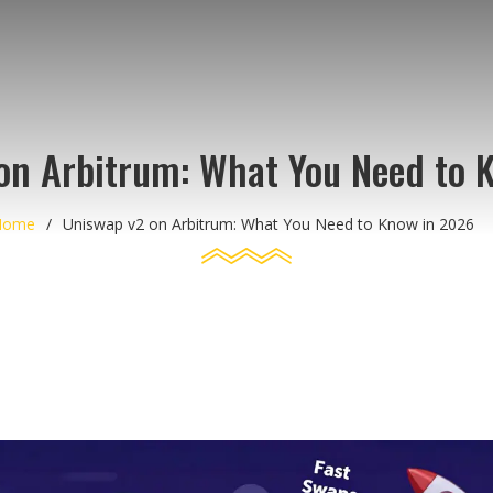
on Arbitrum: What You Need to 
Home
Uniswap v2 on Arbitrum: What You Need to Know in 2026