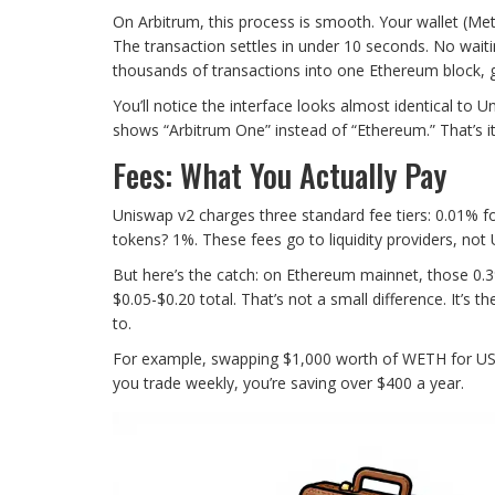
On Arbitrum, this process is smooth. Your wallet (Me
The transaction settles in under 10 seconds. No wait
thousands of transactions into one Ethereum block, g
You’ll notice the interface looks almost identical to
shows “Arbitrum One” instead of “Ethereum.” That’s it
Fees: What You Actually Pay
Uniswap v2 charges three standard fee tiers: 0.01% fo
tokens? 1%. These fees go to liquidity providers, not
But here’s the catch: on Ethereum mainnet, those 0.3
$0.05-$0.20 total. That’s not a small difference. It’s 
to.
For example, swapping $1,000 worth of WETH for USDC
you trade weekly, you’re saving over $400 a year.