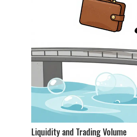
Liquidity and Trading Volume