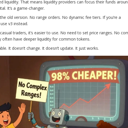
 liquidity. That means liquidity providers can focus their funds arou
tal. It’s a game-changer.
 the old version. No range orders. No dynamic fee tiers. If you’re a
o use v3 instead.
 casual traders, it’s easier to use. No need to set price ranges. No co
y often have deeper liquidity for common tokens.
le. It doesn’t change. It doesn’t update. It just works.