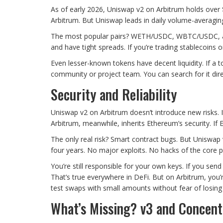
As of early 2026, Uniswap v2 on Arbitrum holds over $2
Arbitrum. But Uniswap leads in daily volume-averaging 
The most popular pairs? WETH/USDC, WBTC/USDC, and
and have tight spreads. If you’re trading stablecoins o
Even lesser-known tokens have decent liquidity. If a t
community or project team. You can search for it direc
Security and Reliability
Uniswap v2 on Arbitrum doesn’t introduce new risks. 
Arbitrum, meanwhile, inherits Ethereum’s security. If 
The only real risk? Smart contract bugs. But Uniswap v
four years. No major exploits. No hacks of the core p
You’re still responsible for your own keys. If you sen
That’s true everywhere in DeFi. But on Arbitrum, you
test swaps with small amounts without fear of losing 
What’s Missing? v3 and Concent