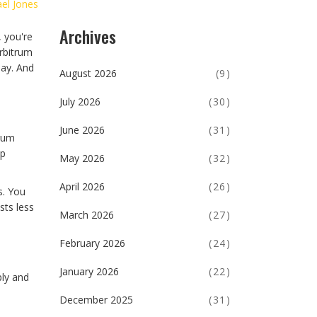
el Jones
Archives
, you're
Arbitrum
day. And
August 2026
(9)
July 2026
(30)
June 2026
(31)
trum
ap
May 2026
(32)
April 2026
(26)
s. You
sts less
March 2026
(27)
February 2026
(24)
January 2026
(22)
ply and
December 2025
(31)