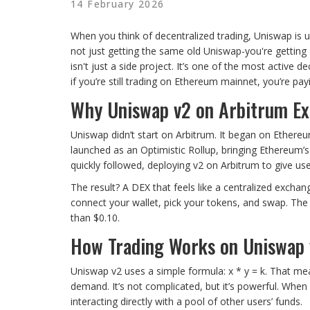
14 February 2026
When you think of decentralized trading, Uniswap is us
not just getting the same old Uniswap-you're getting 
isn't just a side project. It’s one of the most activ
if you’re still trading on Ethereum mainnet, you’re p
Why Uniswap v2 on Arbitrum Ex
Uniswap didn’t start on Arbitrum. It began on Ethere
launched as an Optimistic Rollup, bringing Ethereum’s
quickly followed, deploying v2 on Arbitrum to give u
The result? A DEX that feels like a centralized exchan
connect your wallet, pick your tokens, and swap. The 
than $0.10.
How Trading Works on Uniswap 
Uniswap v2 uses a simple formula: x * y = k. That mea
demand. It’s not complicated, but it’s powerful. Whe
interacting directly with a pool of other users’ funds.