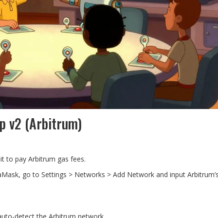
p v2 (Arbitrum)
it to pay Arbitrum gas fees.
aMask, go to Settings > Networks > Add Network and input Arbitrum’s
 auto-detect the Arbitrum network.