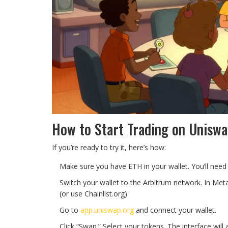
How to Start Trading on Uniswa
If you’re ready to try it, here’s how:
Make sure you have ETH in your wallet. You’ll need 
Switch your wallet to the Arbitrum network. In Met
(or use Chainlist.org).
Go to
app.uniswap.org
and connect your wallet.
Click “Swap.” Select your tokens. The interface will