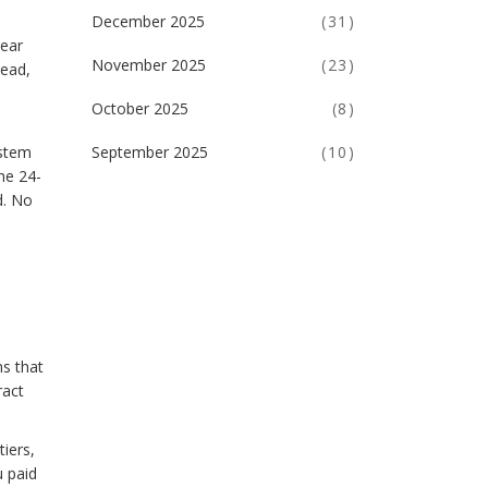
December 2025
(31)
lear
November 2025
(23)
tead,
October 2025
(8)
September 2025
(10)
ystem
he 24-
d. No
ns that
ract
iers,
u paid