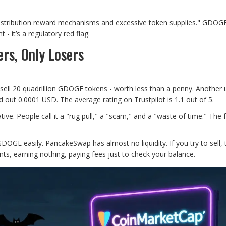
istribution reward mechanisms and excessive token supplies." GDOGE
 - it’s a regulatory red flag.
rs, Only Losers
o sell 20 quadrillion GDOGE tokens - worth less than a penny. Another 
 out 0.0001 USD. The average rating on Trustpilot is 1.1 out of 5.
. People call it a "rug pull," a "scam," and a "waste of time." The
GDOGE easily. PancakeSwap has almost no liquidity. If you try to sell, 
nts, earning nothing, paying fees just to check your balance.