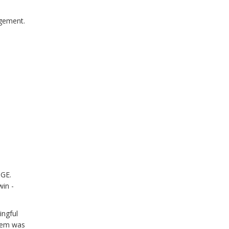
agement.
OGE.
win -
ingful
stem was