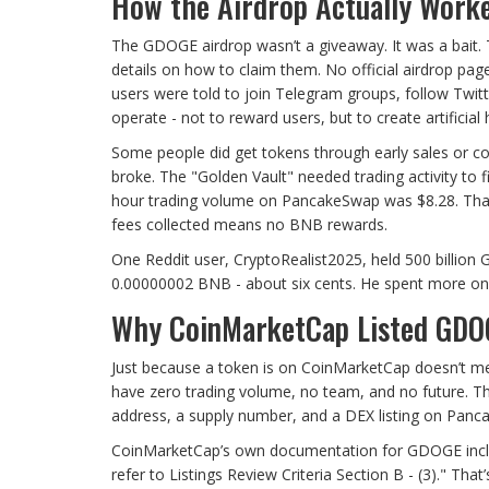
How the Airdrop Actually Work
The GDOGE airdrop wasn’t a giveaway. It was a bait. 
details on how to claim them. No official airdrop pa
users were told to join Telegram groups, follow Twi
operate - not to reward users, but to create artificial 
Some people did get tokens through early sales or c
broke. The "Golden Vault" needed trading activity to
hour trading volume on PancakeSwap was $8.28. That’
fees collected means no BNB rewards.
One Reddit user, CryptoRealist2025, held 500 billion
0.00000002 BNB - about six cents. He spent more on
Why CoinMarketCap Listed GDO
Just because a token is on CoinMarketCap doesn’t mean
have zero trading volume, no team, and no future. Th
address, a supply number, and a DEX listing on Panc
CoinMarketCap’s own documentation for GDOGE includes
refer to Listings Review Criteria Section B - (3)." Tha