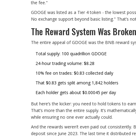
the fee."
GDOGE was listed as a Tier 4 token - the lowest pos
No exchange support beyond basic listing." That’s not 
The Reward System Was Broken
The entire appeal of GDOGE was the BNB reward syst
Total supply: 100 quadrillion GDOGE
24-hour trading volume: $8.28
10% fee on trades: $0.83 collected daily
That $0.83 gets split among 1,842 holders
Each holder gets about $0.00045 per day
But here’s the kicker: you need to hold tokens to ea
That’s more than the entire supply. It’s mathematica
while ensuring no one ever actually could.
And the rewards weren’t even paid out consistently. 
deposit since June 2023. The last time it distribute