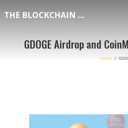
THE BLOCKCHAIN DEX CENTER
GDOGE Airdrop and CoinMa
Home
GDOG