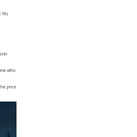
 fits
user
 few who
the price