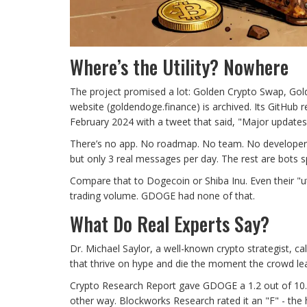
Where’s the Utility? Nowhere
The project promised a lot: Golden Crypto Swap, Gol
website (goldendoge.finance) is archived. Its GitHub 
February 2024 with a tweet that said, "Major update
There’s no app. No roadmap. No team. No developer
but only 3 real messages per day. The rest are bo
Compare that to Dogecoin or Shiba Inu. Even their "ut
trading volume. GDOGE had none of that.
What Do Real Experts Say?
Dr. Michael Saylor, a well-known crypto strategist, c
that thrive on hype and die the moment the crowd le
Crypto Research Report gave GDOGE a 1.2 out of 10. 
other way. Blockworks Research rated it an "F" - the h