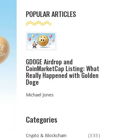
POPULAR ARTICLES
GDOGE Airdrop and
CoinMarketCap Listing: What
Really Happened with Golden
Doge
Michael Jones
Categories
Crypto & Blockchain
(335)