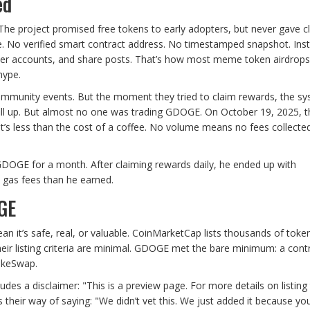
ed
The project promised free tokens to early adopters, but never gave c
ge. No verified smart contract address. No timestamped snapshot. Ins
tter accounts, and share posts. That’s how most meme token airdrops
hype.
ommunity events. But the moment they tried to claim rewards, the s
 fill up. But almost no one was trading GDOGE. On October 19, 2025, t
s less than the cost of a coffee. No volume means no fees collecte
 GDOGE for a month. After claiming rewards daily, he ended up with
 gas fees than he earned.
GE
 it’s safe, real, or valuable. CoinMarketCap lists thousands of toke
eir listing criteria are minimal. GDOGE met the bare minimum: a cont
akeSwap.
 a disclaimer: "This is a preview page. For more details on listing t
t’s their way of saying: "We didn’t vet this. We just added it because yo