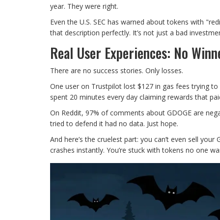
year. They were right.
Even the U.S. SEC has warned about tokens with "red
that description perfectly. It’s not just a bad investment
Real User Experiences: No Winne
There are no success stories. Only losses.
One user on Trustpilot lost $127 in gas fees trying t
spent 20 minutes every day claiming rewards that paid
On Reddit, 97% of comments about GDOGE are negative
tried to defend it had no data. Just hope.
And here’s the cruelest part: you can’t even sell your 
crashes instantly. You’re stuck with tokens no one wa