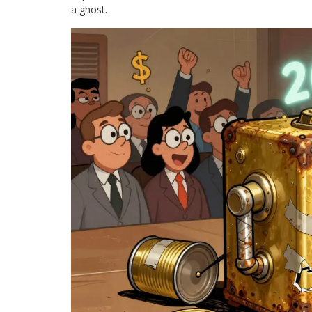
a ghost.