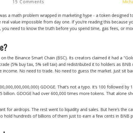
15 Comments
Micha
was a math problem wrapped in marketing hype - a token designed t
de real value impossible from day one. If you’re reading this because 
you need to know the truth before you spend time, gas fees, or m
Be?
 the Binance Smart Chain (BSC). Its creators claimed it had a "Gol
trade (5% buy tax, 5% sell tax) and redistributed it to holders as BNB
e income. No need to trade. No need to guess the market. Just sit ba
000,000,000,000,000) GDOGE. That’s not a typo. It’s 100 followed by 1
5 billion. GDOGE had over 600,000 times more tokens. That alone sh
t for airdrops. The rest went to liquidity and sales. But here’s the ca
o hold hundreds of billions of them just to earn a few cents in BNB p