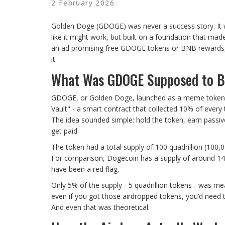
2 February 2026
Golden Doge (GDOGE) was never a success story. It 
like it might work, but built on a foundation that ma
an ad promising free GDOGE tokens or BNB rewards, 
it.
What Was GDOGE Supposed to 
GDOGE, or Golden Doge, launched as a meme token on
Vault" - a smart contract that collected 10% of every 
The idea sounded simple: hold the token, earn passiv
get paid.
The token had a total supply of 100 quadrillion (100,
For comparison, Dogecoin has a supply of around 14
have been a red flag.
Only 5% of the supply - 5 quadrillion tokens - was mean
even if you got those airdropped tokens, you’d need t
And even that was theoretical.