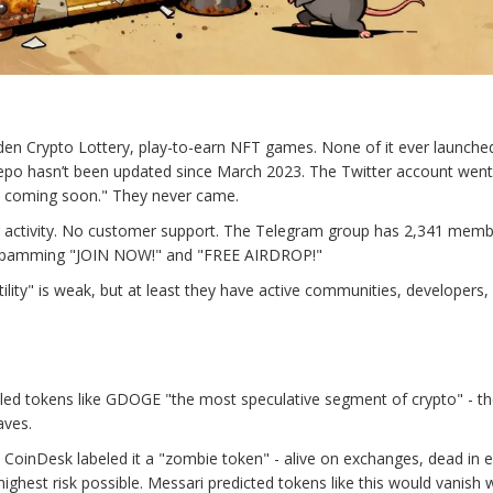
den Crypto Lottery, play-to-earn NFT games. None of it ever launche
repo hasn’t been updated since March 2023. The Twitter account went 
s coming soon." They never came.
 activity. No customer support. The Telegram group has 2,341 memb
ts spamming "JOIN NOW!" and "FREE AIRDROP!"
ility" is weak, but at least they have active communities, developers,
alled tokens like GDOGE "the most speculative segment of crypto" - th
aves.
CoinDesk labeled it a "zombie token" - alive on exchanges, dead in 
ighest risk possible. Messari predicted tokens like this would vanish w