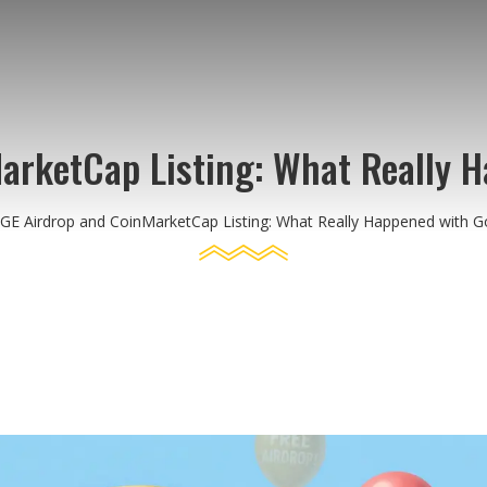
rketCap Listing: What Really 
E Airdrop and CoinMarketCap Listing: What Really Happened with 