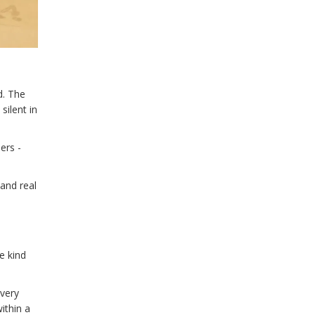
d. The
silent in
ers -
 and real
e kind
every
ithin a