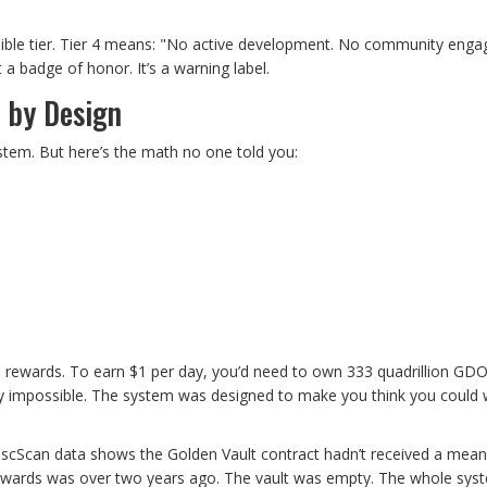
sible tier. Tier 4 means: "No active development. No community eng
a badge of honor. It’s a warning label.
 by Design
em. But here’s the math no one told you:
rn rewards. To earn $1 per day, you’d need to own 333 quadrillion GD
lly impossible. The system was designed to make you think you could 
BscScan data shows the Golden Vault contract hadn’t received a mean
d rewards was over two years ago. The vault was empty. The whole sy