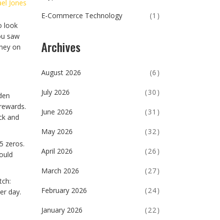
el Jones
E-Commerce Technology
(1)
o look
you saw
Archives
oney on
August 2026
(6)
July 2026
(30)
den
 rewards.
June 2026
(31)
ck and
May 2026
(32)
5 zeros.
April 2026
(26)
ould
March 2026
(27)
tch:
February 2026
(24)
er day.
January 2026
(22)