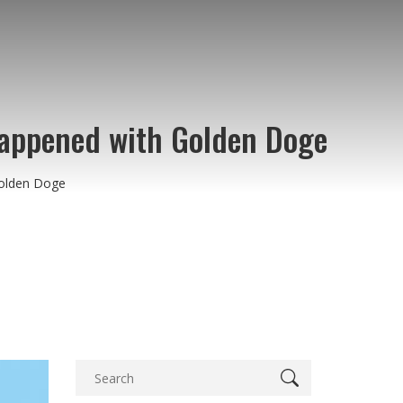
Happened with Golden Doge
Golden Doge