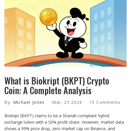
What is Biokript (BKPT) Crypto
Coin: A Complete Analysis
By:
Michael Jones
Mar, 25 2026
15 Comments
Biokript (BKPT) claims to be a Shariah-compliant hybrid
exchange token with a 50% profit share. However, market data
shows a 99% price drop, zero market cap on Binance, and