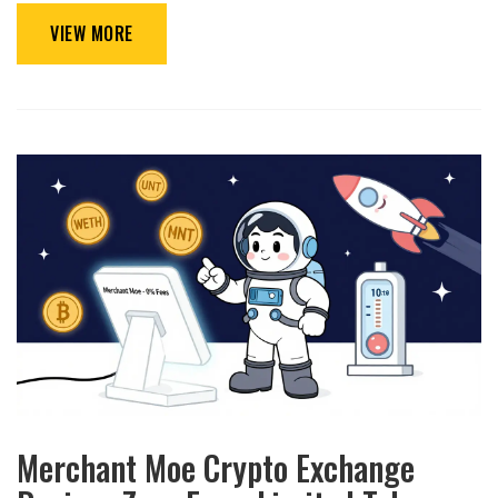
VIEW MORE
Merchant Moe Crypto Exchange