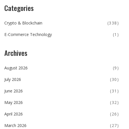
Categories
Crypto & Blockchain
(338)
E-Commerce Technology
(1)
Archives
August 2026
(9)
July 2026
(30)
June 2026
(31)
May 2026
(32)
April 2026
(26)
March 2026
(27)