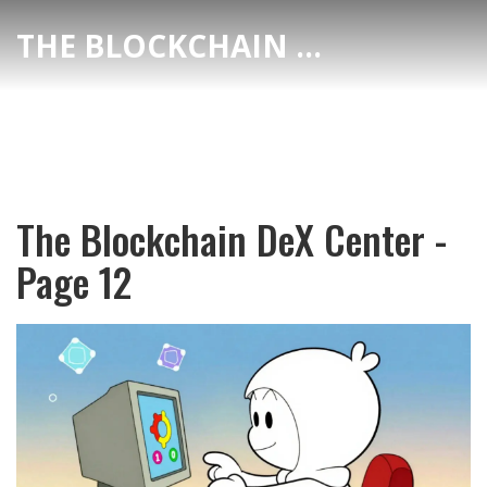
THE BLOCKCHAIN DEX CENTER
The Blockchain DeX Center -
Page 12