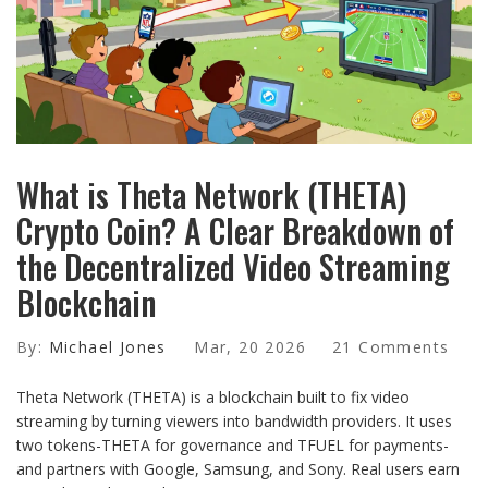
What is Theta Network (THETA)
Crypto Coin? A Clear Breakdown of
the Decentralized Video Streaming
Blockchain
By:
Michael Jones
Mar, 20 2026
21 Comments
Theta Network (THETA) is a blockchain built to fix video
streaming by turning viewers into bandwidth providers. It uses
two tokens-THETA for governance and TFUEL for payments-
and partners with Google, Samsung, and Sony. Real users earn