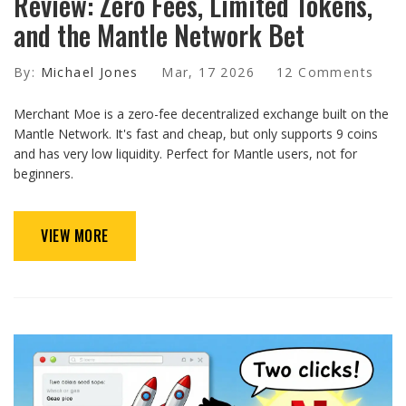
Review: Zero Fees, Limited Tokens,
and the Mantle Network Bet
By:
Michael Jones
Mar, 17 2026
12 Comments
Merchant Moe is a zero-fee decentralized exchange built on the
Mantle Network. It's fast and cheap, but only supports 9 coins
and has very low liquidity. Perfect for Mantle users, not for
beginners.
VIEW MORE