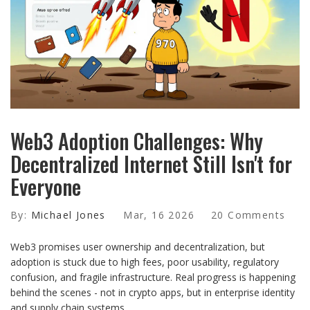
Web3 Adoption Challenges: Why
Decentralized Internet Still Isn't for
Everyone
By:
Michael Jones
Mar, 16 2026
20 Comments
Web3 promises user ownership and decentralization, but
adoption is stuck due to high fees, poor usability, regulatory
confusion, and fragile infrastructure. Real progress is happening
behind the scenes - not in crypto apps, but in enterprise identity
and supply chain systems.