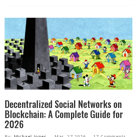
Decentralized Social Networks on
Blockchain: A Complete Guide for
2026
By:
Michael Jones
Mar, 27 2026
17 Comments