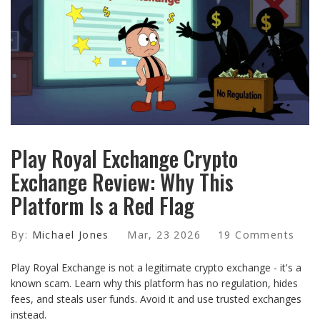
Play Royal Exchange Crypto
Exchange Review: Why This
Platform Is a Red Flag
By:
Michael Jones
Mar, 23 2026
19 Comments
Play Royal Exchange is not a legitimate crypto exchange - it's a
known scam. Learn why this platform has no regulation, hides
fees, and steals user funds. Avoid it and use trusted exchanges
instead.