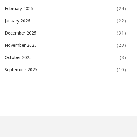
February 2026
(24)
January 2026
(22)
December 2025
(31)
November 2025
(23)
October 2025
(8)
September 2025
(10)