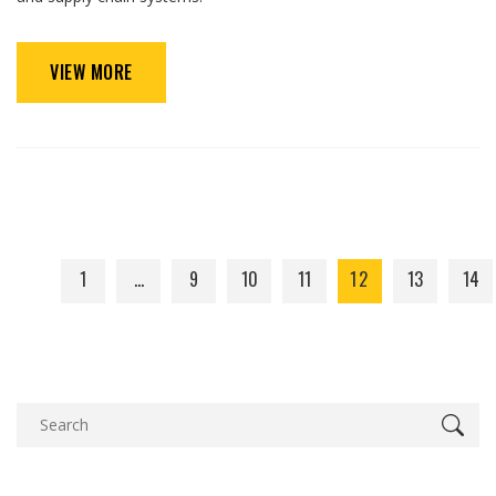
VIEW MORE
1
…
9
10
11
12
13
14