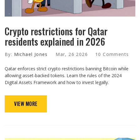
Crypto restrictions for Qatar
residents explained in 2026
By:
Michael Jones
Mar, 26 2026
10 Comments
Qatar enforces strict crypto restrictions banning Bitcoin while
allowing asset-backed tokens. Learn the rules of the 2024
Digital Assets Framework and how to invest legally.
VIEW MORE