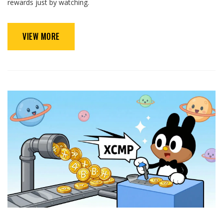
rewards just by watching.
VIEW MORE