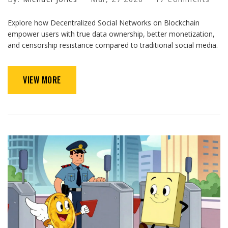
Explore how Decentralized Social Networks on Blockchain
empower users with true data ownership, better monetization,
and censorship resistance compared to traditional social media.
VIEW MORE