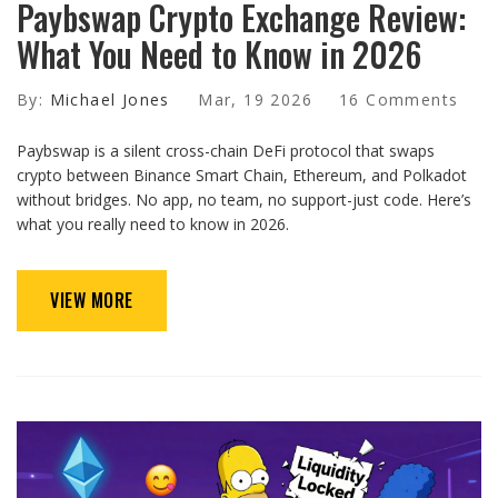
Paybswap Crypto Exchange Review:
What You Need to Know in 2026
By:
Michael Jones
Mar, 19 2026
16 Comments
Paybswap is a silent cross-chain DeFi protocol that swaps
crypto between Binance Smart Chain, Ethereum, and Polkadot
without bridges. No app, no team, no support-just code. Here’s
what you really need to know in 2026.
VIEW MORE