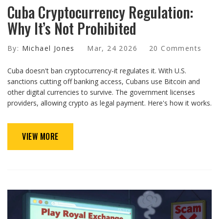
Cuba Cryptocurrency Regulation:
Why It’s Not Prohibited
By:
Michael Jones
Mar, 24 2026
20 Comments
Cuba doesn't ban cryptocurrency-it regulates it. With U.S.
sanctions cutting off banking access, Cubans use Bitcoin and
other digital currencies to survive. The government licenses
providers, allowing crypto as legal payment. Here's how it works.
VIEW MORE