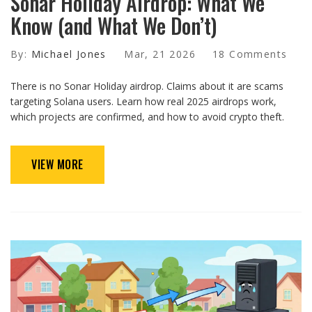
Sonar Holiday Airdrop: What We
Know (and What We Don’t)
By:
Michael Jones
Mar, 21 2026
18 Comments
There is no Sonar Holiday airdrop. Claims about it are scams
targeting Solana users. Learn how real 2025 airdrops work,
which projects are confirmed, and how to avoid crypto theft.
VIEW MORE