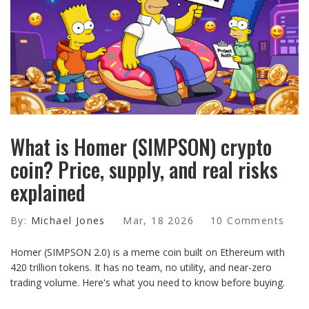
What is Homer (SIMPSON) crypto
coin? Price, supply, and real risks
explained
By:
Michael Jones
Mar, 18 2026
10 Comments
Homer (SIMPSON 2.0) is a meme coin built on Ethereum with
420 trillion tokens. It has no team, no utility, and near-zero
trading volume. Here's what you need to know before buying.