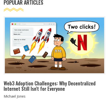
POPULAR ARTICLES
Web3 Adoption Challenges: Why Decentralized
Internet Still Isn't for Everyone
Michael Jones