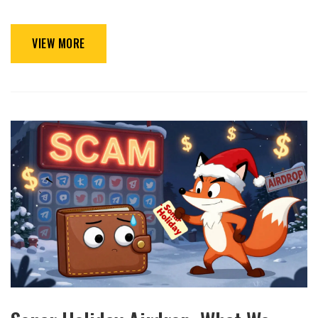
VIEW MORE