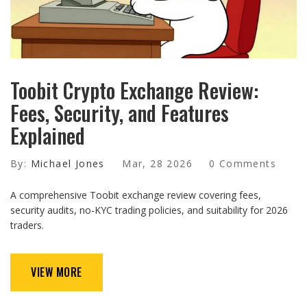
Toobit Crypto Exchange Review:
Fees, Security, and Features
Explained
By:
Michael Jones
Mar, 28 2026
0 Comments
A comprehensive Toobit exchange review covering fees,
security audits, no-KYC trading policies, and suitability for 2026
traders.
VIEW MORE