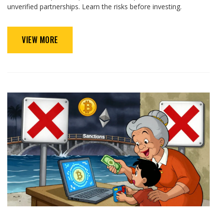
unverified partnerships. Learn the risks before investing.
VIEW MORE