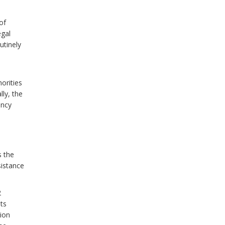
of
egal
utinely
orities
lly, the
ency
s the
sistance
2
ts
tion