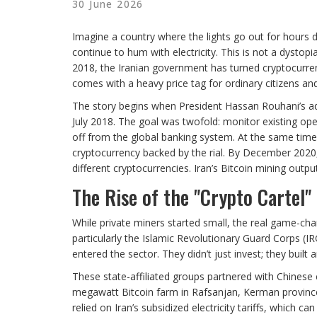
30 June 2026
Imagine a country where the lights go out for hours 
continue to hum with electricity. This is not a dystopian
2018, the Iranian government has turned cryptocurrenc
comes with a heavy price tag for ordinary citizens an
The story begins when President Hassan Rouhani’s admi
July 2018. The goal was twofold: monitor existing op
off from the global banking system. At the same time,
cryptocurrency backed by the rial. By December 2020,
different cryptocurrencies. Iran’s Bitcoin mining outp
The Rise of the "Crypto Cartel"
While private miners started small, the real game-ch
particularly the Islamic Revolutionary Guard Corps (
entered the sector. They didn’t just invest; they built 
These state-affiliated groups partnered with Chinese
megawatt Bitcoin farm in Rafsanjan, Kerman province.
relied on Iran’s subsidized electricity tariffs, which c