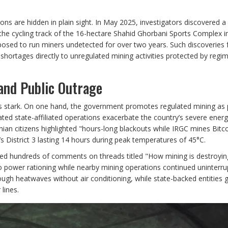
ns are hidden in plain sight. In May 2025, investigators discovered a 
the cycling track of the 16-hectare Shahid Ghorbani Sports Complex i
osed to run miners undetected for over two years. Such discoveries 
shortages directly to unregulated mining activities protected by regi
and Public Outrage
y is stark. On one hand, the government promotes regulated mining as 
ted state-affiliated operations exacerbate the country’s severe energy
ian citizens highlighted "hours-long blackouts while IRGC mines Bitco
’s District 3 lasting 14 hours during peak temperatures of 45°C.
ed hundreds of comments on threads titled "How mining is destroyin
 power rationing while nearby mining operations continued uninterru
rough heatwaves without air conditioning, while state-backed entities 
lines.