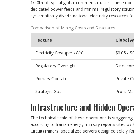
1/50th of typical global commercial rates. These oper
dedicated power feeds and minimal regulatory scrutiny.
systematically diverts national electricity resources for
Comparison of Mining Costs and Structures
Feature
Global 
Electricity Cost (per kWh)
$0.05 - $
Regulatory Oversight
Strict co
Primary Operator
Private 
Strategic Goal
Profit Ma
Infrastructure and Hidden Oper
The technical scale of these operations is staggering
according to Iranian energy ministry reports cited by S
Circuit) miners, specialized servers designed solely 