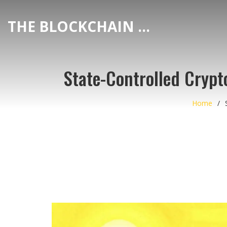
THE BLOCKCHAIN DEX CENTER
State-Controlled Crypto
Home