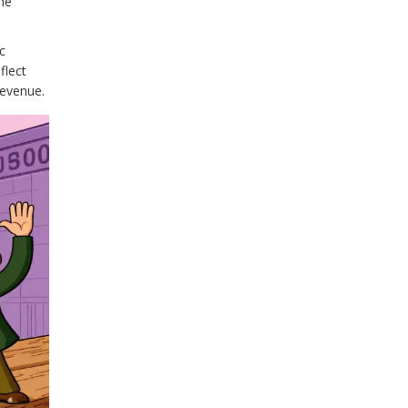
he
c
flect
revenue.