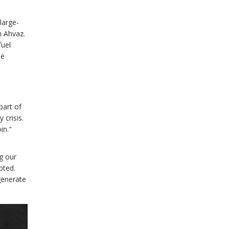
large-
n Ahvaz.
fuel
me
part of
 crisis.
in."
g our
pted.
generate