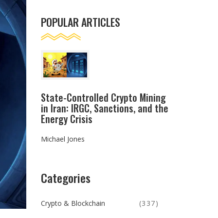
POPULAR ARTICLES
State-Controlled Crypto Mining
in Iran: IRGC, Sanctions, and the
Energy Crisis
Michael Jones
Categories
Crypto & Blockchain
(337)