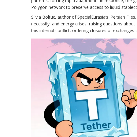
patterns, forcing rapid adaptation. In response, the 
Polygon network to preserve access to liquid stableco
Silvia Boltuc, author of SpecialEurasia’s 'Persian Fil
necessity, and energy crises, raising questions about 
this internal conflict, ordering closures of exchanges