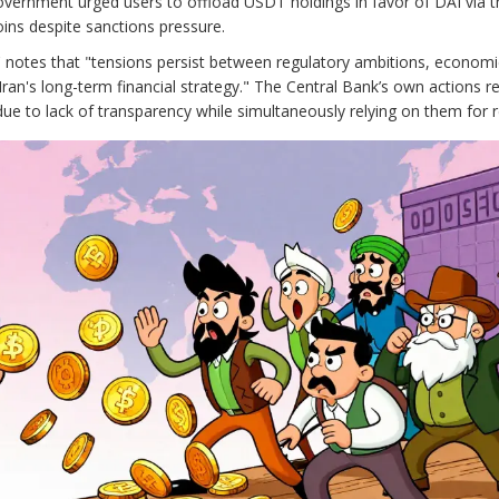
government urged users to offload USDT holdings in favor of DAI via t
ins despite sanctions pressure.
es,' notes that "tensions persist between regulatory ambitions, economi
Iran's long-term financial strategy." The Central Bank’s own actions re
 due to lack of transparency while simultaneously relying on them for 