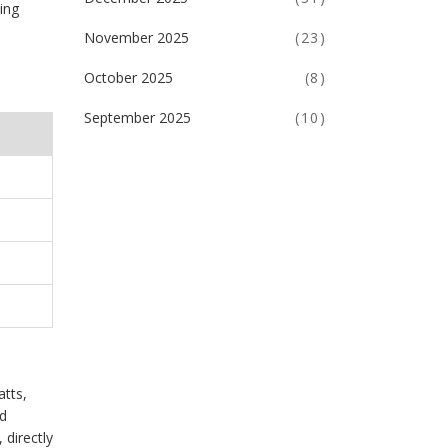
ing
November 2025
(23)
October 2025
(8)
September 2025
(10)
atts,
ed
 directly