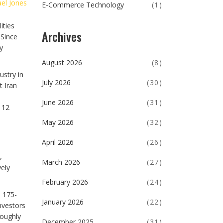
el Jones
E-Commerce Technology
(1)
ities
Archives
 Since
y
August 2026
(8)
ustry in
July 2026
(30)
t Iran
June 2026
(31)
 12
May 2026
(32)
April 2026
(26)
,
March 2026
(27)
vely
February 2026
(24)
e 175-
January 2026
(22)
nvestors
roughly
December 2025
(31)