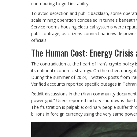
contributing to grid instability.
To avoid detection and public backlash, some operatio
scale mining operation concealed in tunnels beneath 
Service rooms housing electrical systems were repurp
public outrage, as citizens connect nationwide power 
officials.
The Human Cost: Energy Crisis 
The contradiction at the heart of Iran’s crypto polic
its national economic strategy. On the other, unregula
During the summer of 2024, Twitter/X posts from Iran
Verified accounts reported specific outages in Tehran
Reddit discussions in the r/Iran community document
power grid." Users reported factory shutdowns due to
The frustration is palpable: ordinary people suffer th
billions in foreign currency using the very same power 