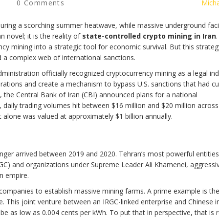
0 Comments
Micha
during a scorching summer heatwave, while massive underground facil
 novel; it is the reality of
state-controlled crypto mining in Iran
.
y mining into a strategic tool for economic survival. But this strateg
d a complex web of international sanctions.
nistration officially recognized cryptocurrency mining as a legal ind
erations and create a mechanism to bypass U.S. sanctions that had cu
 the Central Bank of Iran (CBI) announced plans for a national
 daily trading volumes hit between $16 million and $20 million across
ut alone was valued at approximately $1 billion annually.
anger arrived between 2019 and 2020. Tehran’s most powerful entities
IRGC) and organizations under Supreme Leader Ali Khamenei, aggressi
an empire.
 companies to establish massive mining farms. A prime example is th
 This joint venture between an IRGC-linked enterprise and Chinese i
an be as low as 0.004 cents per kWh. To put that in perspective, that is 