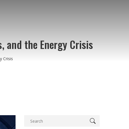
s, and the Energy Crisis
 Crisis