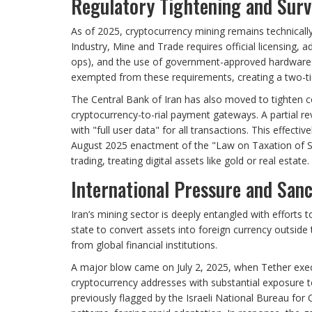
Regulatory Tightening and Surv
As of 2025, cryptocurrency mining remains technically 
Industry, Mine and Trade requires official licensing, ad
ops), and the use of government-approved hardware. H
exempted from these requirements, creating a two-ti
The Central Bank of Iran has also moved to tighten co
cryptocurrency-to-rial payment gateways. A partial re
with "full user data" for all transactions. This effecti
August 2025 enactment of the "Law on Taxation of Sp
trading, treating digital assets like gold or real estate.
International Pressure and Sanc
Iran’s mining sector is deeply entangled with efforts
state to convert assets into foreign currency outside
from global financial institutions.
A major blow came on July 2, 2025, when Tether execut
cryptocurrency addresses with substantial exposure to
previously flagged by the Israeli National Bureau for