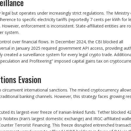
eillance
legal but operates under increasingly strict regulations. The Ministry 
herence to specific electricity tariffs (reportedly 7 cents per kWh for l
owever, enforcement is inconsistent. State-affiliated entities are ro
er system.
ntrol over financial flows. In December 2024, the CBI blocked all
versal in January 2025 required government API access, providing auth
vely created a surveillance system for every legal crypto trade. Additiona
eculation and Profiteering" imposed capital gains tax on cryptocurr
tions Evasion
 to circumvent international sanctions. The mined cryptocurrency allow
 traditional banking channels. However, this strategy faces growing re
ed its largest-ever freeze of Iranian-linked funds. Tether blocked 4
 Nobitex (Iran’s largest domestic exchange) and IRGC-affiliated walle
 Counter Terrorist Financing. This freeze disrupted entrenched transac