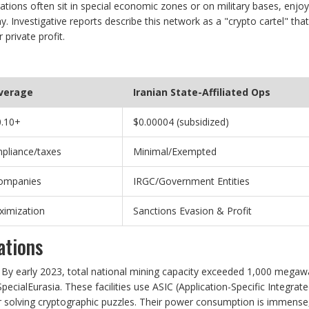
ations often sit in special economic zones or on military bases, enjoy
 Investigative reports describe this network as a "crypto cartel" that
 private profit.
Average
Iranian State-Affiliated Ops
0.10+
$0.00004 (subsidized)
mpliance/taxes
Minimal/Exempted
Companies
IRGC/Government Entities
ximization
Sanctions Evasion & Profit
ations
. By early 2023, total national mining capacity exceeded 1,000 megaw
pecialEurasia. These facilities use ASIC (Application-Specific Integrat
for solving cryptographic puzzles. Their power consumption is immense,