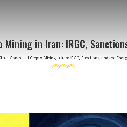
 Mining in Iran: IRGC, Sanction
State-Controlled Crypto Mining in Iran: IRGC, Sanctions, and the Energy