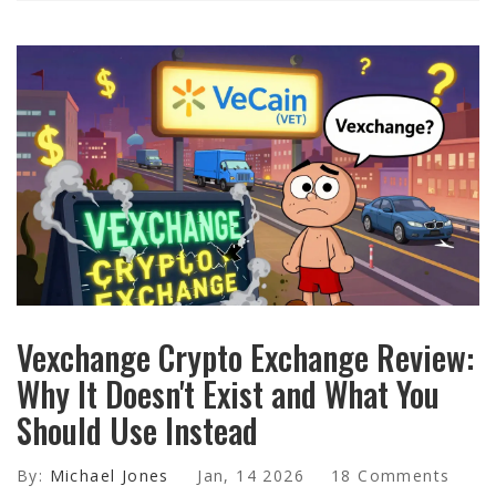
Vexchange Crypto Exchange Review:
Why It Doesn't Exist and What You
Should Use Instead
By:
Michael Jones
Jan, 14 2026
18 Comments