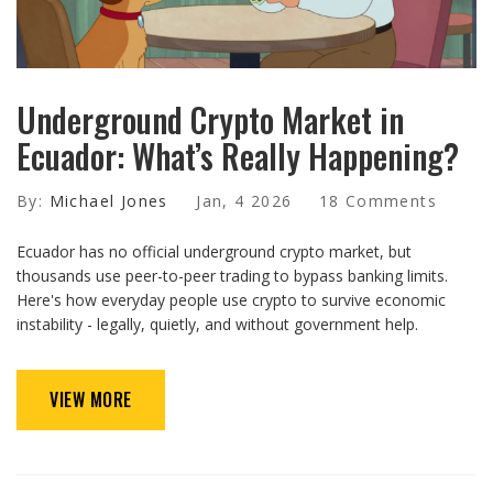
Underground Crypto Market in
Ecuador: What’s Really Happening?
By:
Michael Jones
Jan, 4 2026
18 Comments
Ecuador has no official underground crypto market, but
thousands use peer-to-peer trading to bypass banking limits.
Here's how everyday people use crypto to survive economic
instability - legally, quietly, and without government help.
VIEW MORE