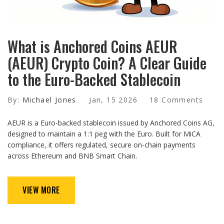
What is Anchored Coins AEUR
(AEUR) Crypto Coin? A Clear Guide
to the Euro-Backed Stablecoin
By:
Michael Jones
Jan, 15 2026
18 Comments
AEUR is a Euro-backed stablecoin issued by Anchored Coins AG,
designed to maintain a 1:1 peg with the Euro. Built for MiCA
compliance, it offers regulated, secure on-chain payments
across Ethereum and BNB Smart Chain.
VIEW MORE