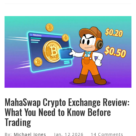
MahaSwap Crypto Exchange Review:
What You Need to Know Before
Trading
By:
Michael Jones
Jan, 12 2026
14 Comments