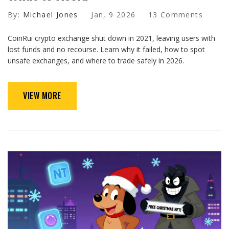
By:
Michael Jones
Jan, 9 2026
13 Comments
CoinRui crypto exchange shut down in 2021, leaving users with
lost funds and no recourse. Learn why it failed, how to spot
unsafe exchanges, and where to trade safely in 2026.
VIEW MORE