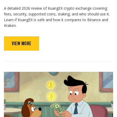
A detailed 2026 review of KuangEX crypto exchange covering
fees, security, supported coins, staking, and who should use it.
Learn if KuangEX is safe and how it compares to Binance and
Kraken.
VIEW MORE