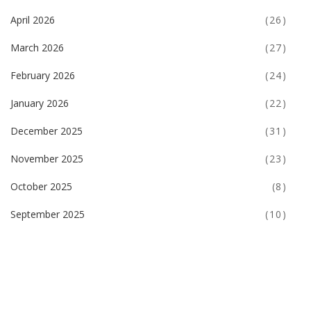
April 2026
(26)
March 2026
(27)
February 2026
(24)
January 2026
(22)
December 2025
(31)
November 2025
(23)
October 2025
(8)
September 2025
(10)