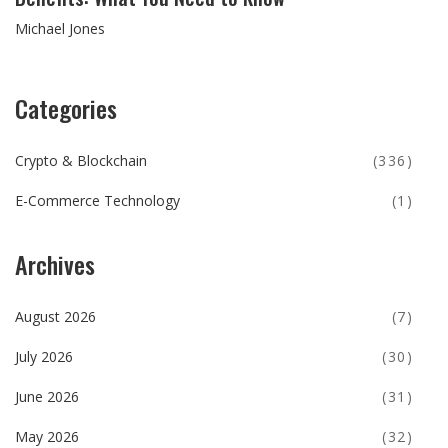
Michael Jones
Categories
Crypto & Blockchain
(336)
E-Commerce Technology
(1)
Archives
August 2026
(7)
July 2026
(30)
June 2026
(31)
May 2026
(32)