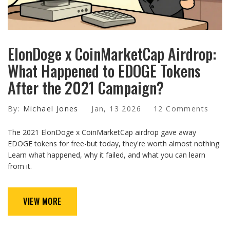
ElonDoge x CoinMarketCap Airdrop:
What Happened to EDOGE Tokens
After the 2021 Campaign?
By:
Michael Jones
Jan, 13 2026
12 Comments
The 2021 ElonDoge x CoinMarketCap airdrop gave away
EDOGE tokens for free-but today, they're worth almost nothing.
Learn what happened, why it failed, and what you can learn
from it.
VIEW MORE