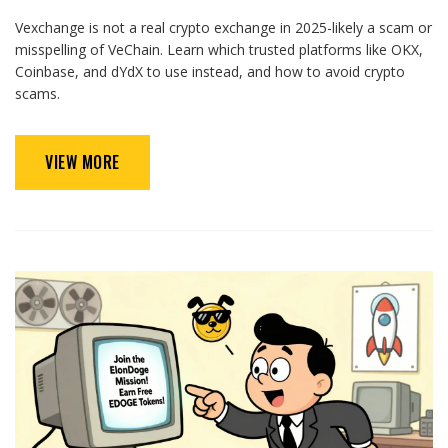
Vexchange is not a real crypto exchange in 2025-likely a scam or
misspelling of VeChain. Learn which trusted platforms like OKX,
Coinbase, and dYdX to use instead, and how to avoid crypto
scams.
VIEW MORE