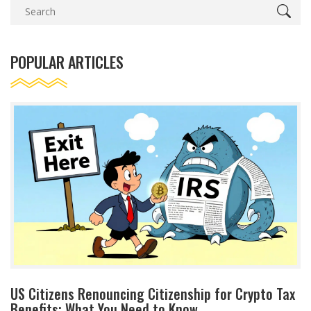
POPULAR ARTICLES
US Citizens Renouncing Citizenship for Crypto Tax
Benefits: What You Need to Know