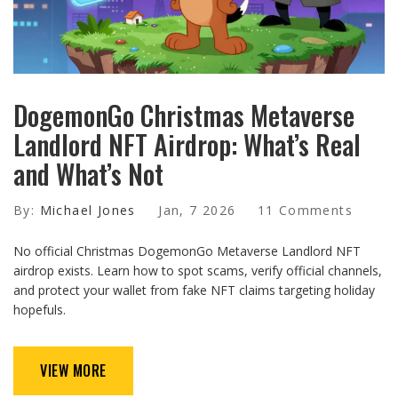
DogemonGo Christmas Metaverse
Landlord NFT Airdrop: What’s Real
and What’s Not
By:
Michael Jones
Jan, 7 2026
11 Comments
No official Christmas DogemonGo Metaverse Landlord NFT
airdrop exists. Learn how to spot scams, verify official channels,
and protect your wallet from fake NFT claims targeting holiday
hopefuls.
VIEW MORE