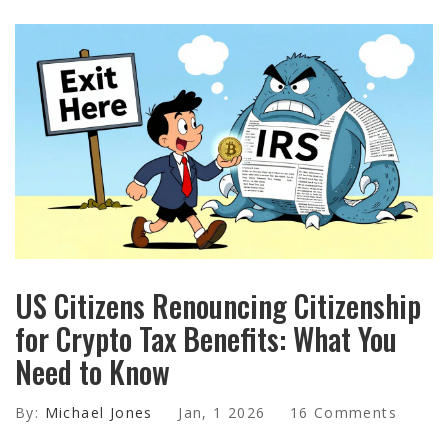
US Citizens Renouncing Citizenship
for Crypto Tax Benefits: What You
Need to Know
By:
Michael Jones
Jan, 1 2026
16 Comments