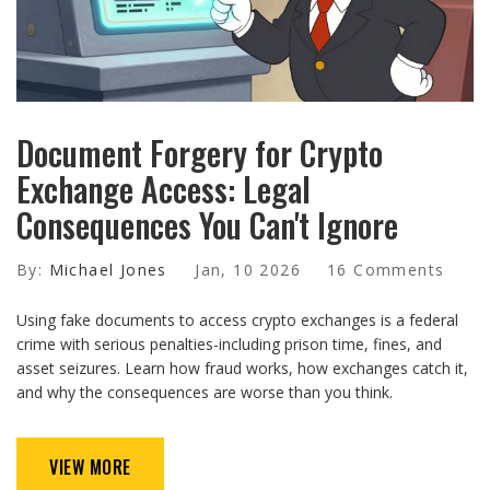
Document Forgery for Crypto
Exchange Access: Legal
Consequences You Can't Ignore
By:
Michael Jones
Jan, 10 2026
16 Comments
Using fake documents to access crypto exchanges is a federal
crime with serious penalties-including prison time, fines, and
asset seizures. Learn how fraud works, how exchanges catch it,
and why the consequences are worse than you think.
VIEW MORE