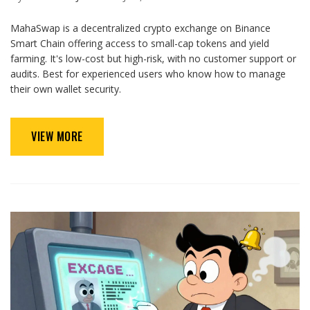
MahaSwap is a decentralized crypto exchange on Binance
Smart Chain offering access to small-cap tokens and yield
farming. It's low-cost but high-risk, with no customer support or
audits. Best for experienced users who know how to manage
their own wallet security.
VIEW MORE