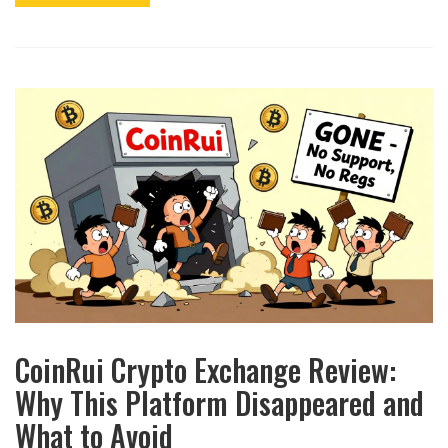
CoinRui Crypto Exchange Review:
Why This Platform Disappeared and
What to Avoid