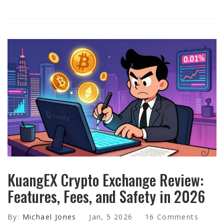
KuangEX Crypto Exchange Review:
Features, Fees, and Safety in 2026
By:
Michael Jones
Jan, 5 2026
16 Comments