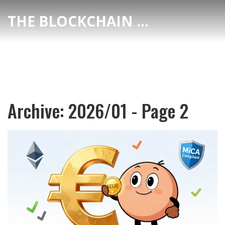
THE BLOCKCHAIN DEX CENTER
Archive: 2026/01 - Page 2