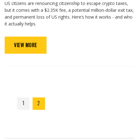
US citizens are renouncing citizenship to escape crypto taxes,
but it comes with a $2.35K fee, a potential million-dollar exit tax,
and permanent loss of US rights. Here’s how it works - and who
it actually helps.
VIEW MORE
1
2