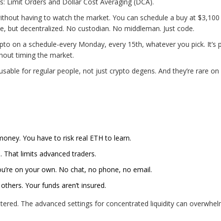
s: Limit Orders and Dollar Cost Averaging (DCA).
o without having to watch the market. You can schedule a buy at $3,10
ase, but decentralized. No custodian. No middleman. Just code.
pto on a schedule-every Monday, every 15th, whatever you pick. It’s 
hout timing the market.
sable for regular people, not just crypto degens. And they’re rare on
oney. You have to risk real ETH to learn.
. That limits advanced traders.
u’re on your own. No chat, no phone, no email.
 others. Your funds aren’t insured.
cluttered. The advanced settings for concentrated liquidity can overwhe