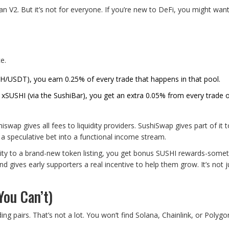
n V2. But it’s not for everyone. If you’re new to DeFi, you might want
e.
ETH/USDT), you earn 0.25% of every trade that happens in that pool.
o xSUSHI (via the SushiBar), you get an extra 0.05% from every trade 
wap gives all fees to liquidity providers. SushiSwap gives part of it 
m a speculative bet into a functional income stream.
dity to a brand-new token listing, you get bonus SUSHI rewards-some
 gives early supporters a real incentive to help them grow. It’s not j
ou Can’t)
ng pairs. That’s not a lot. You won’t find Solana, Chainlink, or Polygo