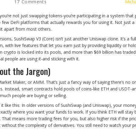
17 Comments
Micha
ou’re not just swapping tokens-you’re participating in a system that 
 few DeFi platforms that actually rewards you for using it. Not just a li
 it apart from most others.
sions, SushiSwap V3 (Core) isn’t just another Uniswap clone. It’s a ful
with live features that let you earn just by providing liquidity or hol
n crypto is locked into its pools, and more than $69 billion has traded
 people are using it-and sticking with it.
ut the Jargon)
rket Maker, or AMM. That’s just a fancy way of saying there’s no o
. Instead, smart contracts hold pools of coins-like ETH and USDT-a
much people are buying or selling.
 it like this: In older versions of SushiSwap (and Uniswap), your mon
exactly where you want your funds to work. If you think ETH will stay
. That means more trading fees for you, but also higher risk if the pri
t without the complexity of derivatives. You still need to watch your p