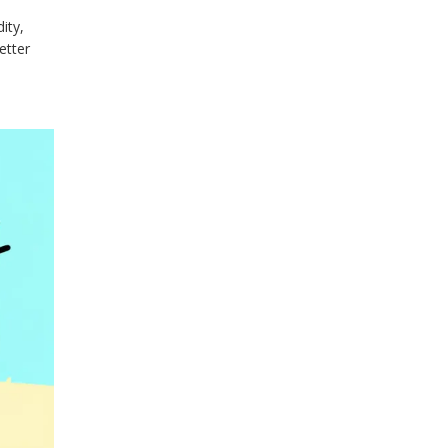
ity,
etter