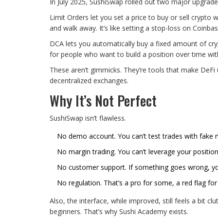
In July 2025, SushiSwap rolled out two major upgrade
Limit Orders let you set a price to buy or sell crypt
and walk away. It’s like setting a stop-loss on Coinb
DCA lets you automatically buy a fixed amount of cry
for people who want to build a position over time wit
These aren’t gimmicks. They’re tools that make DeFi u
decentralized exchanges.
Why It’s Not Perfect
SushiSwap isn’t flawless.
No demo account. You can’t test trades with fake m
No margin trading. You can’t leverage your position
No customer support. If something goes wrong, yo
No regulation. That’s a pro for some, a red flag for
Also, the interface, while improved, still feels a bit 
beginners. That’s why Sushi Academy exists.