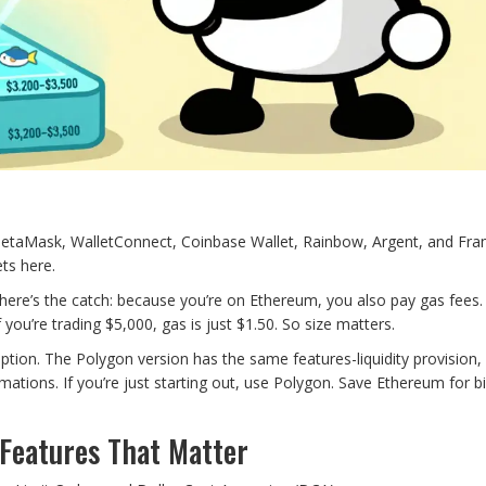
 MetaMask, WalletConnect, Coinbase Wallet, Rainbow, Argent, and Fram
ts here.
here’s the catch: because you’re on Ethereum, you also pay gas fees. 
 you’re trading $5,000, gas is just $1.50. So size matters.
ption. The Polygon version has the same features-liquidity provision, 
mations. If you’re just starting out, use Polygon. Save Ethereum for b
Features That Matter