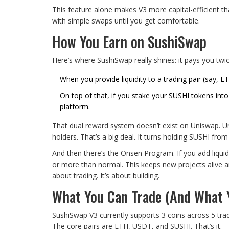
This feature alone makes V3 more capital-efficient tha
with simple swaps until you get comfortable.
How You Earn on SushiSwap
Here’s where SushiSwap really shines: it pays you twic
When you provide liquidity to a trading pair (say, 
On top of that, if you stake your SUSHI tokens int
platform.
That dual reward system doesn’t exist on Uniswap. Unis
holders. That’s a big deal. It turns holding SUSHI fro
And then there’s the Onsen Program. If you add liqui
or more than normal. This keeps new projects alive and
about trading. It’s about building.
What You Can Trade (And What Y
SushiSwap V3 currently supports 3 coins across 5 tradi
The core pairs are ETH, USDT, and SUSHI. That’s it.