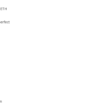
0 ETH
perfect
lm