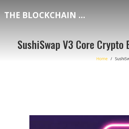
THE BLOCKCHAIN DEX CENTER
SushiSwap V3 Core Crypto 
Home
SushiS