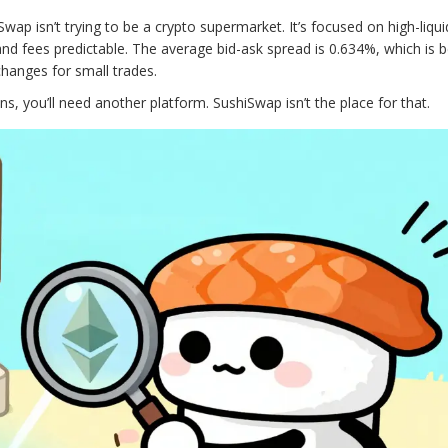
wap isn’t trying to be a crypto supermarket. It’s focused on high-liquid
nd fees predictable. The average bid-ask spread is 0.634%, which is b
hanges for small trades.
ns, you’ll need another platform. SushiSwap isn’t the place for that.