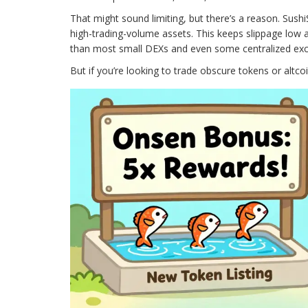
That might sound limiting, but there’s a reason. SushiS
high-trading-volume assets. This keeps slippage low a
than most small DEXs and even some centralized exc
But if you’re looking to trade obscure tokens or altcoi