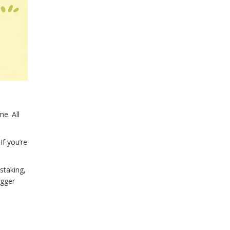
e. All
If you’re
staking,
igger