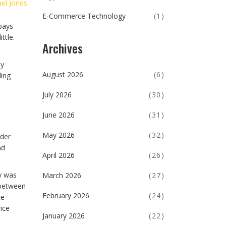
el Jones
E-Commerce Technology
(1)
pays
ttle.
Archives
ly
August 2026
(6)
ding
July 2026
(30)
June 2026
(31)
May 2026
(32)
rder
nd
April 2026
(26)
ey was
March 2026
(27)
 between
February 2026
(24)
ce
rice
January 2026
(22)