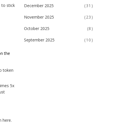
 to stick
December 2025
(31)
November 2025
(23)
October 2025
(8)
September 2025
(10)
on the
to token
times 5x
ust
n here.