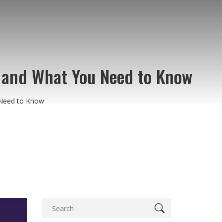
 and What You Need to Know
 Need to Know