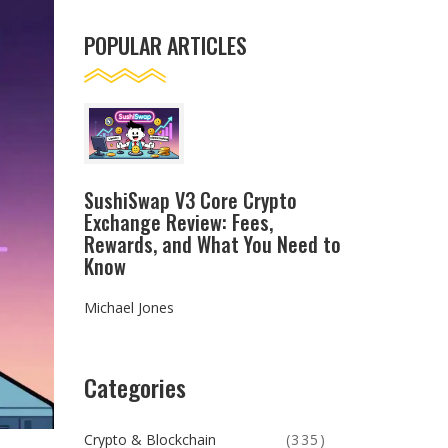
POPULAR ARTICLES
SushiSwap V3 Core Crypto
Exchange Review: Fees,
Rewards, and What You Need to
Know
Michael Jones
Categories
Crypto & Blockchain
(335)