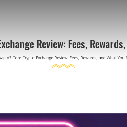
Exchange Review: Fees, Rewards,
wap V3 Core Crypto Exchange Review: Fees, Rewards, and What You