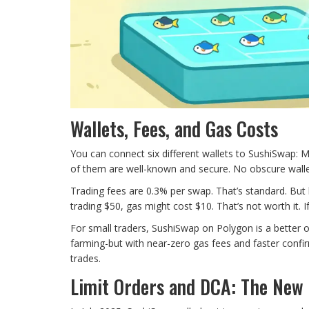
Wallets, Fees, and Gas Costs
You can connect six different wallets to SushiSwap:
of them are well-known and secure. No obscure walle
Trading fees are 0.3% per swap. That’s standard. But 
trading $50, gas might cost $10. That’s not worth it. If
For small traders, SushiSwap on Polygon is a better o
farming-but with near-zero gas fees and faster confir
trades.
Limit Orders and DCA: The New 