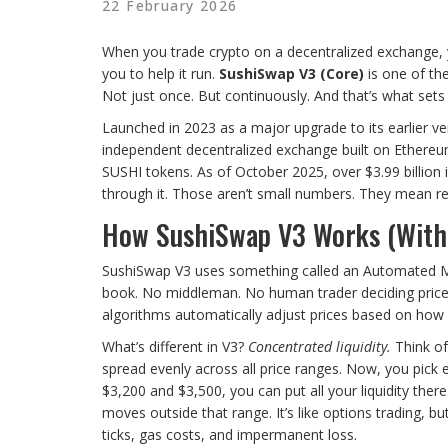
22 February 2026
When you trade crypto on a decentralized exchange, y
you to help it run.
SushiSwap V3 (Core)
is one of the
Not just once. But continuously. And that’s what sets
Launched in 2023 as a major upgrade to its earlier ver
independent decentralized exchange built on Ethereum, 
SUSHI tokens. As of October 2025, over $3.99 billion i
through it. Those aren’t small numbers. They mean real
How SushiSwap V3 Works (Witho
SushiSwap V3 uses something called an Automated Ma
book. No middleman. No human trader deciding prices
algorithms automatically adjust prices based on how 
What’s different in V3?
Concentrated liquidity.
Think of
spread evenly across all price ranges. Now, you pick 
$3,200 and $3,500, you can put all your liquidity there
moves outside that range. It’s like options trading, bu
ticks, gas costs, and impermanent loss.