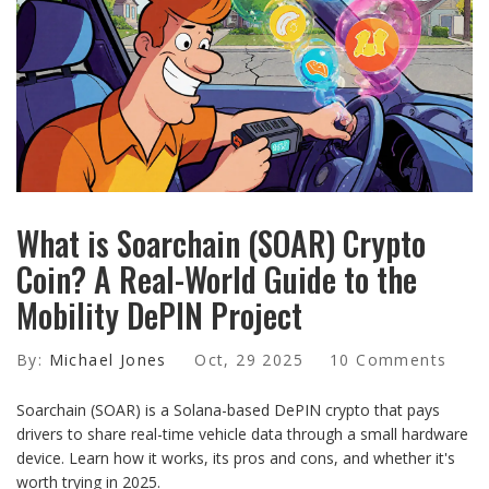
What is Soarchain (SOAR) Crypto
Coin? A Real-World Guide to the
Mobility DePIN Project
By:
Michael Jones
Oct, 29 2025
10 Comments
Soarchain (SOAR) is a Solana-based DePIN crypto that pays
drivers to share real-time vehicle data through a small hardware
device. Learn how it works, its pros and cons, and whether it's
worth trying in 2025.