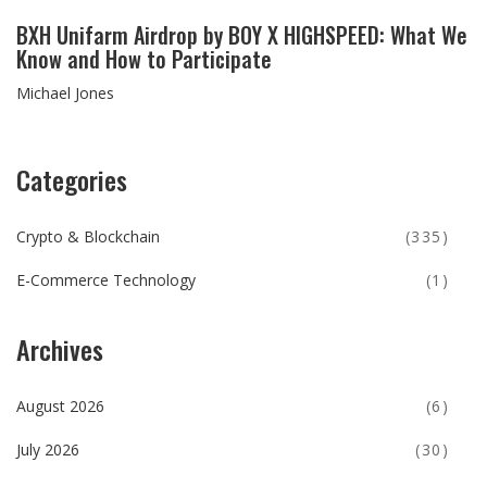
BXH Unifarm Airdrop by BOY X HIGHSPEED: What We
Know and How to Participate
Michael Jones
Categories
Crypto & Blockchain
(335)
E-Commerce Technology
(1)
Archives
August 2026
(6)
July 2026
(30)