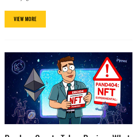
VIEW MORE