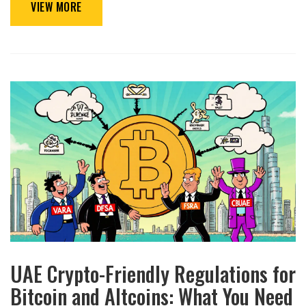
VIEW MORE
UAE Crypto-Friendly Regulations for
Bitcoin and Altcoins: What You Need