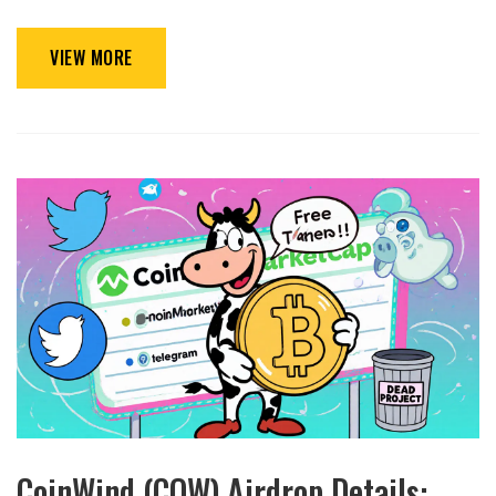
VIEW MORE
CoinWind (COW) Airdrop Details: