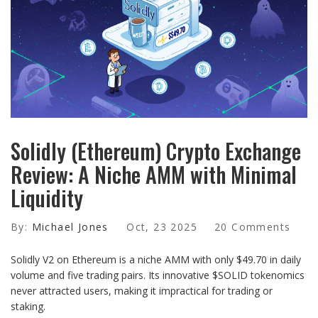
Solidly (Ethereum) Crypto Exchange
Review: A Niche AMM with Minimal
Liquidity
By:
Michael Jones
Oct, 23 2025
20 Comments
Solidly V2 on Ethereum is a niche AMM with only $49.70 in daily
volume and five trading pairs. Its innovative $SOLID tokenomics
never attracted users, making it impractical for trading or
staking.