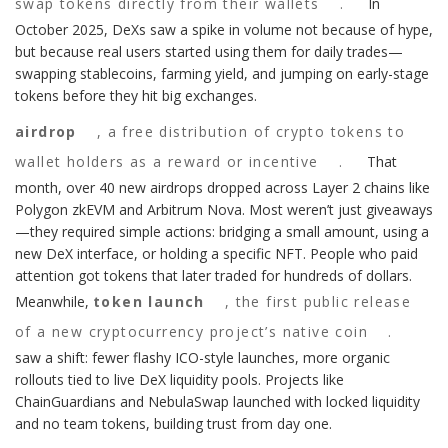
swap tokens directly from their wallets
.
In
October 2025, DeXs saw a spike in volume not because of hype,
but because real users started using them for daily trades—
swapping stablecoins, farming yield, and jumping on early-stage
tokens before they hit big exchanges.
airdrop
,
a free distribution of crypto tokens to
wallet holders as a reward or incentive
.
That
month, over 40 new airdrops dropped across Layer 2 chains like
Polygon zkEVM and Arbitrum Nova. Most weren’t just giveaways
—they required simple actions: bridging a small amount, using a
new DeX interface, or holding a specific NFT. People who paid
attention got tokens that later traded for hundreds of dollars.
Meanwhile,
token launch
,
the first public release
of a new cryptocurrency project’s native coin
.
saw a shift: fewer flashy ICO-style launches, more organic
rollouts tied to live DeX liquidity pools. Projects like
ChainGuardians and NebulaSwap launched with locked liquidity
and no team tokens, building trust from day one.