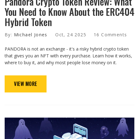
Pandora Crypto Token Review: What
You Need to Know About the ERC404
Hybrid Token
By:
Michael Jones
Oct, 24 2025
16 Comments
PANDORA is not an exchange - it's a risky hybrid crypto token
that gives you an NFT with every purchase. Learn how it works,
where to buy it, and why most people lose money on it.
VIEW MORE