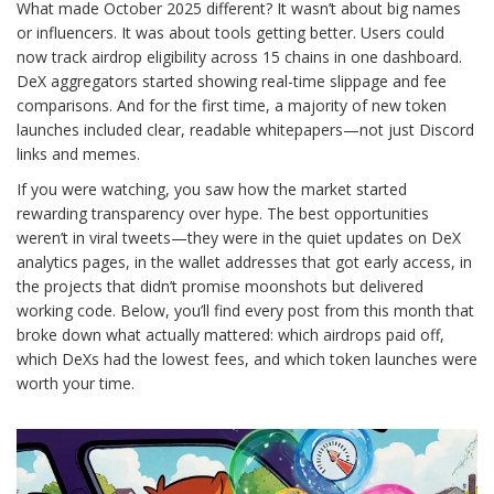
What made October 2025 different? It wasn’t about big names
or influencers. It was about tools getting better. Users could
now track airdrop eligibility across 15 chains in one dashboard.
DeX aggregators started showing real-time slippage and fee
comparisons. And for the first time, a majority of new token
launches included clear, readable whitepapers—not just Discord
links and memes.
If you were watching, you saw how the market started
rewarding transparency over hype. The best opportunities
weren’t in viral tweets—they were in the quiet updates on DeX
analytics pages, in the wallet addresses that got early access, in
the projects that didn’t promise moonshots but delivered
working code. Below, you’ll find every post from this month that
broke down what actually mattered: which airdrops paid off,
which DeXs had the lowest fees, and which token launches were
worth your time.