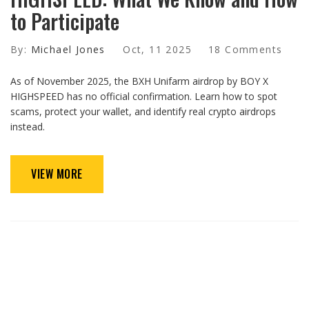
to Participate
By:
Michael Jones
Oct, 11 2025
18 Comments
As of November 2025, the BXH Unifarm airdrop by BOY X
HIGHSPEED has no official confirmation. Learn how to spot
scams, protect your wallet, and identify real crypto airdrops
instead.
VIEW MORE