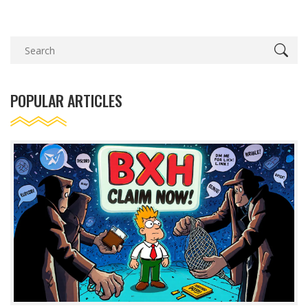
POPULAR ARTICLES