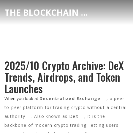
THE BLOCKCHAIN DEX CENTER
2025/10 Crypto Archive: DeX
Trends, Airdrops, and Token
Launches
When you look at
Decentralized Exchange
,
a peer-
to-peer platform for trading crypto without a central
authority
. Also known as
DeX
, it
is the
backbone of modern crypto trading, letting users