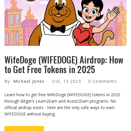
WifeDoge (WIFEDOGE) Airdrop: How
to Get Free Tokens in 2025
By:
Michael Jones
Oct, 15 2025
0 Comments
Learn how to get free WifeDoge (WIFEDOGE) tokens in 2025
through Bitget’s Learn2Earn and Assist2Earn programs. No
official airdrop exists - here are the only safe ways to earn
WIFEDOGE without buying.