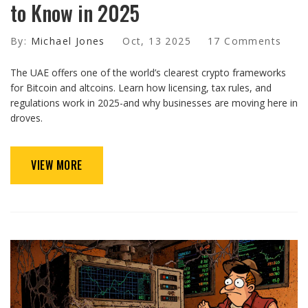
to Know in 2025
By:
Michael Jones
Oct, 13 2025
17 Comments
The UAE offers one of the world’s clearest crypto frameworks
for Bitcoin and altcoins. Learn how licensing, tax rules, and
regulations work in 2025-and why businesses are moving here in
droves.
VIEW MORE