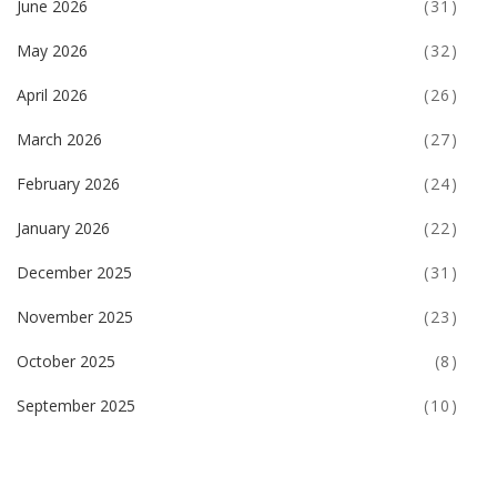
June 2026
(31)
May 2026
(32)
April 2026
(26)
March 2026
(27)
February 2026
(24)
January 2026
(22)
December 2025
(31)
November 2025
(23)
October 2025
(8)
September 2025
(10)