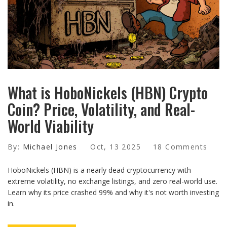
What is HoboNickels (HBN) Crypto
Coin? Price, Volatility, and Real-
World Viability
By:
Michael Jones
Oct, 13 2025
18 Comments
HoboNickels (HBN) is a nearly dead cryptocurrency with
extreme volatility, no exchange listings, and zero real-world use.
Learn why its price crashed 99% and why it's not worth investing
in.