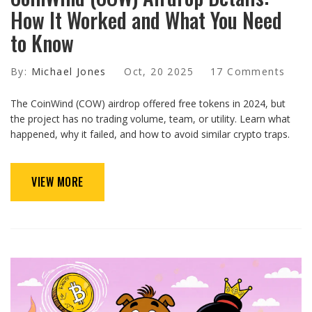
How It Worked and What You Need
to Know
By:
Michael Jones
Oct, 20 2025
17 Comments
The CoinWind (COW) airdrop offered free tokens in 2024, but
the project has no trading volume, team, or utility. Learn what
happened, why it failed, and how to avoid similar crypto traps.
VIEW MORE