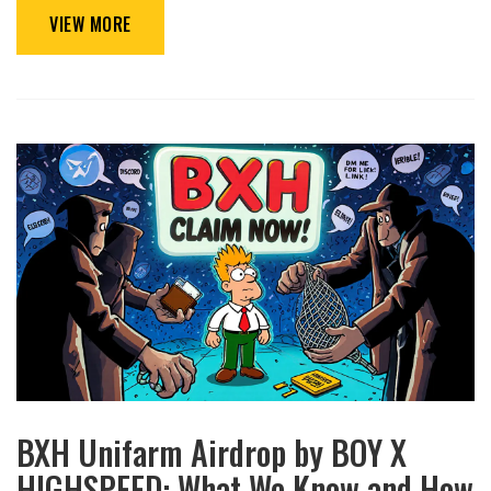
VIEW MORE
BXH Unifarm Airdrop by BOY X
HIGHSPEED: What We Know and How