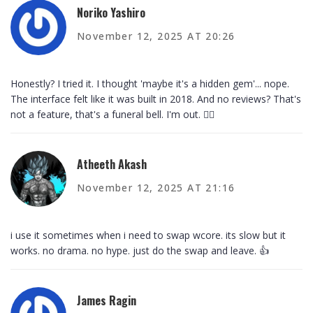
Noriko Yashiro
November 12, 2025 AT 20:26
Honestly? I tried it. I thought 'maybe it's a hidden gem'... nope.
The interface felt like it was built in 2018. And no reviews? That's
not a feature, that's a funeral bell. I'm out. 🚶‍♀️
Atheeth Akash
November 12, 2025 AT 21:16
i use it sometimes when i need to swap wcore. its slow but it
works. no drama. no hype. just do the swap and leave. 👍
James Ragin