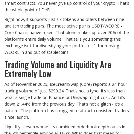
smart contracts. You never give up control of your crypto. That’s
the whole point of DeFi.
Right now, it supports just six tokens and offers between nine
and ten trading pairs. The most active pair is USDT/WCORE -
Core Chain’s native token. That alone makes up over 70% of the
platform’s entire daily volume. That tells you something: this
exchange isn’t for diversifying your portfolio. It’s for moving
WCORE in and out of stablecoins.
Trading Volume and Liquidity Are
Extremely Low
As of November 2025, IceCreamSwap (Core) reports a 24-hour
trading volume of just $290.24. That’s not a typo. It’s less than
what a single trade on Binance or Uniswap might cost. And it’s
down 21.44% from the previous day. That’s not a glitch - it’s a
pattern. The platform has struggled to attract consistent traders
since launch.
Liquidity is even worse. Its combined orderbook depth ranks in
the 7th percentile among all DEXs. What does that mean for