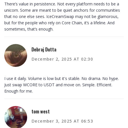
There’s value in persistence. Not every platform needs to be a
unicorn. Some are meant to be quiet anchors for communities
that no one else sees. IceCreamSwap may not be glamorous,
but for the people who rely on Core Chain, it’s a lifeline. And
sometimes, that’s enough.
Debraj Dutta
December 2, 2025 AT 02:30
I use it daily. Volume is low but it's stable. No drama. No hype.
Just swap WCORE to USDT and move on. Simple. Efficient.
Enough for me.
tom west
December 3, 2025 AT 06:53