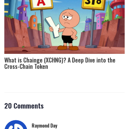
What is Chainge (XCHNG)? A Deep Dive into the
Cross-Chain Token
20 Comments
Raymond Day