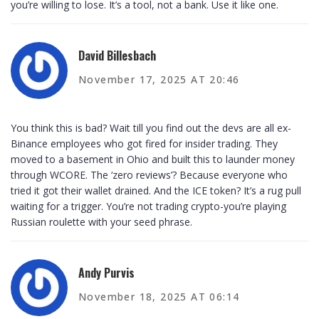
you’re willing to lose. It’s a tool, not a bank. Use it like one.
David Billesbach
November 17, 2025 AT 20:46
You think this is bad? Wait till you find out the devs are all ex-
Binance employees who got fired for insider trading. They
moved to a basement in Ohio and built this to launder money
through WCORE. The ‘zero reviews’? Because everyone who
tried it got their wallet drained. And the ICE token? It’s a rug pull
waiting for a trigger. You’re not trading crypto-you’re playing
Russian roulette with your seed phrase.
Andy Purvis
November 18, 2025 AT 06:14