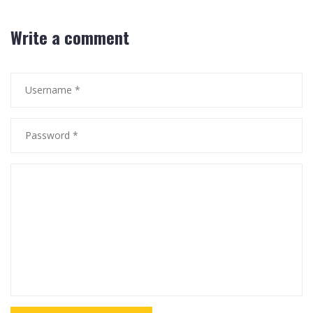
Write a comment