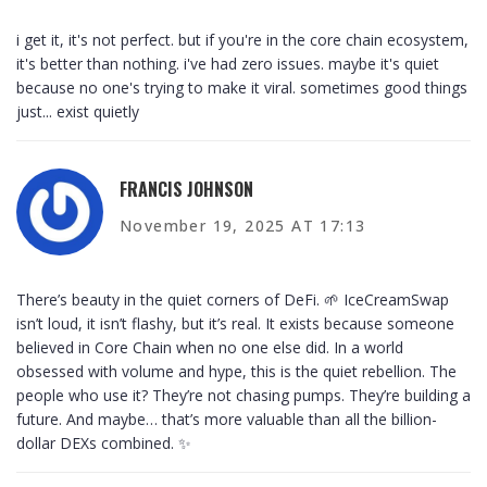
i get it, it's not perfect. but if you're in the core chain ecosystem,
it's better than nothing. i've had zero issues. maybe it's quiet
because no one's trying to make it viral. sometimes good things
just... exist quietly
FRANCIS JOHNSON
November 19, 2025 AT 17:13
There’s beauty in the quiet corners of DeFi. 🌱 IceCreamSwap
isn’t loud, it isn’t flashy, but it’s real. It exists because someone
believed in Core Chain when no one else did. In a world
obsessed with volume and hype, this is the quiet rebellion. The
people who use it? They’re not chasing pumps. They’re building a
future. And maybe… that’s more valuable than all the billion-
dollar DEXs combined. ✨