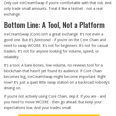
Only use IceCreamSwap if you’re comfortable with that risk. And
only trade small amounts. Treat it like a testnet - not a real
exchange.
Bottom Line: A Tool, Not a Platform
IceCreamSwap (Core) isn’t a great exchange. It’s not even a
good one. But it’s
functional
- if you’re on the Core Chain and
need to swap WCORE. It’s not for beginners. It’s not for casual
traders. It’s not for anyone looking for volume, speed, or
reliability.
It’s a tool. A bare-bones, low-volume, no-reviews tool for a
blockchain that hasn’t yet found its audience. If Core Chain
becomes big, IceCreamSwap might become important. Right
now? It’s just a quiet little swap station on a backroad nobody’s
driving on.
If you’re not actively using Core Chain, skip it. If you are - and
you need to move WCORE - then go ahead. But keep your
expectations low. And your trades small.