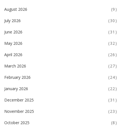
August 2026
(9)
July 2026
(30)
June 2026
(31)
May 2026
(32)
April 2026
(26)
March 2026
(27)
February 2026
(24)
January 2026
(22)
December 2025
(31)
November 2025
(23)
October 2025
(8)