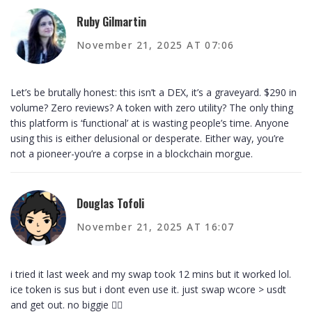
Ruby Gilmartin
November 21, 2025 AT 07:06
Let’s be brutally honest: this isn’t a DEX, it’s a graveyard. $290 in
volume? Zero reviews? A token with zero utility? The only thing
this platform is ‘functional’ at is wasting people’s time. Anyone
using this is either delusional or desperate. Either way, you’re
not a pioneer-you’re a corpse in a blockchain morgue.
Douglas Tofoli
November 21, 2025 AT 16:07
i tried it last week and my swap took 12 mins but it worked lol.
ice token is sus but i dont even use it. just swap wcore > usdt
and get out. no biggie 🤷‍♂️