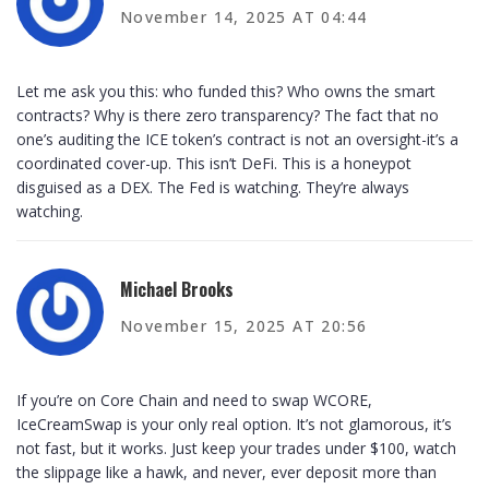
November 14, 2025 AT 04:44
Let me ask you this: who funded this? Who owns the smart
contracts? Why is there zero transparency? The fact that no
one’s auditing the ICE token’s contract is not an oversight-it’s a
coordinated cover-up. This isn’t DeFi. This is a honeypot
disguised as a DEX. The Fed is watching. They’re always
watching.
Michael Brooks
November 15, 2025 AT 20:56
If you’re on Core Chain and need to swap WCORE,
IceCreamSwap is your only real option. It’s not glamorous, it’s
not fast, but it works. Just keep your trades under $100, watch
the slippage like a hawk, and never, ever deposit more than