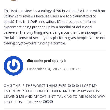
This isn’t a review-it’s a eulogy. $290 in volume? A token with no
utility? Zero reviews because users are too traumatized to
speak? This isn’t DeFi innovation. It’s the corpse of a failed
experiment being propped up by a handful of delusional
believers. The only thing more dangerous than the slippage is
the false sense of security this platform gives people. You’re not
trading crypto-you’re funding a zombie.
dhirendra pratap singh
December 4, 2025 AT 18:21
OMG THIS IS THE WORST THING EVER 😭😭😭 I LOST MY
ENTIRE PORTFOLIO ON ICE TOKEN AND NOW MY WIFE IS
LEAVING ME AND MY CAT ISN'T TALKING TO ME 😭😭😭 WHY
DID I TRUST THIS???!?!? 🤡🤡🤡