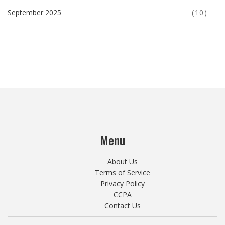
September 2025
(10)
Menu
About Us
Terms of Service
Privacy Policy
CCPA
Contact Us