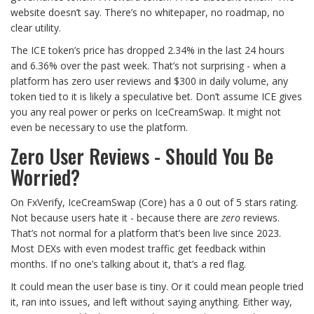
website doesn’t say. There’s no whitepaper, no roadmap, no
clear utility.
The ICE token’s price has dropped 2.34% in the last 24 hours
and 6.36% over the past week. That’s not surprising - when a
platform has zero user reviews and $300 in daily volume, any
token tied to it is likely a speculative bet. Don’t assume ICE gives
you any real power or perks on IceCreamSwap. It might not
even be necessary to use the platform.
Zero User Reviews - Should You Be
Worried?
On FxVerify, IceCreamSwap (Core) has a 0 out of 5 stars rating.
Not because users hate it - because there are
zero
reviews.
That’s not normal for a platform that’s been live since 2023.
Most DEXs with even modest traffic get feedback within
months. If no one’s talking about it, that’s a red flag.
It could mean the user base is tiny. Or it could mean people tried
it, ran into issues, and left without saying anything. Either way,