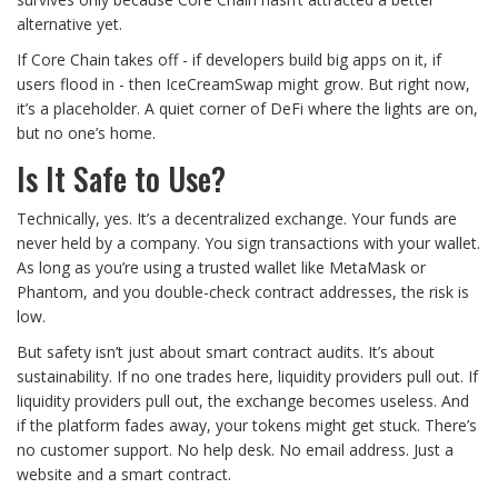
alternative yet.
If Core Chain takes off - if developers build big apps on it, if
users flood in - then IceCreamSwap might grow. But right now,
it’s a placeholder. A quiet corner of DeFi where the lights are on,
but no one’s home.
Is It Safe to Use?
Technically, yes. It’s a decentralized exchange. Your funds are
never held by a company. You sign transactions with your wallet.
As long as you’re using a trusted wallet like MetaMask or
Phantom, and you double-check contract addresses, the risk is
low.
But safety isn’t just about smart contract audits. It’s about
sustainability. If no one trades here, liquidity providers pull out. If
liquidity providers pull out, the exchange becomes useless. And
if the platform fades away, your tokens might get stuck. There’s
no customer support. No help desk. No email address. Just a
website and a smart contract.