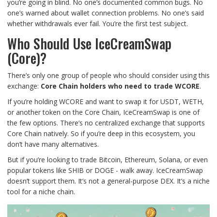
you’re going in blind. No one’s documented common bugs. No
one’s warned about wallet connection problems. No one’s said
whether withdrawals ever fail. You’re the first test subject.
Who Should Use IceCreamSwap
(Core)?
There’s only one group of people who should consider using this
exchange:
Core Chain holders who need to trade WCORE
.
If you’re holding WCORE and want to swap it for USDT, WETH,
or another token on the Core Chain, IceCreamSwap is one of
the few options. There’s no centralized exchange that supports
Core Chain natively. So if you’re deep in this ecosystem, you
don’t have many alternatives.
But if you’re looking to trade Bitcoin, Ethereum, Solana, or even
popular tokens like SHIB or DOGE - walk away. IceCreamSwap
doesn’t support them. It’s not a general-purpose DEX. It’s a niche
tool for a niche chain.