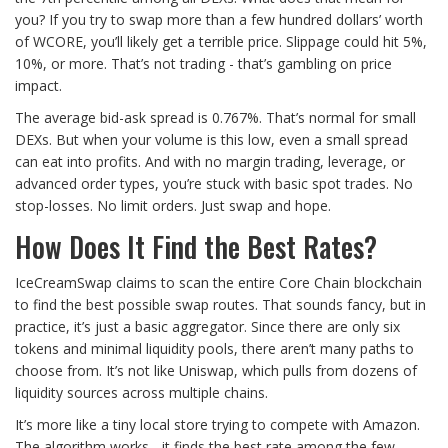
you? If you try to swap more than a few hundred dollars’ worth
of WCORE, you’ll likely get a terrible price. Slippage could hit 5%,
10%, or more. That’s not trading - that’s gambling on price
impact.
The average bid-ask spread is 0.767%. That’s normal for small
DEXs. But when your volume is this low, even a small spread
can eat into profits. And with no margin trading, leverage, or
advanced order types, you’re stuck with basic spot trades. No
stop-losses. No limit orders. Just swap and hope.
How Does It Find the Best Rates?
IceCreamSwap claims to scan the entire Core Chain blockchain
to find the best possible swap routes. That sounds fancy, but in
practice, it’s just a basic aggregator. Since there are only six
tokens and minimal liquidity pools, there aren’t many paths to
choose from. It’s not like Uniswap, which pulls from dozens of
liquidity sources across multiple chains.
It’s more like a tiny local store trying to compete with Amazon.
The algorithm works - it finds the best rate among the few