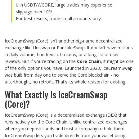
it in USDT/WCORE, large trades may experience
slippage over 10%.
For best results, trade small amounts only.
IceCreamSwap (Core) isn’t another big-name decentralized
exchange like Uniswap or PancakeSwap. It doesn’t have millions
in daily volume, hundreds of tokens, or a long list of user
reviews. But if you’re trading on the
Core Chain
, it might be one
of the only options you have. Launched in 2023, IceCreamSwap
was built from day one to serve the Core blockchain - no
afterthought, no retrofit. That’s its whole reason for existing.
What Exactly Is IceCreamSwap
(Core)?
IceCreamSwap (Core) is a decentralized exchange (DEX) that
runs natively on the Core Chain. Unlike centralized exchanges
where you deposit funds and trust a company to hold them,
IceCreamSwap lets you trade directly from your wallet using