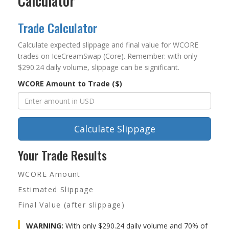
Calculator
Trade Calculator
Calculate expected slippage and final value for WCORE
trades on IceCreamSwap (Core). Remember: with only
$290.24 daily volume, slippage can be significant.
WCORE Amount to Trade ($)
Calculate Slippage
Your Trade Results
WCORE Amount
Estimated Slippage
Final Value (after slippage)
WARNING:
With only $290.24 daily volume and 70% of