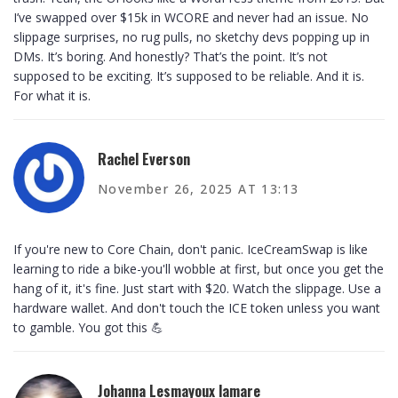
I’ve swapped over $15k in WCORE and never had an issue. No
slippage surprises, no rug pulls, no sketchy devs popping up in
DMs. It’s boring. And honestly? That’s the point. It’s not
supposed to be exciting. It’s supposed to be reliable. And it is.
For what it is.
Rachel Everson
November 26, 2025 AT 13:13
If you're new to Core Chain, don't panic. IceCreamSwap is like
learning to ride a bike-you'll wobble at first, but once you get the
hang of it, it's fine. Just start with $20. Watch the slippage. Use a
hardware wallet. And don't touch the ICE token unless you want
to gamble. You got this 💪
Johanna Lesmayoux lamare