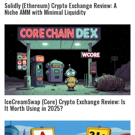
Solidly (Ethereum) Crypto Exchange Review: A
Niche AMM with Minimal Liquidity
IceCreamSwap (Core) Crypto Exchange Review: Is
It Worth Using in 2025?