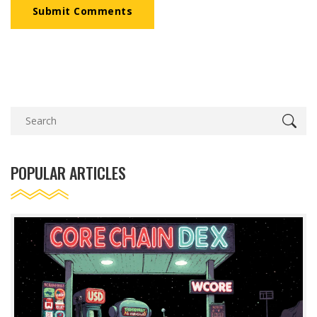
Submit Comments
POPULAR ARTICLES