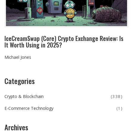
IceCreamSwap (Core) Crypto Exchange Review: Is
It Worth Using in 2025?
Michael Jones
Categories
Crypto & Blockchain
(338)
E-Commerce Technology
(1)
Archives