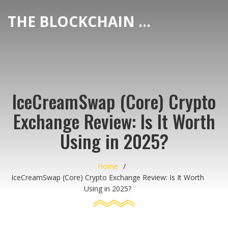
THE BLOCKCHAIN DEX CENTER
IceCreamSwap (Core) Crypto
Exchange Review: Is It Worth
Using in 2025?
Home
IceCreamSwap (Core) Crypto Exchange Review: Is It Worth
Using in 2025?