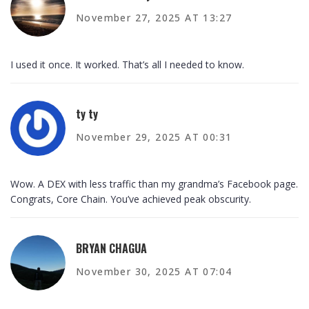
November 27, 2025 AT 13:27
I used it once. It worked. That’s all I needed to know.
ty ty
November 29, 2025 AT 00:31
Wow. A DEX with less traffic than my grandma’s Facebook page.
Congrats, Core Chain. You’ve achieved peak obscurity.
BRYAN CHAGUA
November 30, 2025 AT 07:04