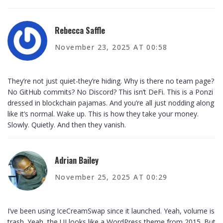
Rebecca Saffle
November 23, 2025 AT 00:58
They’re not just quiet-they’re hiding. Why is there no team page?
No GitHub commits? No Discord? This isn’t DeFi. This is a Ponzi
dressed in blockchain pajamas. And you’re all just nodding along
like it’s normal. Wake up. This is how they take your money.
Slowly. Quietly. And then they vanish.
Adrian Bailey
November 25, 2025 AT 00:29
I’ve been using IceCreamSwap since it launched. Yeah, volume is
trash. Yeah, the UI looks like a WordPress theme from 2015. But