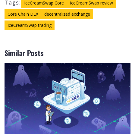
Tags:
IceCreamSwap Core
IceCreamSwap review
Core Chain DEX
decentralized exchange
IceCreamSwap trading
Similar Posts