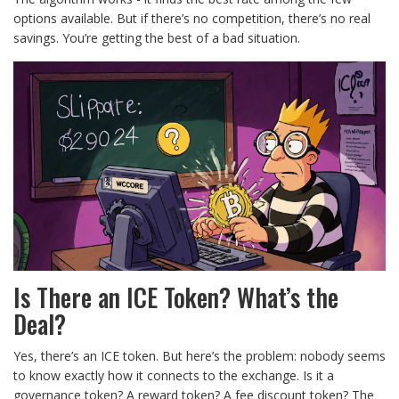
options available. But if there’s no competition, there’s no real
savings. You’re getting the best of a bad situation.
Is There an ICE Token? What’s the
Deal?
Yes, there’s an ICE token. But here’s the problem: nobody seems
to know exactly how it connects to the exchange. Is it a
governance token? A reward token? A fee discount token? The