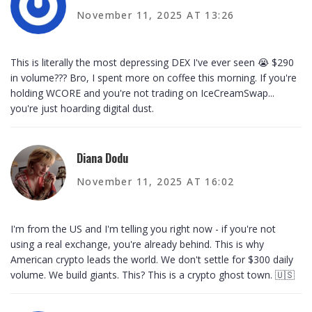
November 11, 2025 AT 13:26
This is literally the most depressing DEX I've ever seen 😭 $290
in volume??? Bro, I spent more on coffee this morning. If you're
holding WCORE and you're not trading on IceCreamSwap...
you're just hoarding digital dust.
Diana Dodu
November 11, 2025 AT 16:02
I'm from the US and I'm telling you right now - if you're not
using a real exchange, you're already behind. This is why
American crypto leads the world. We don't settle for $300 daily
volume. We build giants. This? This is a crypto ghost town. 🇺🇸