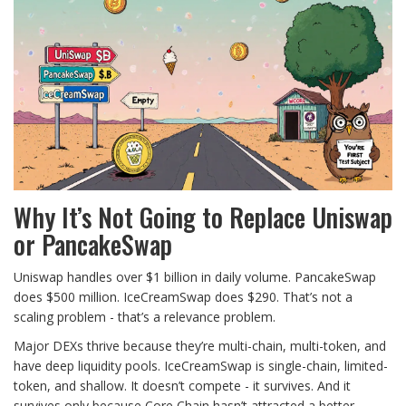
Why It’s Not Going to Replace Uniswap
or PancakeSwap
Uniswap handles over $1 billion in daily volume. PancakeSwap
does $500 million. IceCreamSwap does $290. That’s not a
scaling problem - that’s a relevance problem.
Major DEXs thrive because they’re multi-chain, multi-token, and
have deep liquidity pools. IceCreamSwap is single-chain, limited-
token, and shallow. It doesn’t compete - it survives. And it
survives only because Core Chain hasn’t attracted a better