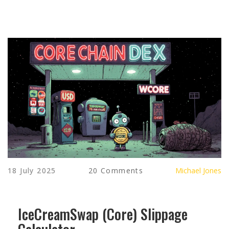
18 July 2025
20 Comments
Michael Jones
IceCreamSwap (Core) Slippage