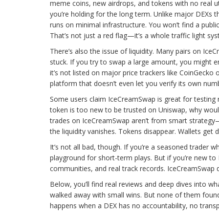
meme coins, new airdrops, and tokens with no real utilit
you’re holding for the long term. Unlike major DEXs t
runs on minimal infrastructure. You won’t find a publi
That’s not just a red flag—it’s a whole traffic light sy
There’s also the issue of liquidity. Many pairs on Ic
stuck. If you try to swap a large amount, you might 
it’s not listed on major price trackers like CoinGecko 
platform that doesn’t even let you verify its own num
Some users claim IceCreamSwap is great for testing n
token is too new to be trusted on Uniswap, why would
trades on IceCreamSwap aren’t from smart strategy—
the liquidity vanishes. Tokens disappear. Wallets get
It’s not all bad, though. If you’re a seasoned trade
playground for short-term plays. But if you’re new to D
communities, and real track records. IceCreamSwap does
Below, you’ll find real reviews and deep dives into 
walked away with small wins. But none of them found 
happens when a DEX has no accountability, no transp