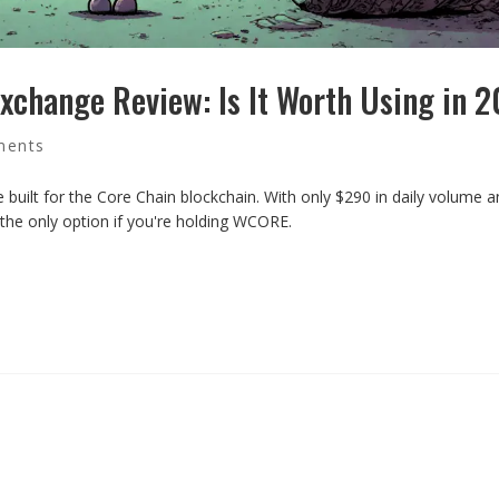
xchange Review: Is It Worth Using in 
ments
built for the Core Chain blockchain. With only $290 in daily volume 
e the only option if you're holding WCORE.