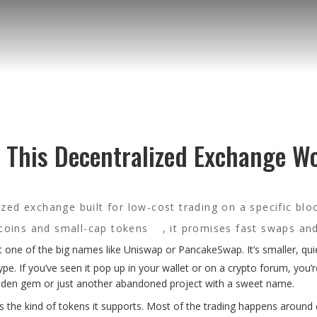
 This Decentralized Exchange W
ized exchange built for low-cost trading on a specific blo
oins and small-cap tokens
, it promises fast swaps an
one of the big names like Uniswap or PancakeSwap. It’s smaller, qui
e. If you’ve seen it pop up in your wallet or on a crypto forum, you’r
hidden gem or just another abandoned project with a sweet name.
s the kind of tokens it supports. Most of the trading happens around