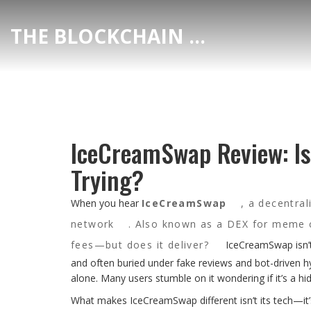
THE BLOCKCHAIN DEX CENTER
IceCreamSwap Review: Is
Trying?
When you hear
IceCreamSwap
,
a decentral
network
. Also known as
a DEX for meme c
fees—but does it deliver?
IceCreamSwap isn’t 
and often buried under fake reviews and bot-driven hyp
alone. Many users stumble on it wondering if it’s a 
What makes IceCreamSwap different isn’t its tech—it’