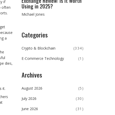
Exchange Review: Is It Worth
y if
Using in 2025?
p often
orts.
Michael Jones
 get
Categories
 because
ing a
Crypto & Blockchain
(334)
the
sful
E-Commerce Technology
(1)
pe dies,
Archives
August 2026
(5)
 it.
thers
July 2026
(30)
at
June 2026
(31)