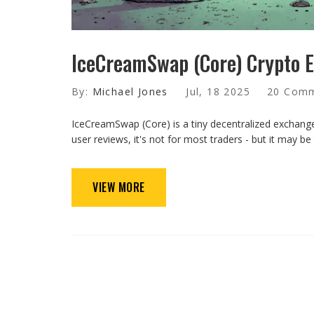
IceCreamSwap (Core) Crypto E
By:
Michael Jones
Jul, 18 2025
20 Com
IceCreamSwap (Core) is a tiny decentralized exchange 
user reviews, it's not for most traders - but it may b
VIEW MORE