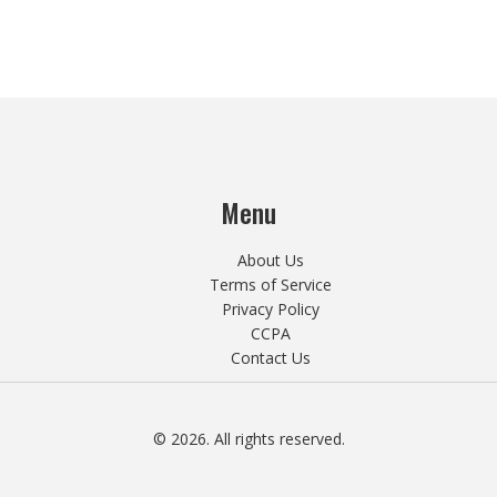
Menu
About Us
Terms of Service
Privacy Policy
CCPA
Contact Us
© 2026. All rights reserved.