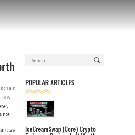
orth
POPULAR ARTICLES
ckchain
d low
eter,
e not
IceCreamSwap (Core) Crypto
 obscure