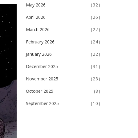
May 2026
(32)
April 2026
(26)
March 2026
(27)
February 2026
(24)
January 2026
(22)
December 2025
(31)
November 2025
(23)
October 2025
(8)
September 2025
(10)