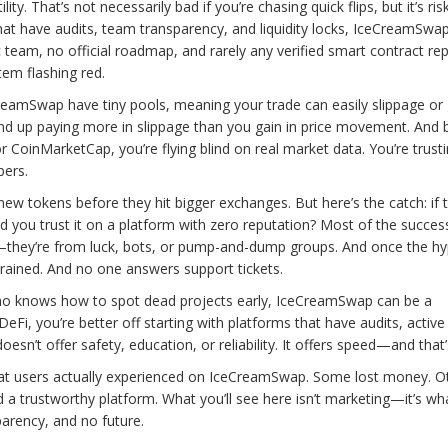
y. That’s not necessarily bad if you’re chasing quick flips, but it’s risk
hat have audits, team transparency, and liquidity locks, IceCreamSwa
c team, no official roadmap, and rarely any verified smart contract rep
stem flashing red.
eCreamSwap have tiny pools, meaning your trade can easily slippage or
end up paying more in slippage than you gain in price movement. And
or CoinMarketCap, you’re flying blind on real market data. You’re trust
bers.
ew tokens before they hit bigger exchanges. But here’s the catch: if 
 you trust it on a platform with zero reputation? Most of the succes
they’re from luck, bots, or pump-and-dump groups. And once the hy
 drained. And no one answers support tickets.
r who knows how to spot dead projects early, IceCreamSwap can be a
eFi, you’re better off starting with platforms that have audits, active
n’t offer safety, education, or reliability. It offers speed—and that’s
what users actually experienced on IceCreamSwap. Some lost money. O
a trustworthy platform. What you’ll see here isn’t marketing—it’s wh
arency, and no future.