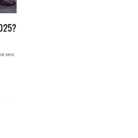
2025?
and zero