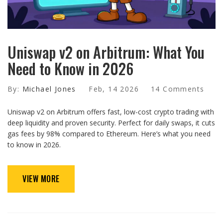
Uniswap v2 on Arbitrum: What You
Need to Know in 2026
By:
Michael Jones
Feb, 14 2026
14 Comments
Uniswap v2 on Arbitrum offers fast, low-cost crypto trading with
deep liquidity and proven security. Perfect for daily swaps, it cuts
gas fees by 98% compared to Ethereum. Here’s what you need
to know in 2026.
VIEW MORE