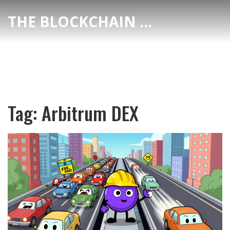
THE BLOCKCHAIN DEX CENTER
Tag: Arbitrum DEX