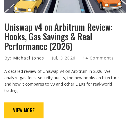
Uniswap v4 on Arbitrum Review:
Hooks, Gas Savings & Real
Performance (2026)
By:
Michael Jones
Jul, 3 2026
14 Comments
A detailed review of Uniswap v4 on Arbitrum in 2026. We
analyze gas fees, security audits, the new hooks architecture,
and how it compares to v3 and other DEXs for real-world
trading.
VIEW MORE