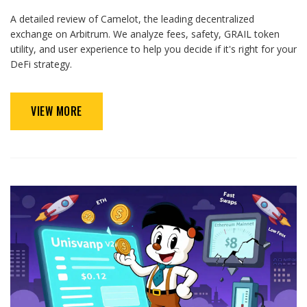
A detailed review of Camelot, the leading decentralized
exchange on Arbitrum. We analyze fees, safety, GRAIL token
utility, and user experience to help you decide if it's right for your
DeFi strategy.
VIEW MORE