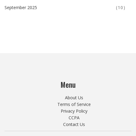
September 2025
(10)
Menu
About Us
Terms of Service
Privacy Policy
CCPA
Contact Us