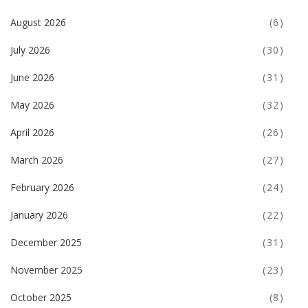
August 2026
(6)
July 2026
(30)
June 2026
(31)
May 2026
(32)
April 2026
(26)
March 2026
(27)
February 2026
(24)
January 2026
(22)
December 2025
(31)
November 2025
(23)
October 2025
(8)