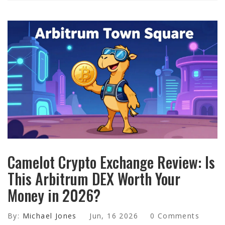
Camelot Crypto Exchange Review: Is
This Arbitrum DEX Worth Your
Money in 2026?
By:
Michael Jones
Jun, 16 2026
0 Comments