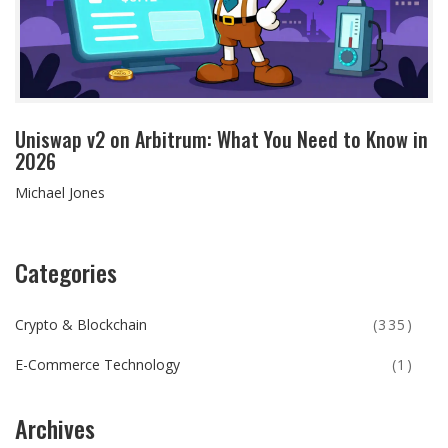
Uniswap v2 on Arbitrum: What You Need to Know in
2026
Michael Jones
Categories
Crypto & Blockchain
(335)
E-Commerce Technology
(1)
Archives