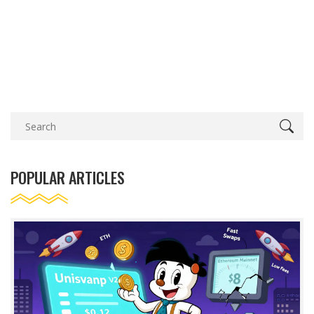
POPULAR ARTICLES