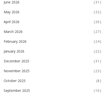
June 2026
(31)
May 2026
(32)
April 2026
(26)
March 2026
(27)
February 2026
(24)
January 2026
(22)
December 2025
(31)
November 2025
(23)
October 2025
(8)
September 2025
(10)