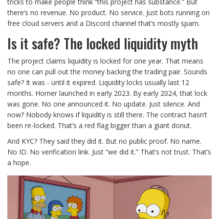
tricks to make people think “this project has substance.” But
there’s no revenue. No product. No service. Just bots running on
free cloud servers and a Discord channel that’s mostly spam.
Is it safe? The locked liquidity myth
The project claims liquidity is locked for one year. That means
no one can pull out the money backing the trading pair. Sounds
safe? It was - until it expired. Liquidity locks usually last 12
months. Homer launched in early 2023. By early 2024, that lock
was gone. No one announced it. No update. Just silence. And
now? Nobody knows if liquidity is still there. The contract hasn’t
been re-locked. That’s a red flag bigger than a giant donut.
And KYC? They said they did it. But no public proof. No name.
No ID. No verification link. Just “we did it.” That’s not trust. That’s
a hope.