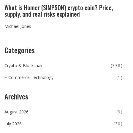
What is Homer (SIMPSON) crypto coin? Price,
supply, and real risks explained
Michael Jones
Categories
Crypto & Blockchain
(338)
E-Commerce Technology
(1)
Archives
August 2026
(9)
July 2026
(30)