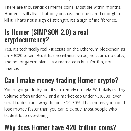
There are thousands of meme coins. Most die within months.
Homer is still alive - but only because no one cared enough to
kill it. That’s not a sign of strength. It’s a sign of indifference.
Is Homer (SIMPSON 2.0) a real
cryptocurrency?
Yes, it’s technically real - it exists on the Ethereum blockchain as
an ERC20 token. But it has no intrinsic value, no team, no utility,
and no long-term plan. It’s a meme coin built for fun, not
finance.
Can I make money trading Homer crypto?
You might get lucky, but it’s extremely unlikely. With daily trading
volume often under $5 and a market cap under $50,000, even
small trades can swing the price 20-30%. That means you could
lose money faster than you can click buy. Most people who
trade it lose everything.
Why does Homer have 420 trillion coins?