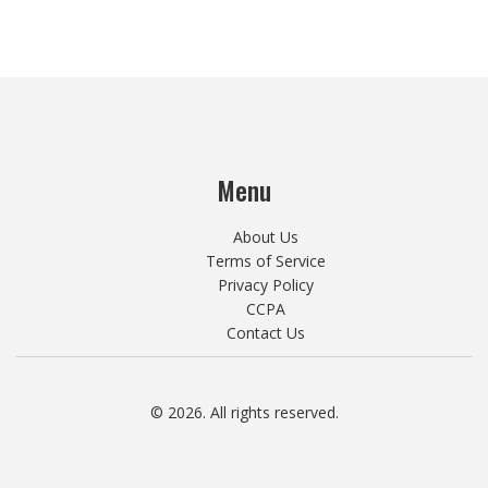
Menu
About Us
Terms of Service
Privacy Policy
CCPA
Contact Us
© 2026. All rights reserved.