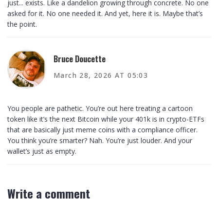
just... exists. Like a dandelion growing through concrete. No one
asked for it. No one needed it. And yet, here it is. Maybe that’s
the point.
Bruce Doucette
March 28, 2026 AT 05:03
You people are pathetic. You’re out here treating a cartoon
token like it’s the next Bitcoin while your 401k is in crypto-ETFs
that are basically just meme coins with a compliance officer.
You think you’re smarter? Nah. You’re just louder. And your
wallet’s just as empty.
Write a comment