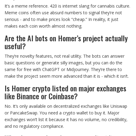
It’s a meme reference. 420 is internet slang for cannabis culture.
Meme coins often use absurd numbers to signal they’re not
serious - and to make prices look “cheap.” In reality, it just
makes each coin worth almost nothing.
Are the AI bots on Homer’s project actually
useful?
They’re novelty features, not real utility. The bots can answer
basic questions or generate silly images, but you can do the
same for free with ChatGPT or Midjourney. They’re there to
make the project seem more advanced than it is - which it isn’t.
Is Homer crypto listed on major exchanges
like Binance or Coinbase?
No. It’s only available on decentralized exchanges like Uniswap
or PancakeSwap. You need a crypto wallet to buy it. Major
exchanges won’t list it because it has no volume, no credibility,
and no regulatory compliance.