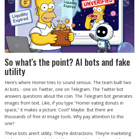
So what’s the point? AI bots and fake
utility
Here’s where Homer tries to sound serious. The team built two
AI bots - one on Twitter, one on Telegram. The Twitter bot
answers questions about the coin. The Telegram bot generates
images from text. Like, if you type “Homer eating donuts in
space,” it makes a picture. Cool? Maybe. But there are
thousands of free AI image tools. Why pay attention to this
one?
These bots aren’t utility. They’re distractions. They’re marketing