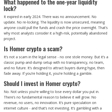
What happened to the one-year liquidity
lock?
It expired in early 2024. There was no announcement. No
update. No re-locking. The liquidity is now unsecured, meaning
anyone could pull the funds and crash the price overnight. That’s
why most analysts consider it a high-risk, potentially abandoned
project.
Is Homer crypto a scam?
It’s not a scam in the legal sense - no one stole money. But it’s a
classic pump-and-dump setup with no transparency, no team,
and no future. It’s designed to attract buyers during hype, then
fade away. If you’re holding it, you’re holding a gamble.
Should I invest in Homer crypto?
No. Not unless you’re willing to lose every dollar you put in.
There’s no fundamental reason to believe it will grow. No
revenue, no users, no innovation. It’s pure speculation on
internet culture - and that’s not investing. It’s gambling with a