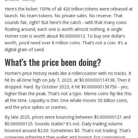
Here’s the kicker: 100% of all 420 trillion tokens were released at
launch. No team tokens. No private sales. No reserve. That
sounds fair, right? But here’s the catch - with that many coins
floating around, each one is worth almost nothing. A single
Homer coin is worth about $0.00000012. To buy one dollar’s
worth, you’d need over 8 million coins. That’s not a coin. It’s a
digital grain of sand.
What’s the price been doing?
Homer’s price history reads like a rollercoaster with no tracks. It
hit its all-time high on July 7, 2023, at $0.000000114138. Then it
dropped. Hard. By October 2023, it hit $0.000000136756 - yes,
higher than the peak. That’s not a typo. Meme coins flip like this
all the time. Liquidity is thin. One whale moves 50 billion coins,
and the price spikes or crashes.
By late 2025, prices were bouncing between $0.000000121 and
$0.000000125. Sounds stable? It’s not. Daily trading volume
hovered around $2.00. Sometimes $0. That’s not trading. That’s
someone refreshing their wallet and hoping. For comparison,