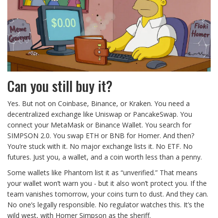
Can you still buy it?
Yes. But not on Coinbase, Binance, or Kraken. You need a
decentralized exchange like Uniswap or PancakeSwap. You
connect your MetaMask or Binance Wallet. You search for
SIMPSON 2.0. You swap ETH or BNB for Homer. And then?
You’re stuck with it. No major exchange lists it. No ETF. No
futures. Just you, a wallet, and a coin worth less than a penny.
Some wallets like Phantom list it as “unverified.” That means
your wallet won’t warn you - but it also won’t protect you. If the
team vanishes tomorrow, your coins turn to dust. And they can.
No one’s legally responsible. No regulator watches this. It’s the
wild west, with Homer Simpson as the sheriff.