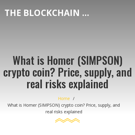
THE BLOCKCHAIN DEX CENTER
What is Homer (SIMPSON)
crypto coin? Price, supply, and
real risks explained
Home
What is Homer (SIMPSON) crypto coin? Price, supply, and
real risks explained