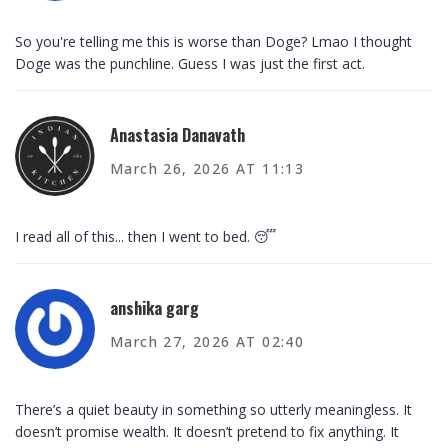
So you're telling me this is worse than Doge? Lmao I thought
Doge was the punchline. Guess I was just the first act.
Anastasia Danavath
March 26, 2026 AT 11:13
I read all of this... then I went to bed. 😴
anshika garg
March 27, 2026 AT 02:40
There’s a quiet beauty in something so utterly meaningless. It
doesn’t promise wealth. It doesn’t pretend to fix anything. It