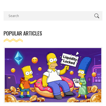
POPULAR ARTICLES