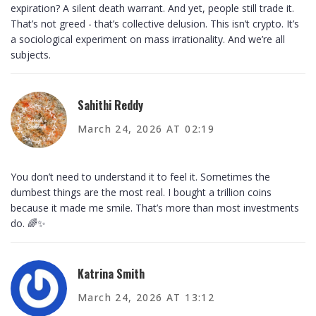
expiration? A silent death warrant. And yet, people still trade it.
That’s not greed - that’s collective delusion. This isn’t crypto. It’s
a sociological experiment on mass irrationality. And we’re all
subjects.
Sahithi Reddy
March 24, 2026 AT 02:19
You don’t need to understand it to feel it. Sometimes the
dumbest things are the most real. I bought a trillion coins
because it made me smile. That’s more than most investments
do. 🌈✨
Katrina Smith
March 24, 2026 AT 13:12