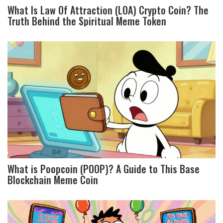
What Is Law Of Attraction (LOA) Crypto Coin? The
Truth Behind the Spiritual Meme Token
What is Poopcoin (POOP)? A Guide to This Base
Blockchain Meme Coin