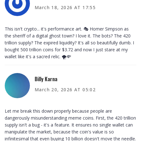
March 18, 2026 AT 17:55
This isn't crypto... it's performance art. 🎭 Homer Simpson as
the sheriff of a digital ghost town? I love it. The bots? The 420
trillion supply? The expired liquidity? It's all so beautifully dumb. I
bought 500 trillion coins for $3.72 and now I just stare at my
wallet like it's a sacred relic. 🌪️💸
Billy Karna
March 20, 2026 AT 05:02
Let me break this down properly because people are
dangerously misunderstanding meme coins. First, the 420 trillion
supply isn't a bug - it's a feature. It ensures no single wallet can
manipulate the market, because the coin's value is so
infinitesimal that even buying 10 billion doesn't move the needle.