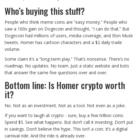
Who’s buying this stuff?
People who think meme coins are “easy money.” People who
saw a 100x gain on Dogecoin and thought, “I can do that.” But
Dogecoin had millions of users, media coverage, and Elon Musk
tweets. Homer has cartoon characters and a $2 daily trade
volume.
Some claim it’s a “long-term play.” That’s nonsense. There’s no
roadmap. No updates. No team. Just a static website and bots
that answer the same five questions over and over.
Bottom line: Is Homer crypto worth
it?
No. Not as an investment. Not as a tool. Not even as a joke.
If you want to laugh at crypto - sure, buy a few trillion coins.
Spend $5. See what happens. But don’t call it investing. Don’t put
in savings. Don’t believe the hype. This isn’t a coin. It’s a digital
carnival ride. And the ride is already over.