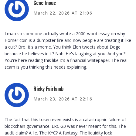
Gene Inoue
March 22, 2026 AT 21:06
Lmao so someone actually wrote a 2000-word essay on why
Homer coin is a dumpster fire and now people are treating it like
a cult? Bro. It's a meme. You think Elon tweets about Doge
because he believes in it? Nah. He's laughing at you. And you?
You're here reading this like it's a financial whitepaper. The real
scam is you thinking this needs explaining.
Ricky Fairlamb
March 23, 2026 AT 22:16
The fact that this token even exists is a catastrophic failure of
blockchain governance. ERC-20 was never meant for this. The
audit claim? A lie. The KYC? A fantasy. The liquidity lock