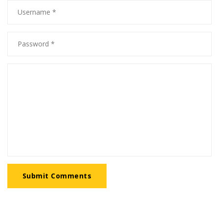
Submit Comments