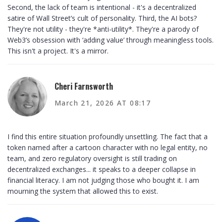
Second, the lack of team is intentional - it's a decentralized
satire of Wall Street’s cult of personality. Third, the AI bots?
They're not utility - they're *anti-utility*. They're a parody of
Web3’s obsession with ‘adding value’ through meaningless tools.
This isn't a project. It's a mirror.
Cheri Farnsworth
March 21, 2026 AT 08:17
I find this entire situation profoundly unsettling. The fact that a
token named after a cartoon character with no legal entity, no
team, and zero regulatory oversight is still trading on
decentralized exchanges... it speaks to a deeper collapse in
financial literacy. I am not judging those who bought it. I am
mourning the system that allowed this to exist.