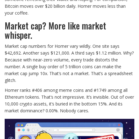
Bitcoin moves over $20 billion daily. Homer moves less than
your coffee.
Market cap? More like market
whisper.
Market cap numbers for Homer vary wildly. One site says
$42,692. Another says $121,000. A third says $1.12 million. Why?
Because with near-zero volume, every trade distorts the
number. A single buy order of 5 trillion coins can make the
market cap jump 10x. That’s not a market. That’s a spreadsheet
glitch.
Homer ranks #406 among meme coins and #1749 among all
Ethereum tokens. That’s not impressive. It’s invisible. Out of over
10,000 crypto assets, it’s buried in the bottom 15%. And its
market dominance? 0.00%. Nobody cares.