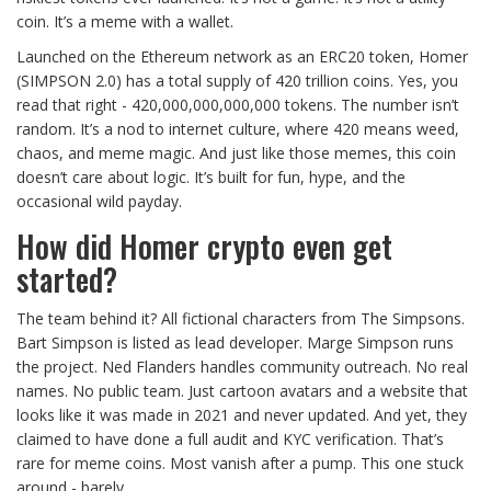
coin. It’s a meme with a wallet.
Launched on the Ethereum network as an ERC20 token, Homer
(SIMPSON 2.0) has a total supply of 420 trillion coins. Yes, you
read that right - 420,000,000,000,000 tokens. The number isn’t
random. It’s a nod to internet culture, where 420 means weed,
chaos, and meme magic. And just like those memes, this coin
doesn’t care about logic. It’s built for fun, hype, and the
occasional wild payday.
How did Homer crypto even get
started?
The team behind it? All fictional characters from The Simpsons.
Bart Simpson is listed as lead developer. Marge Simpson runs
the project. Ned Flanders handles community outreach. No real
names. No public team. Just cartoon avatars and a website that
looks like it was made in 2021 and never updated. And yet, they
claimed to have done a full audit and KYC verification. That’s
rare for meme coins. Most vanish after a pump. This one stuck
around - barely.