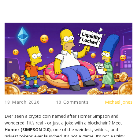
18 March 2026
10 Comments
Michael Jones
Ever seen a crypto coin named after Homer Simpson and
wondered if it’s real - or just a joke with a blockchain? Meet
Homer (SIMPSON 2.0)
, one of the weirdest, wildest, and
riskiest tokens ever launched. It’s not a game. It’s not a utility