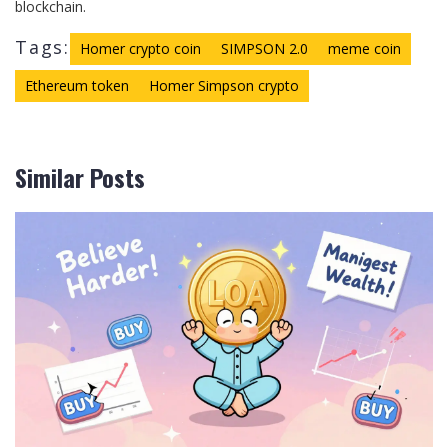
blockchain.
Tags:
Homer crypto coin
SIMPSON 2.0
meme coin
Ethereum token
Homer Simpson crypto
Similar Posts