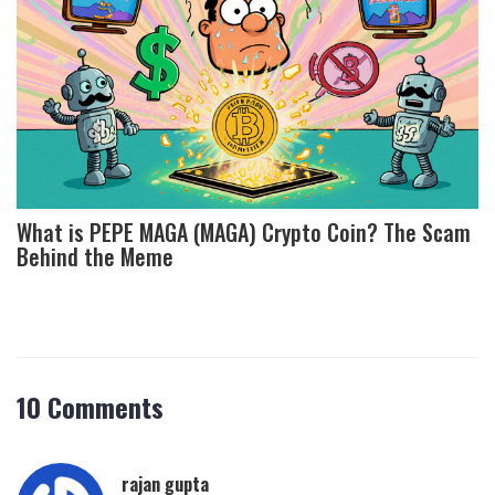
What is PEPE MAGA (MAGA) Crypto Coin? The Scam
Behind the Meme
10 Comments
rajan gupta