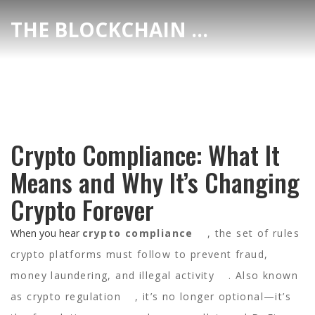
THE BLOCKCHAIN DEX CENTER
Crypto Compliance: What It
Means and Why It’s Changing
Crypto Forever
When you hear
crypto compliance
,
the set of rules
crypto platforms must follow to prevent fraud,
money laundering, and illegal activity
. Also known
as
crypto regulation
, it’s no longer optional—it’s