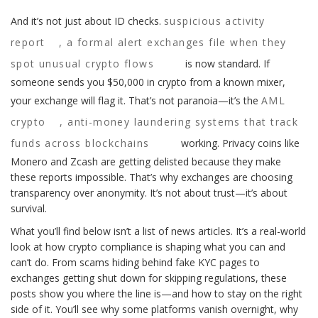
And it’s not just about ID checks.
suspicious activity
report
,
a formal alert exchanges file when they
spot unusual crypto flows
is now standard. If
someone sends you $50,000 in crypto from a known mixer,
your exchange will flag it. That’s not paranoia—it’s the
AML
crypto
,
anti-money laundering systems that track
funds across blockchains
working. Privacy coins like
Monero and Zcash are getting delisted because they make
these reports impossible. That’s why exchanges are choosing
transparency over anonymity. It’s not about trust—it’s about
survival.
What you’ll find below isn’t a list of news articles. It’s a real-world
look at how crypto compliance is shaping what you can and
can’t do. From scams hiding behind fake KYC pages to
exchanges getting shut down for skipping regulations, these
posts show you where the line is—and how to stay on the right
side of it. You’ll see why some platforms vanish overnight, why