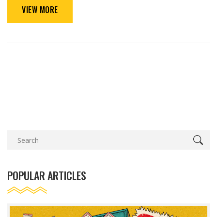
VIEW MORE
POPULAR ARTICLES