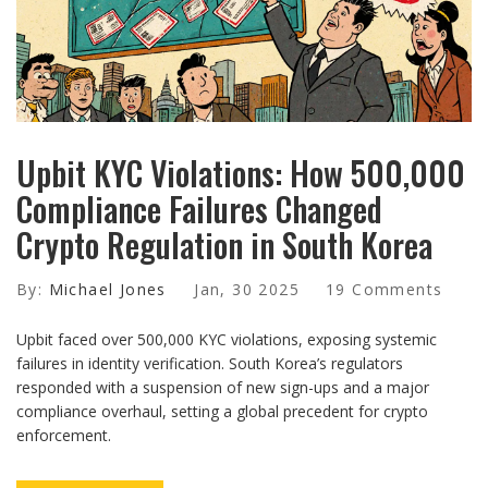
Upbit KYC Violations: How 500,000
Compliance Failures Changed
Crypto Regulation in South Korea
By:
Michael Jones
Jan, 30 2025
19 Comments
Upbit faced over 500,000 KYC violations, exposing systemic
failures in identity verification. South Korea’s regulators
responded with a suspension of new sign-ups and a major
compliance overhaul, setting a global precedent for crypto
enforcement.