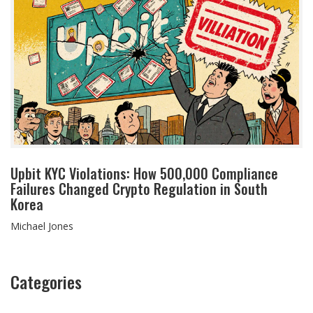
Upbit KYC Violations: How 500,000 Compliance
Failures Changed Crypto Regulation in South
Korea
Michael Jones
Categories