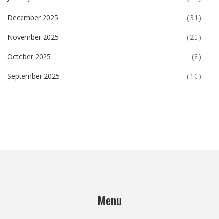
December 2025
(31)
November 2025
(23)
October 2025
(8)
September 2025
(10)
Menu