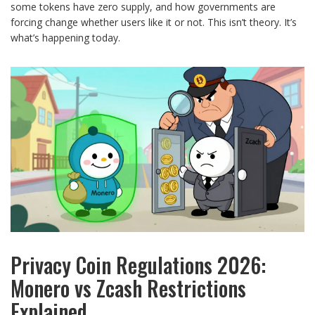
some tokens have zero supply, and how governments are
forcing change whether users like it or not. This isn’t theory. It’s
what’s happening today.
Privacy Coin Regulations 2026:
Monero vs Zcash Restrictions
Explained