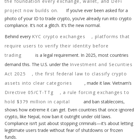
the foundation every exchange, wallet, and DeFi
project now builds on.
If you’ve ever been asked for a
photo of your ID to trade crypto, you’ve already run into crypto
compliance. It’s not a glitch. It’s the new normal.
Behind every
KYC crypto exchanges
,
platforms that
require users to verify their identity before
trading
is a legal requirement. In 2025, most countries
demand this. The U.S. under the
Investment and Securities
Act 2025
,
the first federal law to classify crypto
assets into clear categories
, made it law. Vietnam’s
Directive 05/CT-TTg
,
a rule forcing exchanges to
hold $379 million in capital
and ban stablecoins,
shows how extreme it can get. Even countries that once ignored
crypto, like Nepal, now ban it outright under old laws.
Compliance isn’t just about stopping criminals—it’s about letting
legitimate users trade without fear of shutdowns or frozen
funds.