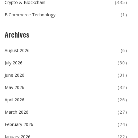
Crypto & Blockchain
(335)
E-Commerce Technology
(1)
Archives
August 2026
(6)
July 2026
(30)
June 2026
(31)
May 2026
(32)
April 2026
(26)
March 2026
(27)
February 2026
(24)
January 2026
(22)