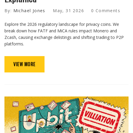
By:
Michael Jones
May, 31 2026
0 Comments
Explore the 2026 regulatory landscape for privacy coins. We
break down how FATF and MiCA rules impact Monero and
Zcash, causing exchange delistings and shifting trading to P2P
platforms.
VIEW MORE