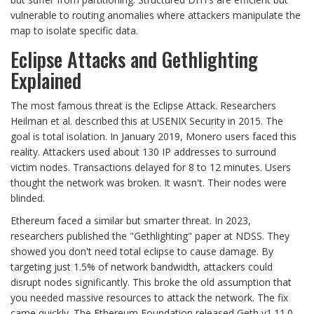
vulnerable to routing anomalies where attackers manipulate the
map to isolate specific data.
Eclipse Attacks and Gethlighting
Explained
The most famous threat is the Eclipse Attack. Researchers
Heilman et al. described this at USENIX Security in 2015. The
goal is total isolation. In January 2019, Monero users faced this
reality. Attackers used about 130 IP addresses to surround
victim nodes. Transactions delayed for 8 to 12 minutes. Users
thought the network was broken. It wasn't. Their nodes were
blinded.
Ethereum faced a similar but smarter threat. In 2023,
researchers published the "Gethlighting" paper at NDSS. They
showed you don't need total eclipse to cause damage. By
targeting just 1.5% of network bandwidth, attackers could
disrupt nodes significantly. This broke the old assumption that
you needed massive resources to attack the network. The fix
came quickly. The Ethereum Foundation released Geth v1.11.0