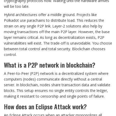
cryptography protocols now. Waiting until the hardware arrives
will be too late.
Hybrid architectures offer a middle ground. Projects like
Polkadot use parachains to distribute load. This reduces the
strain on any single P2P link. Layer-2 solutions also help by
moving transactions off the main P2P layer. However, the base
layer remains critical. As long as decentralization exists, P2P
vulnerabilities will exist. The trade-off is unavoidable. You choose
between total control and total security. Blockchain chooses
control.
What is a P2P network in blockchain?
A Peer-to-Peer (P2P) network is a decentralized system where
computers (nodes) communicate directly without a central
server. In blockchain, nodes share transaction data and validate
blocks. This setup ensures no single entity controls the ledger,
making it resistant to censorship and single points of failure.
How does an Eclipse Attack work?
An Eclipse Attack occurs when an attacker monopolizes all