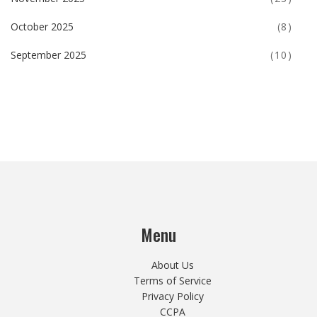
October 2025
(8)
September 2025
(10)
Menu
About Us
Terms of Service
Privacy Policy
CCPA