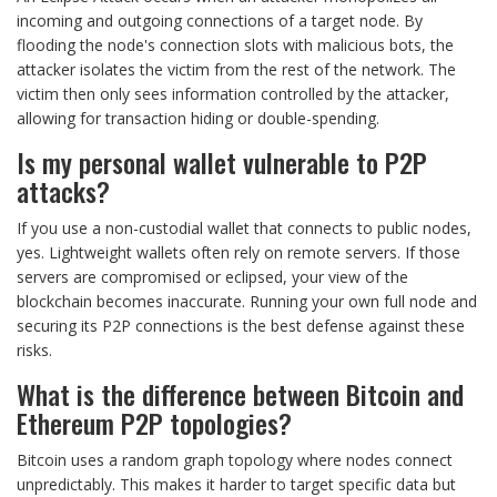
incoming and outgoing connections of a target node. By
flooding the node's connection slots with malicious bots, the
attacker isolates the victim from the rest of the network. The
victim then only sees information controlled by the attacker,
allowing for transaction hiding or double-spending.
Is my personal wallet vulnerable to P2P
attacks?
If you use a non-custodial wallet that connects to public nodes,
yes. Lightweight wallets often rely on remote servers. If those
servers are compromised or eclipsed, your view of the
blockchain becomes inaccurate. Running your own full node and
securing its P2P connections is the best defense against these
risks.
What is the difference between Bitcoin and
Ethereum P2P topologies?
Bitcoin uses a random graph topology where nodes connect
unpredictably. This makes it harder to target specific data but