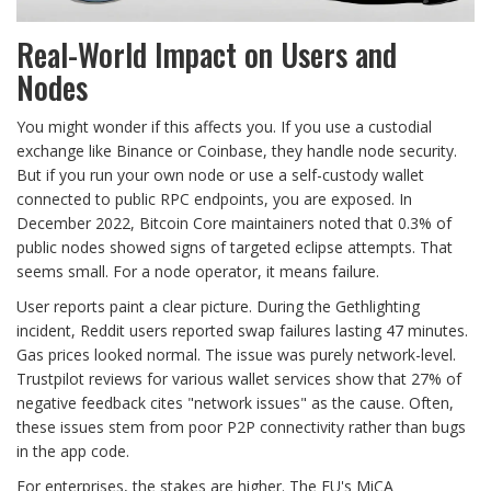
Real-World Impact on Users and
Nodes
You might wonder if this affects you. If you use a custodial
exchange like Binance or Coinbase, they handle node security.
But if you run your own node or use a self-custody wallet
connected to public RPC endpoints, you are exposed. In
December 2022, Bitcoin Core maintainers noted that 0.3% of
public nodes showed signs of targeted eclipse attempts. That
seems small. For a node operator, it means failure.
User reports paint a clear picture. During the Gethlighting
incident, Reddit users reported swap failures lasting 47 minutes.
Gas prices looked normal. The issue was purely network-level.
Trustpilot reviews for various wallet services show that 27% of
negative feedback cites "network issues" as the cause. Often,
these issues stem from poor P2P connectivity rather than bugs
in the app code.
For enterprises, the stakes are higher. The EU's MiCA