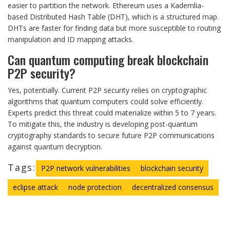
easier to partition the network. Ethereum uses a Kademlia-
based Distributed Hash Table (DHT), which is a structured map.
DHTs are faster for finding data but more susceptible to routing
manipulation and ID mapping attacks.
Can quantum computing break blockchain
P2P security?
Yes, potentially. Current P2P security relies on cryptographic
algorithms that quantum computers could solve efficiently.
Experts predict this threat could materialize within 5 to 7 years.
To mitigate this, the industry is developing post-quantum
cryptography standards to secure future P2P communications
against quantum decryption.
Tags:
P2P network vulnerabilities
blockchain security
eclipse attack
node protection
decentralized consensus