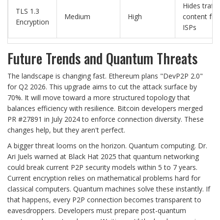
Hides traffi
TLS 1.3
Medium
High
content fr
Encryption
ISPs
Future Trends and Quantum Threats
The landscape is changing fast. Ethereum plans "DevP2P 2.0"
for Q2 2026. This upgrade aims to cut the attack surface by
70%. It will move toward a more structured topology that
balances efficiency with resilience. Bitcoin developers merged
PR #27891 in July 2024 to enforce connection diversity. These
changes help, but they aren't perfect.
A bigger threat looms on the horizon. Quantum computing. Dr.
Ari Juels warned at Black Hat 2025 that quantum networking
could break current P2P security models within 5 to 7 years.
Current encryption relies on mathematical problems hard for
classical computers. Quantum machines solve these instantly. If
that happens, every P2P connection becomes transparent to
eavesdroppers. Developers must prepare post-quantum