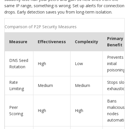
same IP range, something is wrong. Set up alerts for connection
drops. Early detection saves you from long-term isolation.
Comparison of P2P Security Measures
Primary
Measure
Effectiveness
Complexity
Benefit
Prevents
DNS Seed
High
Low
initial
Rotation
poisoning
Rate
Stops slot
Medium
Medium
Limiting
exhaustion
Bans
Peer
malicious
High
High
Scoring
nodes
automatical