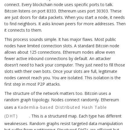
connect. Every blockchain node uses specific ports to talk.
Bitcoin listens on port 8333. Ethereum uses port 30303. These
are just doors for data packets. When you start a node, it needs
to find neighbors. It asks known peers for more addresses. Then
it connects to them.
This process sounds simple. It has major flaws. Most public
nodes have limited connection slots. A standard Bitcoin node
allows about 125 connections. Ethereum nodes allow even
fewer active inbound connections by default. An attacker
doesn't need to hack your computer. They just need to fill those
slots with their own bots. Once your slots are full, legitimate
nodes cannot reach you. You are isolated. This isolation is the
first step in most P2P attacks.
The structure of the network matters too. Bitcoin uses a
random graph topology. Nodes connect randomly. Ethereum
uses a
Kademlia-based Distributed Hash Table
(DHT)
. This is a structured map. Each type has different
weaknesses. Random graphs resist targeted data manipulation
but suffer from partitioning. Structured DHTs are efficient but