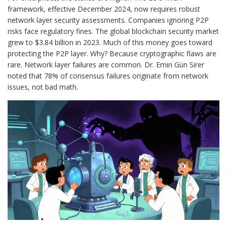
framework, effective December 2024, now requires robust
network layer security assessments. Companies ignoring P2P
risks face regulatory fines. The global blockchain security market
grew to $3.84 billion in 2023. Much of this money goes toward
protecting the P2P layer. Why? Because cryptographic flaws are
rare. Network layer failures are common. Dr. Emin Gün Sirer
noted that 78% of consensus failures originate from network
issues, not bad math.