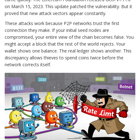
on March 15, 2023. This update patched the vulnerability. But it
proved that new attack vectors appear constantly.
These attacks work because P2P networks trust the first
connection they make. If your initial seed nodes are
compromised, your entire view of the chain becomes false. You
might accept a block that the rest of the world rejects. Your
wallet shows one balance. The real ledger shows another. This
discrepancy allows thieves to spend coins twice before the
network corrects itself.