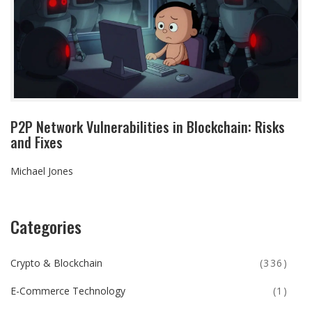
P2P Network Vulnerabilities in Blockchain: Risks
and Fixes
Michael Jones
Categories
Crypto & Blockchain
(336)
E-Commerce Technology
(1)