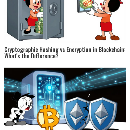
Cryptographic Hashing vs Encryption in Blockchain:
What's the Difference?