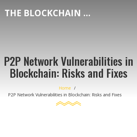
THE BLOCKCHAIN DEX CENTER
P2P Network Vulnerabilities in
Blockchain: Risks and Fixes
Home
P2P Network Vulnerabilities in Blockchain: Risks and Fixes