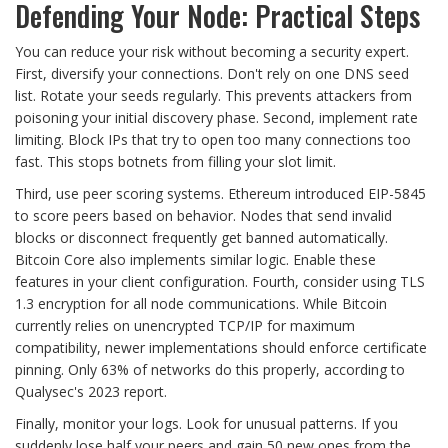
Defending Your Node: Practical Steps
You can reduce your risk without becoming a security expert.
First, diversify your connections. Don't rely on one DNS seed
list. Rotate your seeds regularly. This prevents attackers from
poisoning your initial discovery phase. Second, implement rate
limiting. Block IPs that try to open too many connections too
fast. This stops botnets from filling your slot limit.
Third, use peer scoring systems. Ethereum introduced EIP-5845
to score peers based on behavior. Nodes that send invalid
blocks or disconnect frequently get banned automatically.
Bitcoin Core also implements similar logic. Enable these
features in your client configuration. Fourth, consider using TLS
1.3 encryption for all node communications. While Bitcoin
currently relies on unencrypted TCP/IP for maximum
compatibility, newer implementations should enforce certificate
pinning. Only 63% of networks do this properly, according to
Qualysec's 2023 report.
Finally, monitor your logs. Look for unusual patterns. If you
suddenly lose half your peers and gain 50 new ones from the