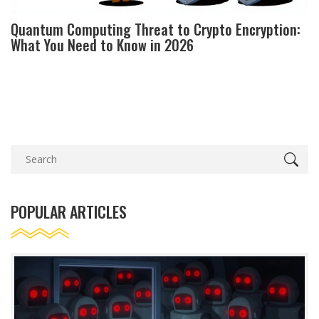
Quantum Computing Threat to Crypto Encryption:
What You Need to Know in 2026
POPULAR ARTICLES