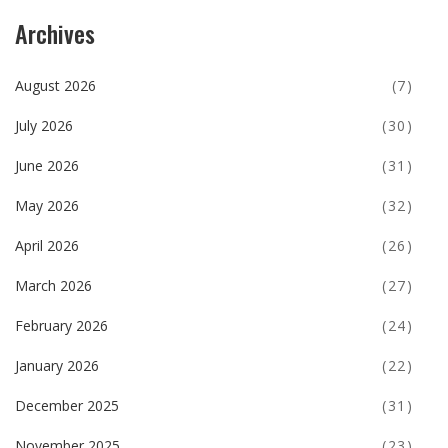
Archives
August 2026
(7)
July 2026
(30)
June 2026
(31)
May 2026
(32)
April 2026
(26)
March 2026
(27)
February 2026
(24)
January 2026
(22)
December 2025
(31)
November 2025
(23)