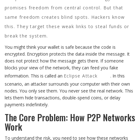
promises freedom from central control. But that
same freedom creates blind spots. Hackers know
this. They target these weak links to steal funds or
break the system.
You might think your wallet is safe because the code is
encrypted. Encryption protects the data inside the message. It
does not protect how the message gets there. If someone
blocks your view of the network, they can feed you fake
information. This is called an
Eclipse Attack
. In this
scenario, an attacker surrounds your computer with their own
nodes. You only see them. You never see the real network. This
lets them hide transactions, double-spend coins, or delay
payments indefinitely.
The Core Problem: How P2P Networks
Work
To understand the risk, you need to see how these networks