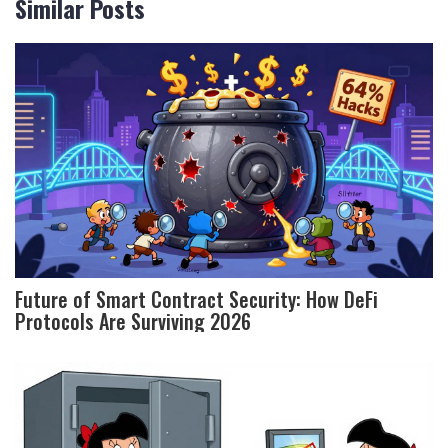
Similar Posts
Future of Smart Contract Security: How DeFi
Protocols Are Surviving 2026