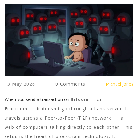
13 May 2026
0 Comments
Michael Jones
When you send a transaction on
Bitcoin
or
Ethereum
, it doesn't go through a bank server. It
travels across a
Peer-to-Peer (P2P) network
, a
web of computers talking directly to each other. This
setup is the heart of blockchain technology. It