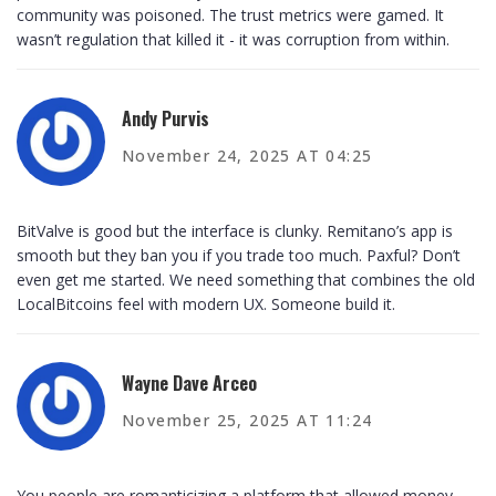
community was poisoned. The trust metrics were gamed. It
wasn’t regulation that killed it - it was corruption from within.
Andy Purvis
November 24, 2025 AT 04:25
BitValve is good but the interface is clunky. Remitano’s app is
smooth but they ban you if you trade too much. Paxful? Don’t
even get me started. We need something that combines the old
LocalBitcoins feel with modern UX. Someone build it.
Wayne Dave Arceo
November 25, 2025 AT 11:24
You people are romanticizing a platform that allowed money