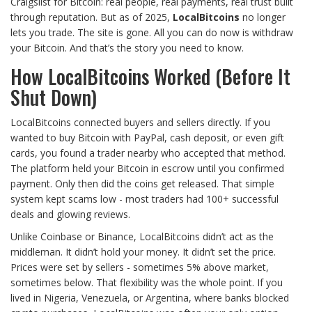
Craigslist for Bitcoin: real people, real payments, real trust built
through reputation. But as of 2025,
LocalBitcoins
no longer
lets you trade. The site is gone. All you can do now is withdraw
your Bitcoin. And that’s the story you need to know.
How LocalBitcoins Worked (Before It
Shut Down)
LocalBitcoins connected buyers and sellers directly. If you
wanted to buy Bitcoin with PayPal, cash deposit, or even gift
cards, you found a trader nearby who accepted that method.
The platform held your Bitcoin in escrow until you confirmed
payment. Only then did the coins get released. That simple
system kept scams low - most traders had 100+ successful
deals and glowing reviews.
Unlike Coinbase or Binance, LocalBitcoins didn’t act as the
middleman. It didn’t hold your money. It didn’t set the price.
Prices were set by sellers - sometimes 5% above market,
sometimes below. That flexibility was the whole point. If you
lived in Nigeria, Venezuela, or Argentina, where banks blocked