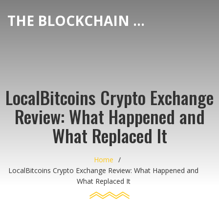
THE BLOCKCHAIN DEX CENTER
LocalBitcoins Crypto Exchange
Review: What Happened and
What Replaced It
Home
LocalBitcoins Crypto Exchange Review: What Happened and
What Replaced It