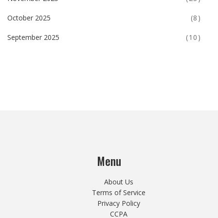
October 2025
(8)
September 2025
(10)
Menu
About Us
Terms of Service
Privacy Policy
CCPA