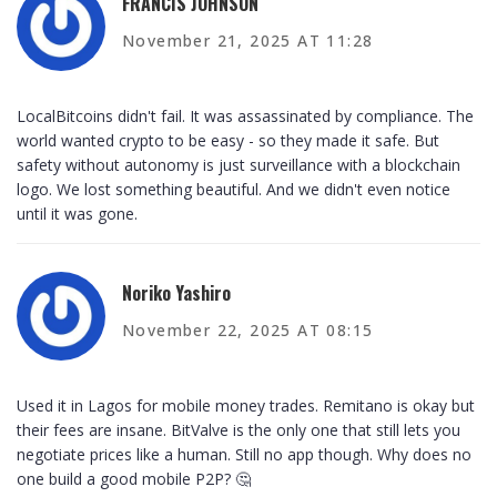
FRANCIS JOHNSON
November 21, 2025 AT 11:28
LocalBitcoins didn't fail. It was assassinated by compliance. The
world wanted crypto to be easy - so they made it safe. But
safety without autonomy is just surveillance with a blockchain
logo. We lost something beautiful. And we didn't even notice
until it was gone.
Noriko Yashiro
November 22, 2025 AT 08:15
Used it in Lagos for mobile money trades. Remitano is okay but
their fees are insane. BitValve is the only one that still lets you
negotiate prices like a human. Still no app though. Why does no
one build a good mobile P2P? 🤔