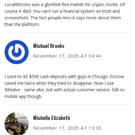
LocalBitcoins was a glorified flea market for crypto noobs. Of
course it died. You can't run a financial system on trust and
screenshots. The fact people miss it says more about them
than the platform.
Michael Brooks
November 17, 2025 AT 04:44
I used to do $500 cash deposits with guys in Chicago. Escrow
saved me twice when they tried to disappear. Now I use
BitValve - same vibe, but with actual customer service. Still no
mobile app though.
Michelle Elizabeth
November 17, 2025 AT 13:33