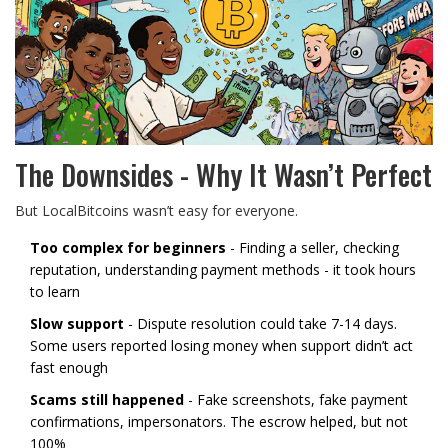
The Downsides - Why It Wasn’t Perfect
But LocalBitcoins wasn’t easy for everyone.
Too complex for beginners
- Finding a seller, checking
reputation, understanding payment methods - it took hours
to learn
Slow support
- Dispute resolution could take 7-14 days.
Some users reported losing money when support didn’t act
fast enough
Scams still happened
- Fake screenshots, fake payment
confirmations, impersonators. The escrow helped, but not
100%