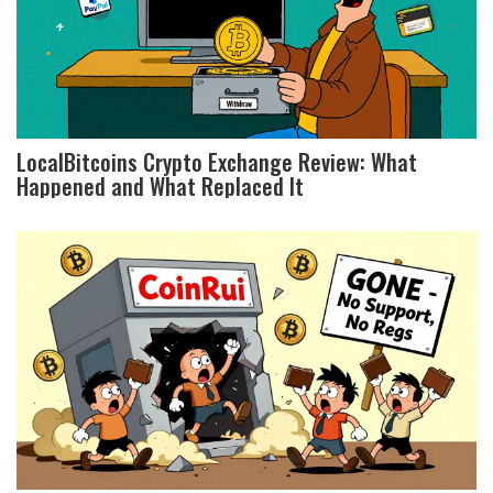
LocalBitcoins Crypto Exchange Review: What
Happened and What Replaced It