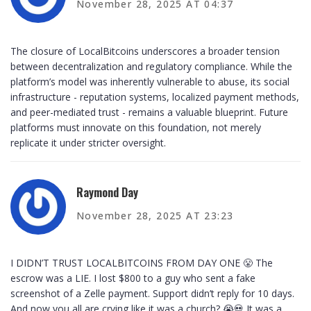
November 28, 2025 AT 04:37
The closure of LocalBitcoins underscores a broader tension
between decentralization and regulatory compliance. While the
platform’s model was inherently vulnerable to abuse, its social
infrastructure - reputation systems, localized payment methods,
and peer-mediated trust - remains a valuable blueprint. Future
platforms must innovate on this foundation, not merely
replicate it under stricter oversight.
Raymond Day
November 28, 2025 AT 23:23
I DIDN’T TRUST LOCALBITCOINS FROM DAY ONE 😤 The
escrow was a LIE. I lost $800 to a guy who sent a fake
screenshot of a Zelle payment. Support didn’t reply for 10 days.
And now you all are crying like it was a church? 😭💀 It was a