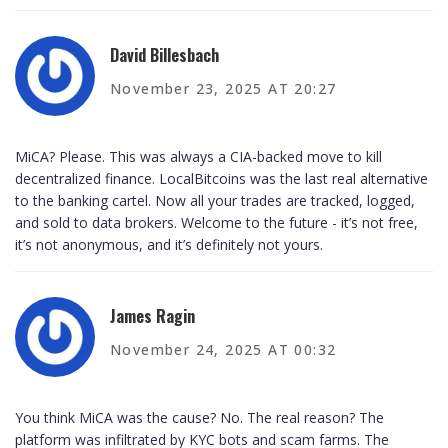
David Billesbach
November 23, 2025 AT 20:27
MiCA? Please. This was always a CIA-backed move to kill
decentralized finance. LocalBitcoins was the last real alternative
to the banking cartel. Now all your trades are tracked, logged,
and sold to data brokers. Welcome to the future - it’s not free,
it’s not anonymous, and it’s definitely not yours.
James Ragin
November 24, 2025 AT 00:32
You think MiCA was the cause? No. The real reason? The
platform was infiltrated by KYC bots and scam farms. The