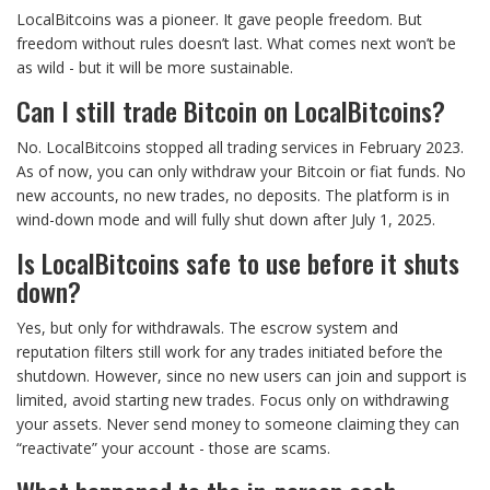
LocalBitcoins was a pioneer. It gave people freedom. But
freedom without rules doesn’t last. What comes next won’t be
as wild - but it will be more sustainable.
Can I still trade Bitcoin on LocalBitcoins?
No. LocalBitcoins stopped all trading services in February 2023.
As of now, you can only withdraw your Bitcoin or fiat funds. No
new accounts, no new trades, no deposits. The platform is in
wind-down mode and will fully shut down after July 1, 2025.
Is LocalBitcoins safe to use before it shuts
down?
Yes, but only for withdrawals. The escrow system and
reputation filters still work for any trades initiated before the
shutdown. However, since no new users can join and support is
limited, avoid starting new trades. Focus only on withdrawing
your assets. Never send money to someone claiming they can
“reactivate” your account - those are scams.