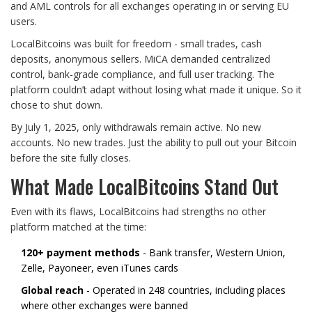
and AML controls for all exchanges operating in or serving EU
users.
LocalBitcoins was built for freedom - small trades, cash
deposits, anonymous sellers. MiCA demanded centralized
control, bank-grade compliance, and full user tracking. The
platform couldn’t adapt without losing what made it unique. So it
chose to shut down.
By July 1, 2025, only withdrawals remain active. No new
accounts. No new trades. Just the ability to pull out your Bitcoin
before the site fully closes.
What Made LocalBitcoins Stand Out
Even with its flaws, LocalBitcoins had strengths no other
platform matched at the time:
120+ payment methods
- Bank transfer, Western Union,
Zelle, Payoneer, even iTunes cards
Global reach
- Operated in 248 countries, including places
where other exchanges were banned