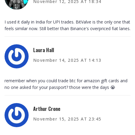
November 12, 2025 AT 18:34
I used it daily in India for UPI trades. BitValve is the only one that
feels similar now. Still better than Binance's overpriced fiat lanes.
Laura Hall
November 14, 2025 AT 14:13
remember when you could trade btc for amazon gift cards and
no one asked for your passport? those were the days 😭
Arthur Crone
November 15, 2025 AT 23:45