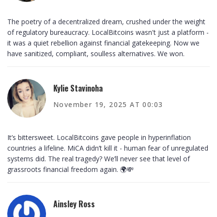
The poetry of a decentralized dream, crushed under the weight
of regulatory bureaucracy. LocalBitcoins wasn't just a platform -
it was a quiet rebellion against financial gatekeeping. Now we
have sanitized, compliant, soulless alternatives. We won.
Kylie Stavinoha
November 19, 2025 AT 00:03
It’s bittersweet. LocalBitcoins gave people in hyperinflation
countries a lifeline. MiCA didn’t kill it - human fear of unregulated
systems did. The real tragedy? We’ll never see that level of
grassroots financial freedom again. 🌍💸
Ainsley Ross