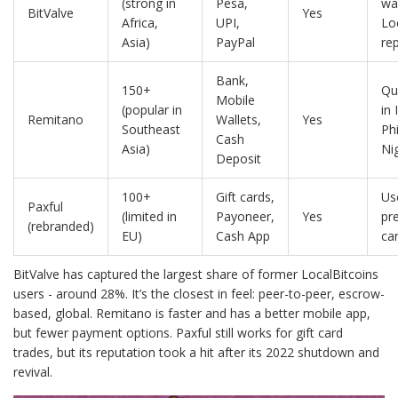
(strong in
Pesa,
wa
BitValve
Yes
Africa,
UPI,
Lo
Asia)
PayPal
re
Bank,
150+
Qu
Mobile
(popular in
in 
Remitano
Wallets,
Yes
Southeast
Phi
Cash
Asia)
Ni
Deposit
100+
Gift cards,
Us
Paxful
(limited in
Payoneer,
Yes
pre
(rebranded)
EU)
Cash App
ca
BitValve has captured the largest share of former LocalBitcoins
users - around 28%. It’s the closest in feel: peer-to-peer, escrow-
based, global. Remitano is faster and has a better mobile app,
but fewer payment options. Paxful still works for gift card
trades, but its reputation took a hit after its 2022 shutdown and
revival.