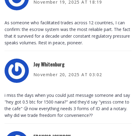
November 19, 2025 AT 18:19
As someone who facilitated trades across 12 countries, I can
confirm: the escrow system was the most reliable part. The fact
that it survived for a decade under constant regulatory pressure
speaks volumes. Rest in peace, pioneer.
Joy Whitenburg
November 20, 2025 AT 03:02
i miss the days when you could just message someone and say
"hey got 0.5 btc for 1500 naira?" and they'd say "yesss come to
the cafe" 🥲 now everything needs 3 forms of ID and a notary.
why did we trade freedom for convenience??