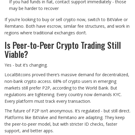
If you had funds in fiat, contact support immediately - those
may be harder to recover
If you’re looking to buy or sell crypto now, switch to BitValve or
Remitano. Both have escrow, similar fee structures, and work in
regions where traditional exchanges don’t.
Is Peer-to-Peer Crypto Trading Still
Viable?
Yes - but it’s changing.
LocalBitcoins proved there’s massive demand for decentralized,
non-bank crypto access. 68% of crypto users in emerging
markets still prefer P2P, according to the World Bank. But
regulations are tightening. Every country now demands KYC.
Every platform must track every transaction.
The future of P2P isn’t anonymous. It’s regulated - but still direct.
Platforms like BitValve and Remitano are adapting. They keep
the peer-to-peer model, but with stricter ID checks, faster
support, and better apps.