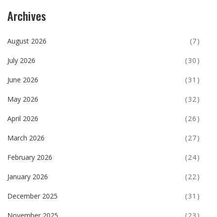
Archives
August 2026
(7)
July 2026
(30)
June 2026
(31)
May 2026
(32)
April 2026
(26)
March 2026
(27)
February 2026
(24)
January 2026
(22)
December 2025
(31)
November 2025
(23)