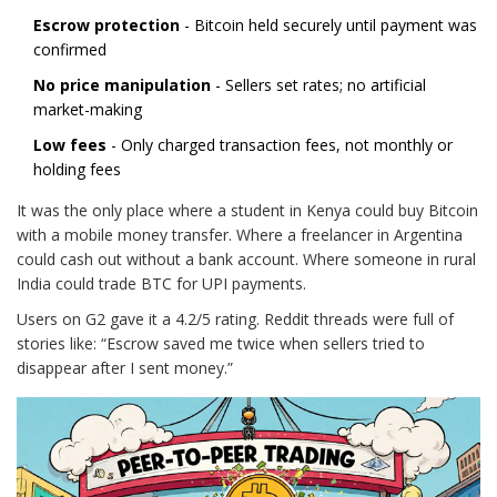
Escrow protection
- Bitcoin held securely until payment was
confirmed
No price manipulation
- Sellers set rates; no artificial
market-making
Low fees
- Only charged transaction fees, not monthly or
holding fees
It was the only place where a student in Kenya could buy Bitcoin
with a mobile money transfer. Where a freelancer in Argentina
could cash out without a bank account. Where someone in rural
India could trade BTC for UPI payments.
Users on G2 gave it a 4.2/5 rating. Reddit threads were full of
stories like: “Escrow saved me twice when sellers tried to
disappear after I sent money.”