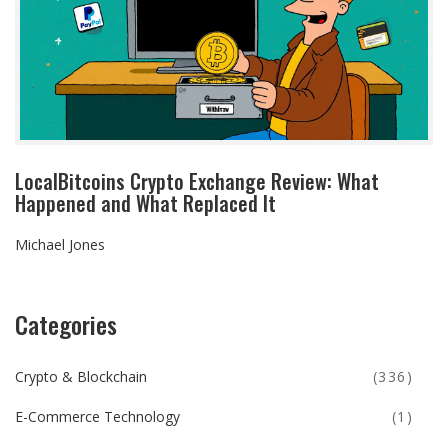
LocalBitcoins Crypto Exchange Review: What
Happened and What Replaced It
Michael Jones
Categories
Crypto & Blockchain
(336)
E-Commerce Technology
(1)