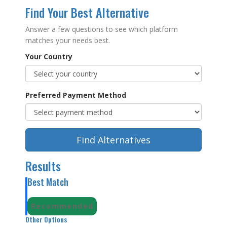
Find Your Best Alternative
Answer a few questions to see which platform
matches your needs best.
Your Country
Preferred Payment Method
Find Alternatives
Results
Best Match
Recommended
Other Options