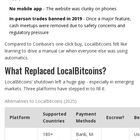
No mobile app
- The website was clunky on phones
In-person trades banned in 2019
- Once a major feature,
cash meetups were removed due to safety concerns and
regulatory pressure
Compared to Coinbase’s one-click buy, LocalBitcoins felt like
learning to drive a manual car when everyone else was using
automatics.
What Replaced LocalBitcoins?
LocalBitcoins’ shutdown left a huge gap - especially in emerging
markets. Three platforms have stepped in to fill it:
Alternatives to LocalBitcoins (2025)
Supported
Payment
Platform
Escrow?
Be
Countries
Methods
180+
Bank, M-
Us