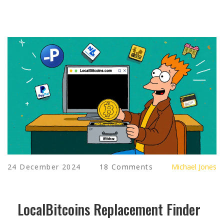
24 December 2024
18 Comments
Michael Jones
LocalBitcoins Replacement Finder