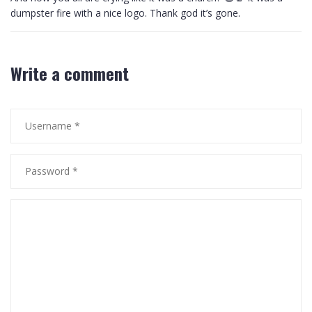
dumpster fire with a nice logo. Thank god it’s gone.
Write a comment