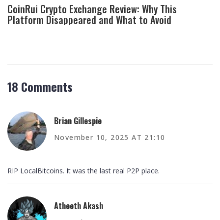
CoinRui Crypto Exchange Review: Why This
Platform Disappeared and What to Avoid
18 Comments
Brian Gillespie
November 10, 2025 AT 21:10
RIP LocalBitcoins. It was the last real P2P place.
Atheeth Akash