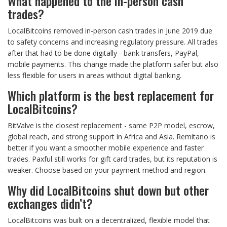
What happened to the in-person cash
trades?
LocalBitcoins removed in-person cash trades in June 2019 due
to safety concerns and increasing regulatory pressure. All trades
after that had to be done digitally - bank transfers, PayPal,
mobile payments. This change made the platform safer but also
less flexible for users in areas without digital banking.
Which platform is the best replacement for
LocalBitcoins?
BitValve is the closest replacement - same P2P model, escrow,
global reach, and strong support in Africa and Asia. Remitano is
better if you want a smoother mobile experience and faster
trades. Paxful still works for gift card trades, but its reputation is
weaker. Choose based on your payment method and region.
Why did LocalBitcoins shut down but other
exchanges didn’t?
LocalBitcoins was built on a decentralized, flexible model that