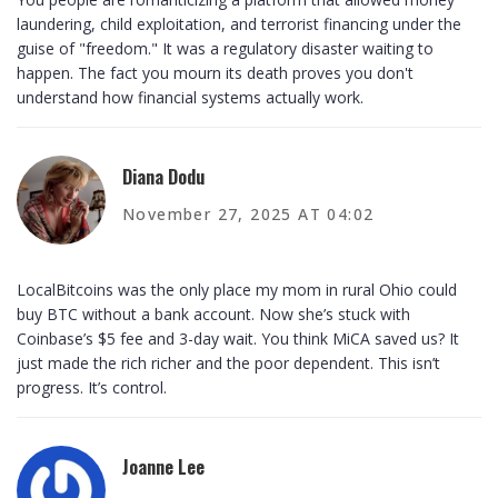
laundering, child exploitation, and terrorist financing under the
guise of "freedom." It was a regulatory disaster waiting to
happen. The fact you mourn its death proves you don't
understand how financial systems actually work.
Diana Dodu
November 27, 2025 AT 04:02
LocalBitcoins was the only place my mom in rural Ohio could
buy BTC without a bank account. Now she’s stuck with
Coinbase’s $5 fee and 3-day wait. You think MiCA saved us? It
just made the rich richer and the poor dependent. This isn’t
progress. It’s control.
Joanne Lee