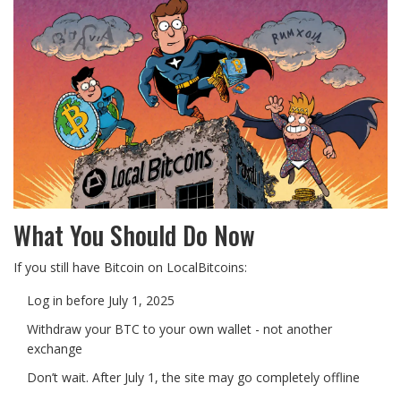
What You Should Do Now
If you still have Bitcoin on LocalBitcoins:
Log in before July 1, 2025
Withdraw your BTC to your own wallet - not another
exchange
Don’t wait. After July 1, the site may go completely offline