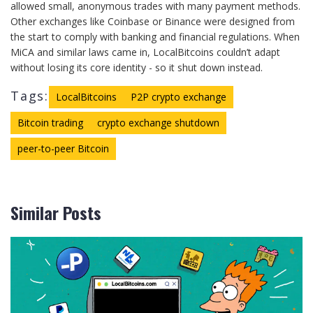
allowed small, anonymous trades with many payment methods.
Other exchanges like Coinbase or Binance were designed from
the start to comply with banking and financial regulations. When
MiCA and similar laws came in, LocalBitcoins couldn’t adapt
without losing its core identity - so it shut down instead.
Tags:
LocalBitcoins
P2P crypto exchange
Bitcoin trading
crypto exchange shutdown
peer-to-peer Bitcoin
Similar Posts