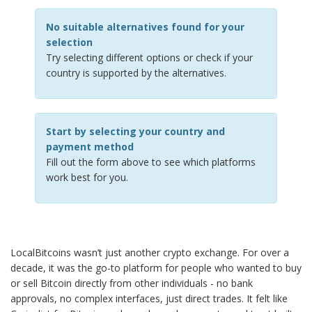
No suitable alternatives found for your
selection
Try selecting different options or check if your
country is supported by the alternatives.
Start by selecting your country and
payment method
Fill out the form above to see which platforms
work best for you.
LocalBitcoins wasn’t just another crypto exchange. For over a
decade, it was the go-to platform for people who wanted to buy
or sell Bitcoin directly from other individuals - no bank
approvals, no complex interfaces, just direct trades. It felt like