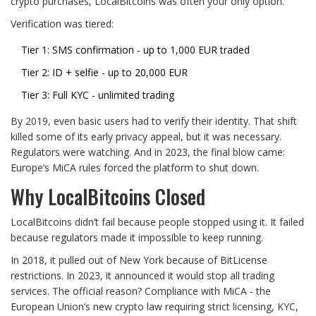
crypto purchases, LocalBitcoins was often your only option.
Verification was tiered:
Tier 1: SMS confirmation - up to 1,000 EUR traded
Tier 2: ID + selfie - up to 20,000 EUR
Tier 3: Full KYC - unlimited trading
By 2019, even basic users had to verify their identity. That shift
killed some of its early privacy appeal, but it was necessary.
Regulators were watching. And in 2023, the final blow came:
Europe’s MiCA rules forced the platform to shut down.
Why LocalBitcoins Closed
LocalBitcoins didn’t fail because people stopped using it. It failed
because regulators made it impossible to keep running.
In 2018, it pulled out of New York because of BitLicense
restrictions. In 2023, it announced it would stop all trading
services. The official reason? Compliance with MiCA - the
European Union’s new crypto law requiring strict licensing, KYC,