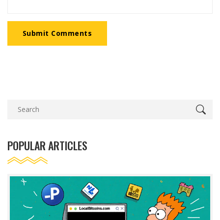
Submit Comments
POPULAR ARTICLES