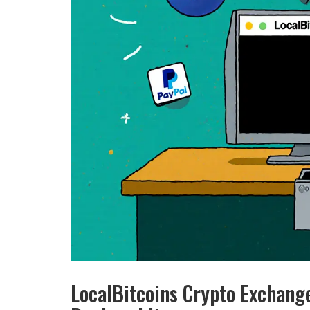
LocalBitcoins Crypto Exchan