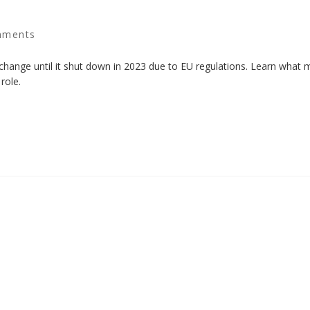
mments
change until it shut down in 2023 due to EU regulations. Learn what 
role.