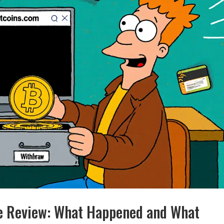
ge Review: What Happened and What