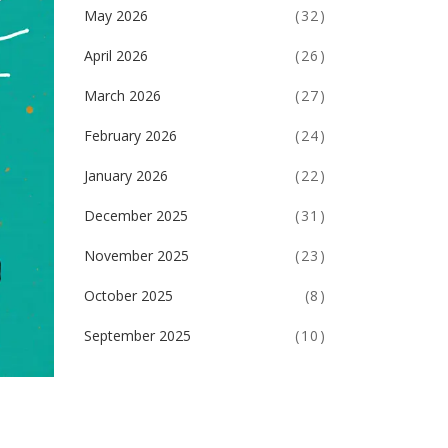
May 2026
(32)
April 2026
(26)
March 2026
(27)
February 2026
(24)
January 2026
(22)
December 2025
(31)
November 2025
(23)
October 2025
(8)
September 2025
(10)