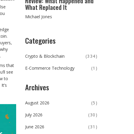
Review: What Happened and
What Replaced It
lse
you
Michael Jones
hedge
oin.
Categories
buyers,
 why
.
Crypto & Blockchain
(334)
rms that
E-Commerce Technology
(1)
’ll see
ow to
Archives
It’s
August 2026
(5)
July 2026
(30)
June 2026
(31)