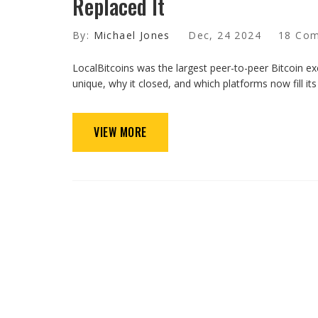
Replaced It
By:
Michael Jones
Dec, 24 2024
18 Co
LocalBitcoins was the largest peer-to-peer Bitcoin ex
unique, why it closed, and which platforms now fill its 
VIEW MORE