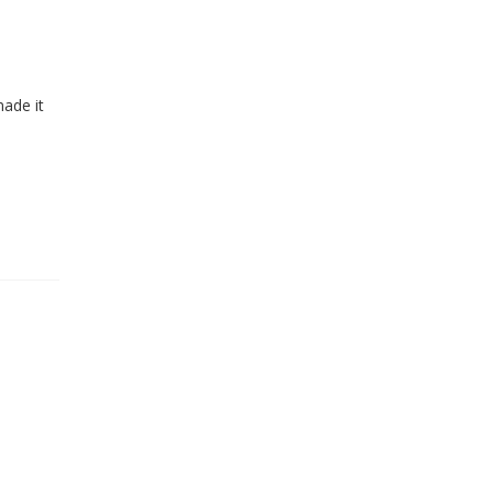
made it