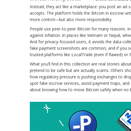
Instead, they act like a marketplace: you post an ad s
accepts. The platform holds the Bitcoin in escrow un
more control—but also more responsibility.
People use peer-to-peer Bitcoin for many reasons. In Ni
against inflation. In places like Vietnam or Nepal, wh
And for privacy-focused users, it avoids the data col
fake payment screenshots are common, and if you sen
trusted platforms like LocalTrade (even if flawed) or P
What you’ll find in this collection are real stories a
pretend to be safe but are actually scams. Others sh
how regulatory pressure is pushing exchanges to drop 
spot fake escrow services, avoid payment traps, and fin
about knowing how to move Bitcoin safely when no ba