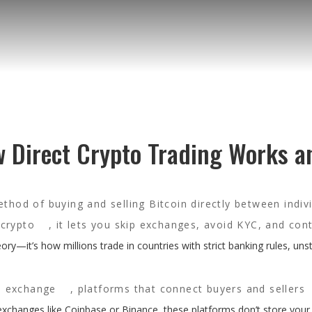
w Direct Crypto Trading Works a
thod of buying and selling Bitcoin directly between indiv
crypto
, it lets you skip exchanges, avoid KYC, and cont
eory—it’s how millions trade in countries with strict banking rules, uns
d exchange
,
platforms that connect buyers and sellers
 exchanges like Coinbase or Binance, these platforms don’t store your 