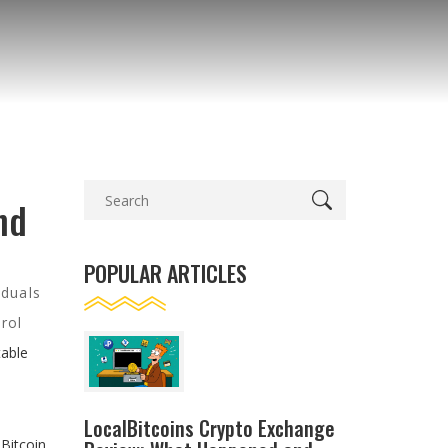
nd
POPULAR ARTICLES
iduals
rol
table
LocalBitcoins Crypto Exchange
Bitcoin.