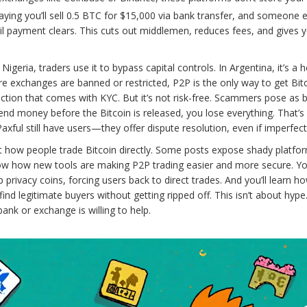
aying you’ll sell 0.5 BTC for $15,000 via bank transfer, and someone e
til payment clears. This cuts out middlemen, reduces fees, and gives 
geria, traders use it to bypass capital controls. In Argentina, it’s a 
ere exchanges are banned or restricted, P2P is the only way to get Bitc
lection that comes with KYC. But it’s not risk-free. Scammers pose as 
d money before the Bitcoin is released, you lose everything. That’s
axful still have users—they offer dispute resolution, even if imperfect
bout how people trade Bitcoin directly. Some posts expose shady platfo
ow how new tools are making P2P trading easier and more secure. You
privacy coins, forcing users back to direct trades. And you’ll learn h
d legitimate buyers without getting ripped off. This isn’t about hype. 
nk or exchange is willing to help.