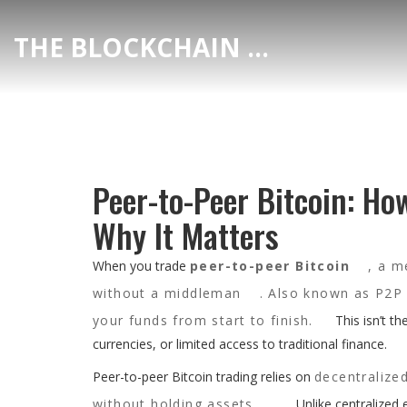
THE BLOCKCHAIN DEX CENTER
Peer-to-Peer Bitcoin: Ho
Why It Matters
When you trade
peer-to-peer Bitcoin
,
a me
without a middleman
. Also known as
P2P 
your funds from start to finish.
This isn’t th
currencies, or limited access to traditional finance.
Peer-to-peer Bitcoin trading relies on
decentralize
without holding assets
. Unlike centralized