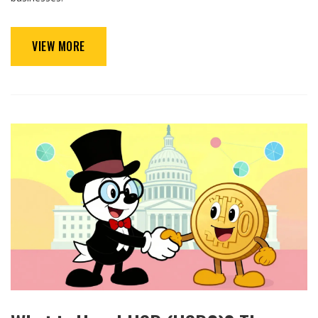
VIEW MORE