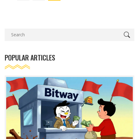
POPULAR ARTICLES