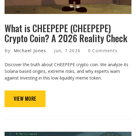
What is CHEEPEPE (CHEEPEPE)
Crypto Coin? A 2026 Reality Check
By:
Michael Jones
Jun, 7 2026
0 Comments
Discover the truth about CHEEPEPE crypto coin. We analyze its
Solana-based origins, extreme risks, and why experts warn
against investing in this low-liquidity meme token.
VIEW MORE