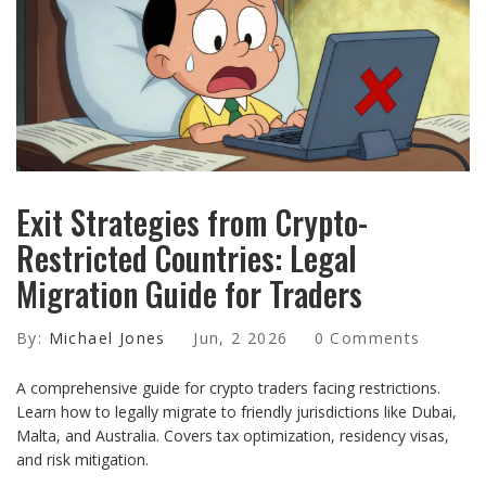
Exit Strategies from Crypto-
Restricted Countries: Legal
Migration Guide for Traders
By:
Michael Jones
Jun, 2 2026
0 Comments
A comprehensive guide for crypto traders facing restrictions.
Learn how to legally migrate to friendly jurisdictions like Dubai,
Malta, and Australia. Covers tax optimization, residency visas,
and risk mitigation.