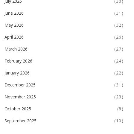
July 2026
(30)
June 2026
(31)
May 2026
(32)
April 2026
(26)
March 2026
(27)
February 2026
(24)
January 2026
(22)
December 2025
(31)
November 2025
(23)
October 2025
(8)
September 2025
(10)