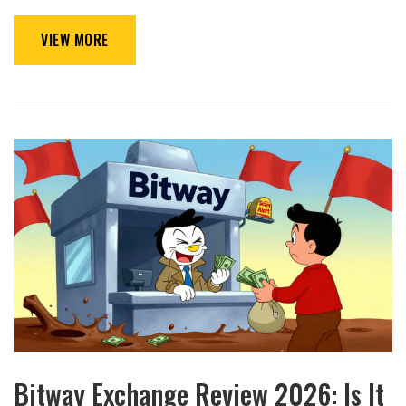
VIEW MORE
Bitway Exchange Review 2026: Is It