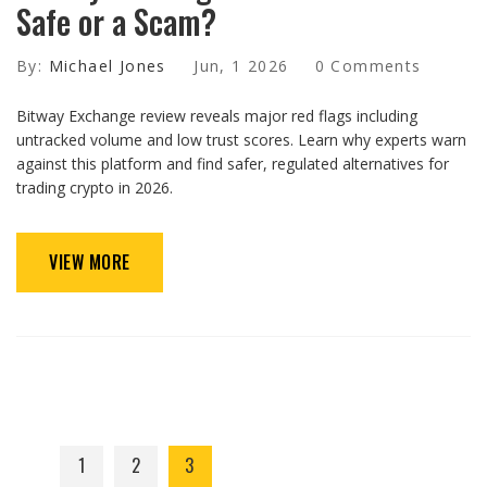
Safe or a Scam?
By:
Michael Jones
Jun, 1 2026
0 Comments
Bitway Exchange review reveals major red flags including
untracked volume and low trust scores. Learn why experts warn
against this platform and find safer, regulated alternatives for
trading crypto in 2026.
VIEW MORE
1
2
3