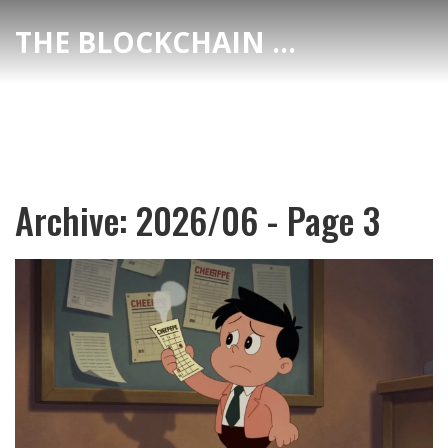
THE BLOCKCHAIN DEX CENTER
Archive: 2026/06 - Page 3