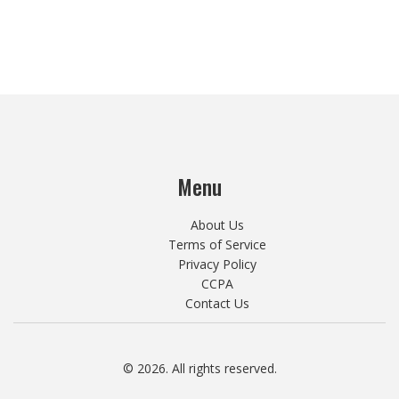
Menu
About Us
Terms of Service
Privacy Policy
CCPA
Contact Us
© 2026. All rights reserved.