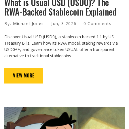
What is Usual USD (USD0)? The
RWA-Backed Stablecoin Explained
By:
Michael Jones
Jun, 3 2026
0 Comments
Discover Usual USD (USD0), a stablecoin backed 1:1 by US
Treasury Bills. Learn how its RWA model, staking rewards via
USD0++, and governance token USUAL offer a transparent
alternative to traditional stablecoins.
VIEW MORE