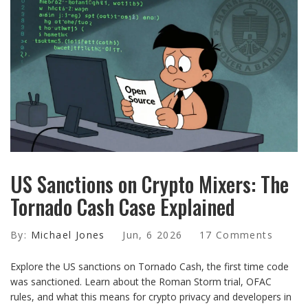
US Sanctions on Crypto Mixers: The
Tornado Cash Case Explained
By:
Michael Jones
Jun, 6 2026
17 Comments
Explore the US sanctions on Tornado Cash, the first time code
was sanctioned. Learn about the Roman Storm trial, OFAC
rules, and what this means for crypto privacy and developers in