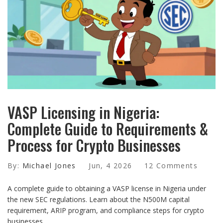
VASP Licensing in Nigeria:
Complete Guide to Requirements &
Process for Crypto Businesses
By:
Michael Jones
Jun, 4 2026
12 Comments
A complete guide to obtaining a VASP license in Nigeria under
the new SEC regulations. Learn about the N500M capital
requirement, ARIP program, and compliance steps for crypto
businesses.