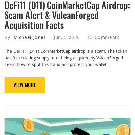
DeFi11 (D11) CoinMarketCap Airdrop:
Scam Alert & VulcanForged
Acquisition Facts
By:
Michael Jones
Jun, 5 2026
13 Comments
The DeFi11 (D11) CoinMarketCap airdrop is a scam. The token
has 0 circulating supply after being acquired by VulcanForged.
Learn how to spot this fraud and protect your wallet.
VIEW MORE