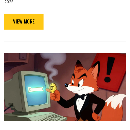
2026.
VIEW MORE