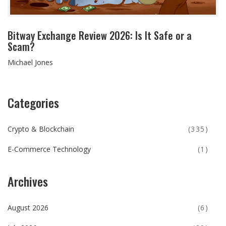
Bitway Exchange Review 2026: Is It Safe or a
Scam?
Michael Jones
Categories
Crypto & Blockchain
(335)
E-Commerce Technology
(1)
Archives
August 2026
(6)