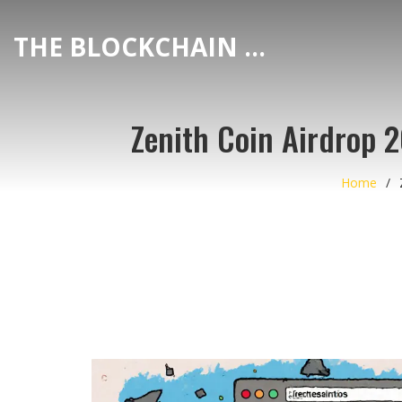
THE BLOCKCHAIN DEX CENTER
Zenith Coin Airdrop 
Home