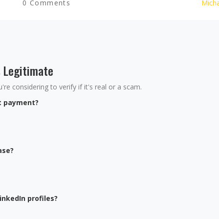
0 Comments
Micha
s Legitimate
re considering to verify if it's real or a scam.
nt payment?
ase?
inkedIn profiles?