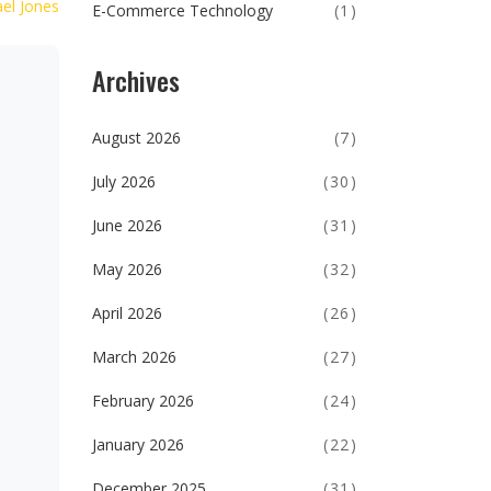
el Jones
E-Commerce Technology
(1)
Archives
August 2026
(7)
July 2026
(30)
June 2026
(31)
May 2026
(32)
April 2026
(26)
March 2026
(27)
February 2026
(24)
January 2026
(22)
December 2025
(31)