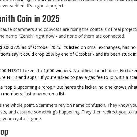
ever verified. It’s a ghost project.
enith Coin in 2025
ecause scammers and copycats are riding the coattails of real project
g the name "Zenith" right now - and none of them are connected.
 $0.000725 as of October 2025. It’s listed on small exchanges, has no
ions say it could drop 25% by end of October - and it’s been stuck in
,000 NTSOL tokens to 1,000 winners. No official launch date. No tok
re NFTs and apps." If you’re asked to pay a gas fee to join, it’s a sc
 a "top 5 upcoming airdrop." But here’s the kicker: no one knows wha
m members. Just a name on a list.
’s the whole point. Scammers rely on name confusion. They know you’
osts, and assume something’s happening. They then redirect you to fa
, your crypto is gone.
rop