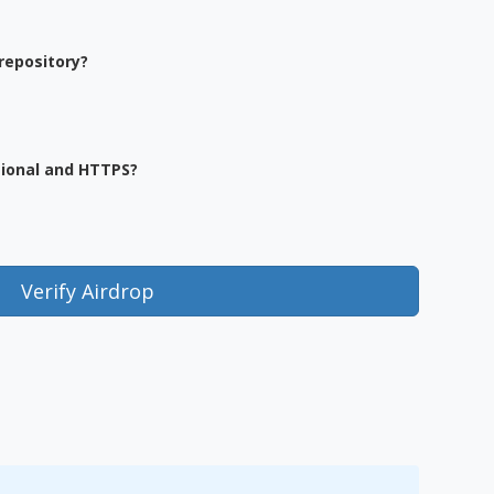
repository?
sional and HTTPS?
Verify Airdrop