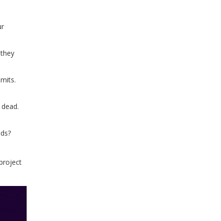
ur
 they
mits.
s dead.
nds?
 project