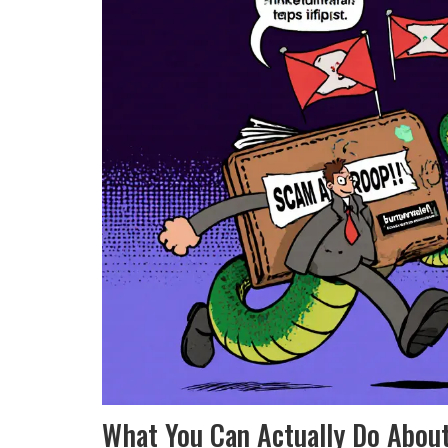
What You Can Actually Do About