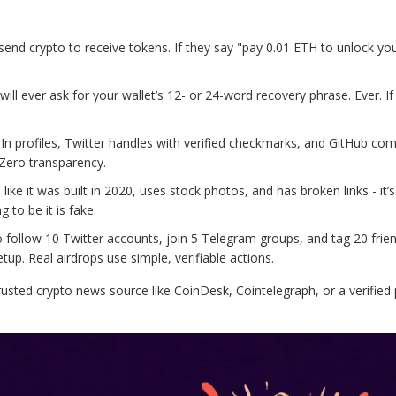
 send crypto to receive tokens. If they say "pay 0.01 ETH to unlock yo
will ever ask for your wallet’s 12- or 24-word recovery phrase. Ever. If
dIn profiles, Twitter handles with verified checkmarks, and GitHub com
 Zero transparency.
s like it was built in 2020, uses stock photos, and has broken links - it’
 to be it is fake.
o follow 10 Twitter accounts, join 5 Telegram groups, and tag 20 frie
tup. Real airdrops use simple, verifiable actions.
 trusted crypto news source like CoinDesk, Cointelegraph, or a verified