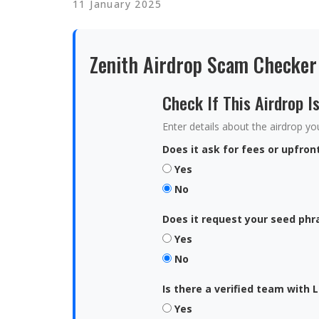
11 January 2025
Zenith Airdrop Scam Checker
Check If This Airdrop I
Enter details about the airdrop you'
Does it ask for fees or upfro
Yes
No
Does it request your seed phr
Yes
No
Is there a verified team with L
Yes