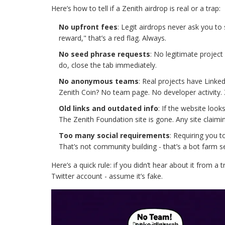
Here’s how to tell if a Zenith airdrop is real or a trap:
No upfront fees
: Legit airdrops never ask you to
reward," that’s a red flag. Always.
No seed phrase requests
: No legitimate project 
do, close the tab immediately.
No anonymous teams
: Real projects have Linke
Zenith Coin? No team page. No developer activity.
Old links and outdated info
: If the website look
The Zenith Foundation site is gone. Any site claiming
Too many social requirements
: Requiring you t
That’s not community building - that’s a bot farm se
Here’s a quick rule: if you didn’t hear about it from a
Twitter account - assume it’s fake.