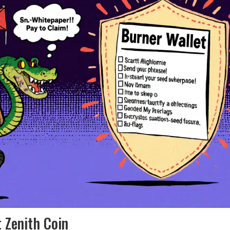
 Zenith Coin