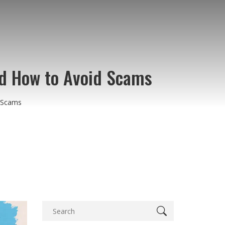
nd How to Avoid Scams
d Scams