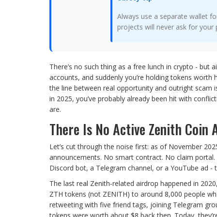
Always use a separate wallet fo
projects will never ask for your 
There’s no such thing as a free lunch in crypto - but a
accounts, and suddenly you’re holding tokens worth 
the line between real opportunity and outright scam is
in 2025, you’ve probably already been hit with confli
are.
There Is No Active Zenith Coin
Let’s cut through the noise first: as of November 2025
announcements. No smart contract. No claim portal. No
Discord bot, a Telegram channel, or a YouTube ad - th
The last real Zenith-related airdrop happened in 20
ZTH tokens (not ZENITH) to around 8,000 people who c
retweeting with five friend tags, joining Telegram g
tokens were worth about $8 back then. Today, they’re