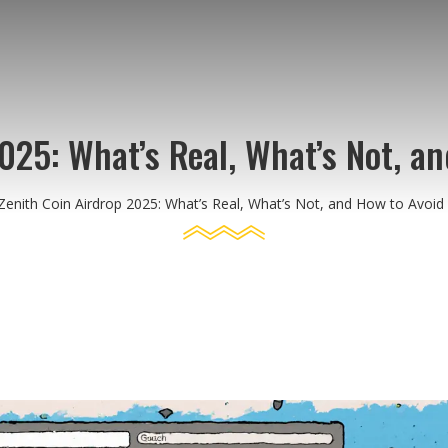
2025: What’s Real, What’s Not, a
Zenith Coin Airdrop 2025: What’s Real, What’s Not, and How to Avoi