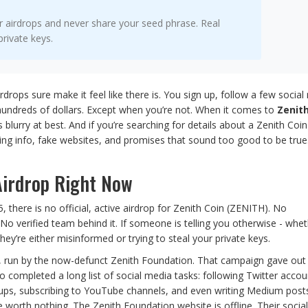
r airdrops and never share your seed phrase. Real
private keys.
irdrops sure make it feel like there is. You sign up, follow a few socia
hundreds of dollars. Except when you’re not. When it comes to
Zenith
 blurry at best. And if you’re searching for details about a Zenith Coin
cting info, fake websites, and promises that sound too good to be true
 Airdrop Right Now
, there is no official, active airdrop for Zenith Coin (ZENITH). No
 verified team behind it. If someone is telling you otherwise - wheth
ey’re either misinformed or trying to steal your private keys.
20, run by the now-defunct Zenith Foundation. That campaign gave out
ompleted a long list of social media tasks: following Twitter accou
roups, subscribing to YouTube channels, and even writing Medium post
 worth nothing. The Zenith Foundation website is offline. Their socia