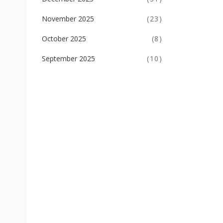
November 2025
(23)
October 2025
(8)
September 2025
(10)