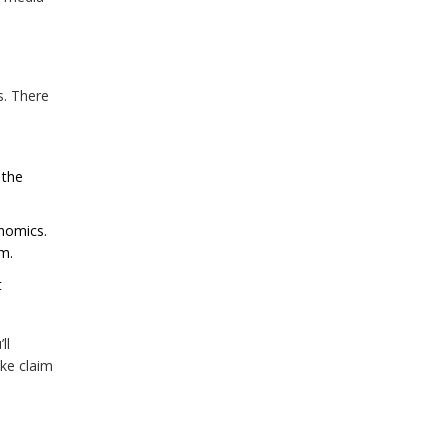
s. There
 the
enomics.
am.
t
ll
ke claim