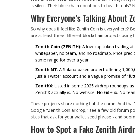
is silent. Their blockchain donations to health trials? N
Why Everyone’s Talking About Z
So why does it feel like Zenith Coin is everywhere? B
are at least three different blockchain projects usin
Zenith Coin (ZENITH)
: A low-cap token trading at
whitepaper, no team, and no roadmap. Price predict
same range for over a year.
Zenith NT
: A Solana-based project offering 1,000
Just a Twitter account and a vague promise of "futu
ZenithX
: Listed in some 2025 airdrop roundups as
ZenithX actually is. No website. No GitHub. No tea
These projects share nothing but the name. And that
Google "Zenith Coin airdrop," see a few old forum p
sites that ask for your wallet seed phrase - and boom
How to Spot a Fake Zenith Aird