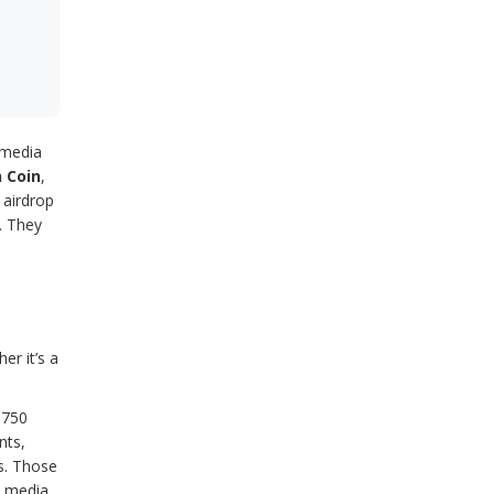
l media
 Coin
,
 airdrop
. They
er it’s a
 750
nts,
s. Those
l media