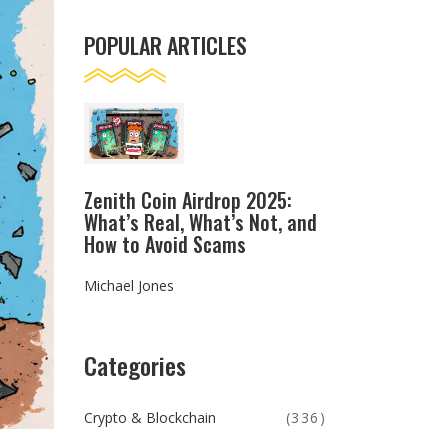
POPULAR ARTICLES
Zenith Coin Airdrop 2025:
What’s Real, What’s Not, and
How to Avoid Scams
Michael Jones
Categories
Crypto & Blockchain
(336)