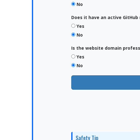
No
Does it have an active GitHub 
Yes
No
Is the website domain profes
Yes
No
Safety Tip