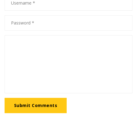
Submit Comments