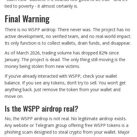
tied to poverty - it almost certainly is.
Final Warning
There is no WSPP airdrop. There never was. The project has no
active development, no verified team, and no real-world impact.
Its only function is to collect wallets, drain funds, and disappear.
As of March 2026, trading volume has dropped 82% since
January. The project is dead. The only thing still moving is the
money being stolen from new victims.
If you’ve already interacted with WSPP, check your wallet
balance. If you see any tokens, don’t try to sell. You won’t get
anything back. Just remove the token from your wallet and
move on.
Is the WSPP airdrop real?
No, the WSPP airdrop is not real. No legitimate airdrop exists.
Any website or Telegram group offering free WSPP tokens is a
phishing scam designed to steal crypto from your wallet. Major