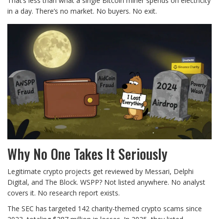
That’s less than what a single Bitcoin miner spends on electricity
in a day. There’s no market. No buyers. No exit.
Why No One Takes It Seriously
Legitimate crypto projects get reviewed by Messari, Delphi
Digital, and The Block. WSPP? Not listed anywhere. No analyst
covers it. No research report exists.
The SEC has targeted 142 charity-themed crypto scams since