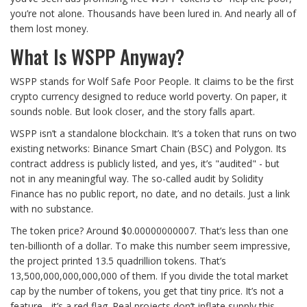
you’re not alone. Thousands have been lured in. And nearly all of
them lost money.
What Is WSPP Anyway?
WSPP stands for Wolf Safe Poor People. It claims to be the first
crypto currency designed to reduce world poverty. On paper, it
sounds noble. But look closer, and the story falls apart.
WSPP isn’t a standalone blockchain. It’s a token that runs on two
existing networks: Binance Smart Chain (BSC) and Polygon. Its
contract address is publicly listed, and yes, it’s "audited" - but
not in any meaningful way. The so-called audit by Solidity
Finance has no public report, no date, and no details. Just a link
with no substance.
The token price? Around $0.00000000007. That’s less than one
ten-billionth of a dollar. To make this number seem impressive,
the project printed 13.5 quadrillion tokens. That’s
13,500,000,000,000,000 of them. If you divide the total market
cap by the number of tokens, you get that tiny price. It’s not a
feature - it’s a red flag. Real projects don’t inflate supply this