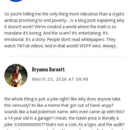
So you’re telling me the only thing more ridiculous than a crypto
airdrop promising to end poverty… is a blog post explaining why
it doesn’t work? We’ve created a world where the truth is so
mundane it’s boring. And the scam? It’s entertaining. It’s
emotional. It’s a story. People don’t read whitepapers. They
watch TikTok videos. And in that world? WSPP wins. Always.
Bryanna Barnett
March 23, 2026 AT 08:48
the whole thing is just a joke right? like why does anyone take
this seriously? its like a meme that got out of hand. wspp?
sounds like a bad pokemon name. who even came up with this?
a 14 year old in a garage? i mean, the token price is literally a
joke. 0.00000000007? that’s not a coin, its a typo. and the audit?