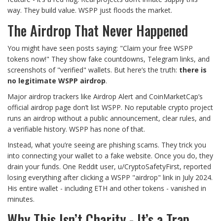
way. They build value. WSPP just floods the market.
The Airdrop That Never Happened
You might have seen posts saying: "Claim your free WSPP
tokens now!" They show fake countdowns, Telegram links, and
screenshots of "verified" wallets. But here’s the truth:
there is
no legitimate WSPP airdrop
.
Major airdrop trackers like Airdrop Alert and CoinMarketCap’s
official airdrop page don’t list WSPP. No reputable crypto project
runs an airdrop without a public announcement, clear rules, and
a verifiable history. WSPP has none of that.
Instead, what you’re seeing are phishing scams. They trick you
into connecting your wallet to a fake website. Once you do, they
drain your funds. One Reddit user, u/CryptoSafetyFirst, reported
losing everything after clicking a WSPP "airdrop" link in July 2024.
His entire wallet - including ETH and other tokens - vanished in
minutes.
Why This Isn’t Charity - It’s a Trap