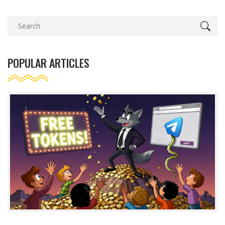
POPULAR ARTICLES