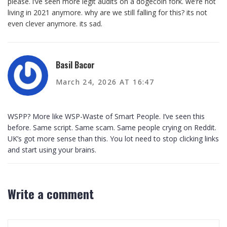
please. i’ve seen more legit audits on a dogecoin fork. we’re not
living in 2021 anymore. why are we still falling for this? its not
even clever anymore. its sad.
Basil Bacor
March 24, 2026 AT 16:47
WSPP? More like WSP-Waste of Smart People. I’ve seen this
before. Same script. Same scam. Same people crying on Reddit.
UK’s got more sense than this. You lot need to stop clicking links
and start using your brains.
Write a comment