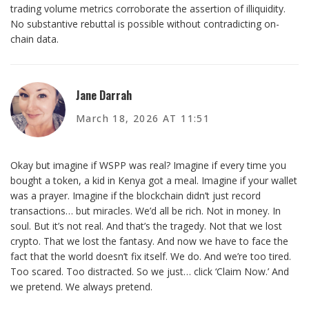
trading volume metrics corroborate the assertion of illiquidity.
No substantive rebuttal is possible without contradicting on-
chain data.
Jane Darrah
March 18, 2026 AT 11:51
Okay but imagine if WSPP was real? Imagine if every time you
bought a token, a kid in Kenya got a meal. Imagine if your wallet
was a prayer. Imagine if the blockchain didn’t just record
transactions… but miracles. We’d all be rich. Not in money. In
soul. But it’s not real. And that’s the tragedy. Not that we lost
crypto. That we lost the fantasy. And now we have to face the
fact that the world doesn’t fix itself. We do. And we’re too tired.
Too scared. Too distracted. So we just… click ‘Claim Now.’ And
we pretend. We always pretend.