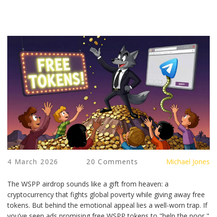
4 March 2026
20 Comments
Michael Jones
The WSPP airdrop sounds like a gift from heaven: a
cryptocurrency that fights global poverty while giving away free
tokens. But behind the emotional appeal lies a well-worn trap. If
you’ve seen ads promising free WSPP tokens to "help the poor,"