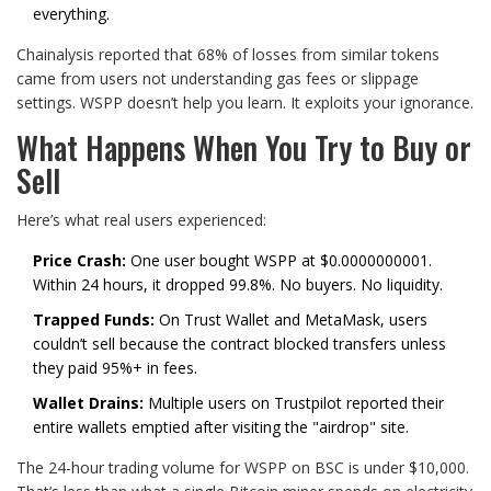
everything.
Chainalysis reported that 68% of losses from similar tokens
came from users not understanding gas fees or slippage
settings. WSPP doesn’t help you learn. It exploits your ignorance.
What Happens When You Try to Buy or
Sell
Here’s what real users experienced:
Price Crash:
One user bought WSPP at $0.0000000001.
Within 24 hours, it dropped 99.8%. No buyers. No liquidity.
Trapped Funds:
On Trust Wallet and MetaMask, users
couldn’t sell because the contract blocked transfers unless
they paid 95%+ in fees.
Wallet Drains:
Multiple users on Trustpilot reported their
entire wallets emptied after visiting the "airdrop" site.
The 24-hour trading volume for WSPP on BSC is under $10,000.