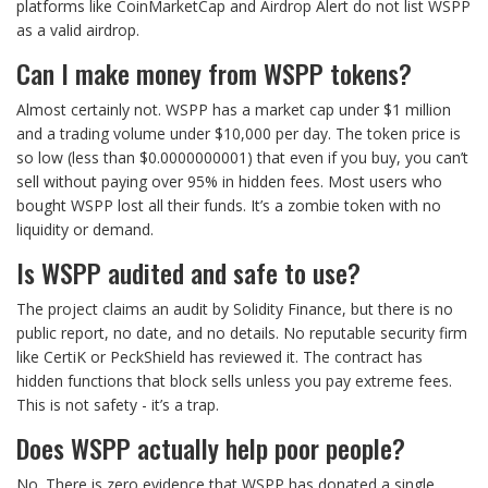
platforms like CoinMarketCap and Airdrop Alert do not list WSPP
as a valid airdrop.
Can I make money from WSPP tokens?
Almost certainly not. WSPP has a market cap under $1 million
and a trading volume under $10,000 per day. The token price is
so low (less than $0.0000000001) that even if you buy, you can’t
sell without paying over 95% in hidden fees. Most users who
bought WSPP lost all their funds. It’s a zombie token with no
liquidity or demand.
Is WSPP audited and safe to use?
The project claims an audit by Solidity Finance, but there is no
public report, no date, and no details. No reputable security firm
like CertiK or PeckShield has reviewed it. The contract has
hidden functions that block sells unless you pay extreme fees.
This is not safety - it’s a trap.
Does WSPP actually help poor people?
No. There is zero evidence that WSPP has donated a single