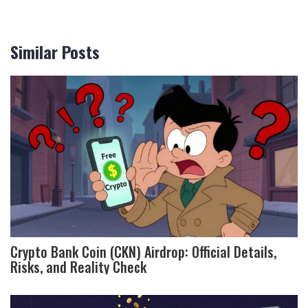
Similar Posts
Crypto Bank Coin (CKN) Airdrop: Official Details,
Risks, and Reality Check