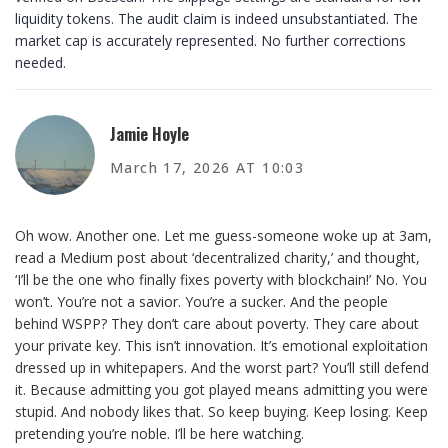
liquidity tokens. The audit claim is indeed unsubstantiated. The
market cap is accurately represented. No further corrections
needed.
Jamie Hoyle
March 17, 2026 AT 10:03
Oh wow. Another one. Let me guess-someone woke up at 3am,
read a Medium post about ‘decentralized charity,’ and thought,
‘I’ll be the one who finally fixes poverty with blockchain!’ No. You
won’t. You’re not a savior. You’re a sucker. And the people
behind WSPP? They don’t care about poverty. They care about
your private key. This isn’t innovation. It’s emotional exploitation
dressed up in whitepapers. And the worst part? You’ll still defend
it. Because admitting you got played means admitting you were
stupid. And nobody likes that. So keep buying. Keep losing. Keep
pretending you’re noble. I’ll be here watching.