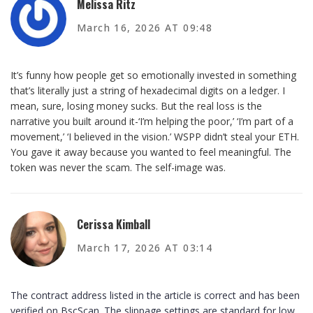
Melissa Ritz
March 16, 2026 AT 09:48
It’s funny how people get so emotionally invested in something
that’s literally just a string of hexadecimal digits on a ledger. I
mean, sure, losing money sucks. But the real loss is the
narrative you built around it-‘I’m helping the poor,’ ‘I’m part of a
movement,’ ‘I believed in the vision.’ WSPP didn’t steal your ETH.
You gave it away because you wanted to feel meaningful. The
token was never the scam. The self-image was.
Cerissa Kimball
March 17, 2026 AT 03:14
The contract address listed in the article is correct and has been
verified on BscScan. The slippage settings are standard for low