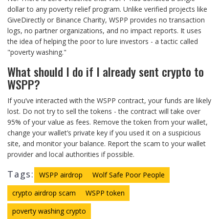
dollar to any poverty relief program. Unlike verified projects like
GiveDirectly or Binance Charity, WSPP provides no transaction
logs, no partner organizations, and no impact reports. It uses
the idea of helping the poor to lure investors - a tactic called
"poverty washing."
What should I do if I already sent crypto to
WSPP?
If you’ve interacted with the WSPP contract, your funds are likely
lost. Do not try to sell the tokens - the contract will take over
95% of your value as fees. Remove the token from your wallet,
change your wallet’s private key if you used it on a suspicious
site, and monitor your balance. Report the scam to your wallet
provider and local authorities if possible.
Tags:
WSPP airdrop
Wolf Safe Poor People
crypto airdrop scam
WSPP token
poverty washing crypto