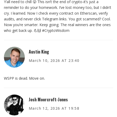
Y’all need to chill 😤 This isn’t the end of crypto-it’s just a
reminder to do your homework. I’ve lost money too, but I didn’t
cry. I learned. Now I check every contract on Etherscan, verify
audits, and never click Telegram links. You got scammed? Cool.
Now you’re smarter. Keep going. The real winners are the ones
who get back up. 💪🙌 #CryptoWisdom
Austin King
March 10, 2026 AT 23:40
WSPP is dead. Move on.
Josh Moorcroft-Jones
March 12, 2026 AT 19:58