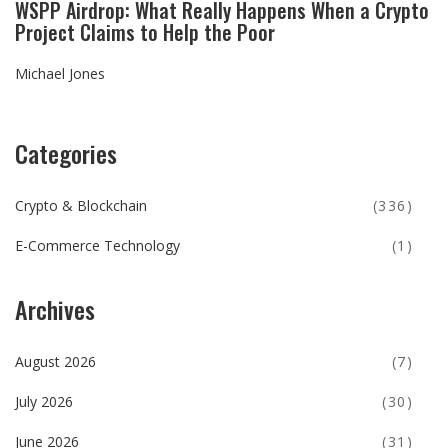
WSPP Airdrop: What Really Happens When a Crypto
Project Claims to Help the Poor
Michael Jones
Categories
Crypto & Blockchain
(336)
E-Commerce Technology
(1)
Archives
August 2026
(7)
July 2026
(30)
June 2026
(31)