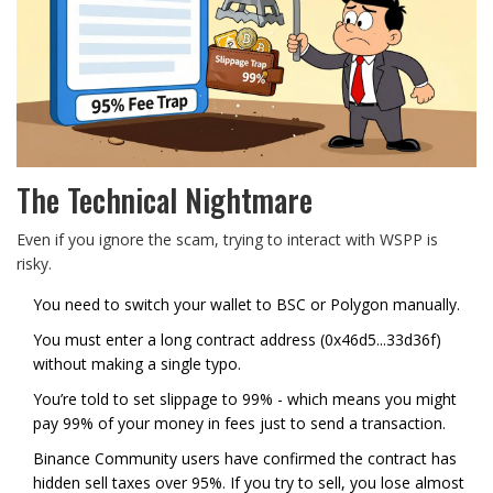
The Technical Nightmare
Even if you ignore the scam, trying to interact with WSPP is
risky.
You need to switch your wallet to BSC or Polygon manually.
You must enter a long contract address (0x46d5...33d36f)
without making a single typo.
You’re told to set slippage to 99% - which means you might
pay 99% of your money in fees just to send a transaction.
Binance Community users have confirmed the contract has
hidden sell taxes over 95%. If you try to sell, you lose almost