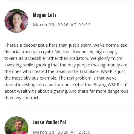
Megan Lutz
March 20, 2026 AT 09:33
There’s a deeper issue here than just a scam. We’ve normalized
financial toxicity in crypto. We treat low-priced, high-supply
tokens as ‘accessible’ rather than predatory. We glorify ‘micro-
investing’ while ignoring that the only people making money are
the ones who created the token in the first place. WSPP is just
the most obvious example. The real problem is that we’ve
turned investing into a performance of virtue. Buying WSPP isn’t
about wealth-it’s about signaling. And that’s far more dangerous
than any contract.
Jesse VanDerPol
March 20, 2026 AT 20:30