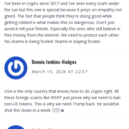
I've been in crypto since 2017 and I've seen every scam under
the sun but this one is special because it preys on empathy not
greed. The fact that people think they're doing good while
getting robbed is what makes this so dangerous. Don't just
avoid it-tell your friends. Especially the ones who still believe in
free money from the internet. We need to protect each other.
No shame in being fooled. Shame in staying fooled.
Bonnie Jenkins-Hodges
March 15, 2026 AT 22:07
USA is the only country that knows how to do crypto right. All
these foreign scams like WSPP just prove why we need to ban
non-US tokens. This is why we need Trump back. He would’ve
shut this down in a week. 🇺🇸🔥