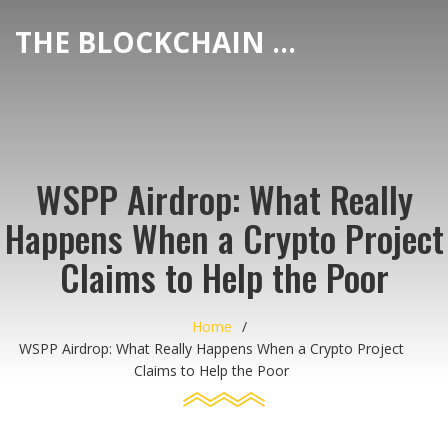
THE BLOCKCHAIN DEX CENTER
WSPP Airdrop: What Really
Happens When a Crypto Project
Claims to Help the Poor
Home
WSPP Airdrop: What Really Happens When a Crypto Project
Claims to Help the Poor