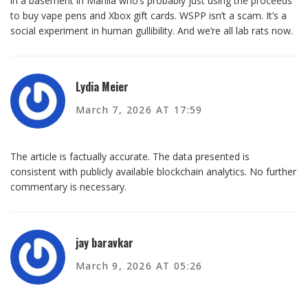
in a basement in Manila who’s probably just using the proceeds
to buy vape pens and Xbox gift cards. WSPP isn’t a scam. It’s a
social experiment in human gullibility. And we’re all lab rats now.
Lydia Meier
March 7, 2026 AT 17:59
The article is factually accurate. The data presented is
consistent with publicly available blockchain analytics. No further
commentary is necessary.
jay baravkar
March 9, 2026 AT 05:26