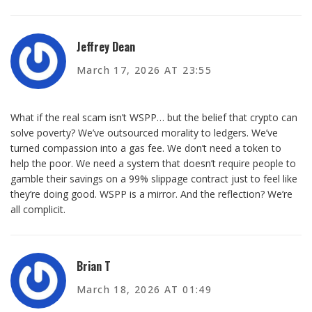
Jeffrey Dean
March 17, 2026 AT 23:55
What if the real scam isn’t WSPP… but the belief that crypto can
solve poverty? We’ve outsourced morality to ledgers. We’ve
turned compassion into a gas fee. We don’t need a token to
help the poor. We need a system that doesn’t require people to
gamble their savings on a 99% slippage contract just to feel like
they’re doing good. WSPP is a mirror. And the reflection? We’re
all complicit.
Brian T
March 18, 2026 AT 01:49