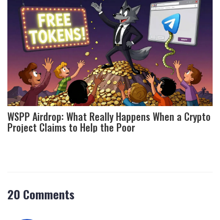
WSPP Airdrop: What Really Happens When a Crypto
Project Claims to Help the Poor
20 Comments