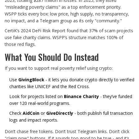
2023, totaling $287 million in losses. In 2025, they listed
"misleading poverty claims" as a top enforcement priority.
WSPP ticks every box: low price, high supply, no transparency,
no impact, and a Telegram group as its only "community."
CertiK’s 2024 DeFi Risk Report found that 37% of scam projects
use fake charity claims. WSPP’s structure matches 100% of
those red flags.
What You Should Do Instead
If you want to support real poverty relief using crypto:
Use
GivingBlock
- it lets you donate crypto directly to verified
charities like UNICEF and the Red Cross.
Look for projects listed on
Binance Charity
- they’ve funded
over 120 real-world programs.
Check
AidCoin
or
GiveDirectly
- both publish full transaction
logs and impact reports.
Don’t chase free tokens. Don’t trust Telegram links. Don’t click
"claim now" buttons. If it sounds too good to be true - and it’s