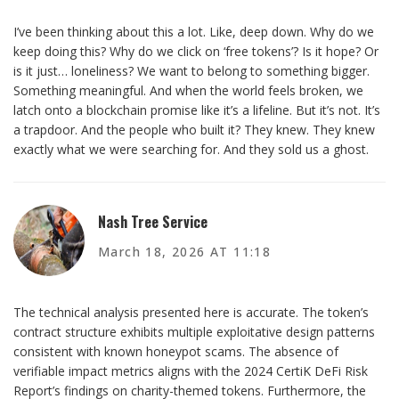
I’ve been thinking about this a lot. Like, deep down. Why do we
keep doing this? Why do we click on ‘free tokens’? Is it hope? Or
is it just… loneliness? We want to belong to something bigger.
Something meaningful. And when the world feels broken, we
latch onto a blockchain promise like it’s a lifeline. But it’s not. It’s
a trapdoor. And the people who built it? They knew. They knew
exactly what we were searching for. And they sold us a ghost.
Nash Tree Service
March 18, 2026 AT 11:18
The technical analysis presented here is accurate. The token’s
contract structure exhibits multiple exploitative design patterns
consistent with known honeypot scams. The absence of
verifiable impact metrics aligns with the 2024 CertiK DeFi Risk
Report’s findings on charity-themed tokens. Furthermore, the