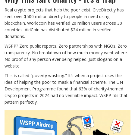
Real crypto projects that help the poor exist. GiveDirectly has
sent over $500 million directly to people in need using
blockchain. Worldcoin has verified 20 million users across 30
countries. AidCoin has distributed $24 million in verified
donations.
WSPP? Zero public reports. Zero partnerships with NGOs. Zero
transparency. No breakdown of how much money went where.
No proof of any person ever being helped. Just slogans on a
website.
This is called "poverty washing." It’s when a project uses the
idea of helping the poor to mask a financial scheme. The UN
Development Programme found that 63% of charity-themed
crypto projects in 2024 had no verifiable impact. WSPP fits that
pattern perfectly.