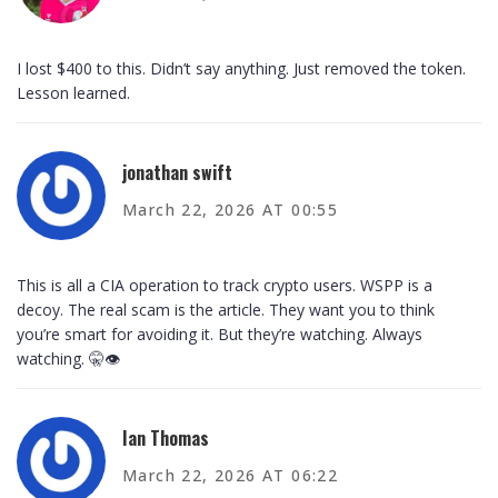
I lost $400 to this. Didn’t say anything. Just removed the token.
Lesson learned.
jonathan swift
March 22, 2026 AT 00:55
This is all a CIA operation to track crypto users. WSPP is a
decoy. The real scam is the article. They want you to think
you’re smart for avoiding it. But they’re watching. Always
watching. 🤫👁️
Ian Thomas
March 22, 2026 AT 06:22