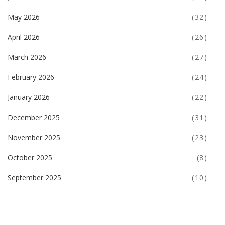
May 2026
(32)
April 2026
(26)
March 2026
(27)
February 2026
(24)
January 2026
(22)
December 2025
(31)
November 2025
(23)
October 2025
(8)
September 2025
(10)