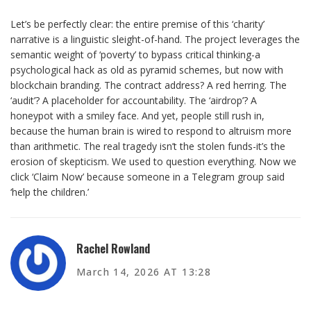
Let’s be perfectly clear: the entire premise of this ‘charity’
narrative is a linguistic sleight-of-hand. The project leverages the
semantic weight of ‘poverty’ to bypass critical thinking-a
psychological hack as old as pyramid schemes, but now with
blockchain branding. The contract address? A red herring. The
‘audit’? A placeholder for accountability. The ‘airdrop’? A
honeypot with a smiley face. And yet, people still rush in,
because the human brain is wired to respond to altruism more
than arithmetic. The real tragedy isn’t the stolen funds-it’s the
erosion of skepticism. We used to question everything. Now we
click ‘Claim Now’ because someone in a Telegram group said
‘help the children.’
Rachel Rowland
March 14, 2026 AT 13:28