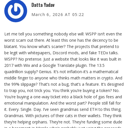
Datta Yadav
March 6, 2026 AT 05:22
Let me tell you something nobody else will: WSPP isn’t even the
worst scam out there. At least this one has the decency to be
blatant. You know what’s scarier? The projects that pretend to
be legit with whitepapers, Discord mods, and fake TEDx talks.
WSPP? No pretense. Just a website that looks like it was built in
2017 with Wix and a Google Translate plugin. The 13.5
quadrillion supply? Genius. It’s not inflation-it’s a mathematical
middle finger to anyone who thinks math matters in crypto. And
the 99% slippage? That’s not a bug, that’s a feature. It’s designed
to trap you, not trick you. You think you’re buying a token? No.
You’re buying a one-way ticket into a black hole of gas fees and
emotional manipulation. And the worst part? People still fall for
it. Every. Single. Day. I’ve seen grandmas send ETH to this thing.
Grandmas. With pictures of their cats in their wallets. They think
they’re helping orphans. They’re not. They’re funding some dude