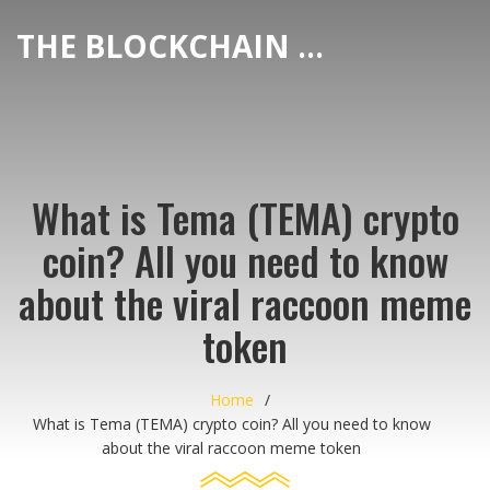
THE BLOCKCHAIN DEX CENTER
What is Tema (TEMA) crypto
coin? All you need to know
about the viral raccoon meme
token
Home
What is Tema (TEMA) crypto coin? All you need to know
about the viral raccoon meme token