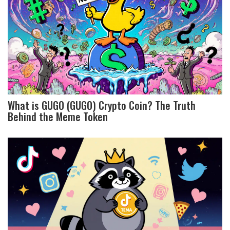
What is GUGO (GUGO) Crypto Coin? The Truth
Behind the Meme Token