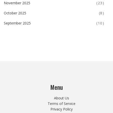
November 2025
(23)
October 2025
(8)
September 2025
(10)
Menu
About Us
Terms of Service
Privacy Policy