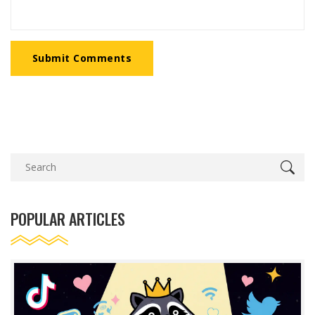
Submit Comments
POPULAR ARTICLES