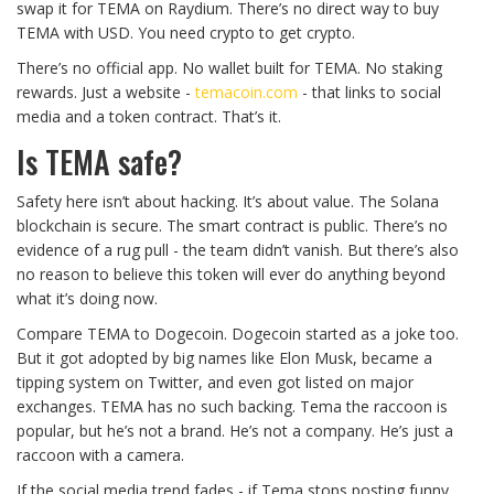
swap it for TEMA on Raydium. There’s no direct way to buy
TEMA with USD. You need crypto to get crypto.
There’s no official app. No wallet built for TEMA. No staking
rewards. Just a website -
temacoin.com
- that links to social
media and a token contract. That’s it.
Is TEMA safe?
Safety here isn’t about hacking. It’s about value. The Solana
blockchain is secure. The smart contract is public. There’s no
evidence of a rug pull - the team didn’t vanish. But there’s also
no reason to believe this token will ever do anything beyond
what it’s doing now.
Compare TEMA to Dogecoin. Dogecoin started as a joke too.
But it got adopted by big names like Elon Musk, became a
tipping system on Twitter, and even got listed on major
exchanges. TEMA has no such backing. Tema the raccoon is
popular, but he’s not a brand. He’s not a company. He’s just a
raccoon with a camera.
If the social media trend fades - if Tema stops posting funny