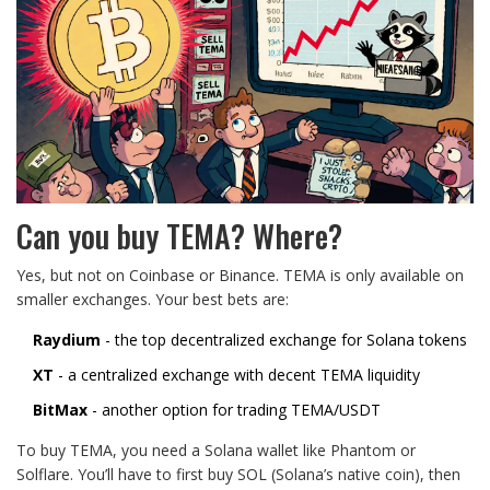
Can you buy TEMA? Where?
Yes, but not on Coinbase or Binance. TEMA is only available on
smaller exchanges. Your best bets are:
Raydium
- the top decentralized exchange for Solana tokens
XT
- a centralized exchange with decent TEMA liquidity
BitMax
- another option for trading TEMA/USDT
To buy TEMA, you need a Solana wallet like Phantom or
Solflare. You’ll have to first buy SOL (Solana’s native coin), then