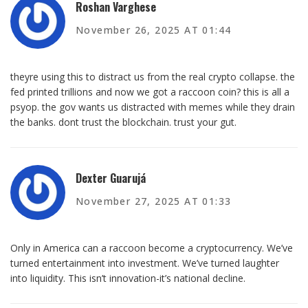
Roshan Varghese
November 26, 2025 AT 01:44
theyre using this to distract us from the real crypto collapse. the
fed printed trillions and now we got a raccoon coin? this is all a
psyop. the gov wants us distracted with memes while they drain
the banks. dont trust the blockchain. trust your gut.
Dexter Guarujá
November 27, 2025 AT 01:33
Only in America can a raccoon become a cryptocurrency. We’ve
turned entertainment into investment. We’ve turned laughter
into liquidity. This isn’t innovation-it’s national decline.