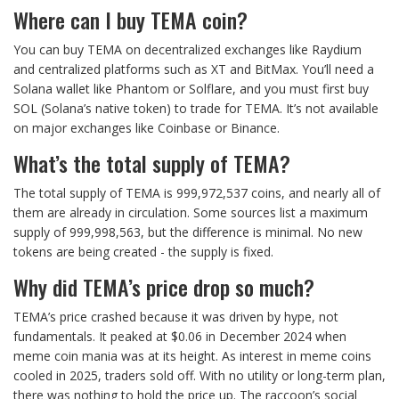
Where can I buy TEMA coin?
You can buy TEMA on decentralized exchanges like Raydium
and centralized platforms such as XT and BitMax. You’ll need a
Solana wallet like Phantom or Solflare, and you must first buy
SOL (Solana’s native token) to trade for TEMA. It’s not available
on major exchanges like Coinbase or Binance.
What’s the total supply of TEMA?
The total supply of TEMA is 999,972,537 coins, and nearly all of
them are already in circulation. Some sources list a maximum
supply of 999,998,563, but the difference is minimal. No new
tokens are being created - the supply is fixed.
Why did TEMA’s price drop so much?
TEMA’s price crashed because it was driven by hype, not
fundamentals. It peaked at $0.06 in December 2024 when
meme coin mania was at its height. As interest in meme coins
cooled in 2025, traders sold off. With no utility or long-term plan,
there was nothing to hold the price up. The raccoon’s social