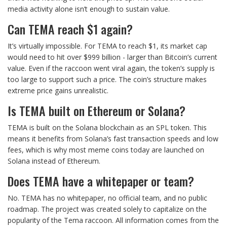
media activity alone isn’t enough to sustain value.
Can TEMA reach $1 again?
It’s virtually impossible. For TEMA to reach $1, its market cap
would need to hit over $999 billion - larger than Bitcoin’s current
value. Even if the raccoon went viral again, the token’s supply is
too large to support such a price. The coin’s structure makes
extreme price gains unrealistic.
Is TEMA built on Ethereum or Solana?
TEMA is built on the Solana blockchain as an SPL token. This
means it benefits from Solana’s fast transaction speeds and low
fees, which is why most meme coins today are launched on
Solana instead of Ethereum.
Does TEMA have a whitepaper or team?
No. TEMA has no whitepaper, no official team, and no public
roadmap. The project was created solely to capitalize on the
popularity of the Tema raccoon. All information comes from the