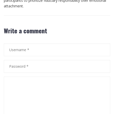
participants to prioritize fiduciary responsibility over emotional
attachment.
Write a comment