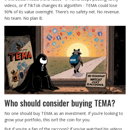
videos, or if TikTok changes its algorithm - TEMA could lose
90% of its value overnight. There’s no safety net. No revenue.
No team. No plan B.
Who should consider buying TEMA?
No one should buy TEMA as an investment. If you’re looking to
grow your portfolio, this isn’t the coin for you.
But if you’re a fan of the raccoon? If you’ve watched his videos