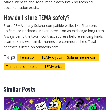
official website and social media accounts - no technical
documentation exists.
How do I store TEMA safely?
Store TEMA in any Solana-compatible wallet like Phantom,
Solflare, or Backpack. Never leave it on an exchange long-term.
Always verify the token contract address before sending funds -
scam tokens with similar names are common. The official
contract is listed on temacoin.com.
Tags:
Tema coin
TEMA crypto
Solana meme coin
Tema raccoon token
TEMA price
Similar Posts