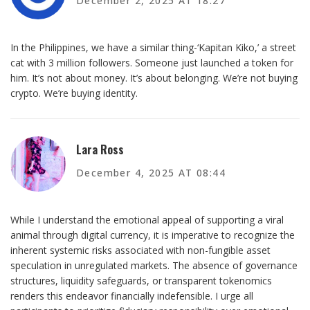
December 2, 2025 AT 18:27
In the Philippines, we have a similar thing-‘Kapitan Kiko,’ a street
cat with 3 million followers. Someone just launched a token for
him. It’s not about money. It’s about belonging. We’re not buying
crypto. We’re buying identity.
Lara Ross
December 4, 2025 AT 08:44
While I understand the emotional appeal of supporting a viral
animal through digital currency, it is imperative to recognize the
inherent systemic risks associated with non-fungible asset
speculation in unregulated markets. The absence of governance
structures, liquidity safeguards, or transparent tokenomics
renders this endeavor financially indefensible. I urge all