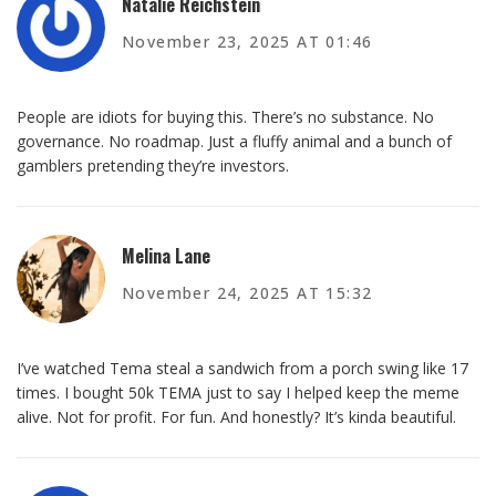
Natalie Reichstein
November 23, 2025 AT 01:46
People are idiots for buying this. There’s no substance. No
governance. No roadmap. Just a fluffy animal and a bunch of
gamblers pretending they’re investors.
Melina Lane
November 24, 2025 AT 15:32
I’ve watched Tema steal a sandwich from a porch swing like 17
times. I bought 50k TEMA just to say I helped keep the meme
alive. Not for profit. For fun. And honestly? It’s kinda beautiful.