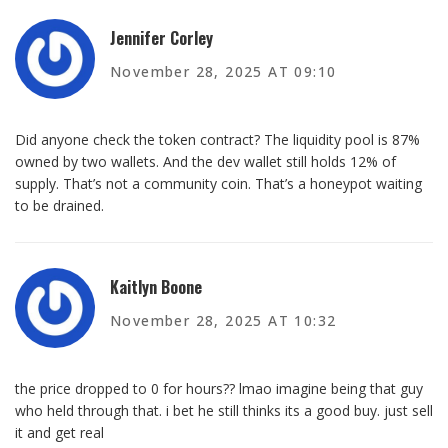
Jennifer Corley
November 28, 2025 AT 09:10
Did anyone check the token contract? The liquidity pool is 87%
owned by two wallets. And the dev wallet still holds 12% of
supply. That’s not a community coin. That’s a honeypot waiting
to be drained.
Kaitlyn Boone
November 28, 2025 AT 10:32
the price dropped to 0 for hours?? lmao imagine being that guy
who held through that. i bet he still thinks its a good buy. just sell
it and get real