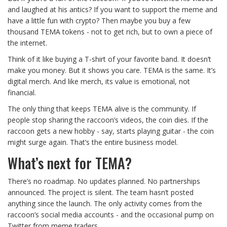
and laughed at his antics? If you want to support the meme and
have a little fun with crypto? Then maybe you buy a few
thousand TEMA tokens - not to get rich, but to own a piece of
the internet.
Think of it like buying a T-shirt of your favorite band. It doesn’t
make you money. But it shows you care. TEMA is the same. It’s
digital merch. And like merch, its value is emotional, not
financial.
The only thing that keeps TEMA alive is the community. If
people stop sharing the raccoon’s videos, the coin dies. If the
raccoon gets a new hobby - say, starts playing guitar - the coin
might surge again. That’s the entire business model.
What’s next for TEMA?
There’s no roadmap. No updates planned. No partnerships
announced. The project is silent. The team hasn’t posted
anything since the launch. The only activity comes from the
raccoon’s social media accounts - and the occasional pump on
Twitter from meme traders.