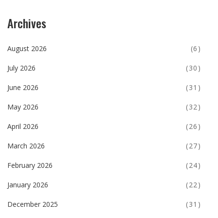
Archives
August 2026
(6)
July 2026
(30)
June 2026
(31)
May 2026
(32)
April 2026
(26)
March 2026
(27)
February 2026
(24)
January 2026
(22)
December 2025
(31)