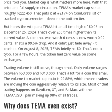
price fool you. Market cap is what matters more here. With that
price and full supply in circulation, TEMA’s market cap sits at
roughly $222,460. That puts it at #2174 on CoinLore’s list of
tracked cryptocurrencies - deep in the bottom tier.
But here’s the wild part: TEMA hit an all-time high of $0.06 on
December 26, 2024. That’s over 260 times higher than its
current value. A coin that was worth 6 cents is now worth 0.02
cents. That’s a 99.6% drop. And it didn’t just fade away - it
crashed. On August 8, 2025, TEMA briefly hit $0. That’s not a
typo. For a few hours, the token had zero value on some
exchanges.
Trading volume is still active, though small. Daily volume ranges
between $53,000 and $313,000. That’s a lot for a coin this small.
The volume-to-market-cap ratio is 29.88%, which means traders
are moving the coin aggressively relative to its size. Most of that
trading happens on Raydium, XT, and BitMax, with the
TEMA/USDT pair making up 98% of all trades.
Why does TEMA even exist?