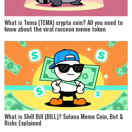
What is Tema (TEMA) crypto coin? All you need to
know about the viral raccoon meme token
What is Shill Bill (BILL)? Solana Meme Coin, Bot &
Risks Explained