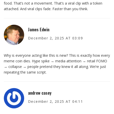
food. That’s not a movement. That’s a viral clip with a token
attached. And viral clips fade. Faster than you think.
James Edwin
December 2, 2025 AT 03:09
Why is everyone acting like this is new? This is exactly how every
meme coin dies. Hype spike → media attention → retail FOMO
→ collapse → people pretend they knew it all along. We’re just
repeating the same script.
andrew casey
December 2, 2025 AT 04:11