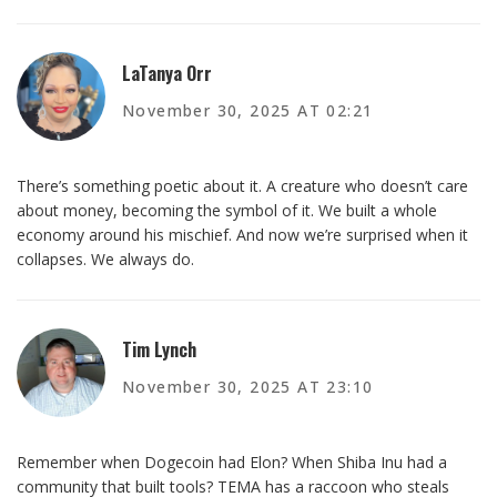
LaTanya Orr
November 30, 2025 AT 02:21
There’s something poetic about it. A creature who doesn’t care
about money, becoming the symbol of it. We built a whole
economy around his mischief. And now we’re surprised when it
collapses. We always do.
Tim Lynch
November 30, 2025 AT 23:10
Remember when Dogecoin had Elon? When Shiba Inu had a
community that built tools? TEMA has a raccoon who steals