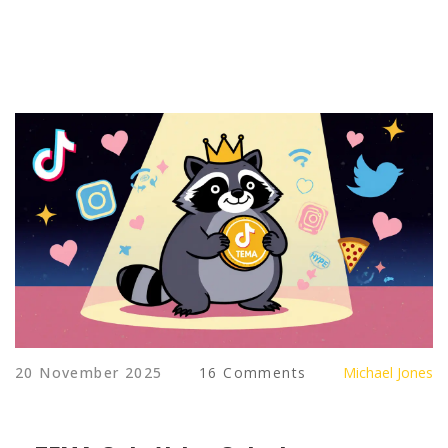
20 November 2025
16 Comments
Michael Jones