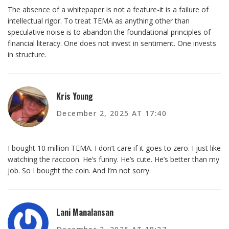
The absence of a whitepaper is not a feature-it is a failure of
intellectual rigor. To treat TEMA as anything other than
speculative noise is to abandon the foundational principles of
financial literacy. One does not invest in sentiment. One invests
in structure.
Kris Young
December 2, 2025 AT 17:40
I bought 10 million TEMA. I don’t care if it goes to zero. I just like
watching the raccoon. He’s funny. He’s cute. He’s better than my
job. So I bought the coin. And I’m not sorry.
Lani Manalansan