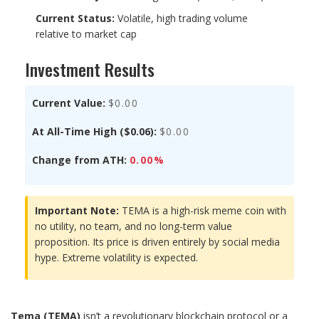
Current Status:
Volatile, high trading volume
relative to market cap
Investment Results
Current Value:
$0.00
At All-Time High ($0.06):
$0.00
Change from ATH:
0.00%
Important Note:
TEMA is a high-risk meme coin with
no utility, no team, and no long-term value
proposition. Its price is driven entirely by social media
hype. Extreme volatility is expected.
Tema (TEMA)
isn’t a revolutionary blockchain protocol or a