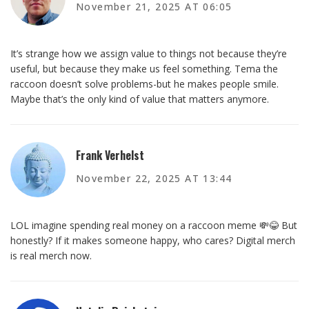
November 21, 2025 AT 06:05
It’s strange how we assign value to things not because they’re
useful, but because they make us feel something. Tema the
raccoon doesn’t solve problems-but he makes people smile.
Maybe that’s the only kind of value that matters anymore.
Frank Verhelst
November 22, 2025 AT 13:44
LOL imagine spending real money on a raccoon meme 💸😂 But
honestly? If it makes someone happy, who cares? Digital merch
is real merch now.