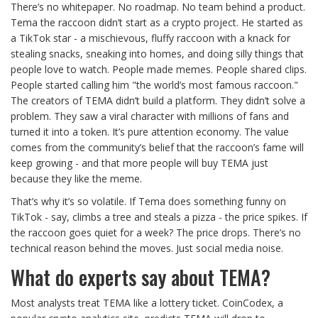
There’s no whitepaper. No roadmap. No team behind a product.
Tema the raccoon didn’t start as a crypto project. He started as
a TikTok star - a mischievous, fluffy raccoon with a knack for
stealing snacks, sneaking into homes, and doing silly things that
people love to watch. People made memes. People shared clips.
People started calling him "the world’s most famous raccoon."
The creators of TEMA didn’t build a platform. They didn’t solve a
problem. They saw a viral character with millions of fans and
turned it into a token. It’s pure attention economy. The value
comes from the community’s belief that the raccoon’s fame will
keep growing - and that more people will buy TEMA just
because they like the meme.
That’s why it’s so volatile. If Tema does something funny on
TikTok - say, climbs a tree and steals a pizza - the price spikes. If
the raccoon goes quiet for a week? The price drops. There’s no
technical reason behind the moves. Just social media noise.
What do experts say about TEMA?
Most analysts treat TEMA like a lottery ticket. CoinCodex, a