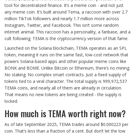
tool for decentralized finance. It’s a meme coin - and not just
any meme coin. It’s built around Tema, a raccoon with over 2.7
million TikTok followers and nearly 1.7 million more across
Instagram, Twitter, and Facebook. This isn’t some random
internet animal. This raccoon has a personality, a fanbase, and a
cult following. TEMA is the cryptocurrency version of that fame.
Launched on the Solana blockchain, TEMA operates as an SPL
token, meaning it runs on the same fast, low-cost network that
powers Solana-based apps and other popular meme coins like
BONK and BOME. Unlike Bitcoin or Ethereum, there’s no mining.
No staking. No complex smart contracts. Just a fixed supply of
tokens tied to a viral character. The total supply is 999,972,537
TEMA coins, and nearly all of them are already in circulation.
That means no new tokens are being created - the supply is
locked.
How much is TEMA worth right now?
As of late September 2025, TEMA trades around $0.000223 per
coin. That’s less than a fraction of a cent. But don’t let the low