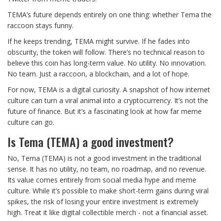
TEMA’s future depends entirely on one thing: whether Tema the
raccoon stays funny.
If he keeps trending, TEMA might survive. If he fades into
obscurity, the token will follow. There’s no technical reason to
believe this coin has long-term value. No utility. No innovation.
No team. Just a raccoon, a blockchain, and a lot of hope.
For now, TEMA is a digital curiosity. A snapshot of how internet
culture can turn a viral animal into a cryptocurrency. It’s not the
future of finance. But it’s a fascinating look at how far meme
culture can go.
Is Tema (TEMA) a good investment?
No, Tema (TEMA) is not a good investment in the traditional
sense. It has no utility, no team, no roadmap, and no revenue.
Its value comes entirely from social media hype and meme
culture. While it’s possible to make short-term gains during viral
spikes, the risk of losing your entire investment is extremely
high. Treat it like digital collectible merch - not a financial asset.