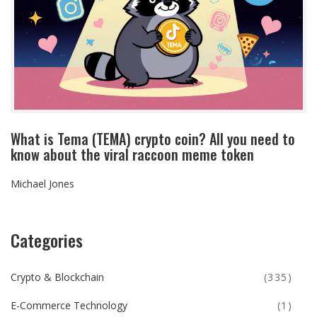
What is Tema (TEMA) crypto coin? All you need to
know about the viral raccoon meme token
Michael Jones
Categories
Crypto & Blockchain
(335)
E-Commerce Technology
(1)