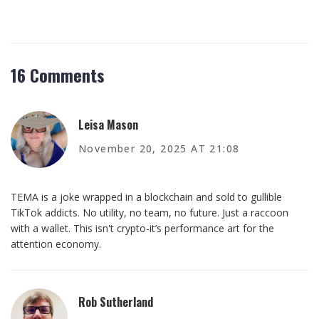
16 Comments
Leisa Mason
November 20, 2025 AT 21:08
TEMA is a joke wrapped in a blockchain and sold to gullible
TikTok addicts. No utility, no team, no future. Just a raccoon
with a wallet. This isn't crypto-it’s performance art for the
attention economy.
Rob Sutherland