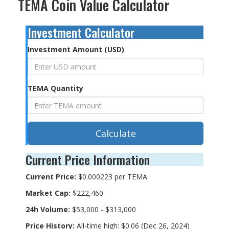
TEMA Coin Value Calculator
Investment Calculator
Investment Amount (USD)
TEMA Quantity
Calculate
Current Price Information
Current Price:
$0.000223 per TEMA
Market Cap:
$222,460
24h Volume:
$53,000 - $313,000
Price History:
All-time high: $0.06 (Dec 26, 2024)