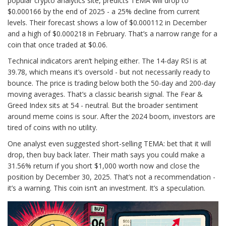
popular crypto analytics site, predicts TEMA will drop to
$0.000166 by the end of 2025 - a 25% decline from current
levels. Their forecast shows a low of $0.000112 in December
and a high of $0.000218 in February. That’s a narrow range for a
coin that once traded at $0.06.
Technical indicators aren’t helping either. The 14-day RSI is at
39.78, which means it’s oversold - but not necessarily ready to
bounce. The price is trading below both the 50-day and 200-day
moving averages. That’s a classic bearish signal. The Fear &
Greed Index sits at 54 - neutral. But the broader sentiment
around meme coins is sour. After the 2024 boom, investors are
tired of coins with no utility.
One analyst even suggested short-selling TEMA: bet that it will
drop, then buy back later. Their math says you could make a
31.56% return if you short $1,000 worth now and close the
position by December 30, 2025. That’s not a recommendation -
it’s a warning. This coin isn’t an investment. It’s a speculation.