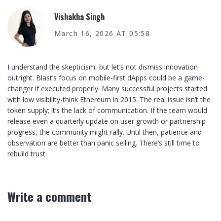
Vishakha Singh
March 16, 2026 AT 05:58
I understand the skepticism, but let’s not dismiss innovation
outright. Blast’s focus on mobile-first dApps could be a game-
changer if executed properly. Many successful projects started
with low visibility-think Ethereum in 2015. The real issue isn’t the
token supply; it’s the lack of communication. If the team would
release even a quarterly update on user growth or partnership
progress, the community might rally. Until then, patience and
observation are better than panic selling. There’s still time to
rebuild trust.
Write a comment