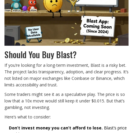
Should You Buy Blast?
If you’re looking for a long-term investment, Blast is a risky bet.
The project lacks transparency, adoption, and clear progress. It’s
not listed on major exchanges like Coinbase or Binance, which
limits accessibility and trust.
Some traders might see it as a speculative play. The price is so
low that a 10x move would still keep it under $0.015. But that’s
gambling, not investing.
Here’s what to consider:
Don’t invest money you can’t afford to lose.
Blast’s price