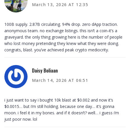
March 13, 2026 AT 12:35
100B supply. 2.87B circulating. 94% drop. zero dApp traction.
anonymous team. no exchange listings. this isn’t a coin-it’s a
graveyard. the only thing growing here is the number of people
who lost money pretending they knew what they were doing.
congrats, blast. you’ve achieved peak crypto mediocrity.
Daisy Boliaan
March 14, 2026 AT 06:51
i just want to say i bought 10k blast at $0.002 and now it’s
$0.0015… but i’m still holding. because one day… it’s gonna
moon. i feel it in my bones. and if it doesn’t? well… i guess i’m
just poor now. lol