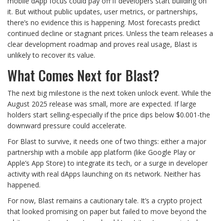
mobile dApp focus could pay off if developers start building on
it. But without public updates, user metrics, or partnerships,
there’s no evidence this is happening. Most forecasts predict
continued decline or stagnant prices. Unless the team releases a
clear development roadmap and proves real usage, Blast is
unlikely to recover its value.
What Comes Next for Blast?
The next big milestone is the next token unlock event. While the
August 2025 release was small, more are expected. If large
holders start selling-especially if the price dips below $0.001-the
downward pressure could accelerate.
For Blast to survive, it needs one of two things: either a major
partnership with a mobile app platform (like Google Play or
Apple’s App Store) to integrate its tech, or a surge in developer
activity with real dApps launching on its network. Neither has
happened.
For now, Blast remains a cautionary tale. It’s a crypto project
that looked promising on paper but failed to move beyond the