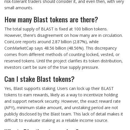
risk-tolerant traders should consider it, and even then, with very
small amounts.
How many Blast tokens are there?
The total supply of BLAST is fixed at 100 billion tokens.
However, there’s disagreement on how many are in circulation.
CoinLore reports around 2.87 billion (2.87%), while
CoinMarketCap says 48.56 billion (48.56%). This discrepancy
comes from different methods of counting locked, vested, or
reserved tokens. Until the project clarifies its token distribution,
investors can’t be sure of the true supply pressure.
Can I stake Blast tokens?
Yes, Blast supports staking. Users can lock up their BLAST
tokens to earn rewards, likely as a way to incentivize holding
and support network security. However, the exact reward rate
(APY), minimum stake amount, and unstaking period are not
publicly disclosed by the Blast team. This lack of detail makes it
difficult to evaluate staking as a reliable income source.