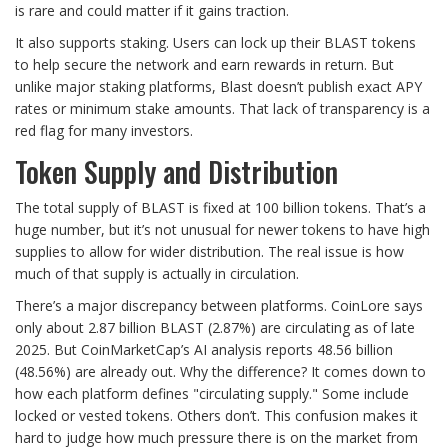
is rare and could matter if it gains traction.
It also supports staking. Users can lock up their BLAST tokens
to help secure the network and earn rewards in return. But
unlike major staking platforms, Blast doesn’t publish exact APY
rates or minimum stake amounts. That lack of transparency is a
red flag for many investors.
Token Supply and Distribution
The total supply of BLAST is fixed at 100 billion tokens. That’s a
huge number, but it’s not unusual for newer tokens to have high
supplies to allow for wider distribution. The real issue is how
much of that supply is actually in circulation.
There’s a major discrepancy between platforms. CoinLore says
only about 2.87 billion BLAST (2.87%) are circulating as of late
2025. But CoinMarketCap’s AI analysis reports 48.56 billion
(48.56%) are already out. Why the difference? It comes down to
how each platform defines "circulating supply." Some include
locked or vested tokens. Others don’t. This confusion makes it
hard to judge how much pressure there is on the market from