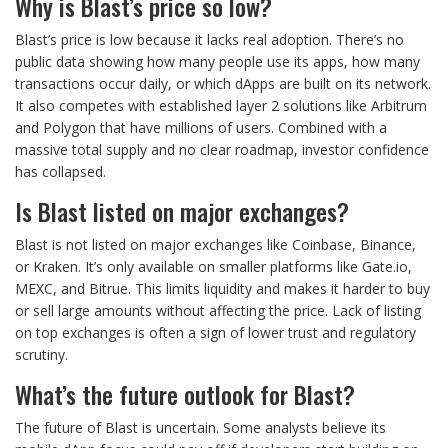
Why is Blast’s price so low?
Blast’s price is low because it lacks real adoption. There’s no
public data showing how many people use its apps, how many
transactions occur daily, or which dApps are built on its network.
It also competes with established layer 2 solutions like Arbitrum
and Polygon that have millions of users. Combined with a
massive total supply and no clear roadmap, investor confidence
has collapsed.
Is Blast listed on major exchanges?
Blast is not listed on major exchanges like Coinbase, Binance,
or Kraken. It’s only available on smaller platforms like Gate.io,
MEXC, and Bitrue. This limits liquidity and makes it harder to buy
or sell large amounts without affecting the price. Lack of listing
on top exchanges is often a sign of lower trust and regulatory
scrutiny.
What’s the future outlook for Blast?
The future of Blast is uncertain. Some analysts believe its