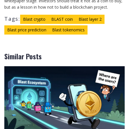
whitepaper stage. Investors should treat it not as a coin to buy,
but as a lesson in how not to build a blockchain project.
Tags:
Blast crypto
BLAST coin
Blast layer 2
Blast price prediction
Blast tokenomics
Similar Posts