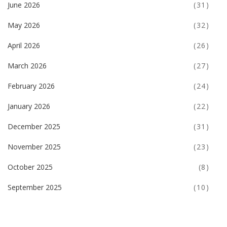
June 2026
(31)
May 2026
(32)
April 2026
(26)
March 2026
(27)
February 2026
(24)
January 2026
(22)
December 2025
(31)
November 2025
(23)
October 2025
(8)
September 2025
(10)