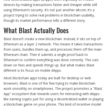
devices-by making transactions faster and cheaper while still
using Ethereum’s security. It’s not just another altcoin; it’s a
project trying to solve real problems in blockchain usability,
though its market performance tells a different story.
What Blast Actually Does
Blast doesn’t create a new blockchain. Instead, it sits on top of
Ethereum as a layer 2 network. This means it takes transactions
from users, bundles them up, and processes them off the main
Ethereum chain. Then it submits a single proof back to
Ethereum to confirm everything was done correctly. This cuts
down on fees and speeds things up. But what makes Blast
different is its focus on mobile dApps.
Most blockchain apps today are built for desktop or web
browsers. Blast is one of the few trying to make blockchain
work smoothly on smartphones. The project promotes a "Blast
App" ecosystem that rewards users for interacting with dApps-
like earning crypto just for using a decentralized wallet or playing
a blockchain game on your phone. This kind of incentive model