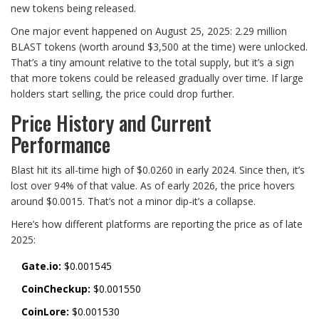
new tokens being released.
One major event happened on August 25, 2025: 2.29 million
BLAST tokens (worth around $3,500 at the time) were unlocked.
That’s a tiny amount relative to the total supply, but it’s a sign
that more tokens could be released gradually over time. If large
holders start selling, the price could drop further.
Price History and Current
Performance
Blast hit its all-time high of $0.0260 in early 2024. Since then, it’s
lost over 94% of that value. As of early 2026, the price hovers
around $0.0015. That’s not a minor dip-it’s a collapse.
Here’s how different platforms are reporting the price as of late
2025:
Gate.io:
$0.001545
CoinCheckup:
$0.001550
CoinLore:
$0.001530