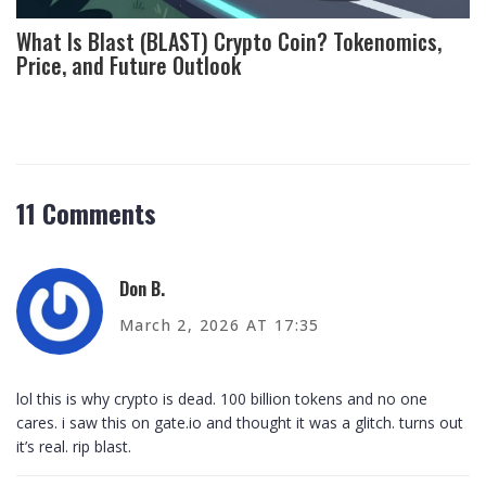
What Is Blast (BLAST) Crypto Coin? Tokenomics,
Price, and Future Outlook
11 Comments
Don B.
March 2, 2026 AT 17:35
lol this is why crypto is dead. 100 billion tokens and no one
cares. i saw this on gate.io and thought it was a glitch. turns out
it’s real. rip blast.