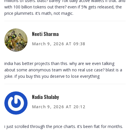
millions of users. blast? barely 10k daily active wallets if that. and
with 100 billion tokens out there? even if 5% gets released, the
price plummets. it’s math, not magic.
Neeti Sharma
March 9, 2026 AT 09:38
india has better projects than this. why are we even talking
about some anonymous team with no real use case? blast is a
joke. if you buy this you deserve to lose everything
Nadia Shalaby
March 9, 2026 AT 20:12
i just scrolled through the price charts. it’s been flat for months.