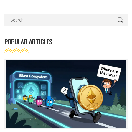
POPULAR ARTICLES