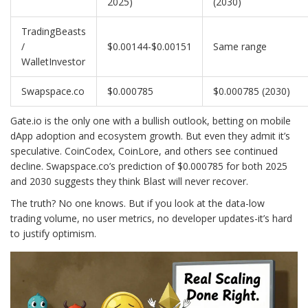
2025)
(2030)
TradingBeasts
/
$0.00144-$0.00151
Same range
WalletInvestor
Swapspace.co
$0.000785
$0.000785 (2030)
Gate.io is the only one with a bullish outlook, betting on mobile
dApp adoption and ecosystem growth. But even they admit it’s
speculative. CoinCodex, CoinLore, and others see continued
decline. Swapspace.co’s prediction of $0.000785 for both 2025
and 2030 suggests they think Blast will never recover.
The truth? No one knows. But if you look at the data-low
trading volume, no user metrics, no developer updates-it’s hard
to justify optimism.