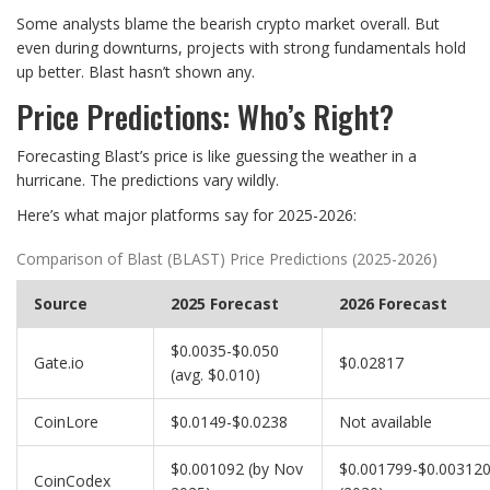
Some analysts blame the bearish crypto market overall. But
even during downturns, projects with strong fundamentals hold
up better. Blast hasn’t shown any.
Price Predictions: Who’s Right?
Forecasting Blast’s price is like guessing the weather in a
hurricane. The predictions vary wildly.
Here’s what major platforms say for 2025-2026:
Comparison of Blast (BLAST) Price Predictions (2025-2026)
Source
2025 Forecast
2026 Forecast
$0.0035-$0.050
Gate.io
$0.02817
(avg. $0.010)
CoinLore
$0.0149-$0.0238
Not available
$0.001092 (by Nov
$0.001799-$0.00312
CoinCodex