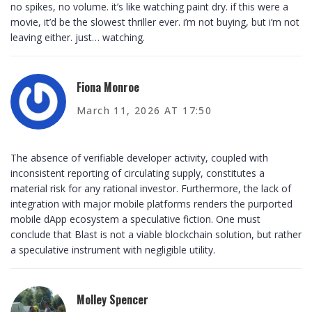
no spikes, no volume. it’s like watching paint dry. if this were a
movie, it’d be the slowest thriller ever. i’m not buying, but i’m not
leaving either. just… watching.
Fiona Monroe
March 11, 2026 AT 17:50
The absence of verifiable developer activity, coupled with
inconsistent reporting of circulating supply, constitutes a
material risk for any rational investor. Furthermore, the lack of
integration with major mobile platforms renders the purported
mobile dApp ecosystem a speculative fiction. One must
conclude that Blast is not a viable blockchain solution, but rather
a speculative instrument with negligible utility.
Molley Spencer