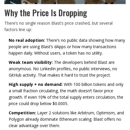
Why the Price Is Dropping
There’s no single reason Blast’s price crashed, but several
factors line up:
No real adoption:
There’s no public data showing how many
people are using Blast’s dApps or how many transactions
happen daily. Without users, a token has no utility.
Weak team visibility:
The developers behind Blast are
anonymous. No LinkedIn profiles, no public interviews, no
GitHub activity. That makes it hard to trust the project.
High supply + no demand:
With 100 billion tokens and only
a small fraction circulating, the math doesn’t favor price
growth. If even 10% of the total supply enters circulation, the
price could drop below $0.0005.
Competition:
Layer 2 solutions like Arbitrum, Optimism, and
Polygon already dominate Ethereum scaling. Blast offers no
clear advantage over them.