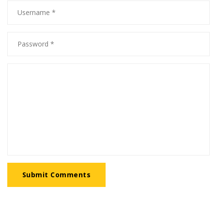
Submit Comments