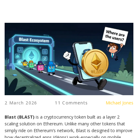
2 March 2026
11 Comments
Michael Jones
Blast (BLAST)
is a cryptocurrency token built as a layer 2
scaling solution on Ethereum. Unlike many other tokens that
simply ride on Ethereum’s network, Blast is designed to improve
how decentralized apps (dApps) work-especially on mobile