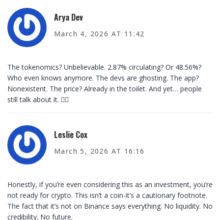
Arya Dev
March 4, 2026 AT 11:42
The tokenomics? Unbelievable. 2.87% circulating? Or 48.56%?
Who even knows anymore. The devs are ghosting. The app?
Nonexistent. The price? Already in the toilet. And yet… people
still talk about it. 🤦‍♂️
Leslie Cox
March 5, 2026 AT 16:16
Honestly, if you’re even considering this as an investment, you’re
not ready for crypto. This isn’t a coin-it’s a cautionary footnote.
The fact that it’s not on Binance says everything. No liquidity. No
credibility. No future.