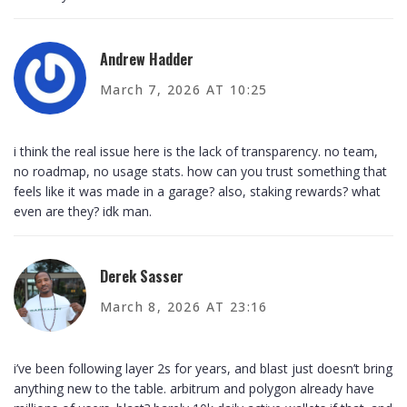
Andrew Hadder
March 7, 2026 AT 10:25
i think the real issue here is the lack of transparency. no team,
no roadmap, no usage stats. how can you trust something that
feels like it was made in a garage? also, staking rewards? what
even are they? idk man.
Derek Sasser
March 8, 2026 AT 23:16
i’ve been following layer 2s for years, and blast just doesn’t bring
anything new to the table. arbitrum and polygon already have