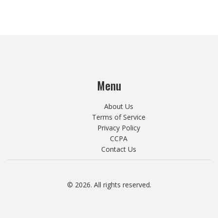
Menu
About Us
Terms of Service
Privacy Policy
CCPA
Contact Us
© 2026. All rights reserved.