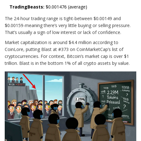
TradingBeasts:
$0.001476 (average)
The 24-hour trading range is tight-between $0.00149 and
$0.00159-meaning there’s very little buying or selling pressure.
That’s usually a sign of low interest or lack of confidence.
Market capitalization is around $4.4 million according to
CoinLore, putting Blast at #373 on CoinMarketCap’s list of
cryptocurrencies. For context, Bitcoin’s market cap is over $1
trillion. Blast is in the bottom 1% of all crypto assets by value.