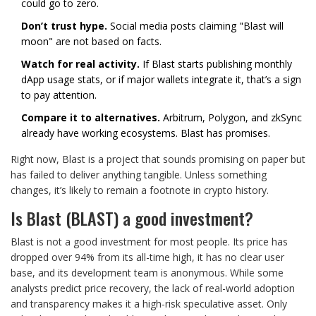
could go to zero.
Don’t trust hype.
Social media posts claiming "Blast will
moon" are not based on facts.
Watch for real activity.
If Blast starts publishing monthly
dApp usage stats, or if major wallets integrate it, that’s a sign
to pay attention.
Compare it to alternatives.
Arbitrum, Polygon, and zkSync
already have working ecosystems. Blast has promises.
Right now, Blast is a project that sounds promising on paper but
has failed to deliver anything tangible. Unless something
changes, it’s likely to remain a footnote in crypto history.
Is Blast (BLAST) a good investment?
Blast is not a good investment for most people. Its price has
dropped over 94% from its all-time high, it has no clear user
base, and its development team is anonymous. While some
analysts predict price recovery, the lack of real-world adoption
and transparency makes it a high-risk speculative asset. Only