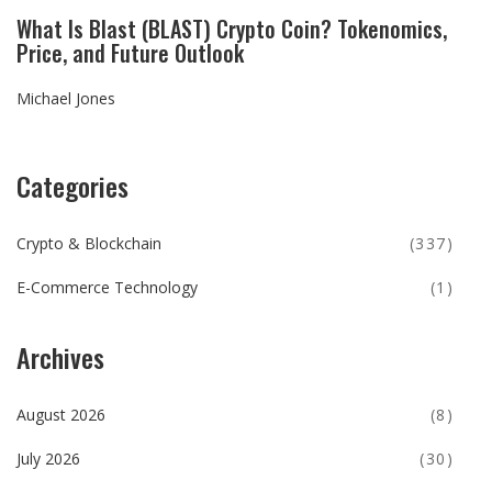
What Is Blast (BLAST) Crypto Coin? Tokenomics,
Price, and Future Outlook
Michael Jones
Categories
Crypto & Blockchain
(337)
E-Commerce Technology
(1)
Archives
August 2026
(8)
July 2026
(30)