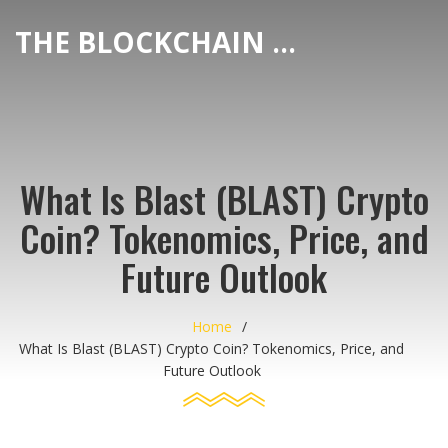
THE BLOCKCHAIN DEX CENTER
What Is Blast (BLAST) Crypto
Coin? Tokenomics, Price, and
Future Outlook
Home
What Is Blast (BLAST) Crypto Coin? Tokenomics, Price, and
Future Outlook