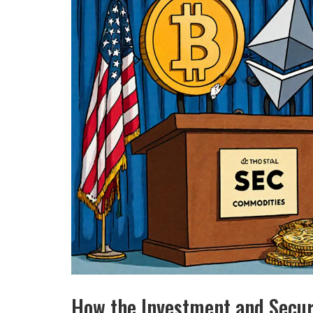
How the Investment and Secur