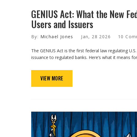
GENIUS Act: What the New Fe
Users and Issuers
By:
Michael Jones
Jan, 28 2026
10 Com
The GENIUS Act is the first federal law regulating U.S.
issuance to regulated banks. Here’s what it means for
VIEW MORE