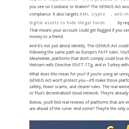
you see on Coinbase or Kraken? The GENIUS Act woul
compliance. It also targets
AML crypto
,
anti-m
digital assets to hide illegal funds
by req
That means your account could get flagged if you se
money to a friend.
And it’s not just about identity. The GENIUS Act coul
following the same path as Europe’s FATF rules. You’
Meanwhile, platforms that don’t comply could lose thei
Vietnam with Directive 05/CT-TTg, and in Turkey with i
What does this mean for you? If you’re using an unreg
GENIUS Act won’t protect you—it’ll make those platf
safety, fewer scams, and clearer rules. The real winn
or Flux’s decentralized cloud network. They’re already r
Below, you’ll find real reviews of platforms that are
are ahead of the curve. And some? They’re the only o