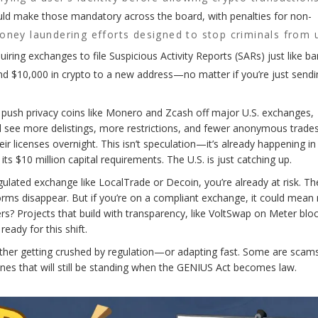
d make those mandatory across the board, with penalties for non-
oney laundering efforts designed to stop criminals from 
uiring exchanges to file Suspicious Activity Reports (SARs) just like b
nd $10,000 in crypto to a new address—no matter if you’re just sendi
d push privacy coins like Monero and Zcash off major U.S. exchanges,
ll see more delistings, more restrictions, and fewer anonymous trades
r licenses overnight. This isn’t speculation—it’s already happening in
ts $10 million capital requirements. The U.S. is just catching up.
ulated exchange like LocalTrade or Decoin, you’re already at risk. Th
orms disappear. But if you’re on a compliant exchange, it could mean
ers? Projects that build with transparency, like VoltSwap on Meter blo
eady for this shift.
 either getting crushed by regulation—or adapting fast. Some are sca
nes that will still be standing when the GENIUS Act becomes law.