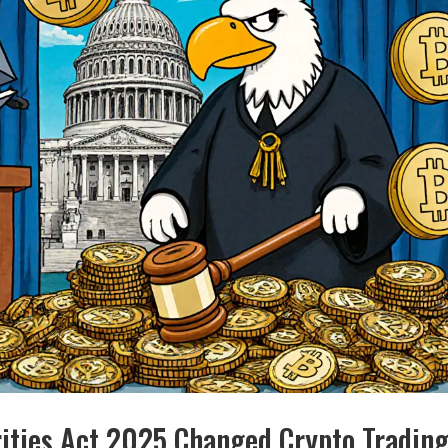
ities Act 2025 Changed Crypto Trading