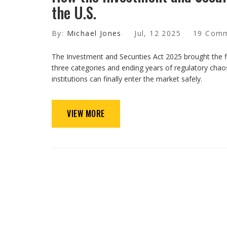
the U.S.
By:
Michael Jones
Jul, 12 2025
19 Com
The Investment and Securities Act 2025 brought the firs
three categories and ending years of regulatory chaos
institutions can finally enter the market safely.
VIEW MORE