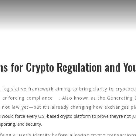
ns for Crypto Regulation and Yo
 legislative framework aiming to bring clarity to cryptoc
nd enforcing compliance
. Also known as the
Generating 
’s not law yet—but it’s already changing how exchanges pl
, it would force every U.S.-based crypto platform to prove they’re not ju
eporting, and security.
fying a user’s identity before allowing crypto transaction