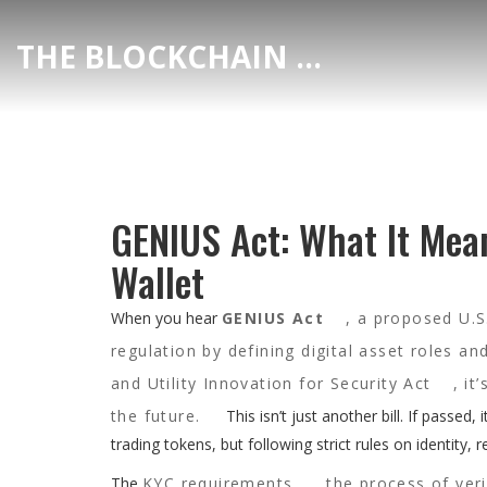
THE BLOCKCHAIN DEX CENTER
GENIUS Act: What It Mea
Wallet
When you hear
GENIUS Act
,
a proposed U.S.
regulation by defining digital asset roles a
and Utility Innovation for Security Act
, it
the future.
This isn’t just another bill. If passed
trading tokens, but following strict rules on identity, r
The
KYC requirements
,
the process of veri