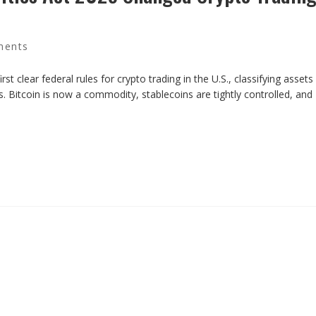
ments
t clear federal rules for crypto trading in the U.S., classifying assets
. Bitcoin is now a commodity, stablecoins are tightly controlled, and