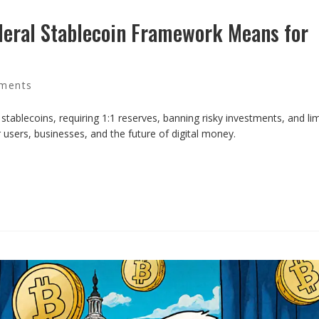
deral Stablecoin Framework Means for
ments
 stablecoins, requiring 1:1 reserves, banning risky investments, and lim
 users, businesses, and the future of digital money.