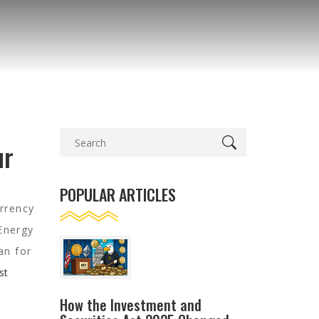
ur
POPULAR ARTICLES
urrency
Energy
an for
st
How the Investment and
s