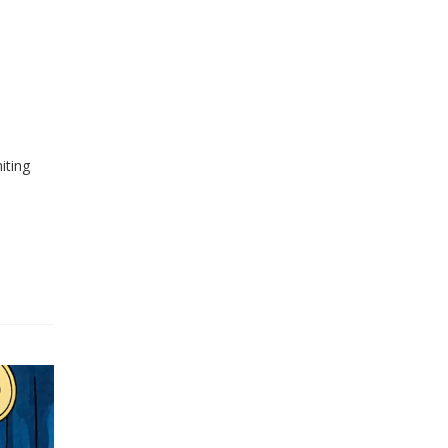
iting