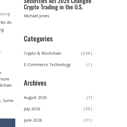
Securities Act 2025 Changed
Crypto Trading in the U.S.
using
Michael Jones
anks do.
ng
Categories
.
Crypto & Blockchain
(336)
E-Commerce Technology
(1)
e
 more
Archives
ckchain
August 2026
(7)
ms. Some
July 2026
(30)
June 2026
(31)