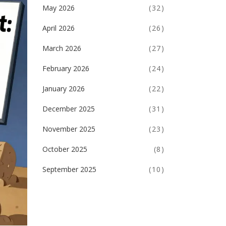
May 2026
(32)
April 2026
(26)
March 2026
(27)
February 2026
(24)
January 2026
(22)
December 2025
(31)
November 2025
(23)
October 2025
(8)
September 2025
(10)