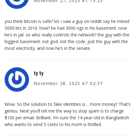
November 27, 2025 AT 15:23
you think bitcoin is safe? lol. i saw a guy on reddit say he mined
5000 btc in 2010. how? he had 3000 rigs in his basement. now
he’s in jail. so who really controls the network? the guy with the
biggest basement. not god. not the code. just the guy with the
most electricity. and now he’s in the senate.
ty ty
November 28, 2025 AT 02:37
Wow. So the solution to fake identities is… more money? That’s
genius. Next you’ll tell me the way to stop spam is to charge
$100 per email. Brilliant. I’m sure the 14-year-old in Bangladesh
who wants to send 5 cents to his mom is thrilled.