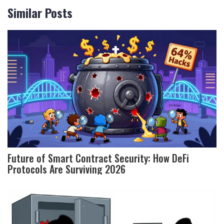
Similar Posts
Future of Smart Contract Security: How DeFi
Protocols Are Surviving 2026