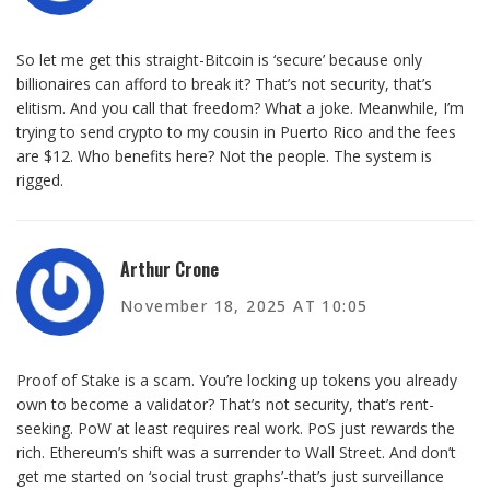
So let me get this straight-Bitcoin is ‘secure’ because only
billionaires can afford to break it? That’s not security, that’s
elitism. And you call that freedom? What a joke. Meanwhile, I’m
trying to send crypto to my cousin in Puerto Rico and the fees
are $12. Who benefits here? Not the people. The system is
rigged.
Arthur Crone
November 18, 2025 AT 10:05
Proof of Stake is a scam. You’re locking up tokens you already
own to become a validator? That’s not security, that’s rent-
seeking. PoW at least requires real work. PoS just rewards the
rich. Ethereum’s shift was a surrender to Wall Street. And don’t
get me started on ‘social trust graphs’-that’s just surveillance