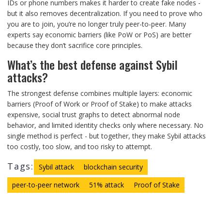
IDs or phone numbers makes it harder to create fake nodes -
but it also removes decentralization. If you need to prove who
you are to join, you’re no longer truly peer-to-peer. Many
experts say economic barriers (like PoW or PoS) are better
because they don’t sacrifice core principles.
What’s the best defense against Sybil
attacks?
The strongest defense combines multiple layers: economic
barriers (Proof of Work or Proof of Stake) to make attacks
expensive, social trust graphs to detect abnormal node
behavior, and limited identity checks only where necessary. No
single method is perfect - but together, they make Sybil attacks
too costly, too slow, and too risky to attempt.
Tags:
Sybil attack
blockchain security
peer-to-peer network
51% attack
Proof of Stake