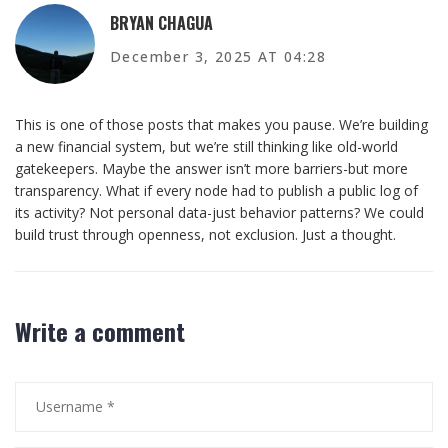
BRYAN CHAGUA
December 3, 2025 AT 04:28
This is one of those posts that makes you pause. We’re building
a new financial system, but we’re still thinking like old-world
gatekeepers. Maybe the answer isn’t more barriers-but more
transparency. What if every node had to publish a public log of
its activity? Not personal data-just behavior patterns? We could
build trust through openness, not exclusion. Just a thought.
Write a comment