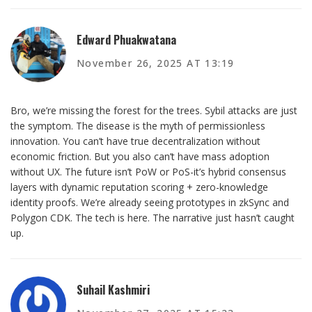
Edward Phuakwatana
November 26, 2025 AT 13:19
Bro, we’re missing the forest for the trees. Sybil attacks are just
the symptom. The disease is the myth of permissionless
innovation. You can’t have true decentralization without
economic friction. But you also can’t have mass adoption
without UX. The future isn’t PoW or PoS-it’s hybrid consensus
layers with dynamic reputation scoring + zero-knowledge
identity proofs. We’re already seeing prototypes in zkSync and
Polygon CDK. The tech is here. The narrative just hasn’t caught
up.
Suhail Kashmiri