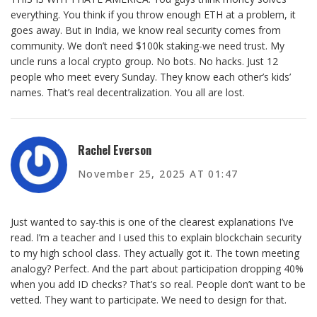
everything. You think if you throw enough ETH at a problem, it
goes away. But in India, we know real security comes from
community. We don’t need $100k staking-we need trust. My
uncle runs a local crypto group. No bots. No hacks. Just 12
people who meet every Sunday. They know each other’s kids’
names. That’s real decentralization. You all are lost.
Rachel Everson
November 25, 2025 AT 01:47
Just wanted to say-this is one of the clearest explanations I’ve
read. I’m a teacher and I used this to explain blockchain security
to my high school class. They actually got it. The town meeting
analogy? Perfect. And the part about participation dropping 40%
when you add ID checks? That’s so real. People don’t want to be
vetted. They want to participate. We need to design for that.