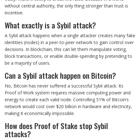
without central authority, the only thing stronger than trust is
incentive.
What exactly is a Sybil attack?
A Sybil attack happens when a single attacker creates many fake
identities (nodes) in a peer-to-peer network to gain control over
decisions. In blockchain, this can let them manipulate voting,
block transactions, or enable double-spending by pretending to
be a majority of users.
Can a Sybil attack happen on Bitcoin?
No, Bitcoin has never suffered a successful Sybil attack. Its
Proof of Work system requires massive computing power and
energy to create each valid node. Controlling 51% of Bitcoin’s
network would cost over $20 billion in hardware and electricity,
making it economically impossible.
How does Proof of Stake stop Sybil
attacks?