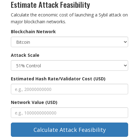
Estimate Attack Feasibility
Calculate the economic cost of launching a Sybil attack on
major blockchain networks.
Blockchain Network
Attack Scale
Estimated Hash Rate/Validator Cost (USD)
Network Value (USD)
Calculate Attack Feasibility