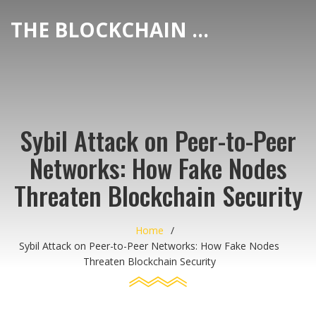
THE BLOCKCHAIN DEX CENTER
Sybil Attack on Peer-to-Peer
Networks: How Fake Nodes
Threaten Blockchain Security
Home
Sybil Attack on Peer-to-Peer Networks: How Fake Nodes
Threaten Blockchain Security