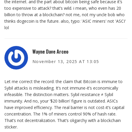
the internet. and the part about bitcoin being safe because it’s
too expensive to attack? that’s wild. i mean, who even has 20
billion to throw at a blockchain? not me, not my uncle bob who
thinks dogecoin is the future. also, typo: 'ASIC miners' not 'ASCI'
lol
Wayne Dave Arceo
November 13, 2025 AT 13:05
Let me correct the record: the claim that Bitcoin is immune to
Sybil attacks is misleading. It’s not immune-it’s economically
infeasible. The distinction matters. Sybil resistance ≠ Sybil
immunity. And no, your ‘$20 billion’ figure is outdated. ASICs
have improved efficiency. The real barrier is not cost-it’s capital
concentration. The 1% of miners control 90% of hash rate.
That’s not decentralization. That’s oligarchy with a blockchain
sticker.