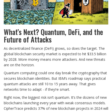
What’s Next? Quantum, DeFi, and the
Future of Attacks
As decentralized finance (DeFi) grows, so does the target. The
global blockchain security market is expected to hit $33.5 billion
by 2028. More money means more attackers. And new threats
are on the horizon.
Quantum computing could one day break the cryptography that
secures blockchain identities. But IBM’s roadmap says practical
quantum attacks are still 10 to 15 years away. That gives
networks time to adapt - if they’re smart.
Right now, the biggest risk isn’t quantum. It’s the dozens of new
blockchains launching every year with weak consensus models.
CipherTrace predicts 37% of new blockchain projects in 2024 will