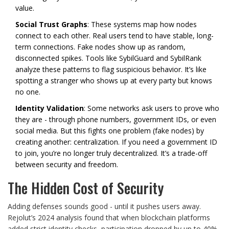
value.
Social Trust Graphs
: These systems map how nodes
connect to each other. Real users tend to have stable, long-
term connections. Fake nodes show up as random,
disconnected spikes. Tools like SybilGuard and SybilRank
analyze these patterns to flag suspicious behavior. It’s like
spotting a stranger who shows up at every party but knows
no one.
Identity Validation
: Some networks ask users to prove who
they are - through phone numbers, government IDs, or even
social media. But this fights one problem (fake nodes) by
creating another: centralization. If you need a government ID
to join, you’re no longer truly decentralized. It’s a trade-off
between security and freedom.
The Hidden Cost of Security
Adding defenses sounds good - until it pushes users away.
Rejolut’s 2024 analysis found that when blockchain platforms
added strict identity checks, participation dropped by up to 40%.