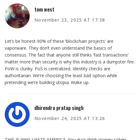
tom west
November 23, 2025 AT 17:38
Let’s be honest-90% of these ‘blockchain projects’ are
vaporware. They don’t even understand the basics of
consensus. The fact that anyone still thinks ‘fast transactions’
matter more than security is why this industry is a dumpster fire.
PoW is clunky. PoS is centralized. Identity checks are
authoritarian. We’re choosing the least bad option while
pretending we’re building utopia. Wake up.
dhirendra pratap singh
November 24, 2025 AT 13:26
THIS IS WHY I HATE AMERICA. You guys think money solves