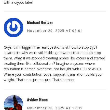
with a crypto label.
Michael Heitzer
November 20, 2025 AT 05:04
Guys, think bigger. The real question isn’t how to stop Sybil
attacks-it’s why we’re still building networks that need to stop
them. What if we stopped treating nodes like voters and started
treating them like collaborators? Imagine a system where
reputation is earned over time, not bought with ETH or ASICs.
Where your contribution-code, support, translation-builds your
weight. That’s not just secure. That’s human.
Ashley Mona
November 20, 2025 AT 13:39