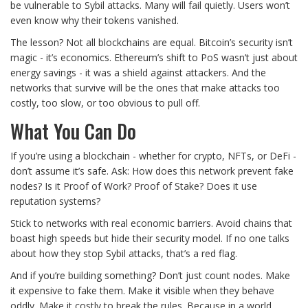
be vulnerable to Sybil attacks. Many will fail quietly. Users won’t
even know why their tokens vanished.
The lesson? Not all blockchains are equal. Bitcoin’s security isn’t
magic - it’s economics. Ethereum’s shift to PoS wasn’t just about
energy savings - it was a shield against attackers. And the
networks that survive will be the ones that make attacks too
costly, too slow, or too obvious to pull off.
What You Can Do
If you’re using a blockchain - whether for crypto, NFTs, or DeFi -
don’t assume it’s safe. Ask: How does this network prevent fake
nodes? Is it Proof of Work? Proof of Stake? Does it use
reputation systems?
Stick to networks with real economic barriers. Avoid chains that
boast high speeds but hide their security model. If no one talks
about how they stop Sybil attacks, that’s a red flag.
And if you’re building something? Don’t just count nodes. Make
it expensive to fake them. Make it visible when they behave
oddly. Make it costly to break the rules. Because in a world