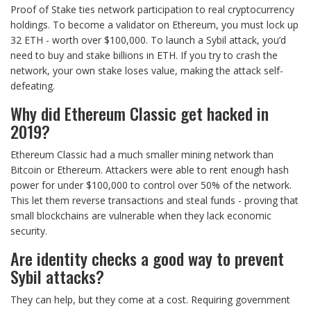
Proof of Stake ties network participation to real cryptocurrency
holdings. To become a validator on Ethereum, you must lock up
32 ETH - worth over $100,000. To launch a Sybil attack, you’d
need to buy and stake billions in ETH. If you try to crash the
network, your own stake loses value, making the attack self-
defeating.
Why did Ethereum Classic get hacked in
2019?
Ethereum Classic had a much smaller mining network than
Bitcoin or Ethereum. Attackers were able to rent enough hash
power for under $100,000 to control over 50% of the network.
This let them reverse transactions and steal funds - proving that
small blockchains are vulnerable when they lack economic
security.
Are identity checks a good way to prevent
Sybil attacks?
They can help, but they come at a cost. Requiring government