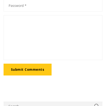
Submit Comments