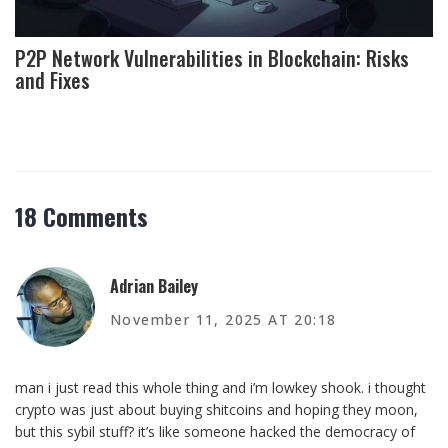
P2P Network Vulnerabilities in Blockchain: Risks
and Fixes
18 Comments
Adrian Bailey
November 11, 2025 AT 20:18
man i just read this whole thing and i’m lowkey shook. i thought
crypto was just about buying shitcoins and hoping they moon,
but this sybil stuff? it’s like someone hacked the democracy of