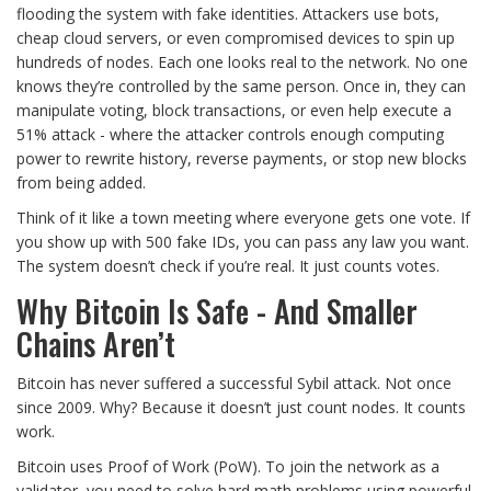
flooding the system with fake identities. Attackers use bots,
cheap cloud servers, or even compromised devices to spin up
hundreds of nodes. Each one looks real to the network. No one
knows they’re controlled by the same person. Once in, they can
manipulate voting, block transactions, or even help execute a
51% attack - where the attacker controls enough computing
power to rewrite history, reverse payments, or stop new blocks
from being added.
Think of it like a town meeting where everyone gets one vote. If
you show up with 500 fake IDs, you can pass any law you want.
The system doesn’t check if you’re real. It just counts votes.
Why Bitcoin Is Safe - And Smaller
Chains Aren’t
Bitcoin has never suffered a successful Sybil attack. Not once
since 2009. Why? Because it doesn’t just count nodes. It counts
work.
Bitcoin uses Proof of Work (PoW). To join the network as a
validator, you need to solve hard math problems using powerful