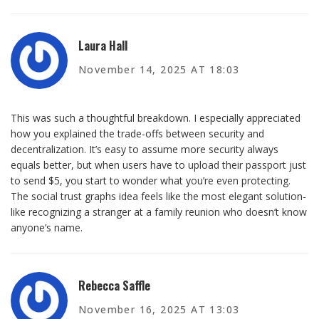
Laura Hall
November 14, 2025 AT 18:03
This was such a thoughtful breakdown. I especially appreciated
how you explained the trade-offs between security and
decentralization. It’s easy to assume more security always
equals better, but when users have to upload their passport just
to send $5, you start to wonder what you’re even protecting.
The social trust graphs idea feels like the most elegant solution-
like recognizing a stranger at a family reunion who doesn’t know
anyone’s name.
Rebecca Saffle
November 16, 2025 AT 13:03