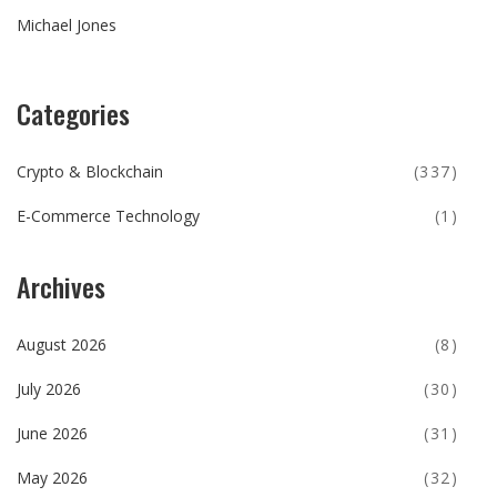
Michael Jones
Categories
Crypto & Blockchain
(337)
E-Commerce Technology
(1)
Archives
August 2026
(8)
July 2026
(30)
June 2026
(31)
May 2026
(32)