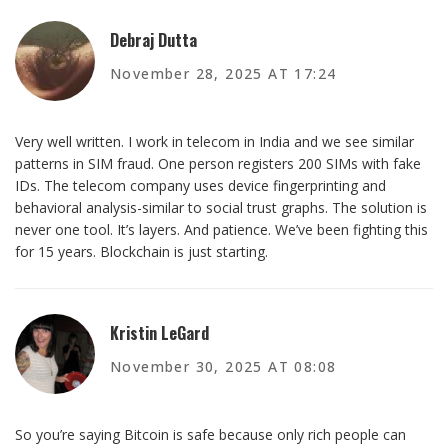
Debraj Dutta
November 28, 2025 AT 17:24
Very well written. I work in telecom in India and we see similar
patterns in SIM fraud. One person registers 200 SIMs with fake
IDs. The telecom company uses device fingerprinting and
behavioral analysis-similar to social trust graphs. The solution is
never one tool. It’s layers. And patience. We’ve been fighting this
for 15 years. Blockchain is just starting.
Kristin LeGard
November 30, 2025 AT 08:08
So you’re saying Bitcoin is safe because only rich people can