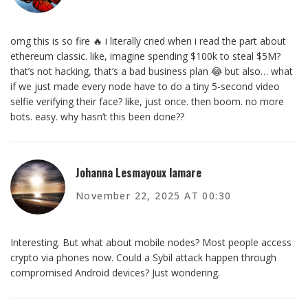
omg this is so fire 🔥 i literally cried when i read the part about
ethereum classic. like, imagine spending $100k to steal $5M?
that’s not hacking, that’s a bad business plan 😂 but also… what
if we just made every node have to do a tiny 5-second video
selfie verifying their face? like, just once. then boom. no more
bots. easy. why hasn’t this been done??
Johanna Lesmayoux lamare
November 22, 2025 AT 00:30
Interesting. But what about mobile nodes? Most people access
crypto via phones now. Could a Sybil attack happen through
compromised Android devices? Just wondering.