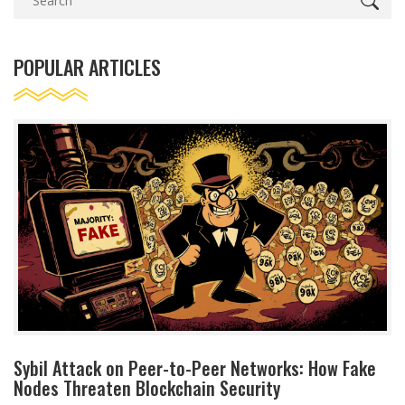
POPULAR ARTICLES
Sybil Attack on Peer-to-Peer Networks: How Fake
Nodes Threaten Blockchain Security