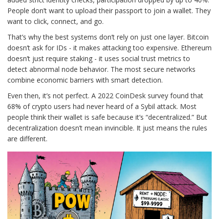
People don’t want to upload their passport to join a wallet. They
want to click, connect, and go.
That’s why the best systems don’t rely on just one layer. Bitcoin
doesn’t ask for IDs - it makes attacking too expensive. Ethereum
doesn’t just require staking - it uses social trust metrics to
detect abnormal node behavior. The most secure networks
combine economic barriers with smart detection.
Even then, it’s not perfect. A 2022 CoinDesk survey found that
68% of crypto users had never heard of a Sybil attack. Most
people think their wallet is safe because it’s “decentralized.” But
decentralization doesn’t mean invincible. It just means the rules
are different.