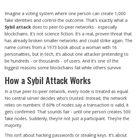
Imagine a voting system where one person can create 1,000
fake identities and control the outcome. That’s exactly what a
Sybil attack
does to peer-to-peer networks - especially
blockchains. It’s not science fiction. It’s a real, proven threat that
has already broken smaller networks and could strike again. The
name comes from a 1973 book about a woman with 16
personalities, but in tech, it’s about one attacker pretending to
be hundreds - or thousands - of users. And it’s one of the
biggest reasons some blockchains fail while others survive.
How a Sybil Attack Works
In a true peer-to-peer network, every node is treated as equal.
No central server decides who’s trusted. Instead, the network
relies on numbers: if 60% of nodes say a transaction is valid, it
gets confirmed. That sounds fair - until one person creates 500
fake nodes. Suddenly, they’re not just a participant. They’re the
majority.
This isn’t about hacking passwords or stealing keys. It’s about