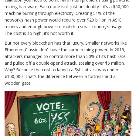
mining hardware. Each node isn’t just an identity - it’s a $50,000
machine burning through electricity. Creating 51% of the
network’s hash power would require over $20 billion in ASIC
miners and enough power to match a small country’s usage.
The cost is so high, it’s not worth it.
But not every blockchain has that luxury. Smaller networks like
Ethereum Classic don’t have the same mining power. In 2019,
attackers managed to control more than 50% of its hash rate
and pulled off a double-spend attack, stealing over $5 million.
Why? Because the cost to launch a Sybil attack was under
$100,000. That’s the difference between a fortress and a
wooden gate.