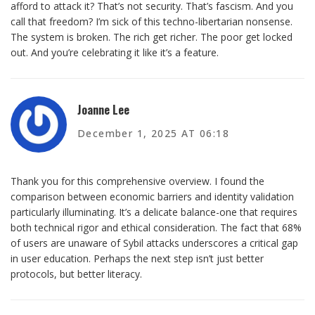
afford to attack it? That’s not security. That’s fascism. And you
call that freedom? I’m sick of this techno-libertarian nonsense.
The system is broken. The rich get richer. The poor get locked
out. And you’re celebrating it like it’s a feature.
Joanne Lee
December 1, 2025 AT 06:18
Thank you for this comprehensive overview. I found the
comparison between economic barriers and identity validation
particularly illuminating. It’s a delicate balance-one that requires
both technical rigor and ethical consideration. The fact that 68%
of users are unaware of Sybil attacks underscores a critical gap
in user education. Perhaps the next step isn’t just better
protocols, but better literacy.