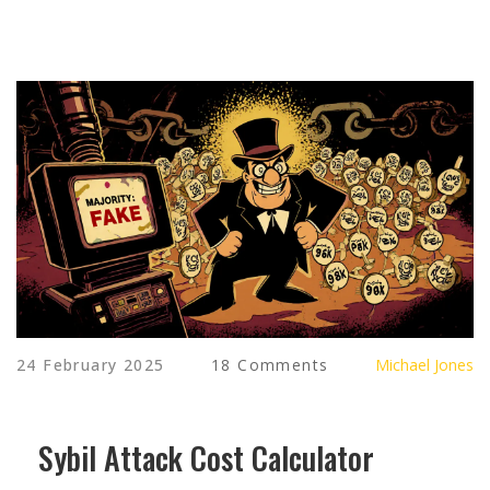
24 February 2025
18 Comments
Michael Jones
Sybil Attack Cost Calculator