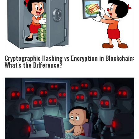
Cryptographic Hashing vs Encryption in Blockchain:
What's the Difference?