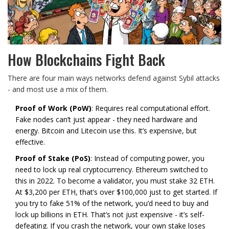
How Blockchains Fight Back
There are four main ways networks defend against Sybil attacks
- and most use a mix of them.
Proof of Work (PoW)
: Requires real computational effort.
Fake nodes can’t just appear - they need hardware and
energy. Bitcoin and Litecoin use this. It’s expensive, but
effective.
Proof of Stake (PoS)
: Instead of computing power, you
need to lock up real cryptocurrency. Ethereum switched to
this in 2022. To become a validator, you must stake 32 ETH.
At $3,200 per ETH, that’s over $100,000 just to get started. If
you try to fake 51% of the network, you’d need to buy and
lock up billions in ETH. That’s not just expensive - it’s self-
defeating. If you crash the network, your own stake loses