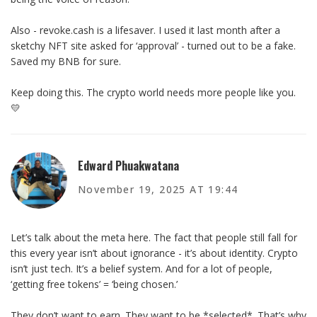
Also - revoke.cash is a lifesaver. I used it last month after a
sketchy NFT site asked for ‘approval’ - turned out to be a fake.
Saved my BNB for sure.
Keep doing this. The crypto world needs more people like you.
💛
Edward Phuakwatana
November 19, 2025 AT 19:44
Let’s talk about the meta here. The fact that people still fall for
this every year isn’t about ignorance - it’s about identity. Crypto
isn’t just tech. It’s a belief system. And for a lot of people,
‘getting free tokens’ = ‘being chosen.’
They don’t want to earn. They want to be *selected*. That’s why