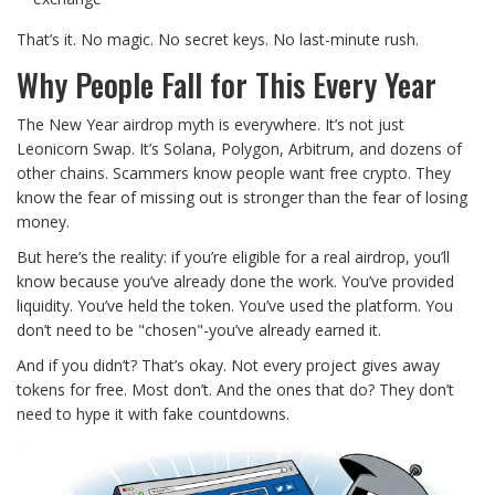
That’s it. No magic. No secret keys. No last-minute rush.
Why People Fall for This Every Year
The New Year airdrop myth is everywhere. It’s not just
Leonicorn Swap. It’s Solana, Polygon, Arbitrum, and dozens of
other chains. Scammers know people want free crypto. They
know the fear of missing out is stronger than the fear of losing
money.
But here’s the reality: if you’re eligible for a real airdrop, you’ll
know because you’ve already done the work. You’ve provided
liquidity. You’ve held the token. You’ve used the platform. You
don’t need to be "chosen"-you’ve already earned it.
And if you didn’t? That’s okay. Not every project gives away
tokens for free. Most don’t. And the ones that do? They don’t
need to hype it with fake countdowns.