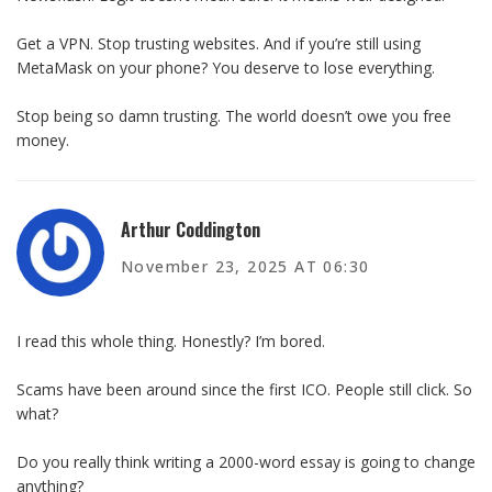
Get a VPN. Stop trusting websites. And if you’re still using
MetaMask on your phone? You deserve to lose everything.
Stop being so damn trusting. The world doesn’t owe you free
money.
Arthur Coddington
November 23, 2025 AT 06:30
I read this whole thing. Honestly? I’m bored.
Scams have been around since the first ICO. People still click. So
what?
Do you really think writing a 2000-word essay is going to change
anything?