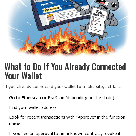
What to Do If You Already Connected
Your Wallet
If you already connected your wallet to a fake site, act fast:
Go to
Etherscan
or
BscScan
(depending on the chain)
Find your wallet address
Look for recent transactions with "Approve" in the function
name
If you see an approval to an unknown contract, revoke it