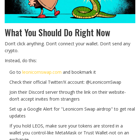
What You Should Do Right Now
Don’t click anything. Don’t connect your wallet. Don’t send any
crypto.
Instead, do this:
Go to
leonicornswap.com
and bookmark it
Check their official Twitter/X account: @LeonicornSwap
Join their Discord server through the link on their website-
don’t accept invites from strangers
Set up a Google Alert for "Leonicorn Swap airdrop" to get real
updates
If you hold LEOS, make sure your tokens are stored in a
wallet you control-like MetaMask or Trust Wallet-not on an
exchange