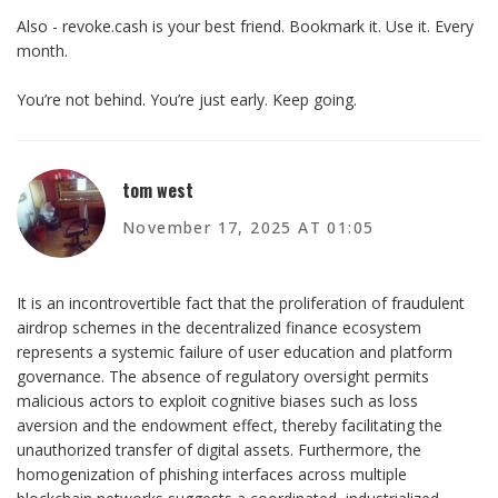
Also - revoke.cash is your best friend. Bookmark it. Use it. Every
month.
You’re not behind. You’re just early. Keep going.
tom west
November 17, 2025 AT 01:05
It is an incontrovertible fact that the proliferation of fraudulent
airdrop schemes in the decentralized finance ecosystem
represents a systemic failure of user education and platform
governance. The absence of regulatory oversight permits
malicious actors to exploit cognitive biases such as loss
aversion and the endowment effect, thereby facilitating the
unauthorized transfer of digital assets. Furthermore, the
homogenization of phishing interfaces across multiple