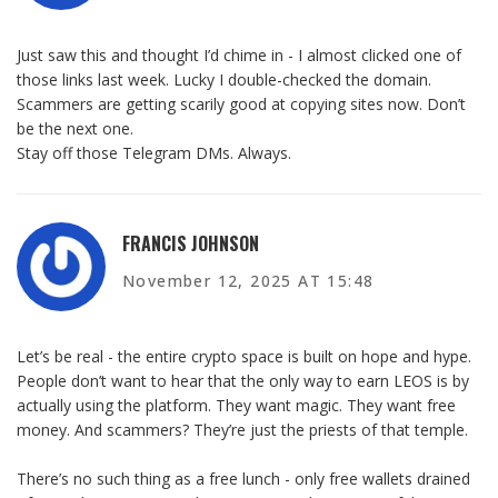
Just saw this and thought I’d chime in - I almost clicked one of
those links last week. Lucky I double-checked the domain.
Scammers are getting scarily good at copying sites now. Don’t
be the next one.
Stay off those Telegram DMs. Always.
FRANCIS JOHNSON
November 12, 2025 AT 15:48
Let’s be real - the entire crypto space is built on hope and hype.
People don’t want to hear that the only way to earn LEOS is by
actually using the platform. They want magic. They want free
money. And scammers? They’re just the priests of that temple.
There’s no such thing as a free lunch - only free wallets drained