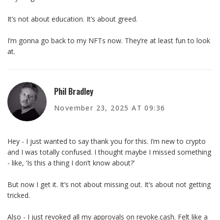
It’s not about education. It’s about greed.
I’m gonna go back to my NFTs now. They’re at least fun to look
at.
Phil Bradley
November 23, 2025 AT 09:36
Hey - I just wanted to say thank you for this. I’m new to crypto
and I was totally confused. I thought maybe I missed something
- like, ‘Is this a thing I don’t know about?’
But now I get it. It’s not about missing out. It’s about not getting
tricked.
Also - I just revoked all my approvals on revoke.cash. Felt like a