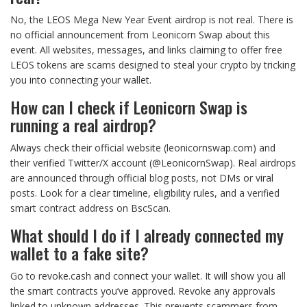
No, the LEOS Mega New Year Event airdrop is not real. There is
no official announcement from Leonicorn Swap about this
event. All websites, messages, and links claiming to offer free
LEOS tokens are scams designed to steal your crypto by tricking
you into connecting your wallet.
How can I check if Leonicorn Swap is
running a real airdrop?
Always check their official website (leonicornswap.com) and
their verified Twitter/X account (@LeonicornSwap). Real airdrops
are announced through official blog posts, not DMs or viral
posts. Look for a clear timeline, eligibility rules, and a verified
smart contract address on BscScan.
What should I do if I already connected my
wallet to a fake site?
Go to revoke.cash and connect your wallet. It will show you all
the smart contracts you’ve approved. Revoke any approvals
linked to unknown addresses. This prevents scammers from