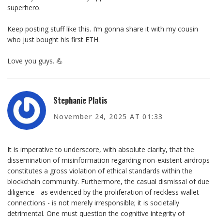
superhero.
Keep posting stuff like this. I’m gonna share it with my cousin
who just bought his first ETH.
Love you guys. 💪
Stephanie Platis
November 24, 2025 AT 01:33
It is imperative to underscore, with absolute clarity, that the
dissemination of misinformation regarding non-existent airdrops
constitutes a gross violation of ethical standards within the
blockchain community. Furthermore, the casual dismissal of due
diligence - as evidenced by the proliferation of reckless wallet
connections - is not merely irresponsible; it is societally
detrimental. One must question the cognitive integrity of