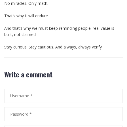
No miracles. Only math.
That’s why it will endure.
And that’s why we must keep reminding people: real value is
built, not claimed.
Stay curious. Stay cautious. And always, always verify.
Write a comment