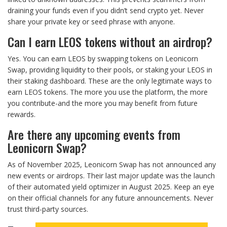
draining your funds even if you didn’t send crypto yet. Never
share your private key or seed phrase with anyone.
Can I earn LEOS tokens without an airdrop?
Yes. You can earn LEOS by swapping tokens on Leonicorn
Swap, providing liquidity to their pools, or staking your LEOS in
their staking dashboard. These are the only legitimate ways to
earn LEOS tokens. The more you use the platform, the more
you contribute-and the more you may benefit from future
rewards.
Are there any upcoming events from
Leonicorn Swap?
As of November 2025, Leonicorn Swap has not announced any
new events or airdrops. Their last major update was the launch
of their automated yield optimizer in August 2025. Keep an eye
on their official channels for any future announcements. Never
trust third-party sources.