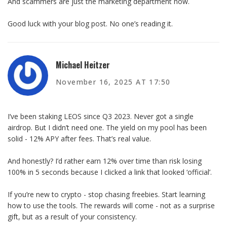
And scammers are just the marketing department now.
Good luck with your blog post. No one’s reading it.
Michael Heitzer
November 16, 2025 AT 17:50
I’ve been staking LEOS since Q3 2023. Never got a single
airdrop. But I didn’t need one. The yield on my pool has been
solid - 12% APY after fees. That’s real value.
And honestly? I’d rather earn 12% over time than risk losing
100% in 5 seconds because I clicked a link that looked ‘official’.
If you’re new to crypto - stop chasing freebies. Start learning
how to use the tools. The rewards will come - not as a surprise
gift, but as a result of your consistency.