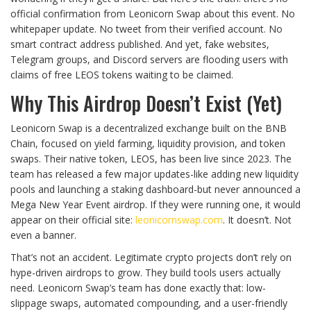
official confirmation from Leonicorn Swap about this event. No
whitepaper update. No tweet from their verified account. No
smart contract address published. And yet, fake websites,
Telegram groups, and Discord servers are flooding users with
claims of free LEOS tokens waiting to be claimed.
Why This Airdrop Doesn’t Exist (Yet)
Leonicorn Swap is a decentralized exchange built on the BNB
Chain, focused on yield farming, liquidity provision, and token
swaps. Their native token, LEOS, has been live since 2023. The
team has released a few major updates-like adding new liquidity
pools and launching a staking dashboard-but never announced a
Mega New Year Event airdrop. If they were running one, it would
appear on their official site:
leonicornswap.com
. It doesn’t. Not
even a banner.
That’s not an accident. Legitimate crypto projects don’t rely on
hype-driven airdrops to grow. They build tools users actually
need. Leonicorn Swap’s team has done exactly that: low-
slippage swaps, automated compounding, and a user-friendly