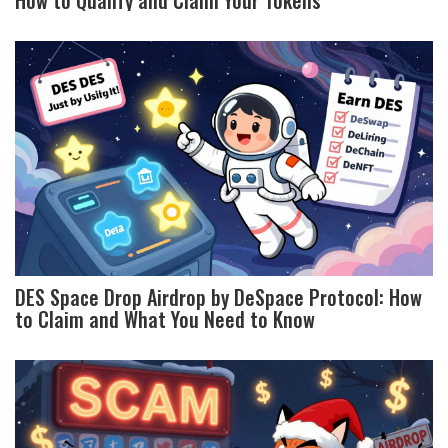
DES Space Drop Airdrop by DeSpace Protocol: How
to Claim and What You Need to Know