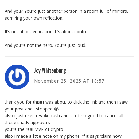
And you? You’re just another person in a room full of mirrors,
admiring your own reflection.
It’s not about education. It’s about control.
And you’re not the hero. You’re just loud.
Joy Whitenburg
November 25, 2025 AT 18:57
thank you for this!! i was about to click the link and then i saw
your post and i stopped 😭
also i just used revoke.cash and it felt so good to cancel all
those shady approvals
you’re the real MVP of crypto
also i made a little note on my phone: ‘if it says ‘claim now’ -