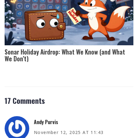
Sonar Holiday Airdrop: What We Know (and What
We Don’t)
17 Comments
Andy Purvis
November 12, 2025 AT 11:43