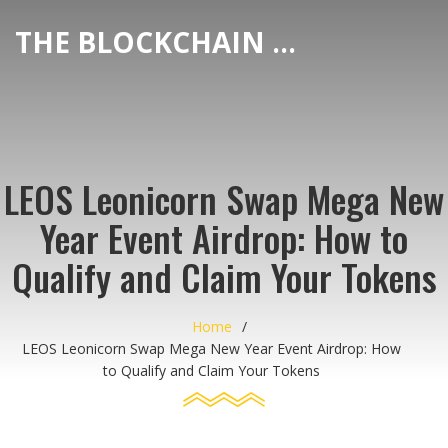
THE BLOCKCHAIN DEX CENTER
LEOS Leonicorn Swap Mega New
Year Event Airdrop: How to
Qualify and Claim Your Tokens
Home
LEOS Leonicorn Swap Mega New Year Event Airdrop: How
to Qualify and Claim Your Tokens