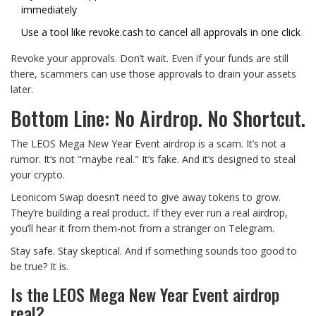
immediately
Use a tool like
revoke.cash
to cancel all approvals in one click
Revoke your approvals. Don’t wait. Even if your funds are still
there, scammers can use those approvals to drain your assets
later.
Bottom Line: No Airdrop. No Shortcut.
The LEOS Mega New Year Event airdrop is a scam. It’s not a
rumor. It’s not "maybe real." It’s fake. And it’s designed to steal
your crypto.
Leonicorn Swap doesn’t need to give away tokens to grow.
They’re building a real product. If they ever run a real airdrop,
you’ll hear it from them-not from a stranger on Telegram.
Stay safe. Stay skeptical. And if something sounds too good to
be true? It is.
Is the LEOS Mega New Year Event airdrop
real?