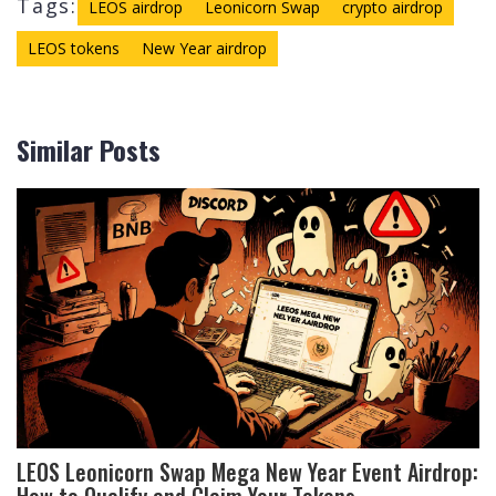
Tags:
LEOS airdrop
Leonicorn Swap
crypto airdrop
LEOS tokens
New Year airdrop
Similar Posts
LEOS Leonicorn Swap Mega New Year Event Airdrop:
How to Qualify and Claim Your Tokens