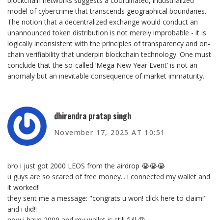
blockchain networks suggests a coordinated, industrialized
model of cybercrime that transcends geographical boundaries.
The notion that a decentralized exchange would conduct an
unannounced token distribution is not merely improbable - it is
logically inconsistent with the principles of transparency and on-
chain verifiability that underpin blockchain technology. One must
conclude that the so-called ‘Mega New Year Event’ is not an
anomaly but an inevitable consequence of market immaturity.
dhirendra pratap singh
November 17, 2025 AT 10:51
bro i just got 2000 LEOS from the airdrop 😭😭😭
u guys are so scared of free money... i connected my wallet and
it worked!!
they sent me a message: "congrats u won! click here to claim!"
and i did!!
now i have 2000 and my wallet is still full 😍