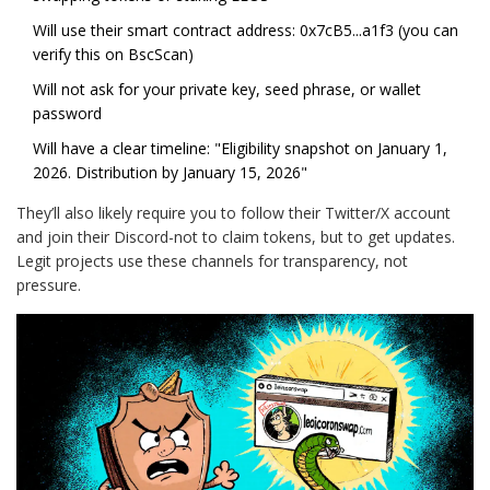
Will use their smart contract address: 0x7cB5...a1f3 (you can
verify this on BscScan)
Will not ask for your private key, seed phrase, or wallet
password
Will have a clear timeline: "Eligibility snapshot on January 1,
2026. Distribution by January 15, 2026"
They’ll also likely require you to follow their Twitter/X account
and join their Discord-not to claim tokens, but to get updates.
Legit projects use these channels for transparency, not
pressure.