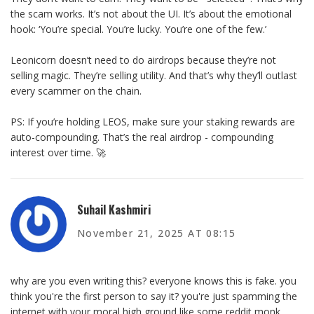
the scam works. It’s not about the UI. It’s about the emotional
hook: ‘You’re special. You’re lucky. You’re one of the few.’
Leonicorn doesn’t need to do airdrops because they’re not
selling magic. They’re selling utility. And that’s why they’ll outlast
every scammer on the chain.
PS: If you’re holding LEOS, make sure your staking rewards are
auto-compounding. That’s the real airdrop - compounding
interest over time. 🚀
Suhail Kashmiri
November 21, 2025 AT 08:15
why are you even writing this? everyone knows this is fake. you
think you're the first person to say it? you're just spamming the
internet with your moral high ground like some reddit monk.