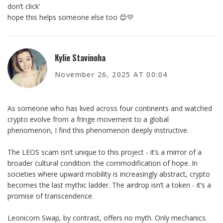
don’t click’
hope this helps someone else too 😊💛
Kylie Stavinoha
November 26, 2025 AT 00:04
As someone who has lived across four continents and watched
crypto evolve from a fringe movement to a global
phenomenon, I find this phenomenon deeply instructive.
The LEOS scam isn’t unique to this project - it’s a mirror of a
broader cultural condition: the commodification of hope. In
societies where upward mobility is increasingly abstract, crypto
becomes the last mythic ladder. The airdrop isn’t a token - it’s a
promise of transcendence.
Leonicorn Swap, by contrast, offers no myth. Only mechanics.