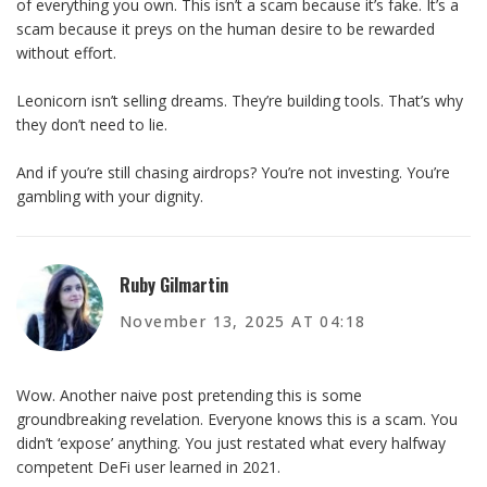
of everything you own. This isn’t a scam because it’s fake. It’s a
scam because it preys on the human desire to be rewarded
without effort.
Leonicorn isn’t selling dreams. They’re building tools. That’s why
they don’t need to lie.
And if you’re still chasing airdrops? You’re not investing. You’re
gambling with your dignity.
Ruby Gilmartin
November 13, 2025 AT 04:18
Wow. Another naive post pretending this is some
groundbreaking revelation. Everyone knows this is a scam. You
didn’t ‘expose’ anything. You just restated what every halfway
competent DeFi user learned in 2021.