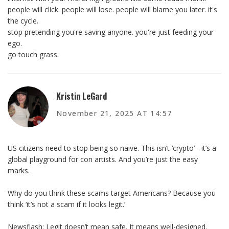
people will click. people will lose. people will blame you later. it's
the cycle.
stop pretending you're saving anyone. you're just feeding your
ego.
go touch grass.
Kristin LeGard
November 21, 2025 AT 14:57
US citizens need to stop being so naive. This isn’t ‘crypto’ - it’s a
global playground for con artists. And you’re just the easy
marks.
Why do you think these scams target Americans? Because you
think ‘it’s not a scam if it looks legit.’
Newsflash: Legit doesn’t mean safe. It means well-designed.