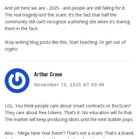
And yet here we are - 2025 - and people are still falling for it.
The real tragedy isn’t the scam. It’s the fact that half the
community still can’t recognize a phishing site when it’s staring
them in the face.
Stop writing blog posts like this. Start teaching. Or get out of
crypto.
Arthur Crone
November 15, 2025 AT 00:49
LOL. You think people care about smart contracts or BscScan?
They care about free tokens. That’s it. No education will fix that.
The market will keep producing idiots until the next bubble pops.
Also - ‘Mega New Year Event’? That’s not a scam. That’s a brand.