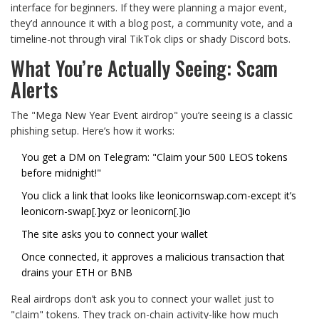
interface for beginners. If they were planning a major event,
they’d announce it with a blog post, a community vote, and a
timeline-not through viral TikTok clips or shady Discord bots.
What You’re Actually Seeing: Scam
Alerts
The "Mega New Year Event airdrop" you’re seeing is a classic
phishing setup. Here’s how it works:
You get a DM on Telegram: "Claim your 500 LEOS tokens
before midnight!"
You click a link that looks like leonicornswap.com-except it’s
leonicorn-swap[.]xyz or leonicorn[.]io
The site asks you to connect your wallet
Once connected, it approves a malicious transaction that
drains your ETH or BNB
Real airdrops don’t ask you to connect your wallet just to
"claim" tokens. They track on-chain activity-like how much