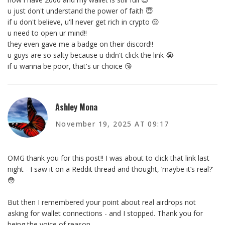
u just don't understand the power of faith 😇
if u don't believe, u'll never get rich in crypto 😔
u need to open ur mind!!
they even gave me a badge on their discord!!
u guys are so salty because u didn't click the link 😭
if u wanna be poor, that's ur choice 😘
Ashley Mona
November 19, 2025 AT 09:17
OMG thank you for this post!! I was about to click that link last
night - I saw it on a Reddit thread and thought, ‘maybe it’s real?’
😳
But then I remembered your point about real airdrops not
asking for wallet connections - and I stopped. Thank you for
being the voice of reason.