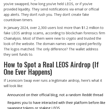
you’ve swapped, how long you’ve held LEOS, or if you’ve
provided liquidity. They send notifications via email or official
app alerts. They don’t rush you. They don’t create fake
countdown timers.
In January 2024, over 2,300 users lost more than $1.2 million to
fake LEOS airdrop scams, according to blockchain forensics firm
Chainalysis. Most of them were new to crypto and trusted the
look of the website. The domain names were copied perfectly.
The logos matched. The only difference? The wallet address
they sent funds to.
How to Spot a Real LEOS Airdrop (If
One Ever Happens)
If Leonicorn Swap ever runs a legitimate airdrop, here’s what it
will look like:
Announced on their official blog, not a random Reddit thread
Requires you to have interacted with their platform before-like
swapping tokens or staking LEOS