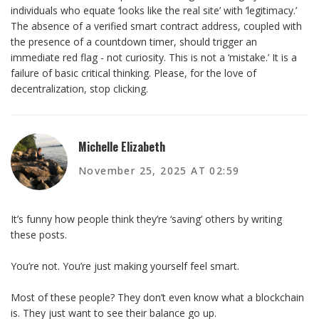
individuals who equate ‘looks like the real site’ with ‘legitimacy.’
The absence of a verified smart contract address, coupled with
the presence of a countdown timer, should trigger an
immediate red flag - not curiosity. This is not a ‘mistake.’ It is a
failure of basic critical thinking. Please, for the love of
decentralization, stop clicking.
Michelle Elizabeth
November 25, 2025 AT 02:59
It’s funny how people think they’re ‘saving’ others by writing
these posts.
You’re not. You’re just making yourself feel smart.
Most of these people? They don’t even know what a blockchain
is. They just want to see their balance go up.