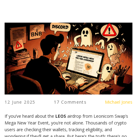
12 June 2025
17 Comments
Michael Jones
If you’ve heard about the
LEOS
airdrop from Leonicorn Swap’s
Mega New Year Event, you’re not alone. Thousands of crypto
users are checking their wallets, tracking eligibility, and
wondering if they’ll get a share. But here’s the truth: there’s no