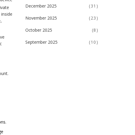
December 2025
(31)
ivate
 inside
November 2025
(23)
,
October 2025
(8)
ive
September 2025
(10)
c
ount.
ons.
ge