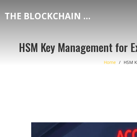
THE BLOCKCHAIN DEX CENTER
HSM Key Management for Ex
Home
HSM Ke