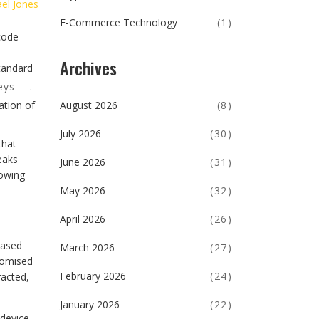
el Jones
E-Commerce Technology
(1)
 code
Archives
tandard
eys
.
August 2026
(8)
ation of
July 2026
(30)
that
eaks
June 2026
(31)
lowing
May 2026
(32)
April 2026
(26)
based
March 2026
(27)
romised
February 2026
(24)
racted,
January 2026
(22)
 device