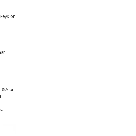
 keys on
man
 RSA or
e.
st