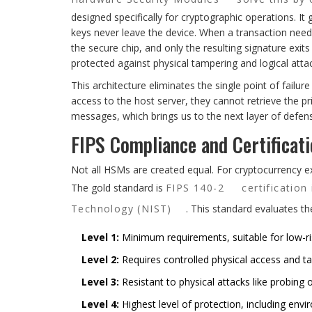
designed specifically for cryptographic operations. It 
keys never leave the device. When a transaction needs
the secure chip, and only the resulting signature exit
protected against physical tampering and logical atta
This architecture eliminates the single point of failure
access to the host server, they cannot retrieve the pr
messages, which brings us to the next layer of defense
FIPS Compliance and Certificat
Not all HSMs are created equal. For cryptocurrency e
The gold standard is
FIPS 140-2
certification
Technology (NIST)
. This standard evaluates th
Level 1:
Minimum requirements, suitable for low-ris
Level 2:
Requires controlled physical access and t
Level 3:
Resistant to physical attacks like probing o
Level 4:
Highest level of protection, including env