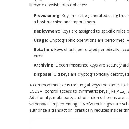
lifecycle consists of six phases:
Provisioning:
Keys must be generated using true
a host machine and import them.
Deployment:
Keys are assigned to specific roles (
Usage:
Cryptographic operations are performed. Au
Rotation:
Keys should be rotated periodically acco
error.
Archiving:
Decommissioned keys are securely archiv
Disposal:
Old keys are cryptographically destroyed
A common mistake is treating all keys the same. Exch
ECDSA) control access to symmetric keys (like AES), 
Additionally, multi-party authorization schemas are ess
withdrawal. Implementing a 3-of-5 multisignature sch
authorize a transaction, drastically reduces insider thr