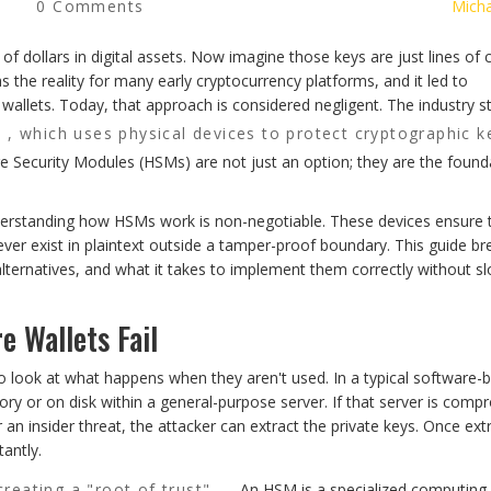
0 Comments
Micha
 of dollars in digital assets. Now imagine those keys are just lines of
 the reality for many early cryptocurrency platforms, and it led to
allets. Today, that approach is considered negligent. The industry s
, which uses physical devices to protect cryptographic k
 Security Modules (HSMs) are not just an option; they are the found
nderstanding how HSMs work is non-negotiable. These devices ensure 
ever exist in plaintext outside a tamper-proof boundary. This guide br
ternatives, and what it takes to implement them correctly without s
 Wallets Fail
to look at what happens when they aren't used. In a typical software-
y or on disk within a general-purpose server. If that server is comp
an insider threat, the attacker can extract the private keys. Once ext
tantly.
creating a "root of trust"
. An HSM is a specialized computing