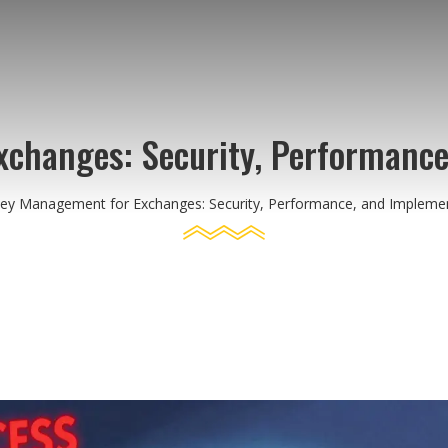
changes: Security, Performance
y Management for Exchanges: Security, Performance, and Implemen