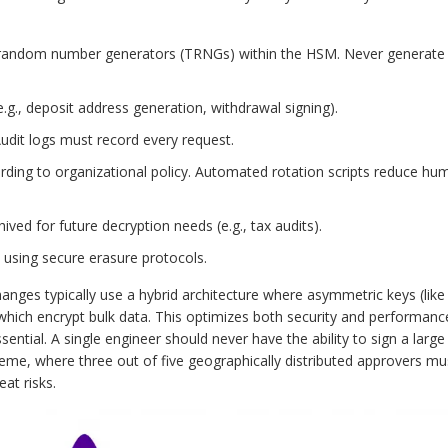
 random number generators (TRNGs) within the HSM. Never generate
e.g., deposit address generation, withdrawal signing).
dit logs must record every request.
rding to organizational policy. Automated rotation scripts reduce hu
ed for future decryption needs (e.g., tax audits).
 using secure erasure protocols.
anges typically use a hybrid architecture where asymmetric keys (like
which encrypt bulk data. This optimizes both security and performanc
ential. A single engineer should never have the ability to sign a large
eme, where three out of five geographically distributed approvers mu
eat risks.