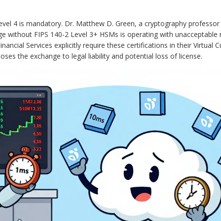
evel 4 is mandatory. Dr. Matthew D. Green, a cryptography professor
ge without FIPS 140-2 Level 3+ HSMs is operating with unacceptable r
cial Services explicitly require these certifications in their Virtual 
ses the exchange to legal liability and potential loss of license.