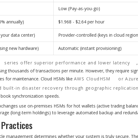
Low (Pay-as-you-go)
0% annually)
$1.968 - $2.64 per hour
n your data center)
Provider-controlled (keys in cloud region
asing new hardware)
Automatic (instant provisioning)
series offer superior performance and lower latency
ssing thousands of transactions per minute. However, they require sign
ces for maintenance. Cloud HSMs like
AWS CloudHSM
or Azur
 built-in disaster recovery through geographic replicatio
r book synchronization speeds.
hanges use on-premises HSMs for hot wallets (active trading balanc
torage (long-term holdings) to leverage automated backup and redund
 Practices
ecycle management determines whether your system is truly secure. Th