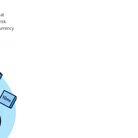
 at
isk.
Currency