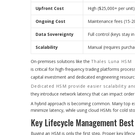
Upfront Cost
High ($25,000+ per unit)
Ongoing Cost
Maintenance fees (15-2
Data Sovereignty
Full control (keys stay i
Scalability
Manual (requires purch
On-premises solutions like the
Thales Luna HSM
is critical for high-frequency trading platforms proce
capital investment and dedicated engineering resour
Dedicated HSM provide easier scalability and
they introduce network latency that can impact orde
A hybrid approach is becoming common. Many top exc
minimize latency, while using cloud HSMs for cold s
Key Lifecycle Management Best
Buying an HSM is only the first step. Proper key lif