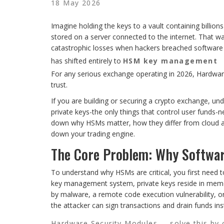
18 May 2026
Imagine holding the keys to a vault containing billions
stored on a server connected to the internet. That was
catastrophic losses when hackers breached software w
has shifted entirely to
HSM key management
For any serious exchange operating in 2026, Hardware
trust.
If you are building or securing a crypto exchange, u
private keys-the only things that control user funds-n
down why HSMs matter, how they differ from cloud al
down your trading engine.
The Core Problem: Why Software
To understand why HSMs are critical, you first need 
key management system, private keys reside in memor
by malware, a remote code execution vulnerability, or 
the attacker can sign transactions and drain funds ins
Hardware Security Modules
solve this by 