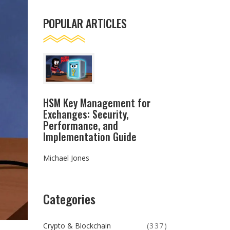
POPULAR ARTICLES
HSM Key Management for
Exchanges: Security,
Performance, and
Implementation Guide
Michael Jones
Categories
Crypto & Blockchain
(337)