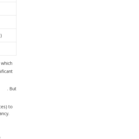
)
, which
ificant
e
n
. But
es) to
ancy.
e