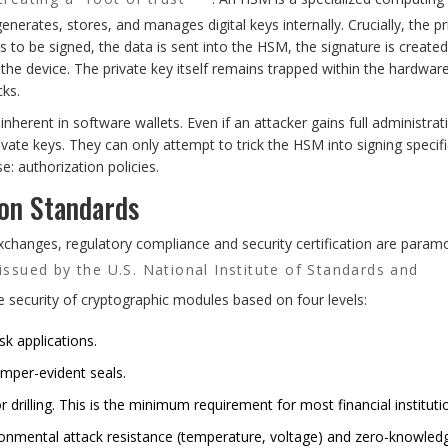
generates, stores, and manages digital keys internally. Crucially, the pr
 to be signed, the data is sent into the HSM, the signature is created
s the device. The private key itself remains trapped within the hardware
cks.
 inherent in software wallets. Even if an attacker gains full administrat
ivate keys. They can only attempt to trick the HSM into signing specifi
: authorization policies.
ion Standards
xchanges, regulatory compliance and security certification are param
 issued by the U.S. National Institute of Standards and
e security of cryptographic modules based on four levels:
k applications.
amper-evident seals.
r drilling. This is the minimum requirement for most financial instituti
ironmental attack resistance (temperature, voltage) and zero-knowled