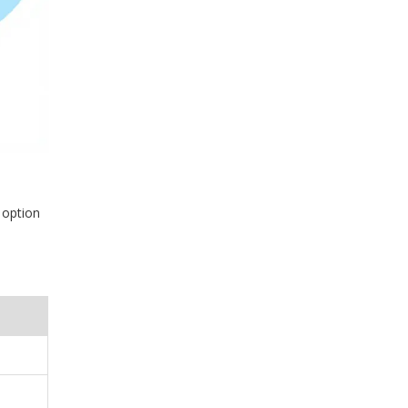
 option