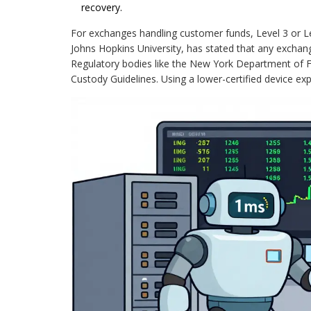
recovery.
For exchanges handling customer funds, Level 3 or L
Johns Hopkins University, has stated that any exchan
Regulatory bodies like the New York Department of Finan
Custody Guidelines. Using a lower-certified device expo