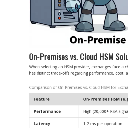
On-Premises vs. Cloud HSM Sol
When selecting an HSM provider, exchanges face a c
has distinct trade-offs regarding performance, cost, a
Comparison of On-Premises vs. Cloud HSM for Exch
Feature
On-Premises HSM (e.g
Performance
High (20,000+ RSA signa
Latency
1-2 ms per operation