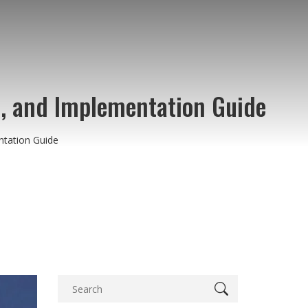
, and Implementation Guide
tation Guide