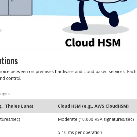
utions
hoice between on-premises hardware and cloud-based services. Each
nd control.
anges
., Thales Luna)
Cloud HSM (e.g., AWS CloudHSM)
tures/sec)
Moderate (10,000 RSA signatures/sec)
5-10 ms per operation