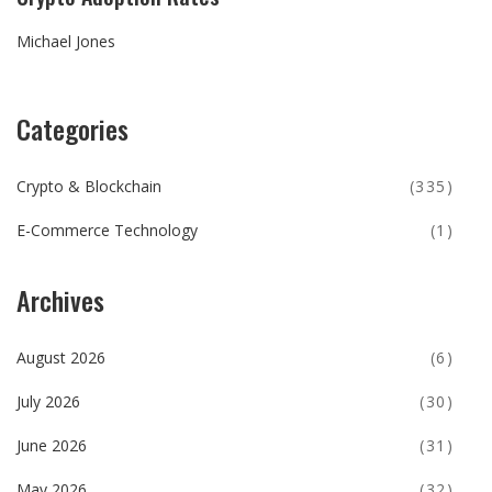
Michael Jones
Categories
Crypto & Blockchain
(335)
E-Commerce Technology
(1)
Archives
August 2026
(6)
July 2026
(30)
June 2026
(31)
May 2026
(32)