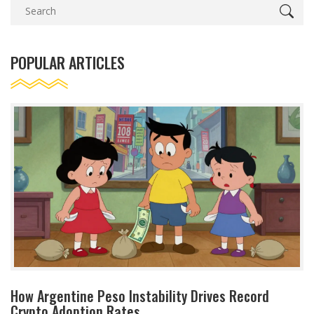
POPULAR ARTICLES
How Argentine Peso Instability Drives Record
Crypto Adoption Rates