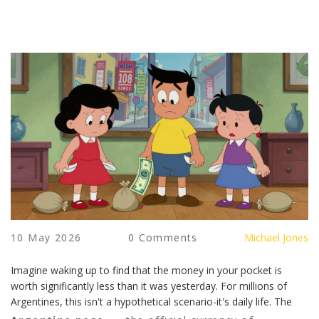
10 May 2026
0 Comments
Michael Jones
Imagine waking up to find that the money in your pocket is
worth significantly less than it was yesterday. For millions of
Argentines, this isn't a hypothetical scenario-it's daily life. The