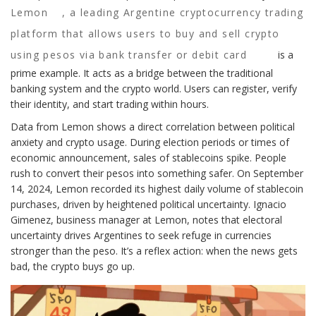
Lemon
,
a leading Argentine cryptocurrency trading
platform that allows users to buy and sell crypto
using pesos via bank transfer or debit card
is a
prime example. It acts as a bridge between the traditional
banking system and the crypto world. Users can register, verify
their identity, and start trading within hours.
Data from Lemon shows a direct correlation between political
anxiety and crypto usage. During election periods or times of
economic announcement, sales of stablecoins spike. People
rush to convert their pesos into something safer. On September
14, 2024, Lemon recorded its highest daily volume of stablecoin
purchases, driven by heightened political uncertainty. Ignacio
Gimenez, business manager at Lemon, notes that electoral
uncertainty drives Argentines to seek refuge in currencies
stronger than the peso. It’s a reflex action: when the news gets
bad, the crypto buys go up.