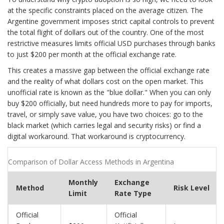
at the specific constraints placed on the average citizen. The
Argentine government imposes strict capital controls to prevent
the total flight of dollars out of the country. One of the most
restrictive measures limits official USD purchases through banks
to just $200 per month at the official exchange rate.
This creates a massive gap between the official exchange rate
and the reality of what dollars cost on the open market. This
unofficial rate is known as the "blue dollar." When you can only
buy $200 officially, but need hundreds more to pay for imports,
travel, or simply save value, you have two choices: go to the
black market (which carries legal and security risks) or find a
digital workaround. That workaround is cryptocurrency.
Comparison of Dollar Access Methods in Argentina
Monthly
Exchange
Method
Risk Level
Limit
Rate Type
Official
Official