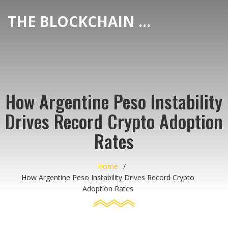
THE BLOCKCHAIN DEX CENTER
How Argentine Peso Instability
Drives Record Crypto Adoption
Rates
Home
How Argentine Peso Instability Drives Record Crypto
Adoption Rates