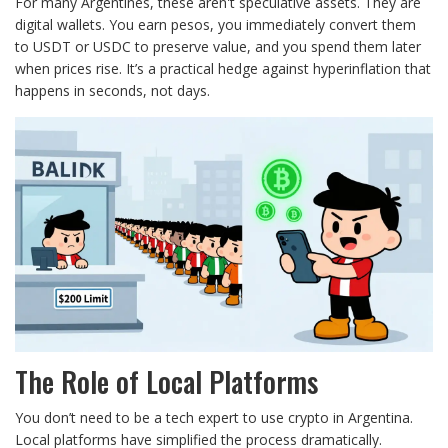
For many Argentines, these aren't speculative assets. They are
digital wallets. You earn pesos, you immediately convert them
to USDT or USDC to preserve value, and you spend them later
when prices rise. It’s a practical hedge against hyperinflation that
happens in seconds, not days.
The Role of Local Platforms
You don’t need to be a tech expert to use crypto in Argentina.
Local platforms have simplified the process dramatically.