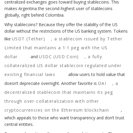
centralized exchanges goes toward buying stablecoins. This
makes Argentina the second-highest user of stablecoins
globally, right behind Colombia.
Why stablecoins? Because they offer the stability of the US
dollar without the restrictions of the US banking system. Tokens
like
USDT (Tether)
,
a stablecoin issued by Tether
Limited that maintains a 1:1 peg with the US
dollar
and
USDC (USD Coin)
,
a fully
collateralized US dollar stablecoin regulated under
existing financial laws
allow users to hold value that
doesn’t depreciate overnight. Another favorite is
DAI
,
a
decentralized stablecoin that maintains its peg
through over-collateralization with other
cryptocurrencies on the Ethereum blockchain
,
which appeals to those who want transparency and don’t trust
central entities.