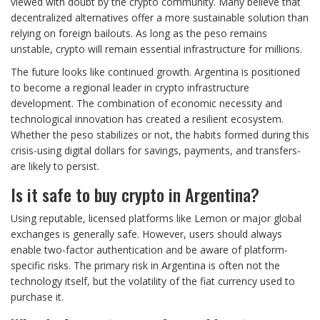
viewed with doubt by the crypto community. Many believe that
decentralized alternatives offer a more sustainable solution than
relying on foreign bailouts. As long as the peso remains
unstable, crypto will remain essential infrastructure for millions.
The future looks like continued growth. Argentina is positioned
to become a regional leader in crypto infrastructure
development. The combination of economic necessity and
technological innovation has created a resilient ecosystem.
Whether the peso stabilizes or not, the habits formed during this
crisis-using digital dollars for savings, payments, and transfers-
are likely to persist.
Is it safe to buy crypto in Argentina?
Using reputable, licensed platforms like Lemon or major global
exchanges is generally safe. However, users should always
enable two-factor authentication and be aware of platform-
specific risks. The primary risk in Argentina is often not the
technology itself, but the volatility of the fiat currency used to
purchase it.