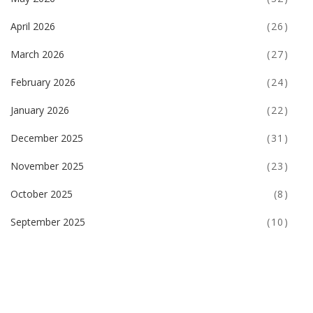
April 2026
(26)
March 2026
(27)
February 2026
(24)
January 2026
(22)
December 2025
(31)
November 2025
(23)
October 2025
(8)
September 2025
(10)