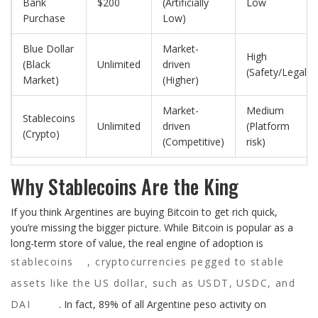
Bank
$200
(Artificially
Low
Purchase
Low)
Blue Dollar
Market-
High
(Black
Unlimited
driven
(Safety/Legal)
Market)
(Higher)
Market-
Medium
Stablecoins
Unlimited
driven
(Platform
(Crypto)
(Competitive)
risk)
Why Stablecoins Are the King
If you think Argentines are buying Bitcoin to get rich quick,
you’re missing the bigger picture. While Bitcoin is popular as a
long-term store of value, the real engine of adoption is
stablecoins
,
cryptocurrencies pegged to stable
assets like the US dollar, such as USDT, USDC, and
DAI
. In fact, 89% of all Argentine peso activity on