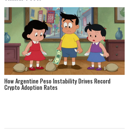
How Argentine Peso Instability Drives Record
Crypto Adoption Rates