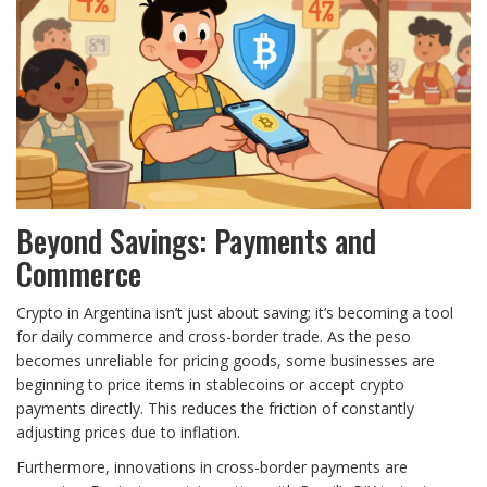
Beyond Savings: Payments and
Commerce
Crypto in Argentina isn’t just about saving; it’s becoming a tool
for daily commerce and cross-border trade. As the peso
becomes unreliable for pricing goods, some businesses are
beginning to price items in stablecoins or accept crypto
payments directly. This reduces the friction of constantly
adjusting prices due to inflation.
Furthermore, innovations in cross-border payments are