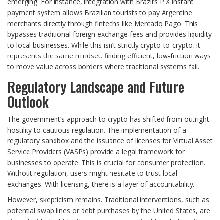
emerging. For instance, integration with Brazil’s PIX instant
payment system allows Brazilian tourists to pay Argentine
merchants directly through fintechs like Mercado Pago. This
bypasses traditional foreign exchange fees and provides liquidity
to local businesses. While this isn’t strictly crypto-to-crypto, it
represents the same mindset: finding efficient, low-friction ways
to move value across borders where traditional systems fail.
Regulatory Landscape and Future
Outlook
The government’s approach to crypto has shifted from outright
hostility to cautious regulation. The implementation of a
regulatory sandbox and the issuance of licenses for Virtual Asset
Service Providers (VASPs) provide a legal framework for
businesses to operate. This is crucial for consumer protection.
Without regulation, users might hesitate to trust local
exchanges. With licensing, there is a layer of accountability.
However, skepticism remains. Traditional interventions, such as
potential swap lines or debt purchases by the United States, are