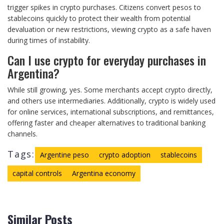
trigger spikes in crypto purchases. Citizens convert pesos to
stablecoins quickly to protect their wealth from potential
devaluation or new restrictions, viewing crypto as a safe haven
during times of instability.
Can I use crypto for everyday purchases in
Argentina?
While still growing, yes. Some merchants accept crypto directly,
and others use intermediaries. Additionally, crypto is widely used
for online services, international subscriptions, and remittances,
offering faster and cheaper alternatives to traditional banking
channels.
Tags:
Argentine peso
crypto adoption
stablecoins
capital controls
Argentina economy
Similar Posts