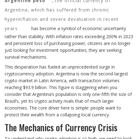
Argentine peso
,
the official currency of
Argentina, which has suffered from chronic
hyperinflation and severe devaluation in recent
years
has become a symbol of economic uncertainty
rather than stability. With inflation rates exceeding 200% in 2023
and persistent loss of purchasing power, citizens are no longer
just looking for investment opportunities; they are seeking
survival mechanisms.
This desperation has fueled an unprecedented surge in
cryptocurrency adoption. Argentina is now the second-largest
crypto market in Latin America, with transaction volumes
reaching $93.9 billion. This figure is staggering when you
consider that Argentina’s population is only one-fifth the size of
Brazil’s, yet its crypto activity rivals that of much larger
economies. The core driver here is simple: people want to
protect their wealth from a collapsing local currency.
The Mechanics of Currency Crisis
To understand why crypto adoption is so high, we need to look