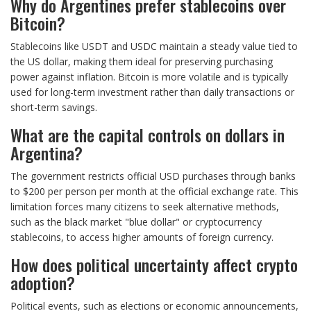
Why do Argentines prefer stablecoins over
Bitcoin?
Stablecoins like USDT and USDC maintain a steady value tied to
the US dollar, making them ideal for preserving purchasing
power against inflation. Bitcoin is more volatile and is typically
used for long-term investment rather than daily transactions or
short-term savings.
What are the capital controls on dollars in
Argentina?
The government restricts official USD purchases through banks
to $200 per person per month at the official exchange rate. This
limitation forces many citizens to seek alternative methods,
such as the black market "blue dollar" or cryptocurrency
stablecoins, to access higher amounts of foreign currency.
How does political uncertainty affect crypto
adoption?
Political events, such as elections or economic announcements,