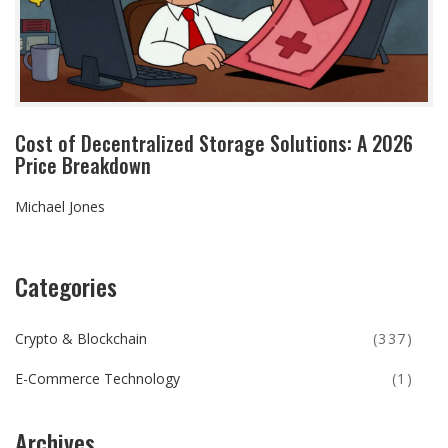
Cost of Decentralized Storage Solutions: A 2026
Price Breakdown
Michael Jones
Categories
Crypto & Blockchain
(337)
E-Commerce Technology
(1)
Archives