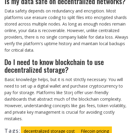
Is my data safe on decentralized networks?
Data safety depends on redundancy and encryption. Most
platforms use erasure coding to split files into encrypted shards
stored across multiple nodes. As long as enough nodes remain
online, your data is recoverable. However, unlike centralized
providers, there is no single company liable for data loss. Always
verify the platform's uptime history and maintain local backups
for critical data.
Do I need to know blockchain to use
decentralized storage?
Basic knowledge helps, but it is not strictly necessary. You will
need to set up a digital wallet and purchase cryptocurrency to
pay for storage. Platforms like Storj offer user-friendly
dashboards that abstract much of the blockchain complexity.
However, understanding concepts like gas fees, token volatility,
and private key management is crucial for avoiding costly
mistakes.
Tags:
decentralized storage cost
Filecoin pricing