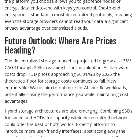
the platform you choose allows you to geofence nodes or
encrypt data end-to-end with keys you control. End-to-end
encryption is standard in most decentralized protocols, meaning
even the storage providers cannot read your data-a significant
privacy advantage over centralized clouds.
Future Outlook: Where Are Prices
Heading?
The decentralized storage market is projected to grow at a 35%
CAGR through 2030, reaching billions in valuation. As hardware
costs drop-HDD prices approaching $0.01/GB by 2025-the
theoretical floor for storage costs continues to fall. New
entrants like Walrus aim to optimize for AI-specific workloads,
potentially closing the performance gap while maintaining cost
advantages.
Hybrid storage architectures are also emerging. Combining SSDs
for speed and HDDs for capacity within decentralized networks
could offer the best of both worlds. Expect platforms to
introduce more user-friendly interfaces, abstracting away the