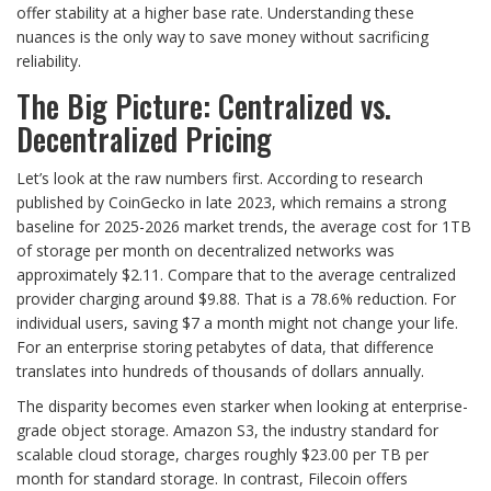
offer stability at a higher base rate. Understanding these
nuances is the only way to save money without sacrificing
reliability.
The Big Picture: Centralized vs.
Decentralized Pricing
Let’s look at the raw numbers first. According to research
published by CoinGecko in late 2023, which remains a strong
baseline for 2025-2026 market trends, the average cost for 1TB
of storage per month on decentralized networks was
approximately $2.11. Compare that to the average centralized
provider charging around $9.88. That is a 78.6% reduction. For
individual users, saving $7 a month might not change your life.
For an enterprise storing petabytes of data, that difference
translates into hundreds of thousands of dollars annually.
The disparity becomes even starker when looking at enterprise-
grade object storage. Amazon S3, the industry standard for
scalable cloud storage, charges roughly $23.00 per TB per
month for standard storage. In contrast, Filecoin offers