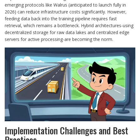
emerging protocols like Walrus (anticipated to launch fully in
2026) can reduce infrastructure costs significantly. However,
feeding data back into the training pipeline requires fast
retrieval, which remains a bottleneck. Hybrid architectures-using
decentralized storage for raw data lakes and centralized edge
servers for active processing-are becoming the norm.
Implementation Challenges and Best
Practices