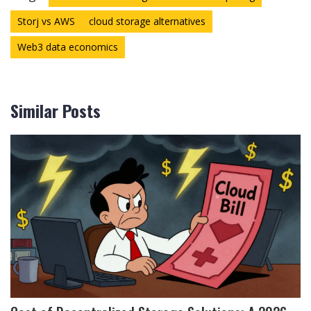
Storj vs AWS
cloud storage alternatives
Web3 data economics
Similar Posts