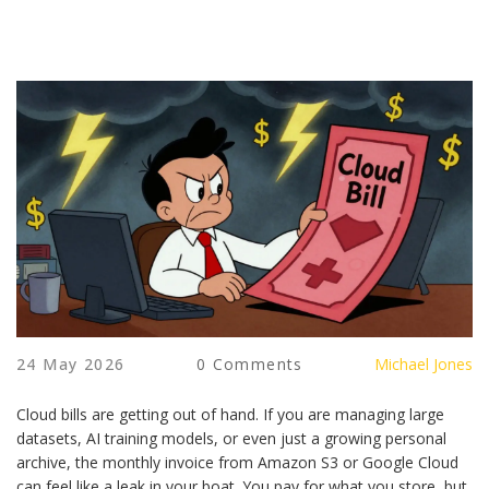
24 May 2026
0 Comments
Michael Jones
Cloud bills are getting out of hand. If you are managing large
datasets, AI training models, or even just a growing personal
archive, the monthly invoice from Amazon S3 or Google Cloud
can feel like a leak in your boat. You pay for what you store, but