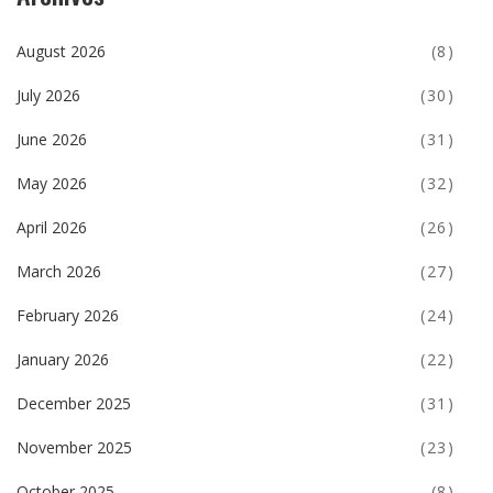
August 2026
(8)
July 2026
(30)
June 2026
(31)
May 2026
(32)
April 2026
(26)
March 2026
(27)
February 2026
(24)
January 2026
(22)
December 2025
(31)
November 2025
(23)
October 2025
(8)