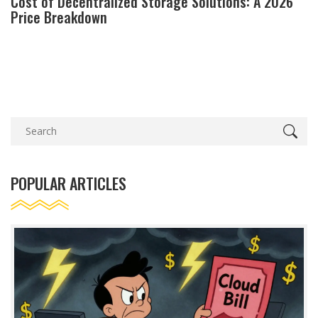
Cost of Decentralized Storage Solutions: A 2026
Price Breakdown
POPULAR ARTICLES