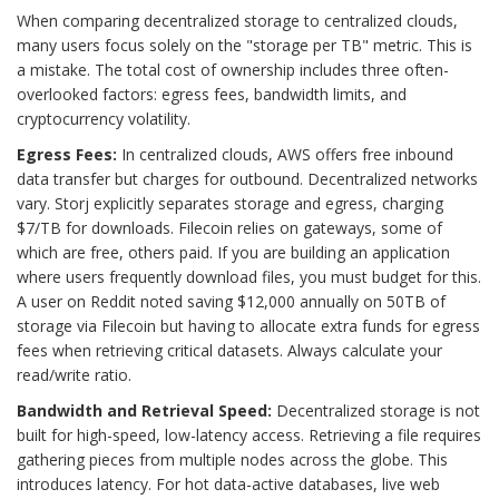
When comparing decentralized storage to centralized clouds,
many users focus solely on the "storage per TB" metric. This is
a mistake. The total cost of ownership includes three often-
overlooked factors: egress fees, bandwidth limits, and
cryptocurrency volatility.
Egress Fees:
In centralized clouds, AWS offers free inbound
data transfer but charges for outbound. Decentralized networks
vary. Storj explicitly separates storage and egress, charging
$7/TB for downloads. Filecoin relies on gateways, some of
which are free, others paid. If you are building an application
where users frequently download files, you must budget for this.
A user on Reddit noted saving $12,000 annually on 50TB of
storage via Filecoin but having to allocate extra funds for egress
fees when retrieving critical datasets. Always calculate your
read/write ratio.
Bandwidth and Retrieval Speed:
Decentralized storage is not
built for high-speed, low-latency access. Retrieving a file requires
gathering pieces from multiple nodes across the globe. This
introduces latency. For hot data-active databases, live web