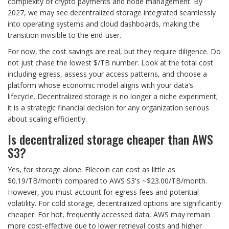
complexity of crypto payments and node management. By
2027, we may see decentralized storage integrated seamlessly
into operating systems and cloud dashboards, making the
transition invisible to the end-user.
For now, the cost savings are real, but they require diligence. Do
not just chase the lowest $/TB number. Look at the total cost
including egress, assess your access patterns, and choose a
platform whose economic model aligns with your data’s
lifecycle. Decentralized storage is no longer a niche experiment;
it is a strategic financial decision for any organization serious
about scaling efficiently.
Is decentralized storage cheaper than AWS
S3?
Yes, for storage alone. Filecoin can cost as little as
$0.19/TB/month compared to AWS S3's ~$23.00/TB/month.
However, you must account for egress fees and potential
volatility. For cold storage, decentralized options are significantly
cheaper. For hot, frequently accessed data, AWS may remain
more cost-effective due to lower retrieval costs and higher