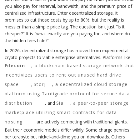
you also pay for retrieval, bandwidth, and the premium price of
centralized infrastructure. Enter decentralized storage. It
promises to cut those costs by up to 80%, but the reality is
messier than a simple price tag. The question isn't just "is it
cheaper?" It is "what exactly are you paying for, and where do
the hidden fees hide?"
In 2026, decentralized storage has moved from experimental
crypto-projects to viable enterprise alternatives. Platforms like
Filecoin
,
a blockchain-based storage network that
incentivizes users to rent out unused hard drive
space
,
Storj
,
a decentralized cloud storage
platform using Tardigrade protocol for secure data
distribution
, and
Sia
,
a peer-to-peer storage
marketplace utilizing smart contracts for data
hosting
are actively competing with traditional giants.
But their economic models differ wildly. Some charge pennies
per terabyte but nickel-and-dime you on downloads. Others