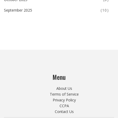
September 2025
(10)
Menu
About Us
Terms of Service
Privacy Policy
CCPA
Contact Us