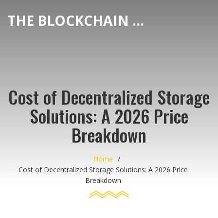
THE BLOCKCHAIN DEX CENTER
Cost of Decentralized Storage
Solutions: A 2026 Price
Breakdown
Home
Cost of Decentralized Storage Solutions: A 2026 Price
Breakdown