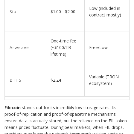
Low (included in
Sia
$1.00 - $2.00
contract mostly)
One-time fee
Arweave
(~$100/TB
Free/Low
lifetime)
Variable (TRON
BTFS
$2.24
ecosystem)
Filecoin
stands out for its incredibly low storage rates. Its
proof-of-replication and proof-of-spacetime mechanisms
ensure data is actually stored, but the reliance on the FIL token
means prices fluctuate. During bear markets, when FIL drops,
providers may leave the network, temporarily raising costs or