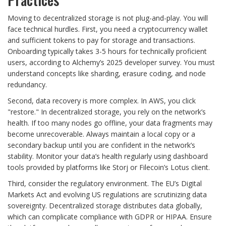
Moving to decentralized storage is not plug-and-play. You will
face technical hurdles. First, you need a cryptocurrency wallet
and sufficient tokens to pay for storage and transactions.
Onboarding typically takes 3-5 hours for technically proficient
users, according to Alchemy’s 2025 developer survey. You must
understand concepts like sharding, erasure coding, and node
redundancy.
Second, data recovery is more complex. In AWS, you click
"restore." In decentralized storage, you rely on the network’s
health. If too many nodes go offline, your data fragments may
become unrecoverable. Always maintain a local copy or a
secondary backup until you are confident in the network’s
stability. Monitor your data’s health regularly using dashboard
tools provided by platforms like Storj or Filecoin’s Lotus client.
Third, consider the regulatory environment. The EU’s Digital
Markets Act and evolving US regulations are scrutinizing data
sovereignty. Decentralized storage distributes data globally,
which can complicate compliance with GDPR or HIPAA. Ensure