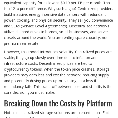
equivalent capacity for as low as $0.19 per TB per month. That
is a 121x price difference. Why such a gap? Centralized providers
build massive, energy-intensive data centers with redundant
power, cooling, and physical security. They sell you convenience
and SLAs (Service Level Agreements). Decentralized networks
utilize idle hard drives in homes, small businesses, and server
closets around the world. You are renting spare capacity, not
premium real estate.
However, this model introduces volatility. Centralized prices are
stable; they go up slowly over time due to inflation and
infrastructure costs. Decentralized prices are tied to
cryptocurrency tokens. When the token price crashes, storage
providers may earn less and exit the network, reducing supply
and potentially driving prices up-or causing data loss if
redundancy fails. This trade-off between cost and stability is the
core decision you must make.
Breaking Down the Costs by Platform
Not all decentralized storage solutions are created equal. Each