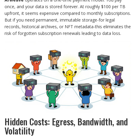
once, and your data is stored forever. At roughly $100 per TB
upfront, it seems expensive compared to monthly subscriptions.
But if you need permanent, immutable storage-for legal
records, historical archives, or NFT metadata-this eliminates the
risk of forgotten subscription renewals leading to data loss.
Hidden Costs: Egress, Bandwidth, and
Volatility