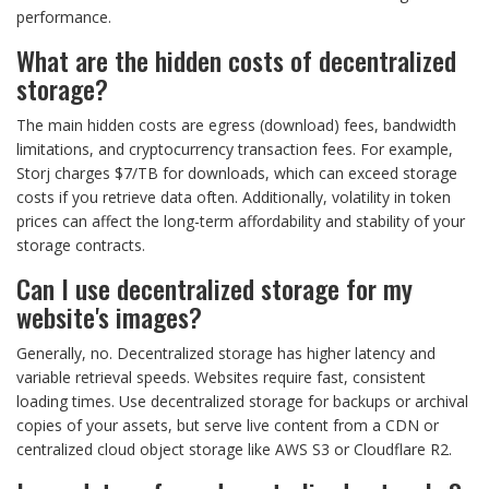
performance.
What are the hidden costs of decentralized
storage?
The main hidden costs are egress (download) fees, bandwidth
limitations, and cryptocurrency transaction fees. For example,
Storj charges $7/TB for downloads, which can exceed storage
costs if you retrieve data often. Additionally, volatility in token
prices can affect the long-term affordability and stability of your
storage contracts.
Can I use decentralized storage for my
website's images?
Generally, no. Decentralized storage has higher latency and
variable retrieval speeds. Websites require fast, consistent
loading times. Use decentralized storage for backups or archival
copies of your assets, but serve live content from a CDN or
centralized cloud object storage like AWS S3 or Cloudflare R2.