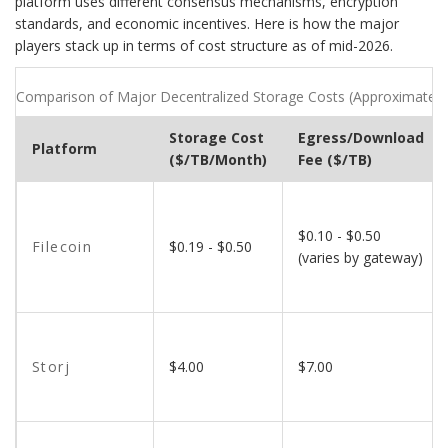
platform uses different consensus mechanisms, encryption
standards, and economic incentives. Here is how the major
players stack up in terms of cost structure as of mid-2026.
Comparison of Major Decentralized Storage Costs (Approximate 
Storage Cost
Egress/Download
Platform
($/TB/Month)
Fee ($/TB)
$0.10 - $0.50
Filecoin
$0.19 - $0.50
(varies by gateway)
Storj
$4.00
$7.00