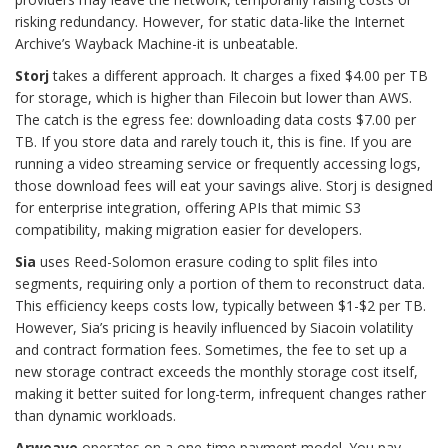
risking redundancy. However, for static data-like the Internet
Archive’s Wayback Machine-it is unbeatable.
Storj
takes a different approach. It charges a fixed $4.00 per TB
for storage, which is higher than Filecoin but lower than AWS.
The catch is the egress fee: downloading data costs $7.00 per
TB. If you store data and rarely touch it, this is fine. If you are
running a video streaming service or frequently accessing logs,
those download fees will eat your savings alive. Storj is designed
for enterprise integration, offering APIs that mimic S3
compatibility, making migration easier for developers.
Sia
uses Reed-Solomon erasure coding to split files into
segments, requiring only a portion of them to reconstruct data.
This efficiency keeps costs low, typically between $1-$2 per TB.
However, Sia’s pricing is heavily influenced by Siacoin volatility
and contract formation fees. Sometimes, the fee to set up a
new storage contract exceeds the monthly storage cost itself,
making it better suited for long-term, infrequent changes rather
than dynamic workloads.
Arweave
operates on a one-time payment model. You pay