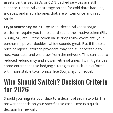
assets-centralized SSDs or CDN-backed services are still
superior. Decentralized storage shines for cold data: backups,
archives, and media libraries that are written once and read
rarely.
Cryptocurrency Volatility:
Most decentralized storage
platforms require you to hold and spend their native token (FIL,
STORJ, SC, etc.). If the token value drops 50% overnight, your
purchasing power doubles, which sounds great. But if the token
price collapses, storage providers may find it unprofitable to
host your data and withdraw from the network. This can lead to
reduced redundancy and slower retrieval times. To mitigate this,
some enterprises use hedging strategies or stick to platforms
with more stable tokenomics, like Storj’s hybrid model.
Who Should Switch? Decision Criteria
for 2026
Should you migrate your data to a decentralized network? The
answer depends on your specific use case. Here is a quick
decision framework: