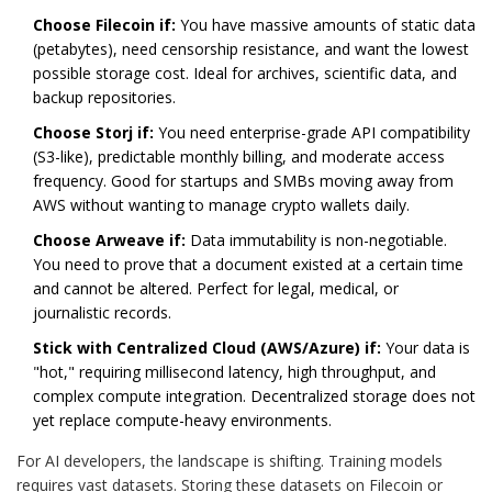
Choose Filecoin if:
You have massive amounts of static data
(petabytes), need censorship resistance, and want the lowest
possible storage cost. Ideal for archives, scientific data, and
backup repositories.
Choose Storj if:
You need enterprise-grade API compatibility
(S3-like), predictable monthly billing, and moderate access
frequency. Good for startups and SMBs moving away from
AWS without wanting to manage crypto wallets daily.
Choose Arweave if:
Data immutability is non-negotiable.
You need to prove that a document existed at a certain time
and cannot be altered. Perfect for legal, medical, or
journalistic records.
Stick with Centralized Cloud (AWS/Azure) if:
Your data is
"hot," requiring millisecond latency, high throughput, and
complex compute integration. Decentralized storage does not
yet replace compute-heavy environments.
For AI developers, the landscape is shifting. Training models
requires vast datasets. Storing these datasets on Filecoin or