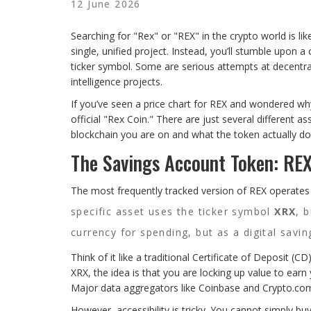
12 June 2026
Searching for "Rex" or "REX" in the crypto world is li
single, unified project. Instead, you’ll stumble upon
ticker symbol. Some are serious attempts at decentrali
intelligence projects.
If you’ve seen a price chart for REX and wondered why 
official "Rex Coin." There are just several different 
blockchain you are on and what the token actually do
The Savings Account Token: RE
The most frequently tracked version of REX operate
specific asset uses the ticker symbol
XRX
, 
currency for spending, but as a digital savin
Think of it like a traditional Certificate of Deposit (
XRX, the idea is that you are locking up value to earn 
Major data aggregators like Coinbase and Crypto.com l
However, accessibility is tricky. You cannot simply b