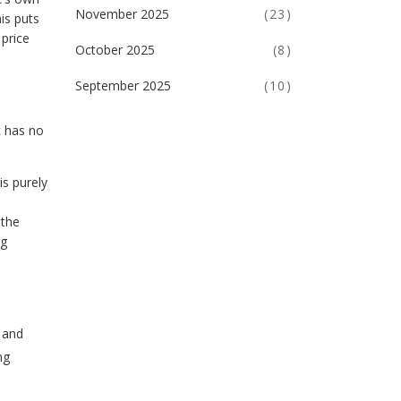
November 2025
(23)
is puts
 price
October 2025
(8)
September 2025
(10)
t has no
is purely
 the
ng
s and
ng