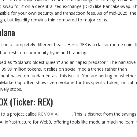
d swap for it on a decentralized exchange (DEX) like PancakeSwap. Th
nsible for your own security and transaction fees. As of mid-2025, the
igh, but liquidity remains thin compared to major coins.
olana
find a completely different beast. Here, REX is a classic meme coin. I
ition rests on community hype and branding.
ed as "Solana’s oldest queen" and an "apex predator." The narrative 
99.99 million tokens, it relies on social media trends rather than
tment based on fundamentals, this isn't it. You are betting on whether
nMarketCap often shows zero volume for this specific token, indicati
ively stops.
OX (Ticker: REX)
 to a project called
REVOX.AI
. This is distinct from the saving
I infrastructure for Web3, offering tools like modular machine learni