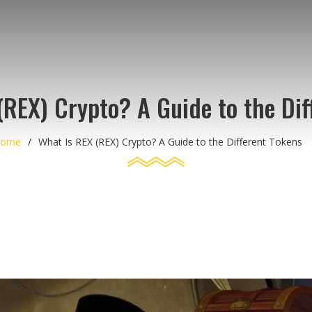
(REX) Crypto? A Guide to the Dif
ome
What Is REX (REX) Crypto? A Guide to the Different Tokens