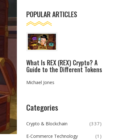
POPULAR ARTICLES
What Is REX (REX) Crypto? A
Guide to the Different Tokens
Michael Jones
Categories
Crypto & Blockchain
(337)
E-Commerce Technology
(1)