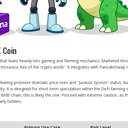
X Coin
 that leans heavily into gaming and farming mechanics. Marketed thr
Tyrannosaurus Rex of the crypto world." It integrates with PancakeSwap 
rketing promises dramatic price rises and "Jurassic tycoon" status, bu
ty. It is designed for short-term speculation within the DeFi farming s
 BNB Chain, this is likely the one. Proceed with extreme caution, as t
arly holders.
Primary Use Case
Risk Level