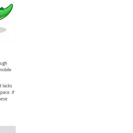
ough
mobile
t lacks
pace. If
hese