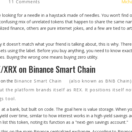
11 Comments
Micha
ke looking for a needle in a haystack made of needles. You won’t find 
 a confusing mix of unrelated tokens that happen to share the same n
zed finance, others are pure internet jokes, and a few are tied to arti
it doesn't match what your friend is talking about, this is why. There
assets using the label. Before you buy anything, you need to know exac
es. Buying the wrong one means buying zero utility.
X/XRX on Binance Smart Chain
s on the
Binance Smart Chain
(also known as BNB Chain).
but the platform brands itself as REX. It positions itself no
gs tool.
CD) at a bank, but built on code. The goal here is value storage. When y
yield over time, similar to how interest works in a high-yield savings 
ist this token, noting its function as a "next-gen savings account."
uy this on the main Binance centralized exchange. According to Binanc