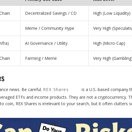
Chain
Decentralized Savings / CD
High (Low Liquidity)
Meme / Community Hype
Very High (Speculati
Infra)
AI Governance / Utility
High (Micro-Cap)
Chain
Farming / Meme
Very High (Gambling
es
nance news. Be careful.
REX Shares
is a U.S.-based company t
veraged ETFs and income products. They are not a cryptocurrency. T
pto coin, REX Shares is irrelevant to your search, but it often clutters 