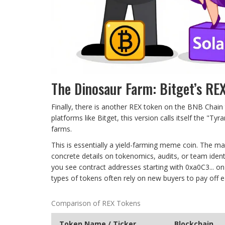
The Dinosaur Farm: Bitget’s RE
Finally, there is another REX token on the BNB Chain
platforms like Bitget, this version calls itself the "
farms.
This is essentially a yield-farming meme coin. The ma
concrete details on tokenomics, audits, or team identi
you see contract addresses starting with 0xa0C3... on
types of tokens often rely on new buyers to pay off e
Comparison of REX Tokens
Token Name / Ticker
Blockchain