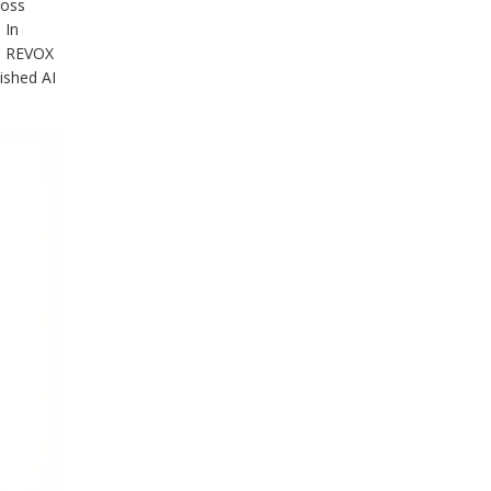
ross
 In
he REVOX
lished AI