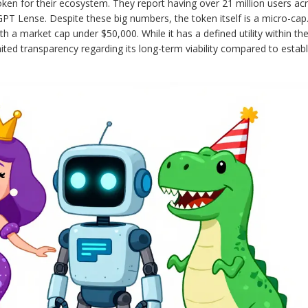
en for their ecosystem. They report having over 21 million users ac
GPT Lense. Despite these big numbers, the token itself is a micro-cap.
th a market cap under $50,000. While it has a defined utility within t
limited transparency regarding its long-term viability compared to estab