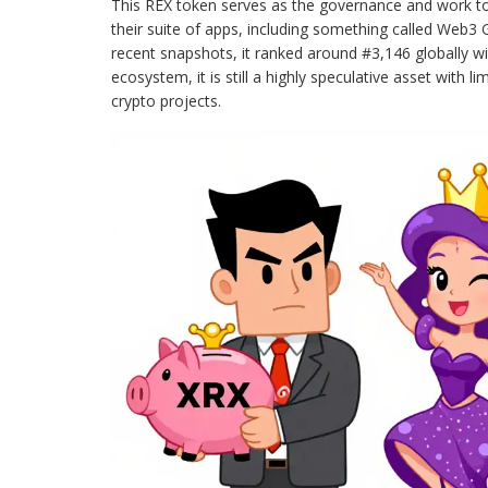
This REX token serves as the governance and work tok
their suite of apps, including something called Web3 
recent snapshots, it ranked around #3,146 globally wi
ecosystem, it is still a highly speculative asset with 
crypto projects.