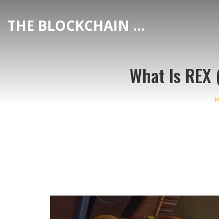
THE BLOCKCHAIN DEX CENTER
What Is REX 
H