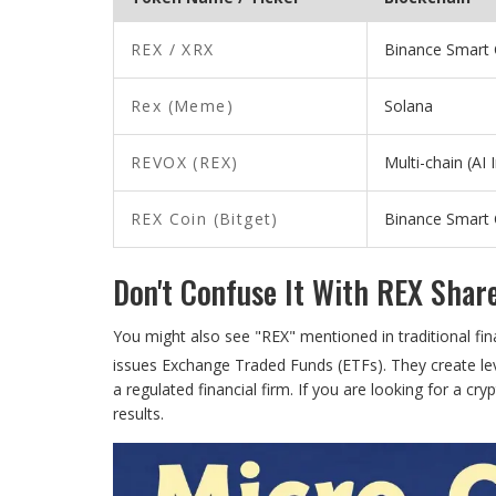
REX / XRX
Binance Smart 
Rex (Meme)
Solana
REVOX (REX)
Multi-chain (AI 
REX Coin (Bitget)
Binance Smart 
Don't Confuse It With REX Shar
You might also see "REX" mentioned in traditional fi
issues Exchange Traded Funds (ETFs). They create le
a regulated financial firm. If you are looking for a cry
results.