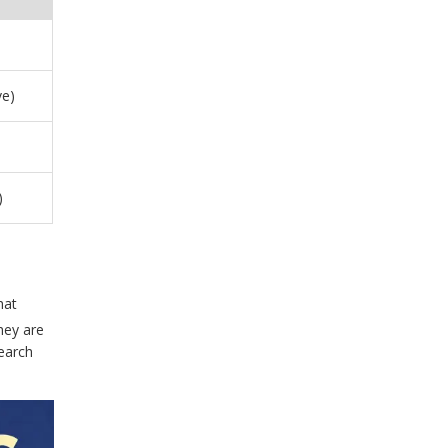
ve)
)
hat
hey are
search