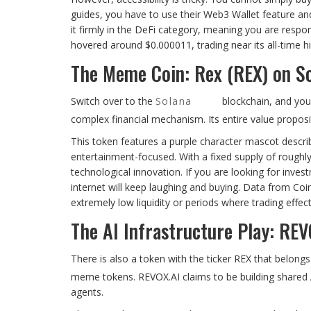
guides, you have to use their Web3 Wallet feature an
it firmly in the DeFi category, meaning you are respo
hovered around $0.000011, trading near its all-time h
The Meme Coin: Rex (REX) on S
Switch over to the
Solana
blockchain, and you 
complex financial mechanism. Its entire value propos
This token features a purple character mascot describ
entertainment-focused. With a fixed supply of roughly 
technological innovation. If you are looking for inves
internet will keep laughing and buying. Data from Coi
extremely low liquidity or periods where trading effect
The AI Infrastructure Play: REV
There is also a token with the ticker REX that belongs
meme tokens. REVOX.AI claims to be building shared A
agents.