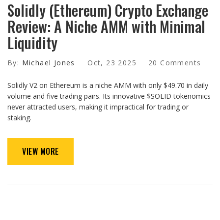
Solidly (Ethereum) Crypto Exchange
Review: A Niche AMM with Minimal
Liquidity
By:
Michael Jones
Oct, 23 2025
20 Comments
Solidly V2 on Ethereum is a niche AMM with only $49.70 in daily
volume and five trading pairs. Its innovative $SOLID tokenomics
never attracted users, making it impractical for trading or
staking.
VIEW MORE