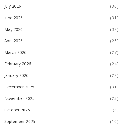
July 2026
(30)
June 2026
(31)
May 2026
(32)
April 2026
(26)
March 2026
(27)
February 2026
(24)
January 2026
(22)
December 2025
(31)
November 2025
(23)
October 2025
(8)
September 2025
(10)