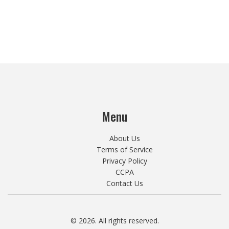
Menu
About Us
Terms of Service
Privacy Policy
CCPA
Contact Us
© 2026. All rights reserved.