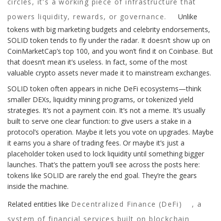
circles, it's a working piece of infrastructure that
powers liquidity, rewards, or governance.
Unlike
tokens with big marketing budgets and celebrity endorsements,
SOLID token tends to fly under the radar. It doesn’t show up on
CoinMarketCap’s top 100, and you won’t find it on Coinbase. But
that doesn’t mean it’s useless. In fact, some of the most
valuable crypto assets never made it to mainstream exchanges.
SOLID token often appears in niche DeFi ecosystems—think
smaller DEXs, liquidity mining programs, or tokenized yield
strategies. It’s not a payment coin. It’s not a meme. It’s usually
built to serve one clear function: to give users a stake in a
protocol’s operation. Maybe it lets you vote on upgrades. Maybe
it earns you a share of trading fees. Or maybe it’s just a
placeholder token used to lock liquidity until something bigger
launches. That’s the pattern you’ll see across the posts here:
tokens like SOLID are rarely the end goal. They’re the gears
inside the machine.
Related entities like
Decentralized Finance (DeFi)
,
a
system of financial services built on blockchain