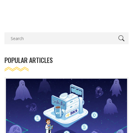
POPULAR ARTICLES