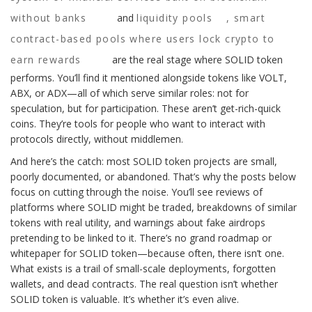
without banks
and
liquidity pools
,
smart
contract-based pools where users lock crypto to
earn rewards
are the real stage where SOLID token
performs. You’ll find it mentioned alongside tokens like VOLT,
ABX, or ADX—all of which serve similar roles: not for
speculation, but for participation. These aren’t get-rich-quick
coins. They’re tools for people who want to interact with
protocols directly, without middlemen.
And here’s the catch: most SOLID token projects are small,
poorly documented, or abandoned. That’s why the posts below
focus on cutting through the noise. You’ll see reviews of
platforms where SOLID might be traded, breakdowns of similar
tokens with real utility, and warnings about fake airdrops
pretending to be linked to it. There’s no grand roadmap or
whitepaper for SOLID token—because often, there isn’t one.
What exists is a trail of small-scale deployments, forgotten
wallets, and dead contracts. The real question isn’t whether
SOLID token is valuable. It’s whether it’s even alive.