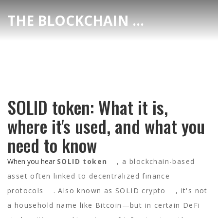
THE BLOCKCHAIN DEX CENTER
SOLID token: What it is,
where it's used, and what you
need to know
When you hear
SOLID token
,
a blockchain-based
asset often linked to decentralized finance
protocols
. Also known as
SOLID crypto
, it's not
a household name like Bitcoin—but in certain DeFi