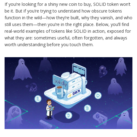
If you’re looking for a shiny new coin to buy, SOLID token won’t
be it. But if you’re trying to understand how obscure tokens
function in the wild—how they’re built, why they vanish, and who
still uses them—then you’re in the right place. Below, you’ll find
real-world examples of tokens like SOLID in action, exposed for
what they are: sometimes useful, often forgotten, and always
worth understanding before you touch them.