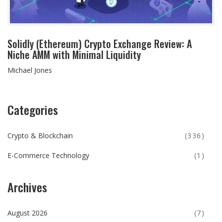
Solidly (Ethereum) Crypto Exchange Review: A
Niche AMM with Minimal Liquidity
Michael Jones
Categories
Crypto & Blockchain
(336)
E-Commerce Technology
(1)
Archives
August 2026
(7)