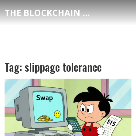
THE BLOCKCHAIN DEX CENTER
Tag: slippage tolerance