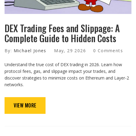
DEX Trading Fees and Slippage: A
Complete Guide to Hidden Costs
By:
Michael Jones
May, 29 2026
0 Comments
Understand the true cost of DEX trading in 2026. Learn how
protocol fees, gas, and slippage impact your trades, and
discover strategies to minimize costs on Ethereum and Layer-2
networks.
VIEW MORE