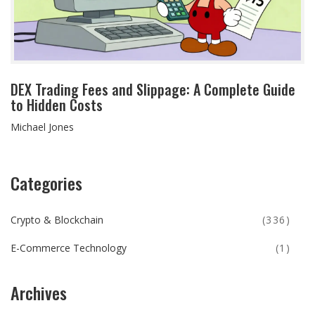
DEX Trading Fees and Slippage: A Complete Guide
to Hidden Costs
Michael Jones
Categories
Crypto & Blockchain
(336)
E-Commerce Technology
(1)
Archives