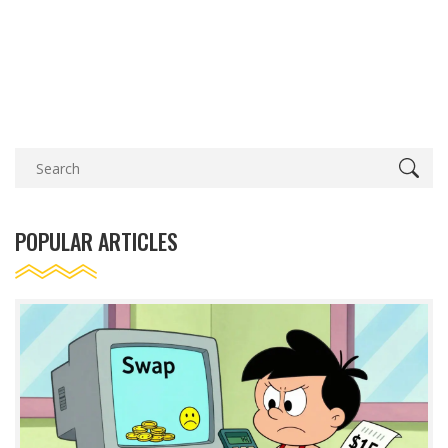
POPULAR ARTICLES