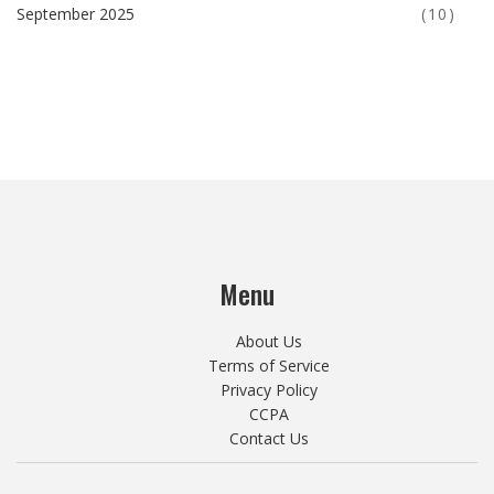
September 2025
(10)
Menu
About Us
Terms of Service
Privacy Policy
CCPA
Contact Us