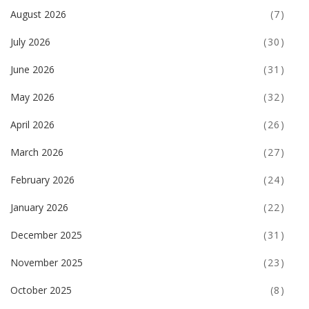
August 2026
(7)
July 2026
(30)
June 2026
(31)
May 2026
(32)
April 2026
(26)
March 2026
(27)
February 2026
(24)
January 2026
(22)
December 2025
(31)
November 2025
(23)
October 2025
(8)