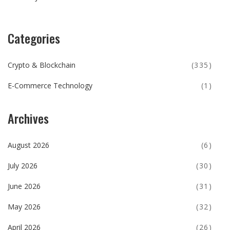
Categories
Crypto & Blockchain
(335)
E-Commerce Technology
(1)
Archives
August 2026
(6)
July 2026
(30)
June 2026
(31)
May 2026
(32)
April 2026
(26)