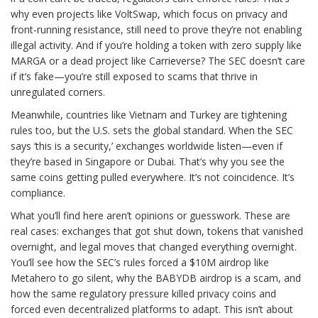
why even projects like VoltSwap, which focus on privacy and
front-running resistance, still need to prove they’re not enabling
illegal activity. And if you’re holding a token with zero supply like
MARGA or a dead project like Carrieverse? The SEC doesn’t care
if it’s fake—you’re still exposed to scams that thrive in
unregulated corners.
Meanwhile, countries like Vietnam and Turkey are tightening
rules too, but the U.S. sets the global standard. When the SEC
says ‘this is a security,’ exchanges worldwide listen—even if
they’re based in Singapore or Dubai. That’s why you see the
same coins getting pulled everywhere. It’s not coincidence. It’s
compliance.
What you’ll find here aren’t opinions or guesswork. These are
real cases: exchanges that got shut down, tokens that vanished
overnight, and legal moves that changed everything overnight.
You’ll see how the SEC’s rules forced a $10M airdrop like
Metahero to go silent, why the BABYDB airdrop is a scam, and
how the same regulatory pressure killed privacy coins and
forced even decentralized platforms to adapt. This isn’t about