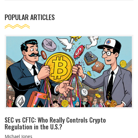
POPULAR ARTICLES
SEC vs CFTC: Who Really Controls Crypto
Regulation in the U.S.?
Michael Jones