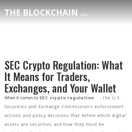
THE BLOCKCHAIN DEX CENTER
SEC Crypto Regulation: What
It Means for Traders,
Exchanges, and Your Wallet
When it comes to
SEC crypto regulation
,
the U.S.
Securities and Exchange Commission’s enforcement
actions and policy decisions that define which digital
assets are securities and how they must be