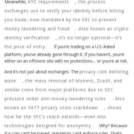
Meanwhile,
KYC requirements
,
the process
exchanges use to verify your identity before letting
you trade, now mandated by the SEC to prevent
money laundering and fraud
. Also known as
crypto
identity verification
, it’s no longer optional—it’s
the price of entry.
If you’re trading on a U.S.-linked
platform, you’ve already gone through it. If you haven’t, you’re
either on an offshore site with no protections… or you’re at risk.
And it’s not just about exchanges. The
privacy coin delisting
wave
,
the mass removal of Monero, Zcash, and
similar coins from major platforms due to SEC
pressure under anti-money laundering rules
. Also
known as
FATF privacy coins crackdown
, shows
how far the SEC’s reach extends—even into
technologies designed for anonymity.
Why? Because
if a coin can’t be traced, regulators can’t enforce rules. That’s