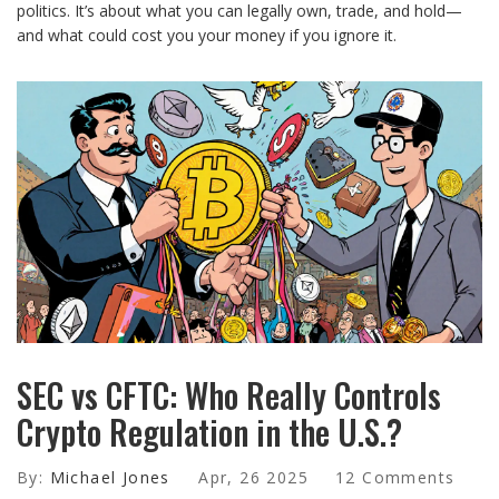
politics. It’s about what you can legally own, trade, and hold—
and what could cost you your money if you ignore it.
SEC vs CFTC: Who Really Controls
Crypto Regulation in the U.S.?
By:
Michael Jones
Apr, 26 2025
12 Comments