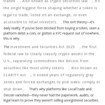
traded
. Also known as
crypto securities law
, it’s
the single biggest force shaping whether a token is
legal to trade, listed on an exchange, or even
accessible to retail investors.
This isn’t theory—it’s
daily reality. If you’ve been blocked from buying a token, seen a
platform delist a coin, or gotten a KYC request out of nowhere,
this is why.
The
Investment and Securities Act 2025
,
the first
federal law to clearly classify crypto assets in the
U.S., separating commodities like Bitcoin from
securities like most utility tokens
. Also known as
CLARITY Act
, it ended years of regulatory gray
zones and forced exchanges to pick sides: comply or
shut down.
That’s why platforms like LocalTrade and
Decoin vanished—they never had the paperwork, audits, or
legal team to prove they weren’t selling unregistered securities.