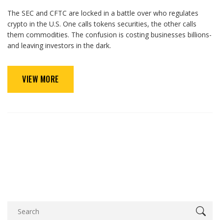
The SEC and CFTC are locked in a battle over who regulates
crypto in the U.S. One calls tokens securities, the other calls
them commodities. The confusion is costing businesses billions-
and leaving investors in the dark.
VIEW MORE