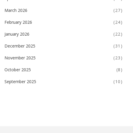
March 2026
(27)
February 2026
(24)
January 2026
(22)
December 2025
(31)
November 2025
(23)
October 2025
(8)
September 2025
(10)