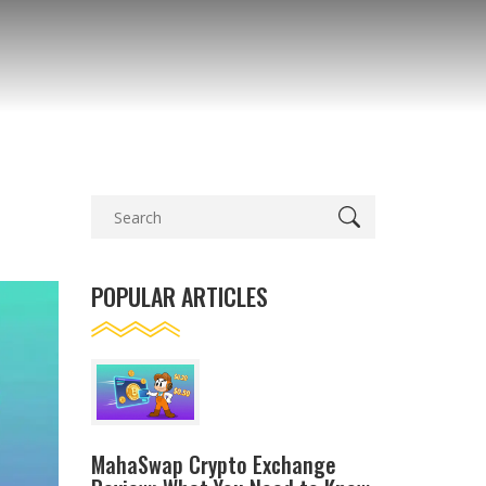
POPULAR ARTICLES
MahaSwap Crypto Exchange