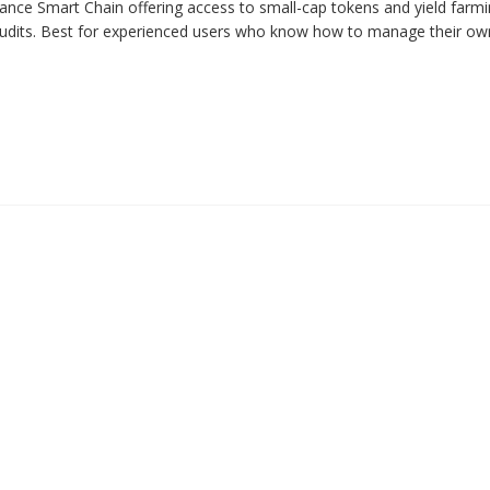
ce Smart Chain offering access to small-cap tokens and yield farmin
 audits. Best for experienced users who know how to manage their ow