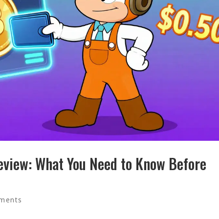
view: What You Need to Know Before
ments