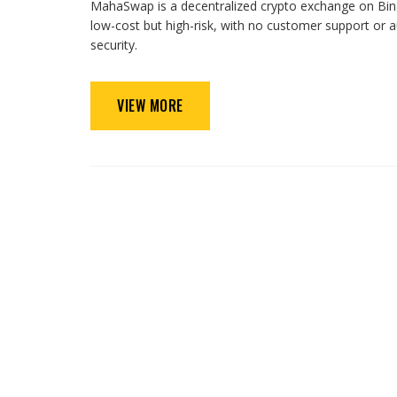
MahaSwap is a decentralized crypto exchange on Binan
low-cost but high-risk, with no customer support or
security.
VIEW MORE