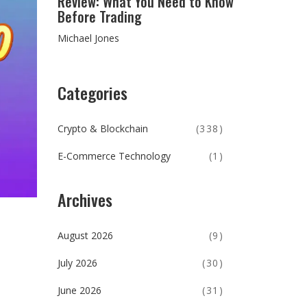
Review: What You Need to Know
Before Trading
Michael Jones
Categories
Crypto & Blockchain
(338)
E-Commerce Technology
(1)
Archives
August 2026
(9)
July 2026
(30)
June 2026
(31)