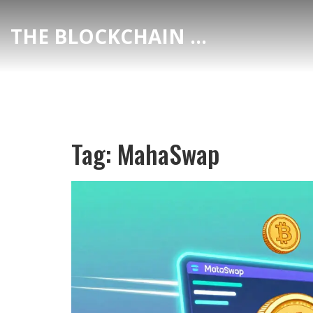
THE BLOCKCHAIN DEX CENTER
Tag: MahaSwap