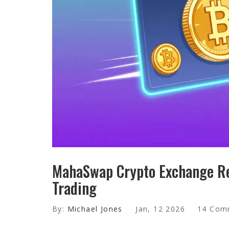
MahaSwap Crypto Exchange Re
Trading
By:
Michael Jones
Jan, 12 2026
14 Com