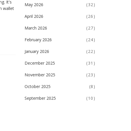
g. It's
May 2026
(32)
n wallet
April 2026
(26)
March 2026
(27)
February 2026
(24)
January 2026
(22)
December 2025
(31)
November 2025
(23)
October 2025
(8)
September 2025
(10)