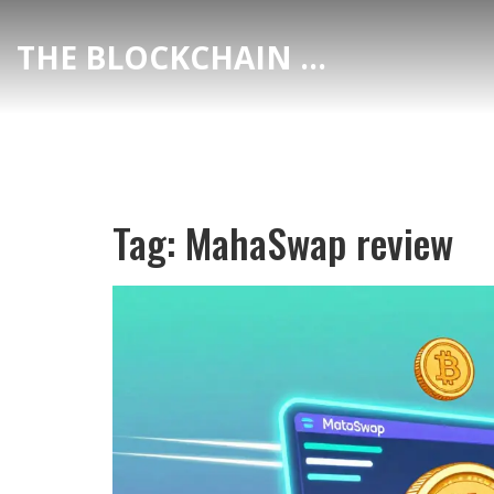
THE BLOCKCHAIN DEX CENTER
Tag: MahaSwap review