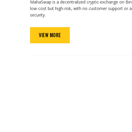
MahaSwap is a decentralized crypto exchange on Binan
low-cost but high-risk, with no customer support or
security.
VIEW MORE