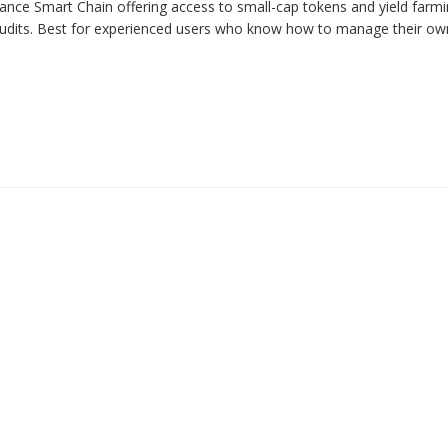
ce Smart Chain offering access to small-cap tokens and yield farmin
 audits. Best for experienced users who know how to manage their ow