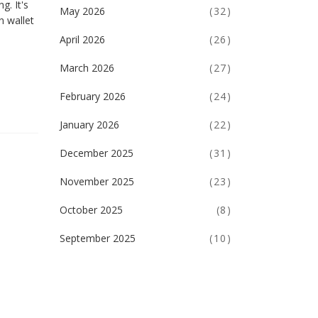
g. It's
May 2026
(32)
n wallet
April 2026
(26)
March 2026
(27)
February 2026
(24)
January 2026
(22)
December 2025
(31)
November 2025
(23)
October 2025
(8)
September 2025
(10)