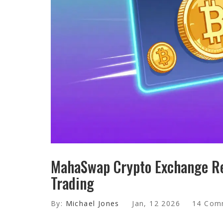
MahaSwap Crypto Exchange Re
Trading
By:
Michael Jones
Jan, 12 2026
14 Com