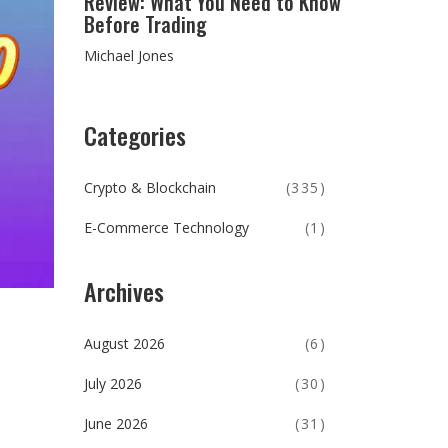
Review: What You Need to Know
Before Trading
Michael Jones
Categories
Crypto & Blockchain
(335)
E-Commerce Technology
(1)
Archives
August 2026
(6)
July 2026
(30)
June 2026
(31)