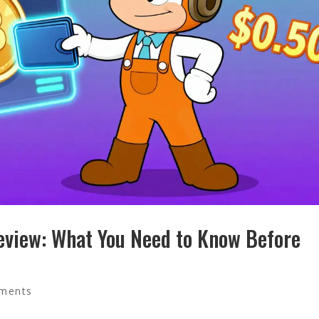
view: What You Need to Know Before
ments