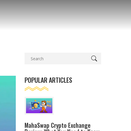
POPULAR ARTICLES
MahaSwap Crypto Exchange