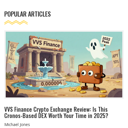
POPULAR ARTICLES
VVS Finance Crypto Exchange Review: Is This
Cronos-Based DEX Worth Your Time in 2025?
Michael Jones