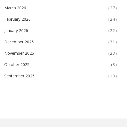
March 2026
(27)
February 2026
(24)
January 2026
(22)
December 2025
(31)
November 2025
(23)
October 2025
(8)
September 2025
(10)