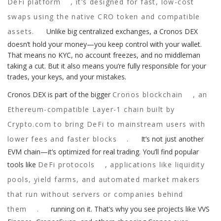
DeFi platform
, it’s designed for fast, low-cost
swaps using the native CRO token and compatible
assets.
Unlike big centralized exchanges, a Cronos DEX
doesn’t hold your money—you keep control with your wallet.
That means no KYC, no account freezes, and no middleman
taking a cut. But it also means you’re fully responsible for your
trades, your keys, and your mistakes.
Cronos DEX is part of the bigger
Cronos blockchain
,
an
Ethereum-compatible Layer-1 chain built by
Crypto.com to bring DeFi to mainstream users with
lower fees and faster blocks
.
It’s not just another
EVM chain—it’s optimized for real trading. You’ll find popular
tools like
DeFi protocols
,
applications like liquidity
pools, yield farms, and automated market makers
that run without servers or companies behind
them
.
running on it. That’s why you see projects like VVS