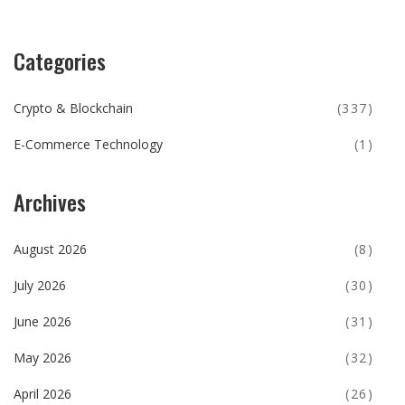
Categories
Crypto & Blockchain
(337)
E-Commerce Technology
(1)
Archives
August 2026
(8)
July 2026
(30)
June 2026
(31)
May 2026
(32)
April 2026
(26)