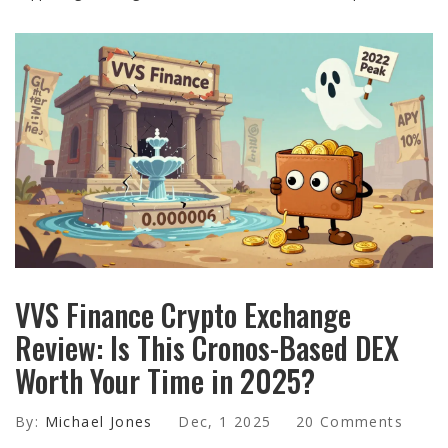
VVS Finance Crypto Exchange
Review: Is This Cronos-Based DEX
Worth Your Time in 2025?
By:
Michael Jones
Dec, 1 2025
20 Comments