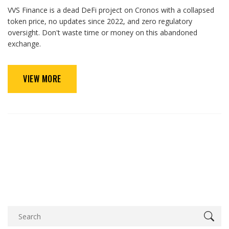
VVS Finance is a dead DeFi project on Cronos with a collapsed
token price, no updates since 2022, and zero regulatory
oversight. Don't waste time or money on this abandoned
exchange.
VIEW MORE