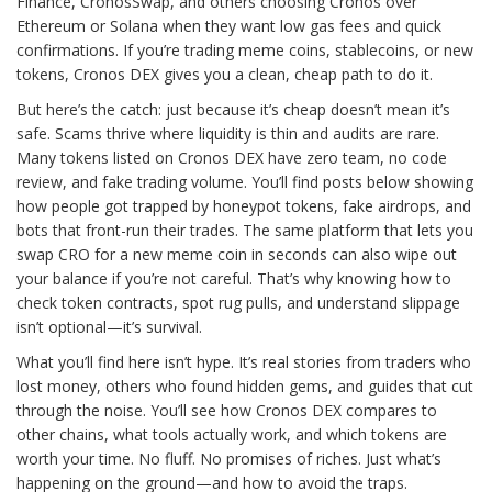
Finance, CronosSwap, and others choosing Cronos over
Ethereum or Solana when they want low gas fees and quick
confirmations. If you’re trading meme coins, stablecoins, or new
tokens, Cronos DEX gives you a clean, cheap path to do it.
But here’s the catch: just because it’s cheap doesn’t mean it’s
safe. Scams thrive where liquidity is thin and audits are rare.
Many tokens listed on Cronos DEX have zero team, no code
review, and fake trading volume. You’ll find posts below showing
how people got trapped by honeypot tokens, fake airdrops, and
bots that front-run their trades. The same platform that lets you
swap CRO for a new meme coin in seconds can also wipe out
your balance if you’re not careful. That’s why knowing how to
check token contracts, spot rug pulls, and understand slippage
isn’t optional—it’s survival.
What you’ll find here isn’t hype. It’s real stories from traders who
lost money, others who found hidden gems, and guides that cut
through the noise. You’ll see how Cronos DEX compares to
other chains, what tools actually work, and which tokens are
worth your time. No fluff. No promises of riches. Just what’s
happening on the ground—and how to avoid the traps.