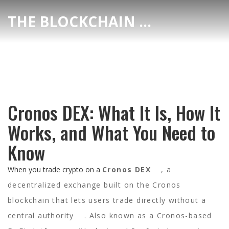
THE BLOCKCHAIN DEX CENTER
Cronos DEX: What It Is, How It
Works, and What You Need to
Know
When you trade crypto on a
Cronos DEX
,
a
decentralized exchange built on the Cronos
blockchain that lets users trade directly without a
central authority
. Also known as a
Cronos-based