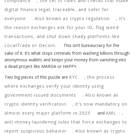
compliance
,
the set of rules and checks that make
digital finance legal, traceable, and safer for
everyone
. Also known as
crypto regulation
, it’s
the reason exchanges ask for your ID, flag weird
transactions, and shut down shady platforms like
LocalTrade or Decoin.
This isn’t bureaucracy for the
sake of it. It’s what stops criminals from washing billions through
anonymous wallets and keeps your money from vanishing into
a dead project like MARGA or HAPPY.
Two big pieces of this puzzle are
KYC
,
the process
where exchanges verify your identity using
government-issued documents
. Also known as
crypto identity verification
, it’s now mandatory on
almost every major platform in 2025
and
AML
,
anti-money laundering rules that force exchanges to
report suspicious behavior
. Also known as
crypto