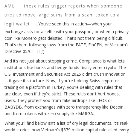
AML
, these rules trigger reports when someone
tries to move large sums from a scam token to a
legit wallet
. You’ve seen this in action—when your
exchange asks for a selfie with your passport, or when a privacy
coin like Monero gets delisted. That’s not them being difficult.
That’s them following laws from the FATF, FinCEN, or Vietnam’s
Directive 05/CT-TTg.
And it’s not just about stopping crime. Compliance is what lets
institutions like banks and hedge funds finally enter crypto. The
U.S. Investment and Securities Act 2025 didn’t crush innovation
—it gave it structure. Now, if you’re holding Swiss crypto or
trading on a platform in Turkey, you’re dealing with rules that
are clear, even if they’re strict. These rules don’t hurt honest
users. They protect you from fake airdrops like LEOS or
BABYDB, from exchanges with zero transparency like Decoin,
and from tokens with zero supply like MARGA.
What you’ll find below isn’t a list of dry legal documents. It’s real-
world stories: how Vietnam’s $379 million capital rule killed every