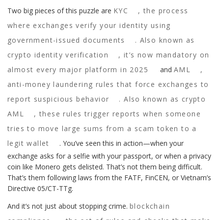
Two big pieces of this puzzle are
KYC
,
the process
where exchanges verify your identity using
government-issued documents
. Also known as
crypto identity verification
, it’s now mandatory on
almost every major platform in 2025
and
AML
,
anti-money laundering rules that force exchanges to
report suspicious behavior
. Also known as
crypto
AML
, these rules trigger reports when someone
tries to move large sums from a scam token to a
legit wallet
. You’ve seen this in action—when your
exchange asks for a selfie with your passport, or when a privacy
coin like Monero gets delisted. That’s not them being difficult.
That’s them following laws from the FATF, FinCEN, or Vietnam’s
Directive 05/CT-TTg.
And it’s not just about stopping crime.
blockchain