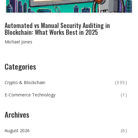
Automated vs Manual Security Auditing in
Blockchain: What Works Best in 2025
Michael Jones
Categories
Crypto & Blockchain
(335)
E-Commerce Technology
(1)
Archives
August 2026
(6)