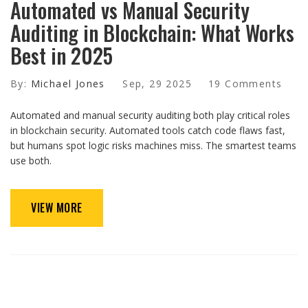
Automated vs Manual Security
Auditing in Blockchain: What Works
Best in 2025
By:
Michael Jones
Sep, 29 2025
19 Comments
Automated and manual security auditing both play critical roles
in blockchain security. Automated tools catch code flaws fast,
but humans spot logic risks machines miss. The smartest teams
use both.
VIEW MORE