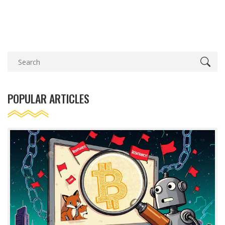
POPULAR ARTICLES