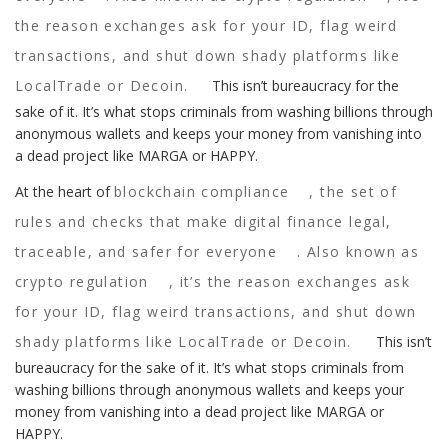
the reason exchanges ask for your ID, flag weird
transactions, and shut down shady platforms like
LocalTrade or Decoin.
This isn’t bureaucracy for the
sake of it. It’s what stops criminals from washing billions through
anonymous wallets and keeps your money from vanishing into
a dead project like MARGA or HAPPY.
At the heart of
blockchain compliance
,
the set of
rules and checks that make digital finance legal,
traceable, and safer for everyone
. Also known as
crypto regulation
, it’s the reason exchanges ask
for your ID, flag weird transactions, and shut down
shady platforms like LocalTrade or Decoin.
This isn’t
bureaucracy for the sake of it. It’s what stops criminals from
washing billions through anonymous wallets and keeps your
money from vanishing into a dead project like MARGA or
HAPPY.