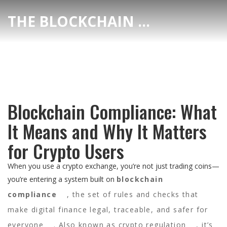
THE BLOCKCHAIN DEX CENTER
Blockchain Compliance: What
It Means and Why It Matters
for Crypto Users
When you use a crypto exchange, you’re not just trading coins—
you’re entering a system built on
blockchain
compliance
,
the set of rules and checks that
make digital finance legal, traceable, and safer for
everyone
. Also known as
crypto regulation
, it’s