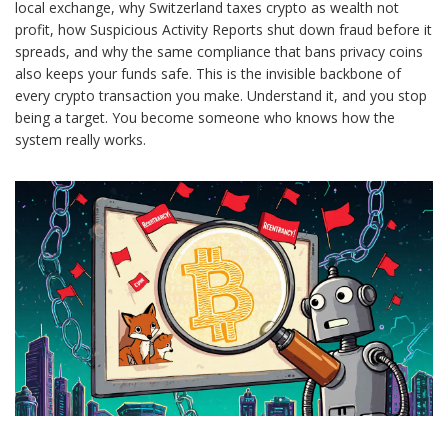
local exchange, why Switzerland taxes crypto as wealth not
profit, how Suspicious Activity Reports shut down fraud before it
spreads, and why the same compliance that bans privacy coins
also keeps your funds safe. This is the invisible backbone of
every crypto transaction you make. Understand it, and you stop
being a target. You become someone who knows how the
system really works.