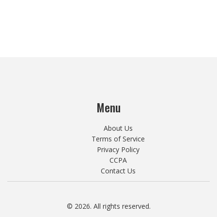
Menu
About Us
Terms of Service
Privacy Policy
CCPA
Contact Us
© 2026. All rights reserved.