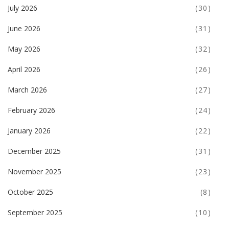
July 2026
(30)
June 2026
(31)
May 2026
(32)
April 2026
(26)
March 2026
(27)
February 2026
(24)
January 2026
(22)
December 2025
(31)
November 2025
(23)
October 2025
(8)
September 2025
(10)