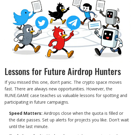
Lessons for Future Airdrop Hunters
If you missed this one, don't panic. The crypto space moves
fast. There are always new opportunities. However, the
RUNE.GAME case teaches us valuable lessons for spotting and
participating in future campaigns.
Speed Matters:
Airdrops close when the quota is filled or
the date passes. Set up alerts for projects you like. Don't wait
until the last minute.