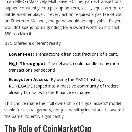
In an MMO (Massively Multiplayer Online) game, transactions
happen constantly. You pick up an item, sell it, equip armor, or
battle another player. If every action required a gas fee of $50
on Ethereum Mainnet, the game would be unplayable. Players
wouldn't spend hours grinding for a sword worth $5 if it cost
$50 to claim it.
BSC offered a different reality:
Lower Fees:
Transactions often cost fractions of a cent.
High Throughput:
The network could handle many more
transactions per second.
Ecosystem Access:
By using the #BSC hashtag,
RUNE.GAME tapped into a massive community of traders
already familiar with the Binance exchange.
This choice made the "full ownership of digital assets" model
viable for casual gamers, not just wealthy investors. It lowered
the barrier to entry significantly.
The Role of CoinMarketCap