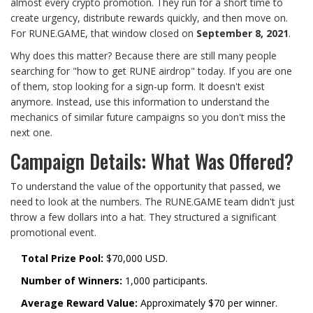
almost every crypto promotion. They run for a short time to
create urgency, distribute rewards quickly, and then move on.
For RUNE.GAME, that window closed on
September 8, 2021
.
Why does this matter? Because there are still many people
searching for "how to get RUNE airdrop" today. If you are one
of them, stop looking for a sign-up form. It doesn't exist
anymore. Instead, use this information to understand the
mechanics of similar future campaigns so you don't miss the
next one.
Campaign Details: What Was Offered?
To understand the value of the opportunity that passed, we
need to look at the numbers. The RUNE.GAME team didn't just
throw a few dollars into a hat. They structured a significant
promotional event.
Total Prize Pool:
$70,000 USD.
Number of Winners:
1,000 participants.
Average Reward Value:
Approximately $70 per winner.