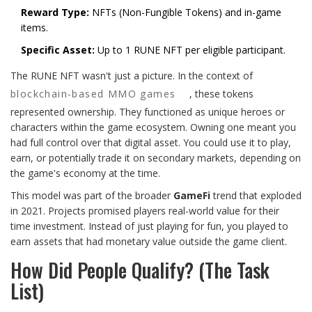
Reward Type:
NFTs (Non-Fungible Tokens) and in-game
items.
Specific Asset:
Up to 1 RUNE NFT per eligible participant.
The RUNE NFT wasn't just a picture. In the context of
blockchain-based MMO games
, these tokens
represented ownership. They functioned as unique heroes or
characters within the game ecosystem. Owning one meant you
had full control over that digital asset. You could use it to play,
earn, or potentially trade it on secondary markets, depending on
the game's economy at the time.
This model was part of the broader
GameFi
trend that exploded
in 2021. Projects promised players real-world value for their
time investment. Instead of just playing for fun, you played to
earn assets that had monetary value outside the game client.
How Did People Qualify? (The Task
List)