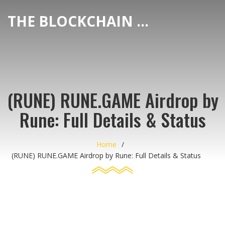
THE BLOCKCHAIN DEX CENTER
(RUNE) RUNE.GAME Airdrop by
Rune: Full Details & Status
Home
(RUNE) RUNE.GAME Airdrop by Rune: Full Details & Status