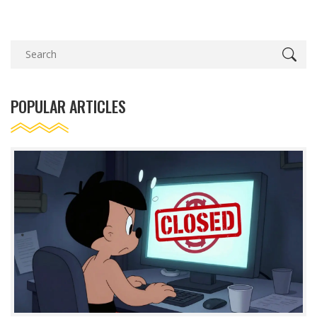
POPULAR ARTICLES