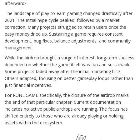
afterward?
The landscape of play-to-earn gaming changed drastically after
2021. The initial hype cycle peaked, followed by a market
correction. Many projects struggled to retain users once the
easy money dried up. Sustaining a game requires constant
development, bug fixes, balance adjustments, and community
management.
While the airdrop brought a surge of interest, long-term success
depended on whether the game itself was fun and sustainable.
Some projects faded away after the initial marketing blitz.
Others adapted, focusing on better gameplay loops rather than
just financial incentives.
For RUNE.GAME specifically, the closure of the airdrop marks
the end of that particular chapter. Current documentation
indicates no active public airdrops are running. The focus has
shifted entirely to those who are already playing or holding
assets within the ecosystem.