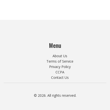
Menu
About Us
Terms of Service
Privacy Policy
CCPA
Contact Us
© 2026. All rights reserved.