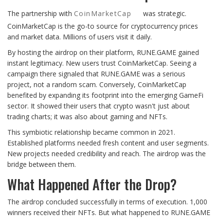
The partnership with
CoinMarketCap
was strategic.
CoinMarketCap is the go-to source for cryptocurrency prices
and market data. Millions of users visit it daily.
By hosting the airdrop on their platform, RUNE.GAME gained
instant legitimacy. New users trust CoinMarketCap. Seeing a
campaign there signaled that RUNE.GAME was a serious
project, not a random scam. Conversely, CoinMarketCap
benefited by expanding its footprint into the emerging GameFi
sector. It showed their users that crypto wasn't just about
trading charts; it was also about gaming and NFTs.
This symbiotic relationship became common in 2021.
Established platforms needed fresh content and user segments.
New projects needed credibility and reach. The airdrop was the
bridge between them.
What Happened After the Drop?
The airdrop concluded successfully in terms of execution. 1,000
winners received their NFTs. But what happened to RUNE.GAME