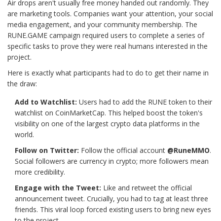
Air drops aren't usually free money handed out randomly. They
are marketing tools. Companies want your attention, your social
media engagement, and your community membership. The
RUNE.GAME campaign required users to complete a series of
specific tasks to prove they were real humans interested in the
project.
Here is exactly what participants had to do to get their name in
the draw:
Add to Watchlist:
Users had to add the RUNE token to their
watchlist on CoinMarketCap. This helped boost the token's
visibility on one of the largest crypto data platforms in the
world.
Follow on Twitter:
Follow the official account
@RuneMMO
.
Social followers are currency in crypto; more followers mean
more credibility.
Engage with the Tweet:
Like and retweet the official
announcement tweet. Crucially, you had to tag at least three
friends. This viral loop forced existing users to bring new eyes
to the project.