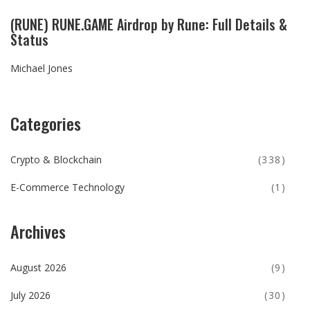
(RUNE) RUNE.GAME Airdrop by Rune: Full Details &
Status
Michael Jones
Categories
Crypto & Blockchain
(338)
E-Commerce Technology
(1)
Archives
August 2026
(9)
July 2026
(30)