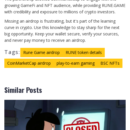
growing GameFi and NFT audience, while providing RUNE.GAME
with credibility and exposure to millions of crypto investors.
Missing an airdrop is frustrating, but it's part of the learning
curve in crypto. Use this knowledge to stay sharp for the next
big opportunity. Keep your wallet secure, verify your sources,
and never pay money to receive an airdrop.
Tags:
Rune Game airdrop
RUNE token details
CoinMarketCap airdrop
play-to-earn gaming
BSC NFTs
Similar Posts