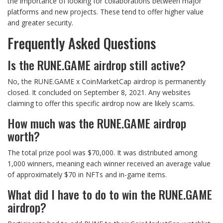
the importance of looking for collaborations between major
platforms and new projects. These tend to offer higher value
and greater security.
Frequently Asked Questions
Is the RUNE.GAME airdrop still active?
No, the RUNE.GAME x CoinMarketCap airdrop is permanently
closed. It concluded on September 8, 2021. Any websites
claiming to offer this specific airdrop now are likely scams.
How much was the RUNE.GAME airdrop
worth?
The total prize pool was $70,000. It was distributed among
1,000 winners, meaning each winner received an average value
of approximately $70 in NFTs and in-game items.
What did I have to do to win the RUNE.GAME
airdrop?