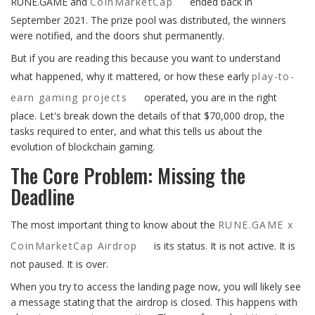
RUNE.GAME and
CoinMarketCap
ended back in
September 2021. The prize pool was distributed, the winners
were notified, and the doors shut permanently.
But if you are reading this because you want to understand
what happened, why it mattered, or how these early
play-to-
earn gaming projects
operated, you are in the right
place. Let's break down the details of that $70,000 drop, the
tasks required to enter, and what this tells us about the
evolution of blockchain gaming.
The Core Problem: Missing the
Deadline
The most important thing to know about the
RUNE.GAME x
CoinMarketCap Airdrop
is its status. It is not active. It is
not paused. It is over.
When you try to access the landing page now, you will likely see
a message stating that the airdrop is closed. This happens with