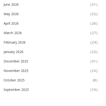
June 2026
(31)
May 2026
(32)
April 2026
(26)
March 2026
(27)
February 2026
(24)
January 2026
(22)
December 2025
(31)
November 2025
(23)
October 2025
(8)
September 2025
(10)