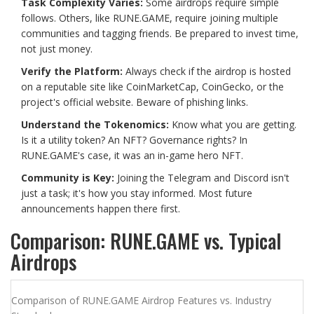
Task Complexity Varies:
Some airdrops require simple
follows. Others, like RUNE.GAME, require joining multiple
communities and tagging friends. Be prepared to invest time,
not just money.
Verify the Platform:
Always check if the airdrop is hosted
on a reputable site like CoinMarketCap, CoinGecko, or the
project's official website. Beware of phishing links.
Understand the Tokenomics:
Know what you are getting.
Is it a utility token? An NFT? Governance rights? In
RUNE.GAME's case, it was an in-game hero NFT.
Community is Key:
Joining the Telegram and Discord isn't
just a task; it's how you stay informed. Most future
announcements happen there first.
Comparison: RUNE.GAME vs. Typical
Airdrops
Comparison of RUNE.GAME Airdrop Features vs. Industry