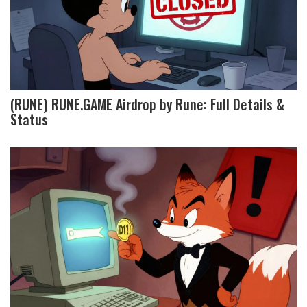
(RUNE) RUNE.GAME Airdrop by Rune: Full Details &
Status