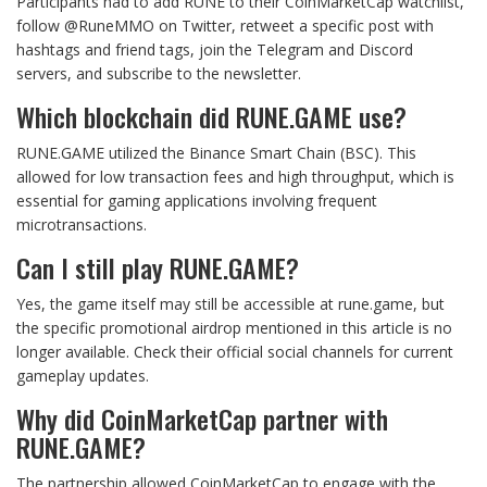
Participants had to add RUNE to their CoinMarketCap watchlist,
follow @RuneMMO on Twitter, retweet a specific post with
hashtags and friend tags, join the Telegram and Discord
servers, and subscribe to the newsletter.
Which blockchain did RUNE.GAME use?
RUNE.GAME utilized the Binance Smart Chain (BSC). This
allowed for low transaction fees and high throughput, which is
essential for gaming applications involving frequent
microtransactions.
Can I still play RUNE.GAME?
Yes, the game itself may still be accessible at rune.game, but
the specific promotional airdrop mentioned in this article is no
longer available. Check their official social channels for current
gameplay updates.
Why did CoinMarketCap partner with
RUNE.GAME?
The partnership allowed CoinMarketCap to engage with the