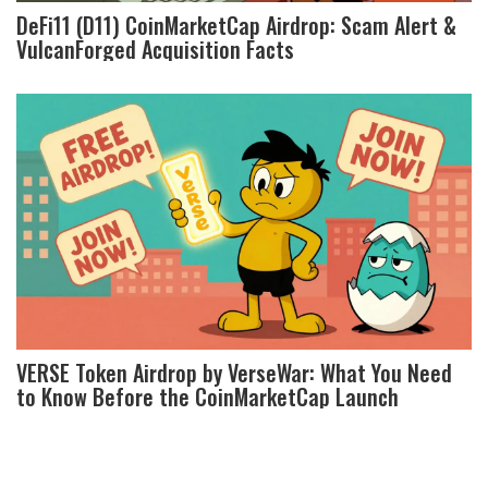
DeFi11 (D11) CoinMarketCap Airdrop: Scam Alert &
VulcanForged Acquisition Facts
VERSE Token Airdrop by VerseWar: What You Need
to Know Before the CoinMarketCap Launch