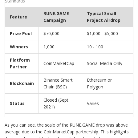
Standards
RUNE.GAME
Typical Small
Feature
Campaign
Project Airdrop
Prize Pool
$70,000
$1,000 - $5,000
Winners
1,000
10 - 100
Platform
CoinMarketCap
Social Media Only
Partner
Binance Smart
Ethereum or
Blockchain
Chain (BSC)
Polygon
Closed (Sept
Status
Varies
2021)
As you can see, the scale of the RUNE.GAME drop was above
average due to the CoinMarketCap partnership. This highlights