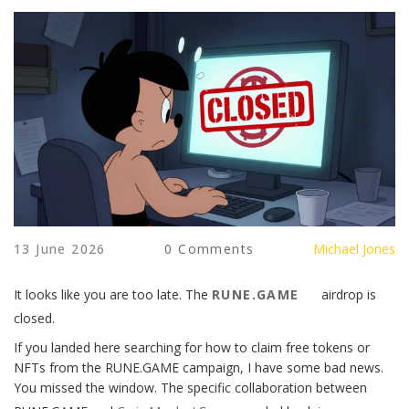
13 June 2026
0 Comments
Michael Jones
It looks like you are too late. The
RUNE.GAME
airdrop is
closed.
If you landed here searching for how to claim free tokens or
NFTs from the RUNE.GAME campaign, I have some bad news.
You missed the window. The specific collaboration between