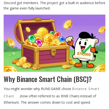
Discord got members. The project got a built-in audience before
the game even fully launched.
Why Binance Smart Chain (BSC)?
You might wonder why RUNE.GAME chose
Binance Smart
Chain
(now often referred to as BNB Chain) instead of
Ethereum. The answer comes down to cost and speed.