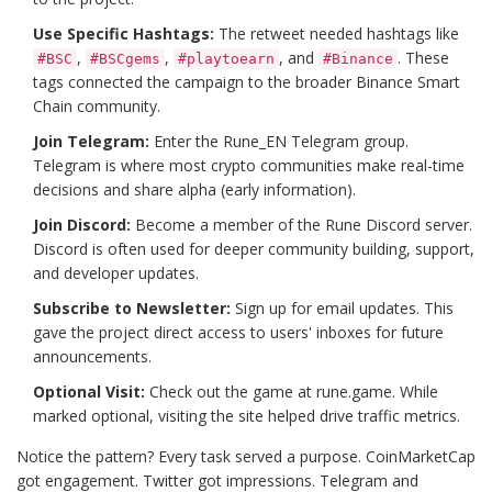
Use Specific Hashtags:
The retweet needed hashtags like
,
,
, and
. These
#BSC
#BSCgems
#playtoearn
#Binance
tags connected the campaign to the broader Binance Smart
Chain community.
Join Telegram:
Enter the Rune_EN Telegram group.
Telegram is where most crypto communities make real-time
decisions and share alpha (early information).
Join Discord:
Become a member of the Rune Discord server.
Discord is often used for deeper community building, support,
and developer updates.
Subscribe to Newsletter:
Sign up for email updates. This
gave the project direct access to users' inboxes for future
announcements.
Optional Visit:
Check out the game at rune.game. While
marked optional, visiting the site helped drive traffic metrics.
Notice the pattern? Every task served a purpose. CoinMarketCap
got engagement. Twitter got impressions. Telegram and