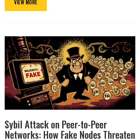
VIEW MORE
Sybil Attack on Peer-to-Peer
Networks: How Fake Nodes Threaten