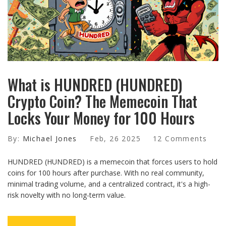
What is HUNDRED (HUNDRED)
Crypto Coin? The Memecoin That
Locks Your Money for 100 Hours
By:
Michael Jones
Feb, 26 2025
12 Comments
HUNDRED (HUNDRED) is a memecoin that forces users to hold
coins for 100 hours after purchase. With no real community,
minimal trading volume, and a centralized contract, it's a high-
risk novelty with no long-term value.