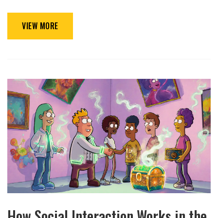
VIEW MORE
How Social Interaction Works in the