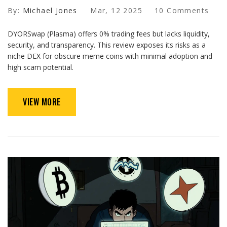
By:
Michael Jones
Mar, 12 2025
10 Comments
DYORSwap (Plasma) offers 0% trading fees but lacks liquidity,
security, and transparency. This review exposes its risks as a
niche DEX for obscure meme coins with minimal adoption and
high scam potential.
VIEW MORE