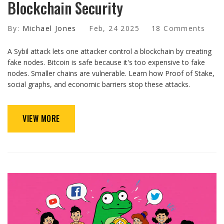
Blockchain Security
By:
Michael Jones
Feb, 24 2025
18 Comments
A Sybil attack lets one attacker control a blockchain by creating
fake nodes. Bitcoin is safe because it's too expensive to fake
nodes. Smaller chains are vulnerable. Learn how Proof of Stake,
social graphs, and economic barriers stop these attacks.
VIEW MORE