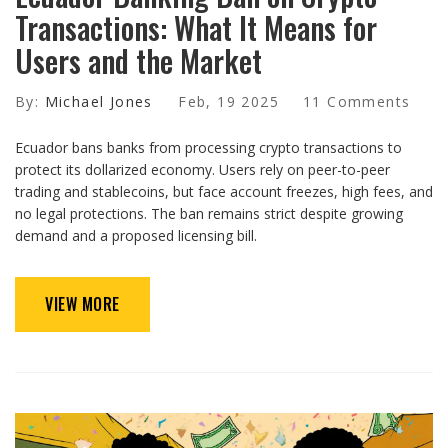
Transactions: What It Means for
Users and the Market
By:
Michael Jones
Feb, 19 2025
11 Comments
Ecuador bans banks from processing crypto transactions to
protect its dollarized economy. Users rely on peer-to-peer
trading and stablecoins, but face account freezes, high fees, and
no legal protections. The ban remains strict despite growing
demand and a proposed licensing bill.
VIEW MORE