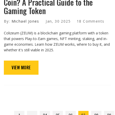
Coin? A Practical Guide to the
Gaming Token
By:
Michael Jones
Jan, 30 2025
18 Comments
Colizeum (ZEUM) is a blockchain gaming platform with a token
that powers Play-to-Earn games, NFT minting, staking, and in-
game economies. Learn how ZEUM works, where to buy it, and
whether it's still viable in 2025.
VIEW MORE