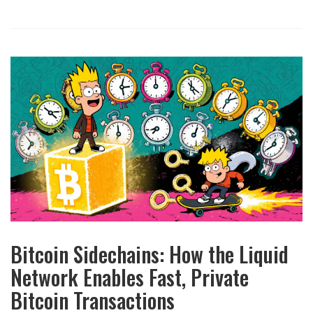
Bitcoin Sidechains: How the Liquid
Network Enables Fast, Private
Bitcoin Transactions