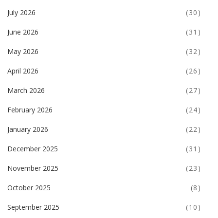
July 2026
(30)
June 2026
(31)
May 2026
(32)
April 2026
(26)
March 2026
(27)
February 2026
(24)
January 2026
(22)
December 2025
(31)
November 2025
(23)
October 2025
(8)
September 2025
(10)