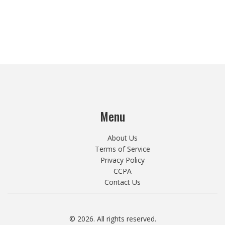
Menu
About Us
Terms of Service
Privacy Policy
CCPA
Contact Us
© 2026. All rights reserved.