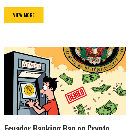
VIEW MORE
Ecuador Banking Ban on Crypto