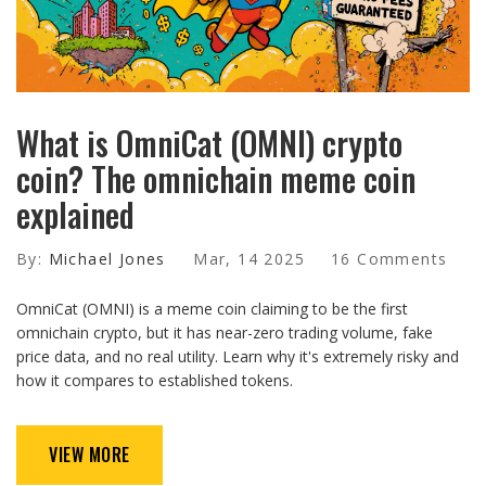
What is OmniCat (OMNI) crypto
coin? The omnichain meme coin
explained
By:
Michael Jones
Mar, 14 2025
16 Comments
OmniCat (OMNI) is a meme coin claiming to be the first
omnichain crypto, but it has near-zero trading volume, fake
price data, and no real utility. Learn why it's extremely risky and
how it compares to established tokens.
VIEW MORE