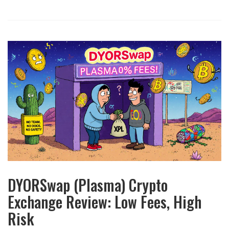
DYORSwap (Plasma) Crypto
Exchange Review: Low Fees, High
Risk