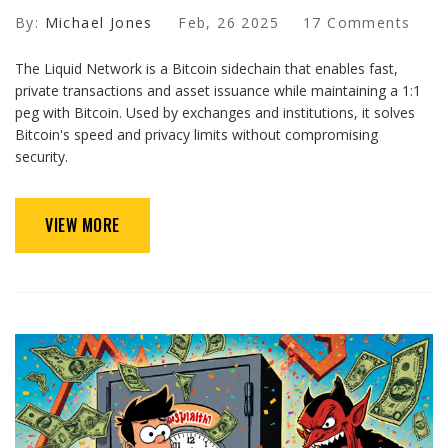
By:
Michael Jones
Feb, 26 2025
17 Comments
The Liquid Network is a Bitcoin sidechain that enables fast,
private transactions and asset issuance while maintaining a 1:1
peg with Bitcoin. Used by exchanges and institutions, it solves
Bitcoin's speed and privacy limits without compromising
security.
VIEW MORE