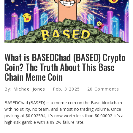
What is BASEDChad (BASED) Crypto
Coin? The Truth About This Base
Chain Meme Coin
By:
Michael Jones
Feb, 3 2025
20 Comments
BASEDChad (BASED) is a meme coin on the Base blockchain
with no utility, no team, and almost no trading volume. Once
peaking at $0.002594, it's now worth less than $0.00002. It's a
high-risk gamble with a 99.2% failure rate.