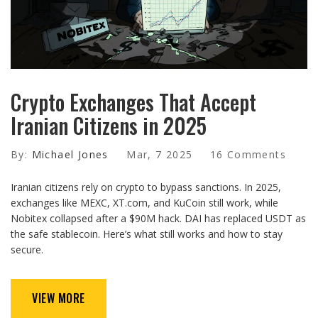
Crypto Exchanges That Accept
Iranian Citizens in 2025
By:
Michael Jones
Mar, 7 2025
16 Comments
Iranian citizens rely on crypto to bypass sanctions. In 2025,
exchanges like MEXC, XT.com, and KuCoin still work, while
Nobitex collapsed after a $90M hack. DAI has replaced USDT as
the safe stablecoin. Here’s what still works and how to stay
secure.
VIEW MORE