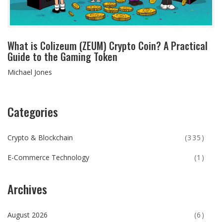
What is Colizeum (ZEUM) Crypto Coin? A Practical
Guide to the Gaming Token
Michael Jones
Categories
Crypto & Blockchain
(335)
E-Commerce Technology
(1)
Archives
August 2026
(6)