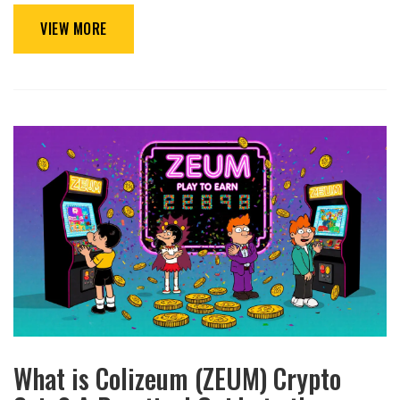
VIEW MORE
What is Colizeum (ZEUM) Crypto