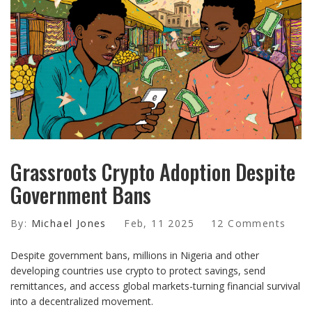
Grassroots Crypto Adoption Despite
Government Bans
By:
Michael Jones
Feb, 11 2025
12 Comments
Despite government bans, millions in Nigeria and other
developing countries use crypto to protect savings, send
remittances, and access global markets-turning financial survival
into a decentralized movement.