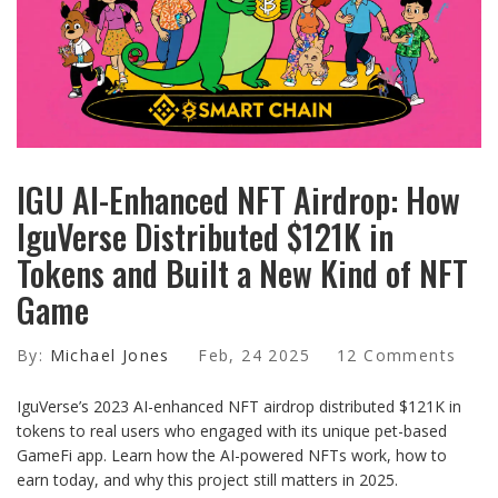
IGU AI-Enhanced NFT Airdrop: How
IguVerse Distributed $121K in
Tokens and Built a New Kind of NFT
Game
By:
Michael Jones
Feb, 24 2025
12 Comments
IguVerse’s 2023 AI-enhanced NFT airdrop distributed $121K in
tokens to real users who engaged with its unique pet-based
GameFi app. Learn how the AI-powered NFTs work, how to
earn today, and why this project still matters in 2025.