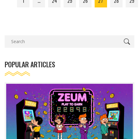
1
…
24
25
26
27
28
29
POPULAR ARTICLES