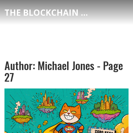
THE BLOCKCHAIN DEX CENTER
Author: Michael Jones - Page
27