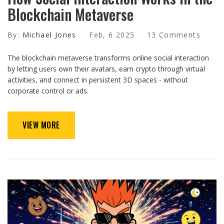
Blockchain Metaverse
By:
Michael Jones
Feb, 6 2025
13 Comments
The blockchain metaverse transforms online social interaction
by letting users own their avatars, earn crypto through virtual
activities, and connect in persistent 3D spaces - without
corporate control or ads.
VIEW MORE