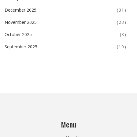
December 2025
(31)
November 2025
(23)
October 2025
(8)
September 2025
(10)
Menu