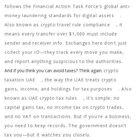
follows the Financial Action Task Force’s global anti-
money laundering standards for digital assets
.
Also known as
crypto travel rule compliance
, it
means every transfer over $1,000 must include
sender and receiver info. Exchanges here don’t just
collect your ID—they track every move you make,
and report anything suspicious to the authorities.
And if you think you can avoid taxes? Think again.
crypto
taxation UAE
,
the way the UAE treats crypto
gains, income, and holdings for tax purposes
. Also
known as
UAE crypto tax rules
, it’s simple: no
capital gains tax, no income tax on crypto trades,
and no VAT on transactions. But if you’re a business,
you need to keep records. The government doesn’t
tax you—but it watches you closely.