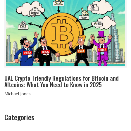
UAE Crypto-Friendly Regulations for Bitcoin and
Altcoins: What You Need to Know in 2025
Michael Jones
Categories