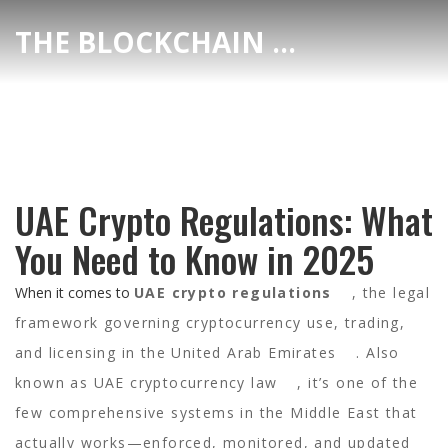
THE BLOCKCHAIN DEX CENTER
UAE Crypto Regulations: What
You Need to Know in 2025
When it comes to
UAE crypto regulations
,
the legal
framework governing cryptocurrency use, trading,
and licensing in the United Arab Emirates
. Also
known as
UAE cryptocurrency law
, it’s one of the
few comprehensive systems in the Middle East that
actually works—enforced, monitored, and updated