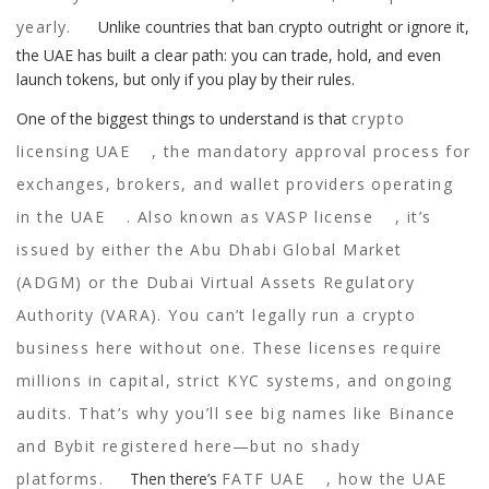
yearly.
Unlike countries that ban crypto outright or ignore it,
the UAE has built a clear path: you can trade, hold, and even
launch tokens, but only if you play by their rules.
One of the biggest things to understand is that
crypto
licensing UAE
,
the mandatory approval process for
exchanges, brokers, and wallet providers operating
in the UAE
. Also known as
VASP license
, it’s
issued by either the Abu Dhabi Global Market
(ADGM) or the Dubai Virtual Assets Regulatory
Authority (VARA). You can’t legally run a crypto
business here without one. These licenses require
millions in capital, strict KYC systems, and ongoing
audits. That’s why you’ll see big names like Binance
and Bybit registered here—but no shady
platforms.
Then there’s
FATF UAE
,
how the UAE