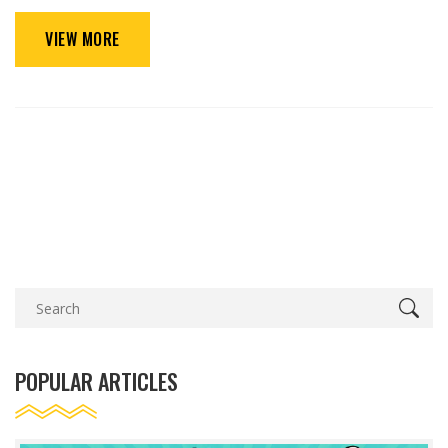
VIEW MORE
POPULAR ARTICLES