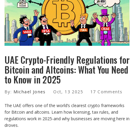
UAE Crypto-Friendly Regulations for
Bitcoin and Altcoins: What You Need
to Know in 2025
By:
Michael Jones
Oct, 13 2025
17 Comments
The UAE offers one of the world’s clearest crypto frameworks
for Bitcoin and altcoins. Learn how licensing, tax rules, and
regulations work in 2025-and why businesses are moving here in
droves.