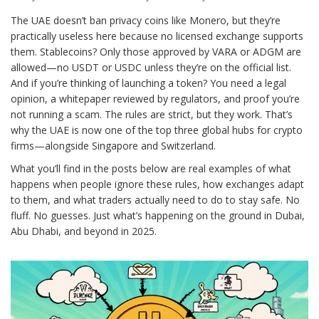
The UAE doesn’t ban privacy coins like Monero, but they’re
practically useless here because no licensed exchange supports
them. Stablecoins? Only those approved by VARA or ADGM are
allowed—no USDT or USDC unless they’re on the official list.
And if you’re thinking of launching a token? You need a legal
opinion, a whitepaper reviewed by regulators, and proof you’re
not running a scam. The rules are strict, but they work. That’s
why the UAE is now one of the top three global hubs for crypto
firms—alongside Singapore and Switzerland.
What you’ll find in the posts below are real examples of what
happens when people ignore these rules, how exchanges adapt
to them, and what traders actually need to do to stay safe. No
fluff. No guesses. Just what’s happening on the ground in Dubai,
Abu Dhabi, and beyond in 2025.