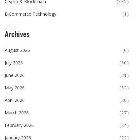
Crypto & Blockchain
(335)
E-Commerce Technology
(1)
Archives
August 2026
(6)
July 2026
(30)
June 2026
(31)
May 2026
(32)
April 2026
(26)
March 2026
(27)
February 2026
(24)
January 2026
(22)