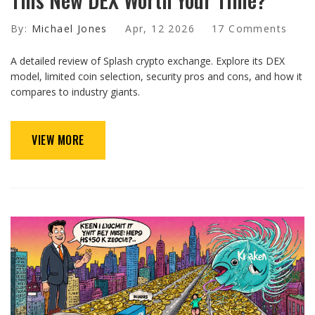
By:
Michael Jones
Apr, 12 2026
17 Comments
A detailed review of Splash crypto exchange. Explore its DEX
model, limited coin selection, security pros and cons, and how it
compares to industry giants.
VIEW MORE