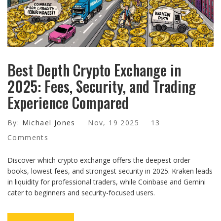
Best Depth Crypto Exchange in
2025: Fees, Security, and Trading
Experience Compared
By:
Michael Jones
Nov, 19 2025
13
Comments
Discover which crypto exchange offers the deepest order
books, lowest fees, and strongest security in 2025. Kraken leads
in liquidity for professional traders, while Coinbase and Gemini
cater to beginners and security-focused users.