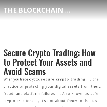
THE BLOCKCHAIN DEX CENTER
Secure Crypto Trading: How
to Protect Your Assets and
Avoid Scams
When you trade crypto,
secure crypto trading
,
the
practice of protecting your digital assets from theft,
fraud, and platform failures
. Also known as
safe
crypto practices
, it’s not about fancy tools—it’s