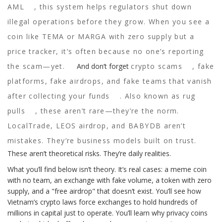
AML
, this system helps regulators shut down
illegal operations before they grow. When you see a
coin like TEMA or MARGA with zero supply but a
price tracker, it’s often because no one’s reporting
the scam—yet.
And don’t forget
crypto scams
,
fake
platforms, fake airdrops, and fake teams that vanish
after collecting your funds
. Also known as
rug
pulls
, these aren’t rare—they’re the norm.
LocalTrade, LEOS airdrop, and BABYDB aren’t
mistakes. They’re business models built on trust.
These aren’t theoretical risks. They’re daily realities.
What you’ll find below isn’t theory. It’s real cases: a meme coin
with no team, an exchange with fake volume, a token with zero
supply, and a "free airdrop" that doesn’t exist. You’ll see how
Vietnam’s crypto laws force exchanges to hold hundreds of
millions in capital just to operate. You’ll learn why privacy coins