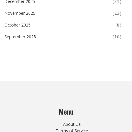
December 2025
(31)
November 2025
(23)
October 2025
(8)
September 2025
(10)
Menu
About Us
Terms of Service