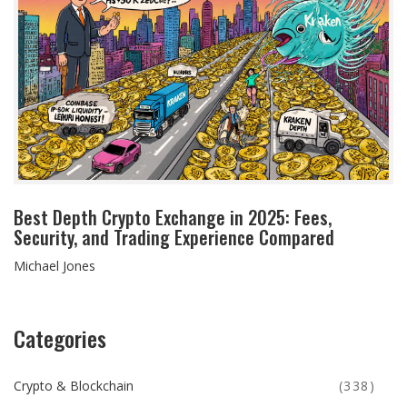
Best Depth Crypto Exchange in 2025: Fees,
Security, and Trading Experience Compared
Michael Jones
Categories
Crypto & Blockchain
(338)