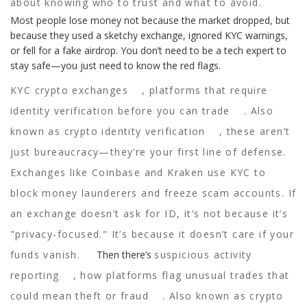
about knowing who to trust and what to avoid.
Most people lose money not because the market dropped, but
because they used a sketchy exchange, ignored KYC warnings,
or fell for a fake airdrop. You don’t need to be a tech expert to
stay safe—you just need to know the red flags.
KYC crypto exchanges
,
platforms that require
identity verification before you can trade
. Also
known as
crypto identity verification
, these aren’t
just bureaucracy—they’re your first line of defense.
Exchanges like Coinbase and Kraken use KYC to
block money launderers and freeze scam accounts. If
an exchange doesn’t ask for ID, it’s not because it’s
"privacy-focused." It’s because it doesn’t care if your
funds vanish.
Then there’s
suspicious activity
reporting
,
how platforms flag unusual trades that
could mean theft or fraud
. Also known as
crypto