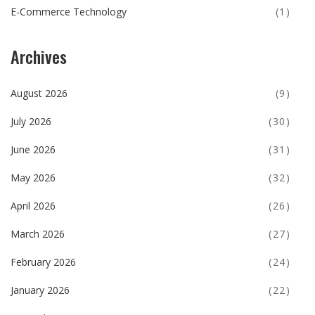
E-Commerce Technology
(1)
Archives
August 2026
(9)
July 2026
(30)
June 2026
(31)
May 2026
(32)
April 2026
(26)
March 2026
(27)
February 2026
(24)
January 2026
(22)