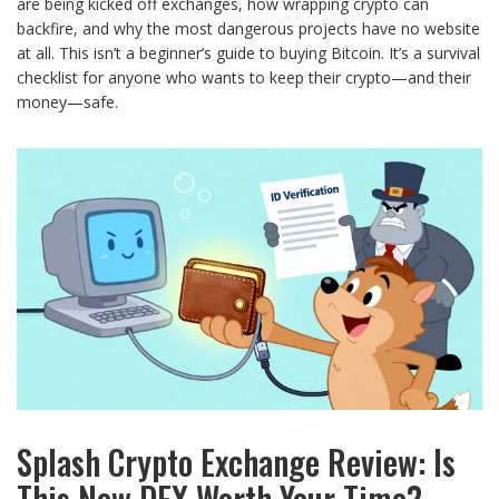
are being kicked off exchanges, how wrapping crypto can
backfire, and why the most dangerous projects have no website
at all. This isn’t a beginner’s guide to buying Bitcoin. It’s a survival
checklist for anyone who wants to keep their crypto—and their
money—safe.
Splash Crypto Exchange Review: Is
This New DEX Worth Your Time?