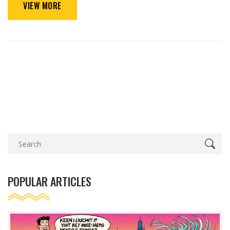
VIEW MORE
POPULAR ARTICLES