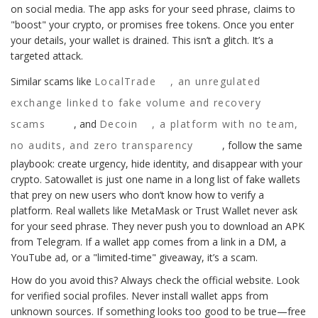
on social media. The app asks for your seed phrase, claims to
"boost" your crypto, or promises free tokens. Once you enter
your details, your wallet is drained. This isn’t a glitch. It’s a
targeted attack.
Similar scams like
LocalTrade
,
an unregulated
exchange linked to fake volume and recovery
scams
, and
Decoin
,
a platform with no team,
no audits, and zero transparency
, follow the same
playbook: create urgency, hide identity, and disappear with your
crypto. Satowallet is just one name in a long list of fake wallets
that prey on new users who don’t know how to verify a
platform. Real wallets like MetaMask or Trust Wallet never ask
for your seed phrase. They never push you to download an APK
from Telegram. If a wallet app comes from a link in a DM, a
YouTube ad, or a "limited-time" giveaway, it’s a scam.
How do you avoid this? Always check the official website. Look
for verified social profiles. Never install wallet apps from
unknown sources. If something looks too good to be true—free