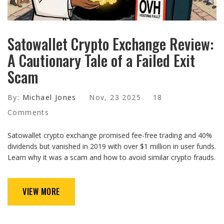
Satowallet Crypto Exchange Review:
A Cautionary Tale of a Failed Exit
Scam
By:
Michael Jones
Nov, 23 2025
18
Comments
Satowallet crypto exchange promised fee-free trading and 40%
dividends but vanished in 2019 with over $1 million in user funds.
Learn why it was a scam and how to avoid similar crypto frauds.
VIEW MORE