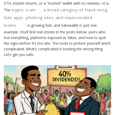
ETH, instant returns, or a "trusted" wallet with no reviews—it is.
The
crypto scam
,
a broad category of fraud using
fake apps, phishing sites, and impersonated
teams
is growing fast, and Satowallet is just one
example. You’ll find real stories in the posts below: users who
lost everything, platforms exposed as fakes, and how to spot
the signs before it’s too late. The tools to protect yourself aren’t
complicated. What’s complicated is trusting the wrong thing.
Let’s get you safe.