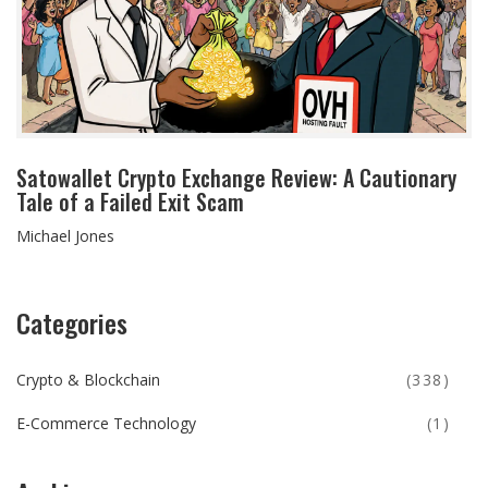
Satowallet Crypto Exchange Review: A Cautionary
Tale of a Failed Exit Scam
Michael Jones
Categories
Crypto & Blockchain
(338)
E-Commerce Technology
(1)