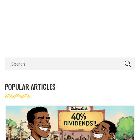
POPULAR ARTICLES