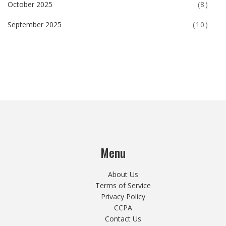
October 2025
(8)
September 2025
(10)
Menu
About Us
Terms of Service
Privacy Policy
CCPA
Contact Us