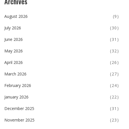
Archives
August 2026
(9)
July 2026
(30)
June 2026
(31)
May 2026
(32)
April 2026
(26)
March 2026
(27)
February 2026
(24)
January 2026
(22)
December 2025
(31)
November 2025
(23)