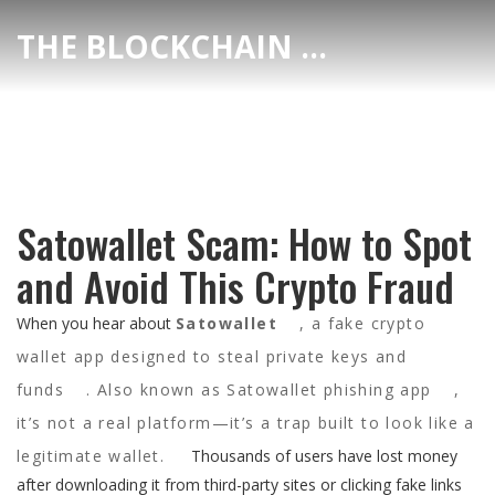
THE BLOCKCHAIN DEX CENTER
Satowallet Scam: How to Spot
and Avoid This Crypto Fraud
When you hear about
Satowallet
,
a fake crypto
wallet app designed to steal private keys and
funds
. Also known as
Satowallet phishing app
,
it’s not a real platform—it’s a trap built to look like a
legitimate wallet.
Thousands of users have lost money
after downloading it from third-party sites or clicking fake links