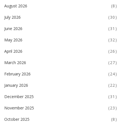
August 2026
(8)
July 2026
(30)
June 2026
(31)
May 2026
(32)
April 2026
(26)
March 2026
(27)
February 2026
(24)
January 2026
(22)
December 2025
(31)
November 2025
(23)
October 2025
(8)