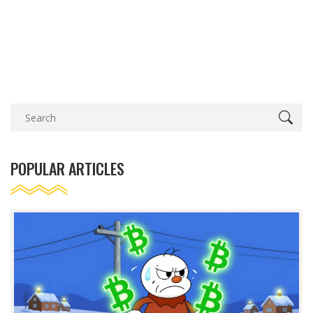
POPULAR ARTICLES