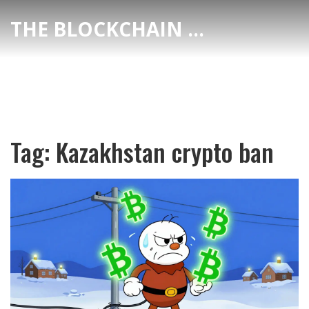
THE BLOCKCHAIN DEX CENTER
Tag: Kazakhstan crypto ban