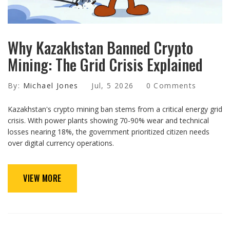
Why Kazakhstan Banned Crypto
Mining: The Grid Crisis Explained
By:
Michael Jones
Jul, 5 2026
0 Comments
Kazakhstan's crypto mining ban stems from a critical energy grid
crisis. With power plants showing 70-90% wear and technical
losses nearing 18%, the government prioritized citizen needs
over digital currency operations.
VIEW MORE