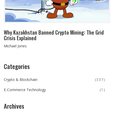
Why Kazakhstan Banned Crypto Mining: The Grid
Crisis Explained
Michael Jones
Categories
Crypto & Blockchain
(337)
E-Commerce Technology
(1)
Archives