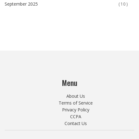
September 2025
(10)
Menu
About Us
Terms of Service
Privacy Policy
CCPA
Contact Us