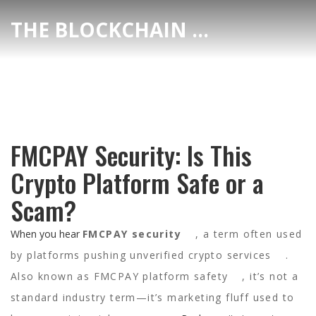
THE BLOCKCHAIN DEX CENTER
FMCPAY Security: Is This
Crypto Platform Safe or a
Scam?
When you hear
FMCPAY security
,
a term often used
by platforms pushing unverified crypto services
.
Also known as
FMCPAY platform safety
, it’s not a
standard industry term—it’s marketing fluff used to