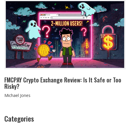
FMCPAY Crypto Exchange Review: Is It Safe or Too
Risky?
Michael Jones
Categories