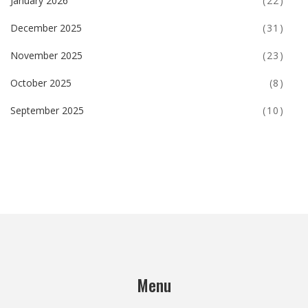
January 2026
(22)
December 2025
(31)
November 2025
(23)
October 2025
(8)
September 2025
(10)
Menu