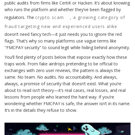
public audits from firms like CertiK or Hacken. It’s about knowing
who runs the platform and whether they’ve been flagged by
regulators. The
crypto scam
,
a growing category of
fraud targeting new and experienced users alike
doesn’t need fancy tech—it just needs you to ignore the red
flags. That’s why so many platforms use vague terms like
"FMCPAY security" to sound legit while hiding behind anonymity.
You’ll find plenty of posts below that expose exactly how these
traps work. From fake airdrops pretending to be official to
exchanges with zero user reviews, the pattern is always the
same. No team. No audits. No accountability. And always,
always, a promise of security that doesn’t exist. What you’re
about to read isn’t theory—it’s real cases, real losses, and real
lessons from people who learned the hard way. If you’re
wondering whether FMCPAY is safe, the answer isn’t in its name.
It’s in the details they refuse to show.