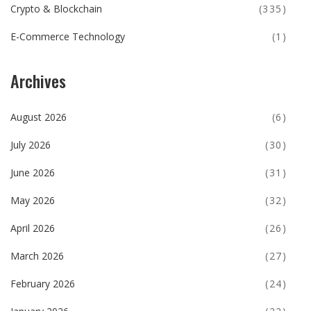
Crypto & Blockchain
(335)
E-Commerce Technology
(1)
Archives
August 2026
(6)
July 2026
(30)
June 2026
(31)
May 2026
(32)
April 2026
(26)
March 2026
(27)
February 2026
(24)