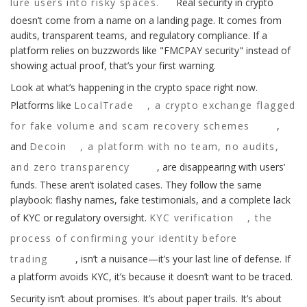
lure users into risky spaces.
Real security in crypto
doesn’t come from a name on a landing page. It comes from
audits, transparent teams, and regulatory compliance. If a
platform relies on buzzwords like "FMCPAY security" instead of
showing actual proof, that’s your first warning.
Look at what’s happening in the crypto space right now.
Platforms like
LocalTrade
,
a crypto exchange flagged
for fake volume and scam recovery schemes
,
and
Decoin
,
a platform with no team, no audits,
and zero transparency
, are disappearing with users’
funds. These aren’t isolated cases. They follow the same
playbook: flashy names, fake testimonials, and a complete lack
of KYC or regulatory oversight.
KYC verification
,
the
process of confirming your identity before
trading
, isn’t a nuisance—it’s your last line of defense. If
a platform avoids KYC, it’s because it doesn’t want to be traced.
Security isn’t about promises. It’s about paper trails. It’s about