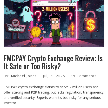
FMCPAY Crypto Exchange Review: Is
It Safe or Too Risky?
By:
Michael Jones
Jul, 20 2025
19 Comments
FMCPAY crypto exchange claims to serve 2 million users and
offer staking and P2P trading, but lacks regulation, transparency,
and verified security. Experts warn it's too risky for any serious
investor.