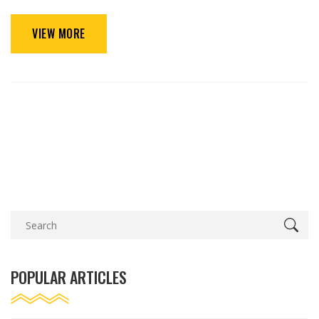
VIEW MORE
POPULAR ARTICLES