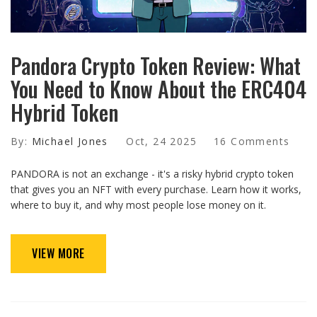
Pandora Crypto Token Review: What
You Need to Know About the ERC404
Hybrid Token
By:
Michael Jones
Oct, 24 2025
16 Comments
PANDORA is not an exchange - it's a risky hybrid crypto token
that gives you an NFT with every purchase. Learn how it works,
where to buy it, and why most people lose money on it.
VIEW MORE