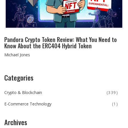
Pandora Crypto Token Review: What You Need to
Know About the ERC404 Hybrid Token
Michael Jones
Categories
Crypto & Blockchain
(339)
E-Commerce Technology
(1)
Archives