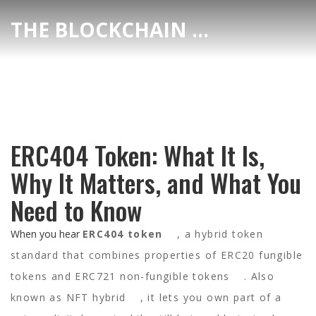
THE BLOCKCHAIN DEX CENTER
ERC404 Token: What It Is,
Why It Matters, and What You
Need to Know
When you hear
ERC404 token
,
a hybrid token
standard that combines properties of ERC20 fungible
tokens and ERC721 non-fungible tokens
. Also
known as
NFT hybrid
, it lets you own part of a