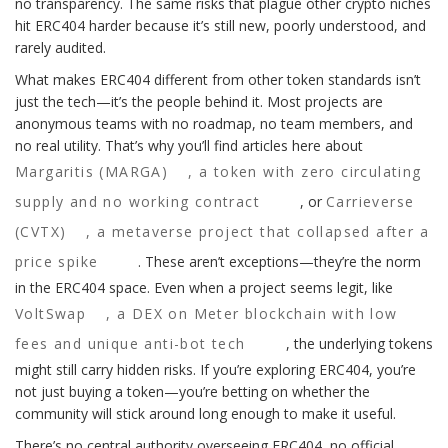
no transparency. The same risks that plague other crypto niches
hit ERC404 harder because it’s still new, poorly understood, and
rarely audited.
What makes ERC404 different from other token standards isn’t
just the tech—it’s the people behind it. Most projects are
anonymous teams with no roadmap, no team members, and
no real utility. That’s why you’ll find articles here about
Margaritis (MARGA)
,
a token with zero circulating
supply and no working contract
, or
Carrieverse
(CVTX)
,
a metaverse project that collapsed after a
price spike
. These aren’t exceptions—they’re the norm
in the ERC404 space. Even when a project seems legit, like
VoltSwap
,
a DEX on Meter blockchain with low
fees and unique anti-bot tech
, the underlying tokens
might still carry hidden risks. If you’re exploring ERC404, you’re
not just buying a token—you’re betting on whether the
community will stick around long enough to make it useful.
There’s no central authority overseeing ERC404, no official