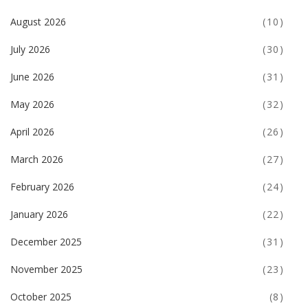
August 2026
(10)
July 2026
(30)
June 2026
(31)
May 2026
(32)
April 2026
(26)
March 2026
(27)
February 2026
(24)
January 2026
(22)
December 2025
(31)
November 2025
(23)
October 2025
(8)