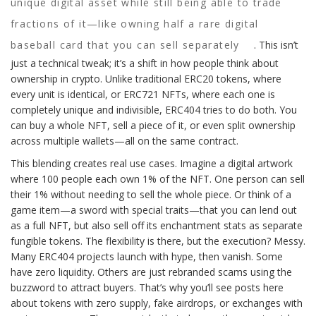
unique digital asset while still being able to trade
fractions of it—like owning half a rare digital
baseball card that you can sell separately
. This isn’t
just a technical tweak; it’s a shift in how people think about
ownership in crypto. Unlike traditional ERC20 tokens, where
every unit is identical, or ERC721 NFTs, where each one is
completely unique and indivisible, ERC404 tries to do both. You
can buy a whole NFT, sell a piece of it, or even split ownership
across multiple wallets—all on the same contract.
This blending creates real use cases. Imagine a digital artwork
where 100 people each own 1% of the NFT. One person can sell
their 1% without needing to sell the whole piece. Or think of a
game item—a sword with special traits—that you can lend out
as a full NFT, but also sell off its enchantment stats as separate
fungible tokens. The flexibility is there, but the execution? Messy.
Many ERC404 projects launch with hype, then vanish. Some
have zero liquidity. Others are just rebranded scams using the
buzzword to attract buyers. That’s why you’ll see posts here
about tokens with zero supply, fake airdrops, or exchanges with