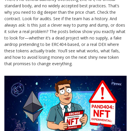
standard body, and no widely accepted best practices. That’s
why you need to dig deeper than the price chart. Check the
contract. Look for audits. See if the team has a history. And
always ask: Is this just a clever way to pump and dump, or does
it solve a real problem? The posts below show you exactly what
to look for—whether it’s a dead project with no supply, a fake
airdrop pretending to be ERC404-based, or a real DEX where
these tokens actually trade. You’ll see what works, what fails,
and how to avoid losing money on the next shiny new token
that promises to change everything.