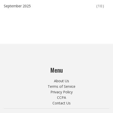
September 2025
(10)
Menu
About Us
Terms of Service
Privacy Policy
CCPA
Contact Us