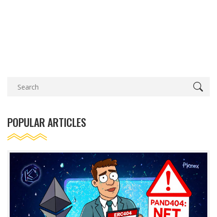
POPULAR ARTICLES