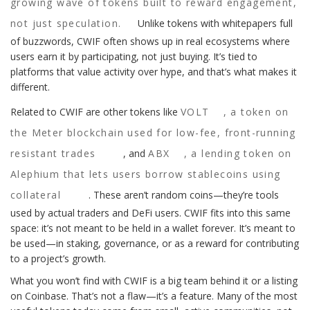
growing wave of tokens built to reward engagement,
not just speculation.
Unlike tokens with whitepapers full
of buzzwords, CWIF often shows up in real ecosystems where
users earn it by participating, not just buying. It’s tied to
platforms that value activity over hype, and that’s what makes it
different.
Related to CWIF are other tokens like
VOLT
,
a token on
the Meter blockchain used for low-fee, front-running
resistant trades
, and
ABX
,
a lending token on
Alephium that lets users borrow stablecoins using
collateral
. These aren’t random coins—they’re tools
used by actual traders and DeFi users. CWIF fits into this same
space: it’s not meant to be held in a wallet forever. It’s meant to
be used—in staking, governance, or as a reward for contributing
to a project’s growth.
What you won’t find with CWIF is a big team behind it or a listing
on Coinbase. That’s not a flaw—it’s a feature. Many of the most