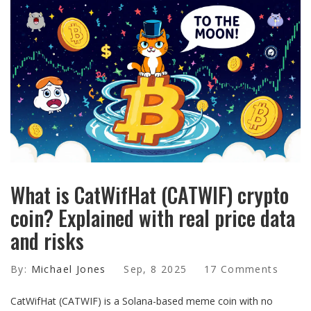
What is CatWifHat (CATWIF) crypto
coin? Explained with real price data
and risks
By:
Michael Jones
Sep, 8 2025
17 Comments
CatWifHat (CATWIF) is a Solana-based meme coin with no