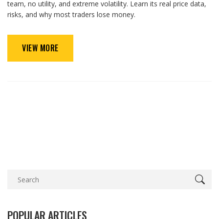
team, no utility, and extreme volatility. Learn its real price data,
risks, and why most traders lose money.
VIEW MORE
POPULAR ARTICLES