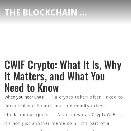
THE BLOCKCHAIN DEX CENTER
CWIF Crypto: What It Is, Why
It Matters, and What You
Need to Know
When you hear
CWIF
,
a crypto token often linked to
decentralized finance and community-driven
blockchain projects
. Also known as
CryptoWIF
,
it’s not just another meme coin—it’s part of a