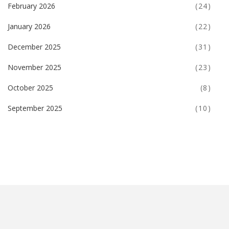
February 2026
(24)
January 2026
(22)
December 2025
(31)
November 2025
(23)
October 2025
(8)
September 2025
(10)