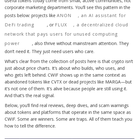
useful tokens today come from small, active communities, not
corporate marketing departments. You’ll see this pattern in the
posts below: projects like
ANON
,
an AI assistant for
DeFi trading
, or
FLUX
,
a decentralized cloud
network that pays users for unused computing
power
, also thrive without mainstream attention. They
don’t need it. They just need users who care.
What’s clear from the collection of posts here is that crypto isn’t
just about price charts. It’s about who builds, who uses, and
who gets left behind. CWIF shows up in the same context as
abandoned tokens like CVTX or dead projects like MARGA—but
it’s not one of them. It’s alive because people are still using it.
And that’s the real signal.
Below, you’ll find real reviews, deep dives, and scam warnings
about tokens and platforms that operate in the same space as
CWIF. Some are winners. Some are traps. All of them teach you
how to tell the difference.