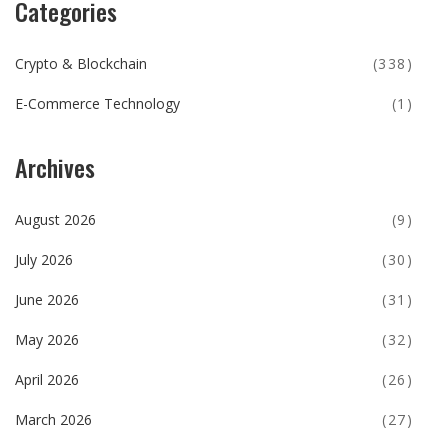
Categories
Crypto & Blockchain
(338)
E-Commerce Technology
(1)
Archives
August 2026
(9)
July 2026
(30)
June 2026
(31)
May 2026
(32)
April 2026
(26)
March 2026
(27)