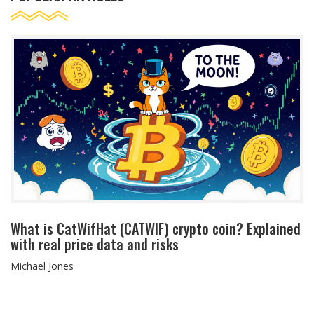
What is CatWifHat (CATWIF) crypto coin? Explained
with real price data and risks
Michael Jones