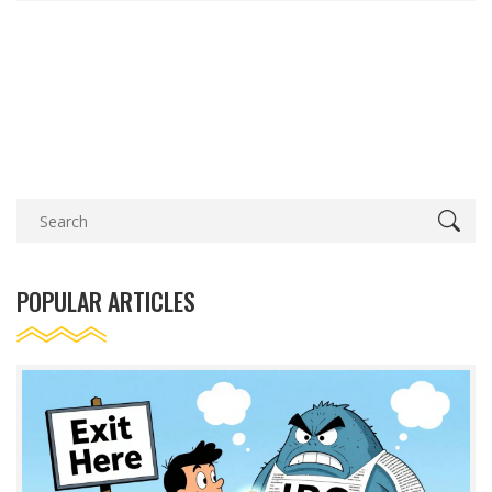
POPULAR ARTICLES