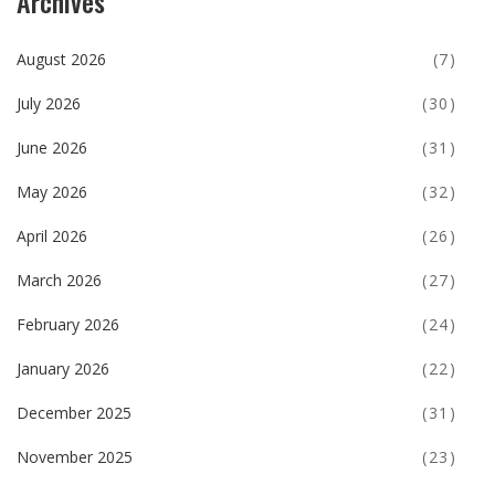
Archives
August 2026
(7)
July 2026
(30)
June 2026
(31)
May 2026
(32)
April 2026
(26)
March 2026
(27)
February 2026
(24)
January 2026
(22)
December 2025
(31)
November 2025
(23)