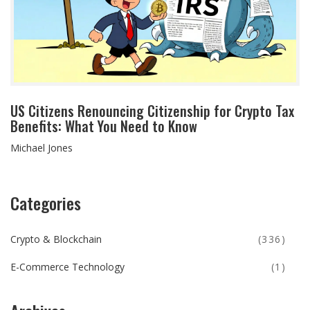
US Citizens Renouncing Citizenship for Crypto Tax
Benefits: What You Need to Know
Michael Jones
Categories
Crypto & Blockchain
(336)
E-Commerce Technology
(1)