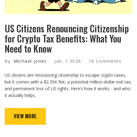
US Citizens Renouncing Citizenship
for Crypto Tax Benefits: What You
Need to Know
By:
Michael Jones
Jan, 1 2026
16 Comments
US citizens are renouncing citizenship to escape crypto taxes,
but it comes with a $2.35K fee, a potential million-dollar exit tax,
and permanent loss of US rights. Here’s how it works - and who
it actually helps.
VIEW MORE