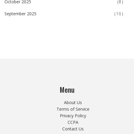
October 2025
(8)
September 2025
(10)
Menu
About Us
Terms of Service
Privacy Policy
CCPA
Contact Us