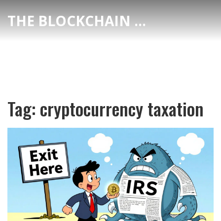
THE BLOCKCHAIN DEX CENTER
Tag: cryptocurrency taxation