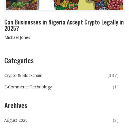
Can Businesses in Nigeria Accept Crypto Legally in
2025?
Michael Jones
Categories
Crypto & Blockchain
(337)
E-Commerce Technology
(1)
Archives
August 2026
(8)