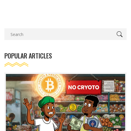
POPULAR ARTICLES