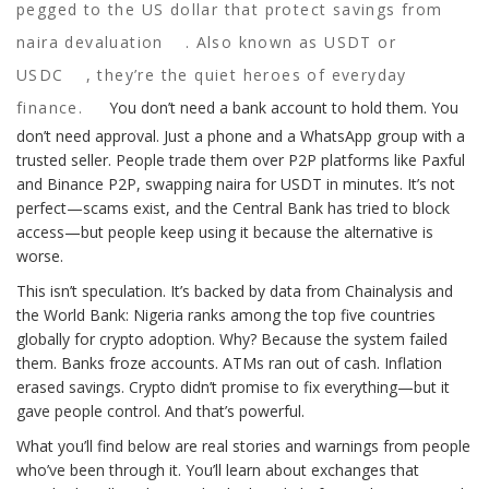
pegged to the US dollar that protect savings from
naira devaluation
. Also known as
USDT or
USDC
, they’re the quiet heroes of everyday
finance.
You don’t need a bank account to hold them. You
don’t need approval. Just a phone and a WhatsApp group with a
trusted seller. People trade them over P2P platforms like Paxful
and Binance P2P, swapping naira for USDT in minutes. It’s not
perfect—scams exist, and the Central Bank has tried to block
access—but people keep using it because the alternative is
worse.
This isn’t speculation. It’s backed by data from Chainalysis and
the World Bank: Nigeria ranks among the top five countries
globally for crypto adoption. Why? Because the system failed
them. Banks froze accounts. ATMs ran out of cash. Inflation
erased savings. Crypto didn’t promise to fix everything—but it
gave people control. And that’s powerful.
What you’ll find below are real stories and warnings from people
who’ve been through it. You’ll learn about exchanges that