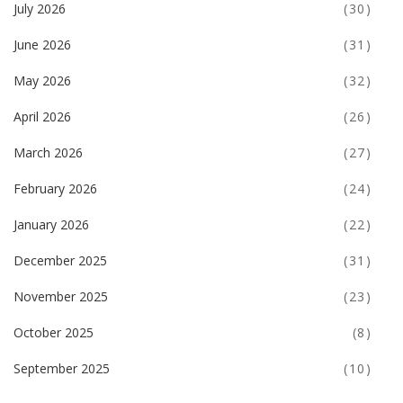
July 2026
(30)
June 2026
(31)
May 2026
(32)
April 2026
(26)
March 2026
(27)
February 2026
(24)
January 2026
(22)
December 2025
(31)
November 2025
(23)
October 2025
(8)
September 2025
(10)