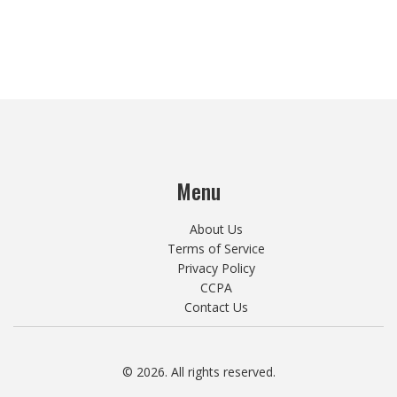
Menu
About Us
Terms of Service
Privacy Policy
CCPA
Contact Us
© 2026. All rights reserved.