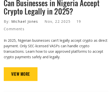
Can Businesses in Nigeria Accept
Crypto Legally in 2025?
By:
Michael Jones
Nov, 22 2025
19
Comments
In 2025, Nigerian businesses can't legally accept crypto as direct
payment. Only SEC-licensed VASPs can handle crypto
transactions. Learn how to use approved platforms to accept
crypto payments safely and legally.
VIEW MORE