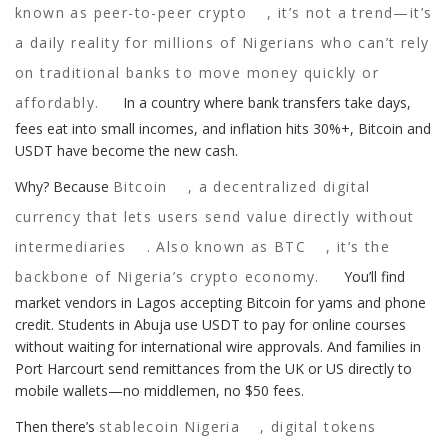
known as
peer-to-peer crypto
, it’s not a trend—it’s
a daily reality for millions of Nigerians who can’t rely
on traditional banks to move money quickly or
affordably.
In a country where bank transfers take days,
fees eat into small incomes, and inflation hits 30%+, Bitcoin and
USDT have become the new cash.
Why? Because
Bitcoin
,
a decentralized digital
currency that lets users send value directly without
intermediaries
. Also known as
BTC
, it’s the
backbone of Nigeria’s crypto economy.
You’ll find
market vendors in Lagos accepting Bitcoin for yams and phone
credit. Students in Abuja use USDT to pay for online courses
without waiting for international wire approvals. And families in
Port Harcourt send remittances from the UK or US directly to
mobile wallets—no middlemen, no $50 fees.
Then there’s
stablecoin Nigeria
,
digital tokens