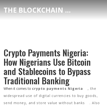
THE BLOCKCHAIN DEX CENTER
Crypto Payments Nigeria:
How Nigerians Use Bitcoin
and Stablecoins to Bypass
Traditional Banking
When it comes to
crypto payments Nigeria
,
the
widespread use of digital currencies to buy goods,
send money, and store value without banks
. Also