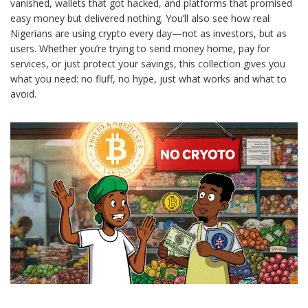
vanished, wallets that got hacked, and platforms that promised
easy money but delivered nothing. You’ll also see how real
Nigerians are using crypto every day—not as investors, but as
users. Whether you’re trying to send money home, pay for
services, or just protect your savings, this collection gives you
what you need: no fluff, no hype, just what works and what to
avoid.