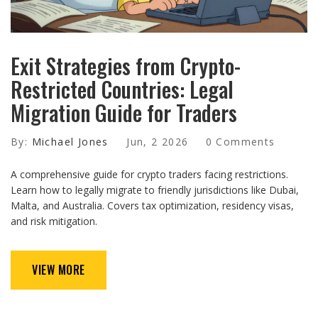
Exit Strategies from Crypto-
Restricted Countries: Legal
Migration Guide for Traders
By:
Michael Jones
Jun, 2 2026
0 Comments
A comprehensive guide for crypto traders facing restrictions.
Learn how to legally migrate to friendly jurisdictions like Dubai,
Malta, and Australia. Covers tax optimization, residency visas,
and risk mitigation.
VIEW MORE