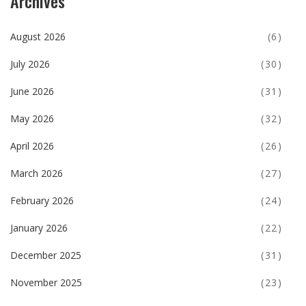
Archives
August 2026
(6)
July 2026
(30)
June 2026
(31)
May 2026
(32)
April 2026
(26)
March 2026
(27)
February 2026
(24)
January 2026
(22)
December 2025
(31)
November 2025
(23)