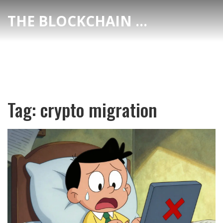
THE BLOCKCHAIN DEX CENTER
Tag: crypto migration