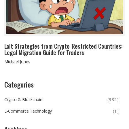
Exit Strategies from Crypto-Restricted Countries:
Legal Migration Guide for Traders
Michael Jones
Categories
Crypto & Blockchain
(335)
E-Commerce Technology
(1)