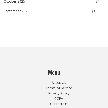
October 2025
(8)
September 2025
(10)
Menu
About Us
Terms of Service
Privacy Policy
CCPA
Contact Us