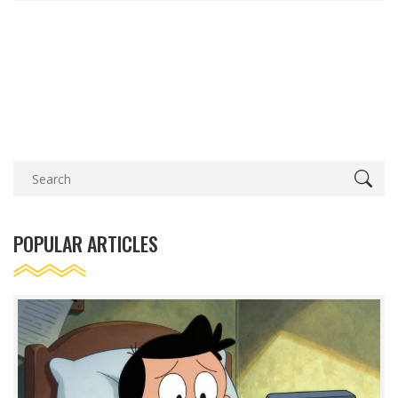
POPULAR ARTICLES