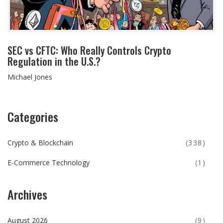
SEC vs CFTC: Who Really Controls Crypto
Regulation in the U.S.?
Michael Jones
Categories
Crypto & Blockchain
(338)
E-Commerce Technology
(1)
Archives
August 2026
(9)