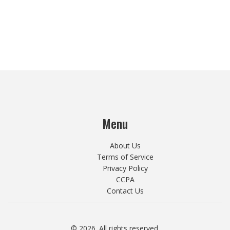
Menu
About Us
Terms of Service
Privacy Policy
CCPA
Contact Us
© 2026. All rights reserved.