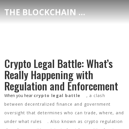
THE BLOCKCHAIN DEX CENTER
Crypto Legal Battle: What’s
Really Happening with
Regulation and Enforcement
When you hear
crypto legal battle
,
a clash
between decentralized finance and government
oversight that determines who can trade, where, and
under what rules
. Also known as
crypto regulation