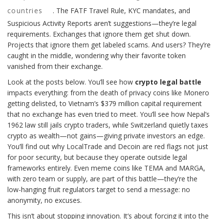
countries
. The FATF Travel Rule, KYC mandates, and
Suspicious Activity Reports aren’t suggestions—they’re legal
requirements. Exchanges that ignore them get shut down.
Projects that ignore them get labeled scams. And users? They’re
caught in the middle, wondering why their favorite token
vanished from their exchange.
Look at the posts below. You’ll see how
crypto legal battle
impacts everything: from the death of privacy coins like Monero
getting delisted, to Vietnam’s $379 million capital requirement
that no exchange has even tried to meet. You’ll see how Nepal’s
1962 law still jails crypto traders, while Switzerland quietly taxes
crypto as wealth—not gains—giving private investors an edge.
You’ll find out why LocalTrade and Decoin are red flags not just
for poor security, but because they operate outside legal
frameworks entirely. Even meme coins like TEMA and MARGA,
with zero team or supply, are part of this battle—they’re the
low-hanging fruit regulators target to send a message: no
anonymity, no excuses.
This isn’t about stopping innovation. It’s about forcing it into the