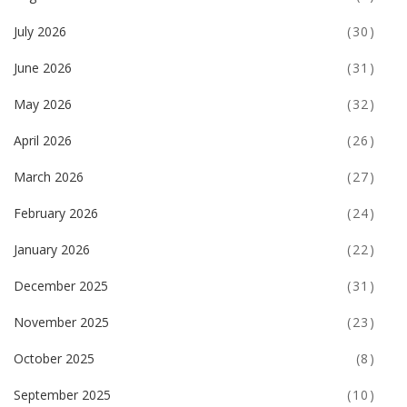
July 2026
(30)
June 2026
(31)
May 2026
(32)
April 2026
(26)
March 2026
(27)
February 2026
(24)
January 2026
(22)
December 2025
(31)
November 2025
(23)
October 2025
(8)
September 2025
(10)