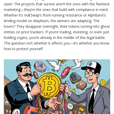
open. The projects that survive aren’t the ones with the flashiest
marketing—they’re the ones that build with compliance in mind.
Whether it’s VoltSwap’s front-running resistance or AlphBanX’s
lending model on Alephium, the winners are adapting. The
losers? They disappear overnight, their tokens turning into ghost
entries on price trackers. If you’re trading, investing, or even just
holding crypto, you’re already in the middle of this legal battle.
The question isn’t whether it affects you—it’s whether you know
how to protect yourself.