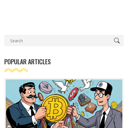
POPULAR ARTICLES