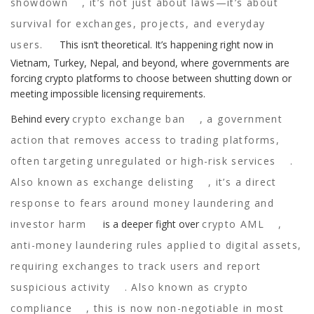
showdown
, it’s not just about laws—it’s about
survival for exchanges, projects, and everyday
users.
This isn’t theoretical. It’s happening right now in
Vietnam, Turkey, Nepal, and beyond, where governments are
forcing crypto platforms to choose between shutting down or
meeting impossible licensing requirements.
Behind every
crypto exchange ban
,
a government
action that removes access to trading platforms,
often targeting unregulated or high-risk services
.
Also known as
exchange delisting
, it’s a direct
response to fears around money laundering and
investor harm
is a deeper fight over
crypto AML
,
anti-money laundering rules applied to digital assets,
requiring exchanges to track users and report
suspicious activity
. Also known as
crypto
compliance
, this is now non-negotiable in most