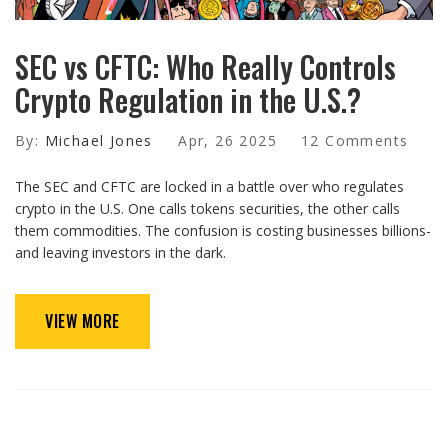
SEC vs CFTC: Who Really Controls
Crypto Regulation in the U.S.?
By:
Michael Jones
Apr, 26 2025
12 Comments
The SEC and CFTC are locked in a battle over who regulates
crypto in the U.S. One calls tokens securities, the other calls
them commodities. The confusion is costing businesses billions-
and leaving investors in the dark.
VIEW MORE