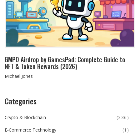
GMPD Airdrop by GamesPad: Complete Guide to
NFT & Token Rewards (2026)
Michael Jones
Categories
Crypto & Blockchain
(336)
E-Commerce Technology
(1)