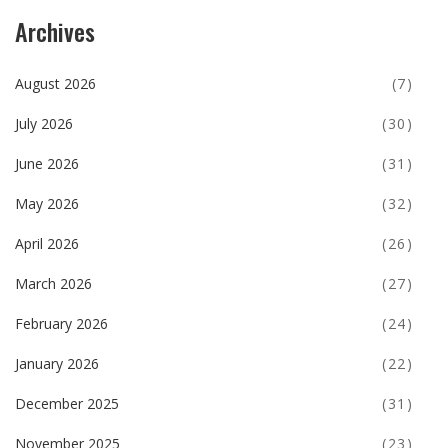
Archives
August 2026
(7)
July 2026
(30)
June 2026
(31)
May 2026
(32)
April 2026
(26)
March 2026
(27)
February 2026
(24)
January 2026
(22)
December 2025
(31)
November 2025
(23)