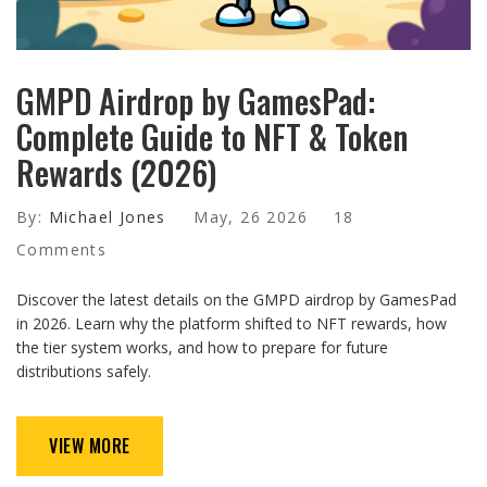
GMPD Airdrop by GamesPad:
Complete Guide to NFT & Token
Rewards (2026)
By:
Michael Jones
May, 26 2026
18
Comments
Discover the latest details on the GMPD airdrop by GamesPad
in 2026. Learn why the platform shifted to NFT rewards, how
the tier system works, and how to prepare for future
distributions safely.
VIEW MORE