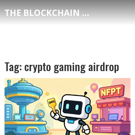
THE BLOCKCHAIN DEX CENTER
Tag: crypto gaming airdrop