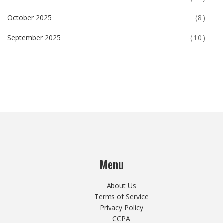
October 2025
(8)
September 2025
(10)
Menu
About Us
Terms of Service
Privacy Policy
CCPA