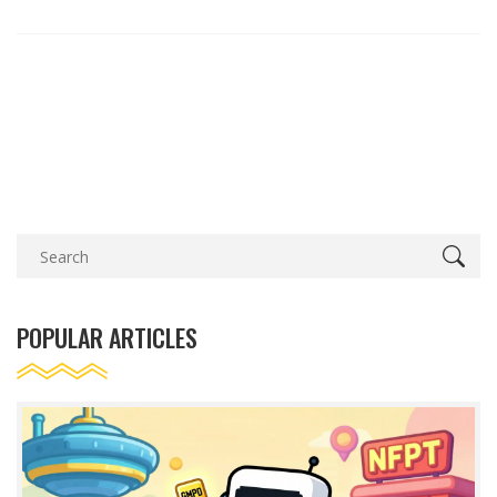
POPULAR ARTICLES