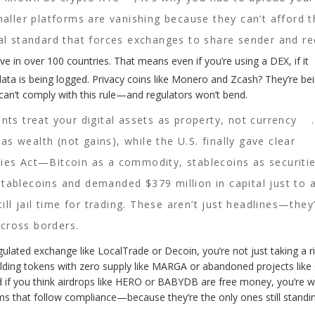
ler platforms are vanishing because they can’t afford t
al standard that forces exchanges to share sender and re
ve in over 100 countries. That means even if you’re using a DEX, if it
ata is being logged. Privacy coins like Monero and Zcash? They’re be
 can’t comply with this rule—and regulators won’t bend.
s treat your digital assets as property, not currency
 as wealth (not gains), while the U.S. finally gave clear
ies Act—Bitcoin as a commodity, stablecoins as securitie
tablecoins and demanded $379 million in capital just to 
ill jail time for trading. These aren’t just headlines—they’
cross borders.
gulated exchange like LocalTrade or Decoin, you’re not just taking a 
holding tokens with zero supply like MARGA or abandoned projects like
 if you think airdrops like HERO or BABYDB are free money, you’re w
ms that follow compliance—because they’re the only ones still standin