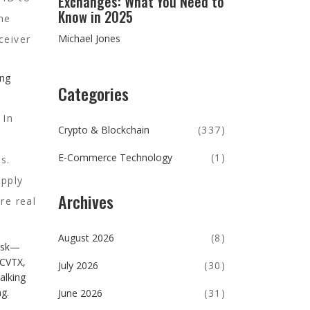
Exchanges: What You Need to
Know in 2025
he
Michael Jones
ceiver
ing
Categories
. In
Crypto & Blockchain
(337)
E-Commerce Technology
(1)
s.
apply
Archives
re real
August 2026
(8)
risk—
 CVTX,
July 2026
(30)
alking
g.
June 2026
(31)