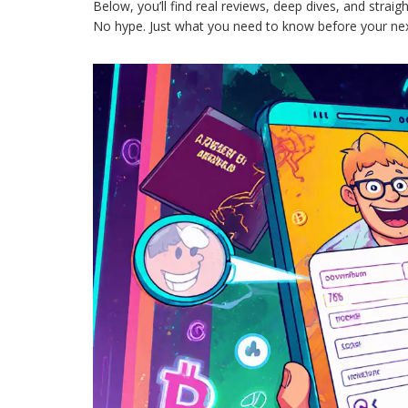
Below, you’ll find real reviews, deep dives, and straig
No hype. Just what you need to know before your nex