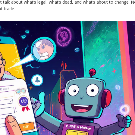
ht talk about what’s legal, what’s dead, and what’s about to change. No
t trade.