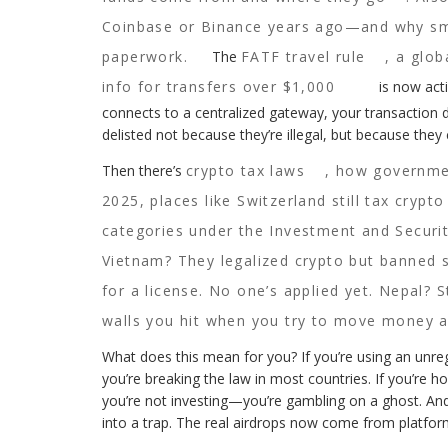
Coinbase or Binance years ago—and why smal
paperwork.
The
FATF travel rule
,
a glob
info for transfers over $1,000
is now acti
connects to a centralized gateway, your transaction d
delisted not because they’re illegal, but because they
Then there’s
crypto tax laws
,
how government
2025, places like Switzerland still tax crypto
categories under the Investment and Securit
Vietnam? They legalized crypto but banned s
for a license. No one’s applied yet. Nepal? St
walls you hit when you try to move money a
What does this mean for you? If you’re using an unre
you’re breaking the law in most countries. If you’re 
you’re not investing—you’re gambling on a ghost. And
into a trap. The real airdrops now come from platfor