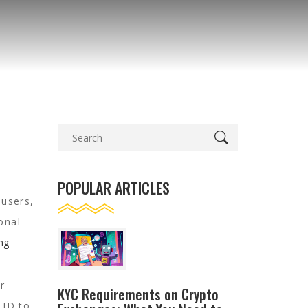
POPULAR ARTICLES
 users,
tional—
ing
r
KYC Requirements on Crypto
 ID to