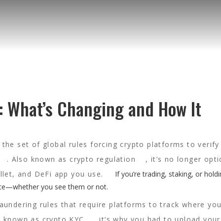
: What’s Changing and How It
,
the set of global rules forcing crypto platforms to verify
. Also known as
crypto regulation
, it’s no longer op
llet, and DeFi app you use.
If you’re trading, staking, or hold
ence—whether you see them or not.
aundering rules that require platforms to track where you
so known as
crypto KYC
, it’s why you had to upload your