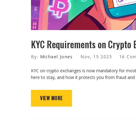
KYC Requirements on Crypto 
By:
Michael Jones
Nov, 15 2025
16 Co
KYC on crypto exchanges is now mandatory for most u
here to stay, and how it protects you from fraud and
VIEW MORE