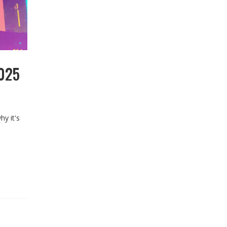
2025
y it's