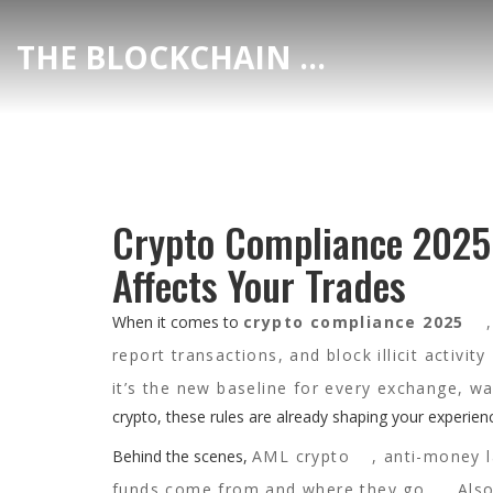
THE BLOCKCHAIN DEX CENTER
Crypto Compliance 2025
Affects Your Trades
When it comes to
crypto compliance 2025
report transactions, and block illicit activity
it’s the new baseline for every exchange, wa
crypto, these rules are already shaping your experi
Behind the scenes,
AML crypto
,
anti-money l
funds come from and where they go
. Al