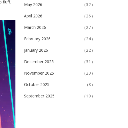
 fluff.
May 2026
(32)
April 2026
(26)
March 2026
(27)
February 2026
(24)
January 2026
(22)
December 2025
(31)
November 2025
(23)
October 2025
(8)
September 2025
(10)