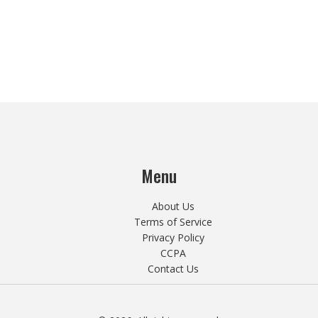
Menu
About Us
Terms of Service
Privacy Policy
CCPA
Contact Us