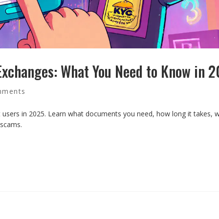
Exchanges: What You Need to Know in 
mments
sers in 2025. Learn what documents you need, how long it takes, wh
 scams.